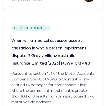
CTP INSURANCE
When will a medical assessor accept
causation in whole person impairment
disputes? Gray v Allianz Australia
Insurance Limited [2023] NSWPICMP 481
Pursuant to section 131 of the Motor Accidents
Compensation Act (NSW), a Claimant is only
entitled to damages for non-economic loss
where the permanent impairment is greater
than 10% and results from an injury caused by a
motor vehicle accident.