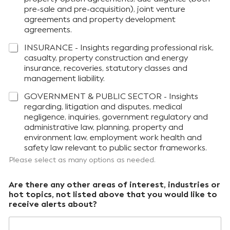
pre-sale and pre-acquisition), joint venture
agreements and property development
agreements.
INSURANCE - Insights regarding professional risk,
casualty, property construction and energy
insurance, recoveries, statutory classes and
management liability.
GOVERNMENT & PUBLIC SECTOR - Insights
regarding, litigation and disputes, medical
negligence, inquiries, government regulatory and
administrative law, planning, property and
environment law, employment work health and
safety law relevant to public sector frameworks.
Please select as many options as needed.
Are there any other areas of interest, industries or
hot topics, not listed above that you would like to
receive alerts about?