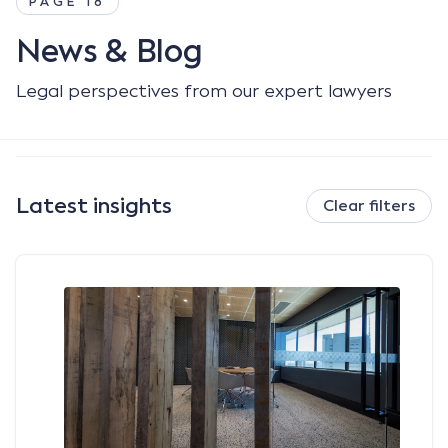
PAGE 18
News & Blog
Legal perspectives from our expert lawyers
Latest insights
Clear filters