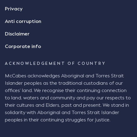
Privacy
Anti corruption
Disclaimer
Corporate info
ACKNOWLEDGEMENT OF COUNTRY
McCabes acknowledges Aboriginal and Torres Strait
Islander peoples as the traditional custodians of our
offices’ land. We recognise their continuing connection
to land, waters and community and pay our respects to
their cultures and Elders, past and present. We stand in
solidarity with Aboriginal and Torres Strait Islander
peoples in their continuing struggles for justice.