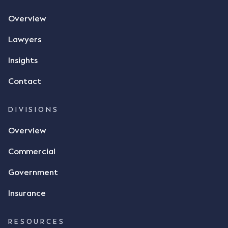
Overview
Lawyers
Insights
Contact
DIVISIONS
Overview
Commercial
Government
Insurance
RESOURCES