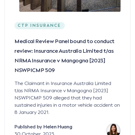
CTP INSURANCE
Medical Review Panel bound to conduct
review: Insurance Australia Limited t/as
NRMA Insurance v Mangogna [2023]
NSWPICMP 509
The Claimant in Insurance Australia Limited
t/as NRMA Insurance v Mangogna [2023]
NSWPICMP 509 alleged that they had
sustained injuries in a motor vehicle accident on
8 January 2021.
Published by
Helen Huang
30 October, 2023