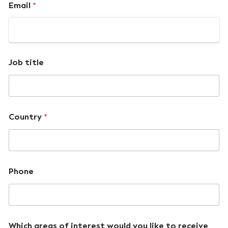
Email
*
Job title
Country
*
Phone
Which areas of interest would you like to receive