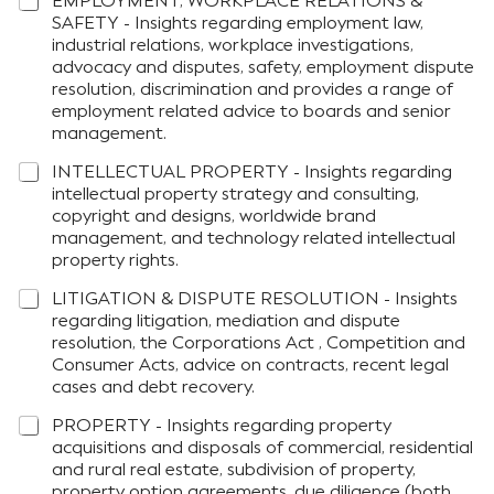
EMPLOYMENT, WORKPLACE RELATIONS &
SAFETY - Insights regarding employment law,
industrial relations, workplace investigations,
advocacy and disputes, safety, employment dispute
resolution, discrimination and provides a range of
employment related advice to boards and senior
management.
INTELLECTUAL PROPERTY - Insights regarding
intellectual property strategy and consulting,
copyright and designs, worldwide brand
management, and technology related intellectual
property rights.
LITIGATION & DISPUTE RESOLUTION - Insights
regarding litigation, mediation and dispute
resolution, the Corporations Act , Competition and
Consumer Acts, advice on contracts, recent legal
cases and debt recovery.
PROPERTY - Insights regarding property
acquisitions and disposals of commercial, residential
and rural real estate, subdivision of property,
property option agreements, due diligence (both