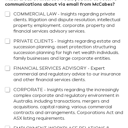
communications about via email from McCabes?
COMMERCIAL LAW - Insights regarding private
clients, litigation and dispute resolution, intellectual
property, employment, corporate, property and
financial services advisory services.
PRIVATE CLIENTS - Insights regarding estate and
succession planning, asset protection structuring
succession planning for high net wealth individuals,
family businesses and large corporate entities.
FINANCIAL SERVICES ADVISORY - Expert
commercial and regulatory advice to our insurance
and other financial services clients.
CORPORATE - Insights regarding the increasingly
complex corporate and regulatory environment in
Australia, including transactions, mergers and
acquisitions, capital raising, various commercial
contracts and arrangements, Corporations Act and
ASX listing requirements.