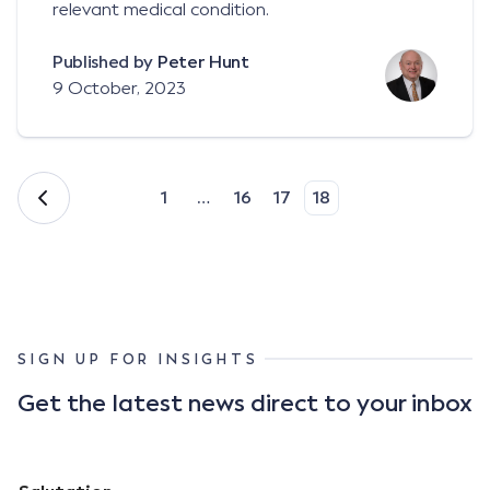
relevant medical condition.
Published by
Peter Hunt
9 October, 2023
1
…
16
17
18
SIGN UP FOR INSIGHTS
Get the latest news direct to your inbox