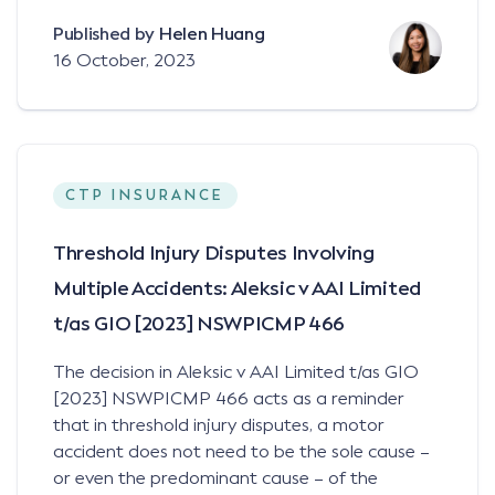
Published by
Helen Huang
16 October, 2023
CTP INSURANCE
Threshold Injury Disputes Involving
Multiple Accidents: Aleksic v AAI Limited
t/as GIO [2023] NSWPICMP 466
The decision in Aleksic v AAI Limited t/as GIO
[2023] NSWPICMP 466 acts as a reminder
that in threshold injury disputes, a motor
accident does not need to be the sole cause –
or even the predominant cause – of the