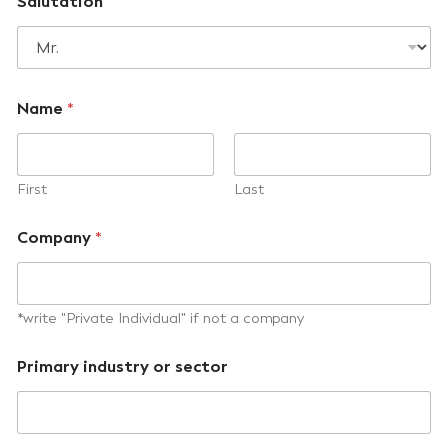
Salutation
Name
*
First
Last
Company
*
*write "Private Individual" if not a company
Primary industry or sector