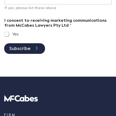
If yes, please list these above
I consent to receiving marketing communications
from McCabes Lawyers Pty Ltd
*
Yes
Subscribe
FIRM