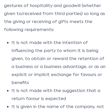
gestures of hospitality and goodwill (whether
given to/received from third parties) so long as
the giving or receiving of gifts meets the
following requirements:
It is not made with the intention of
influencing the party to whom it is being
given, to obtain or reward the retention of
a business or a business advantage, or as an
explicit or implicit exchange for favours or
benefits
It is not made with the suggestion that a
return favour is expected
It is given in the name of the company, not