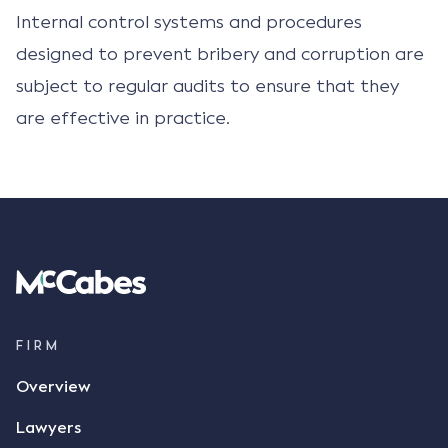
Internal control systems and procedures
designed to prevent bribery and corruption are
subject to regular audits to ensure that they
are effective in practice.
FIRM
Overview
Lawyers