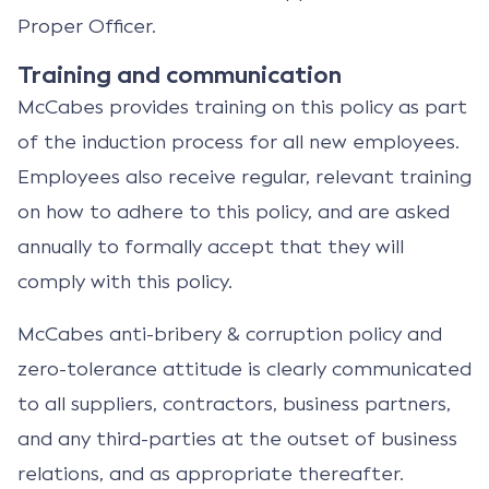
Proper Officer.
Training and communication
McCabes provides training on this policy as part
of the induction process for all new employees.
Employees also receive regular, relevant training
on how to adhere to this policy, and are asked
annually to formally accept that they will
comply with this policy.
McCabes anti-bribery & corruption policy and
zero-tolerance attitude is clearly communicated
to all suppliers, contractors, business partners,
and any third-parties at the outset of business
relations, and as appropriate thereafter.