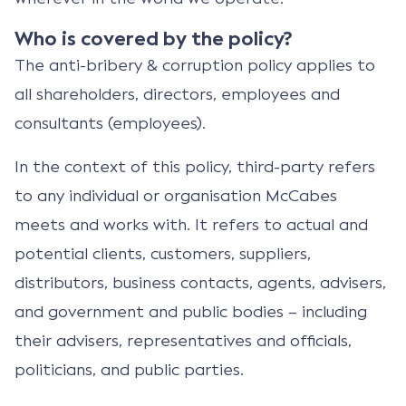
Who is covered by the policy?
The anti-bribery & corruption policy applies to
all shareholders, directors, employees and
consultants (employees).
In the context of this policy, third-party refers
to any individual or organisation McCabes
meets and works with. It refers to actual and
potential clients, customers, suppliers,
distributors, business contacts, agents, advisers,
and government and public bodies – including
their advisers, representatives and officials,
politicians, and public parties.