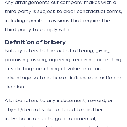
Any arrangements our company makes with a
third party is subject to clear contractual terms,
including specific provisions that require the
third party to comply with.
Definition of bribery
Bribery refers to the act of offering, giving,
promising, asking, agreeing, receiving, accepting,
or soliciting something of value or of an
advantage so to induce or influence an action or
decision.
A bribe refers to any inducement, reward, or
object/item of value offered to another
individual in order to gain commercial,