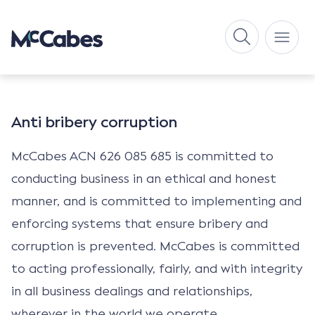
Anti bribery corruption
McCabes ACN 626 085 685 is committed to
conducting business in an ethical and honest
manner, and is committed to implementing and
enforcing systems that ensure bribery and
corruption is prevented. McCabes is committed
to acting professionally, fairly, and with integrity
in all business dealings and relationships,
wherever in the world we operate.