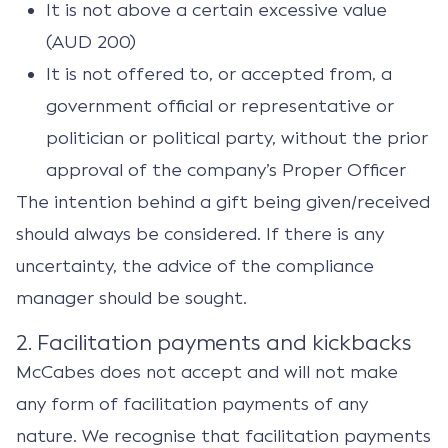
It is not above a certain excessive value
(AUD 200)
It is not offered to, or accepted from, a
government official or representative or
politician or political party, without the prior
approval of the company’s Proper Officer
The intention behind a gift being given/received
should always be considered. If there is any
uncertainty, the advice of the compliance
manager should be sought.
2. Facilitation payments and kickbacks
McCabes does not accept and will not make
any form of facilitation payments of any
nature. We recognise that facilitation payments