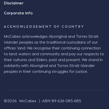
Disclaimer
Corporate info
ACKNOWLEDGEMENT OF COUNTRY
McCabes acknowledges Aboriginal and Torres Strait
Islander peoples as the traditional custodians of our
offices’ land. We recognise their continuing connection
to land, waters and community and pay our respects to
their cultures and Elders, past and present. We stand in
solidarity with Aboriginal and Torres Strait Islander
peoples in their continuing struggles for justice.
©2026
McCabes
ABN 89 626 085 685