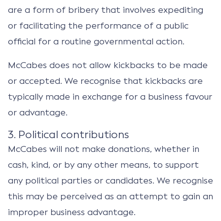
are a form of bribery that involves expediting
or facilitating the performance of a public
official for a routine governmental action.
McCabes does not allow kickbacks to be made
or accepted. We recognise that kickbacks are
typically made in exchange for a business favour
or advantage.
3. Political contributions
McCabes will not make donations, whether in
cash, kind, or by any other means, to support
any political parties or candidates. We recognise
this may be perceived as an attempt to gain an
improper business advantage.