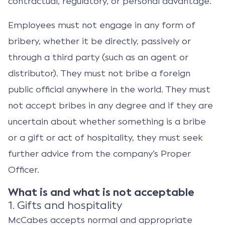
contractual, regulatory, or personal advantage.
Employees must not engage in any form of
bribery, whether it be directly, passively or
through a third party (such as an agent or
distributor). They must not bribe a foreign
public official anywhere in the world. They must
not accept bribes in any degree and if they are
uncertain about whether something is a bribe
or a gift or act of hospitality, they must seek
further advice from the company’s Proper
Officer.
What is and what is not acceptable
1. Gifts and hospitality
McCabes accepts normal and appropriate