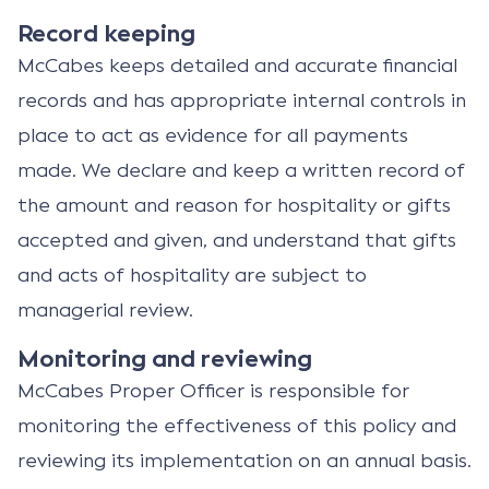
Record keeping
McCabes keeps detailed and accurate financial
records and has appropriate internal controls in
place to act as evidence for all payments
made. We declare and keep a written record of
the amount and reason for hospitality or gifts
accepted and given, and understand that gifts
and acts of hospitality are subject to
managerial review.
Monitoring and reviewing
McCabes Proper Officer is responsible for
monitoring the effectiveness of this policy and
reviewing its implementation on an annual basis.