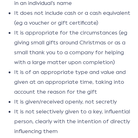
in an individual’s name
It does not include cash or a cash equivalent
(eg a voucher or gift certificate)
It is appropriate for the circumstances (eg
giving small gifts around Christmas or as a
small thank you to a company for helping
with a large matter upon completion)
It is of an appropriate type and value and
given at an appropriate time, taking into
account the reason for the gift
It is given/received openly, not secretly
It is not selectively given to a key, influential
person, clearly with the intention of directly
influencing them