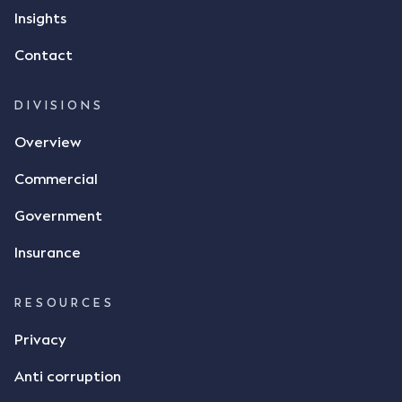
Insights
Contact
DIVISIONS
Overview
Commercial
Government
Insurance
RESOURCES
Privacy
Anti corruption