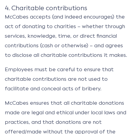
4. Charitable contributions
McCabes accepts (and indeed encourages) the
act of donating to charities – whether through
services, knowledge, time, or direct financial
contributions (cash or otherwise) – and agrees
to disclose all charitable contributions it makes.
Employees must be careful to ensure that
charitable contributions are not used to
facilitate and conceal acts of bribery.
McCabes ensures that all charitable donations
made are legal and ethical under local laws and
practices, and that donations are not
offered/made without the approval of the