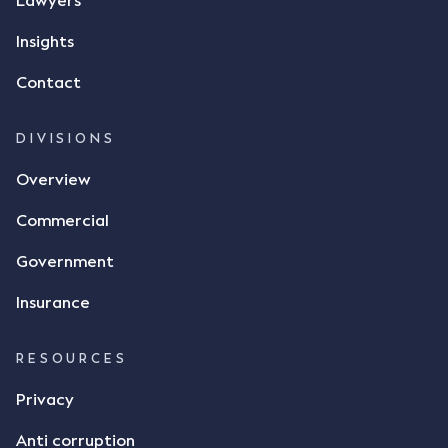
Lawyers
Insights
Contact
DIVISIONS
Overview
Commercial
Government
Insurance
RESOURCES
Privacy
Anti corruption