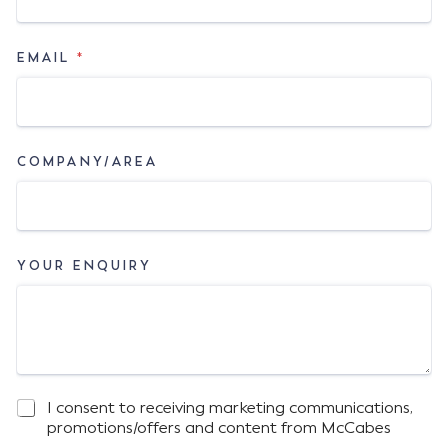
EMAIL
*
COMPANY/AREA
YOUR ENQUIRY
I consent to receiving marketing communications,
M
E
promotions/offers and content from McCabes
A
M