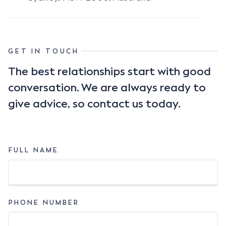
GET IN TOUCH
The best relationships start with good
conversation. We are always ready to
give advice, so contact us today.
FULL NAME
PHONE NUMBER