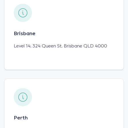
Brisbane
Level 14, 324 Queen St, Brisbane QLD 4000
Perth