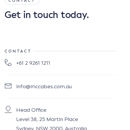
CONTACT
Get in touch today.
CONTACT
+61 2 9261 1211
info@mccabes.com.au
Head Office
Level 38, 25 Martin Place
Sydney, NSW 2000, Australia