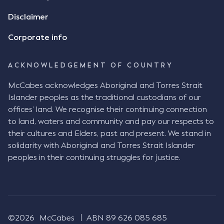
Disclaimer
Corporate info
ACKNOWLEDGEMENT OF COUNTRY
McCabes acknowledges Aboriginal and Torres Strait
Islander peoples as the traditional custodians of our
offices’ land. We recognise their continuing connection
to land, waters and community and pay our respects to
their cultures and Elders, past and present. We stand in
solidarity with Aboriginal and Torres Strait Islander
peoples in their continuing struggles for justice.
©2026
McCabes
ABN 89 626 085 685