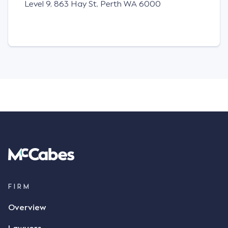
Level 9, 863 Hay St,
Perth WA 6000
FIRM
Overview