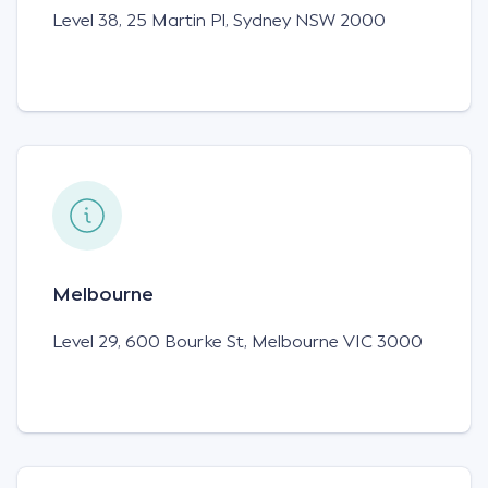
Level 38, 25 Martin Pl,
Sydney NSW 2000
Melbourne
Level 29, 600 Bourke St, Melbourne VIC 3000