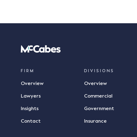
FIRM
DIVISIONS
Overview
Overview
Lawyers
Commercial
Insights
Government
Contact
Insurance