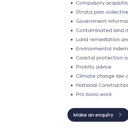
Compulsory acquisitio
Strata plan collectiv
Government informat
Contaminated land 
Land remediation and
Environmental indem
Coastal protection a
Probity advice
Climate change law 
National Constructio
Pro bono work
Make an enquiry