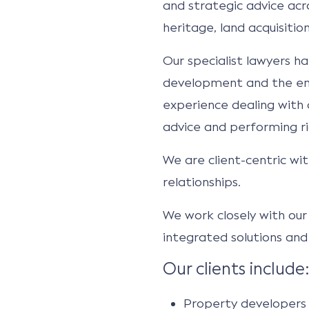
and strategic advice acro
heritage, land acquisiti
Our specialist lawyers ha
development and the env
experience dealing with c
advice and performing ri
We are client-centric wit
relationships.
We work closely with our 
integrated solutions and 
Our clients include:
Property developers