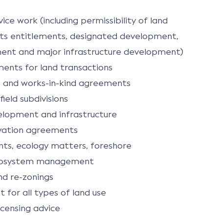
ice work (including permissibility of land
ights entitlements, designated development,
ent and major infrastructure development)
ments for land transactions
 and works-in-kind agreements
ield subdivisions
velopment and infrastructure
vation agreements
ts, ecology matters, foreshore
cosystem management
nd re-zonings
for all types of land use
icensing advice