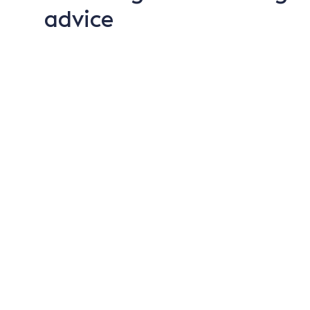
advice