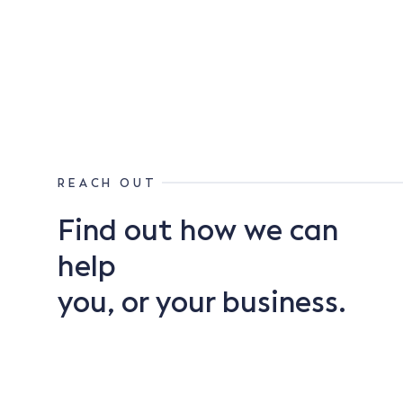
REACH OUT
Find out how we can
help
you, or your business.