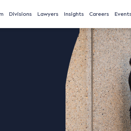
rm
Divisions
Lawyers
Insights
Careers
Event