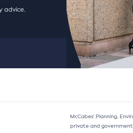
 advice.
McCabes’ Planning, Env
private and government 