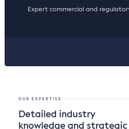
Expert commercial and regulatory
OUR EXPERTISE
Detailed industry
knowledge and strategic