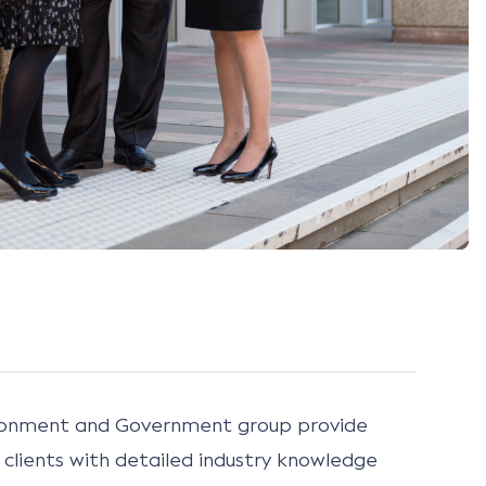
ironment and Government group provide
clients with detailed industry knowledge