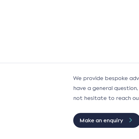
We provide bespoke advi
have a general question,
not hesitate to reach ou
Make an enquiry