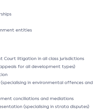
rships
nment entities
ourt litigation in all class jurisdictions
t appeals for all development types)
tion
n (specialising in environmental offences and
)
ment conciliations and mediations
entation (specialising in strata disputes)