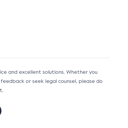
ce and excellent solutions. Whether you
 feedback or seek legal counsel, please do
t.