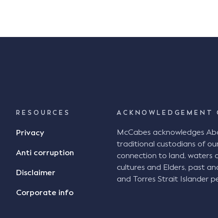
RESOURCES
ACKNOWLEDGEMENT 
McCabes acknowledges Abori
Privacy
traditional custodians of our
Anti corruption
connection to land, waters 
cultures and Elders, past an
Disclaimer
and Torres Strait Islander pe
Corporate info