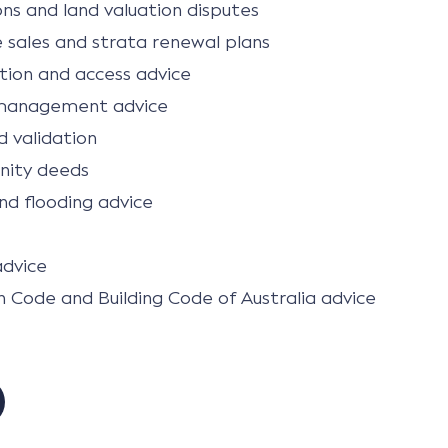
ns and land valuation disputes
e sales and strata renewal plans
ion and access advice
management advice
 validation
nity deeds
nd flooding advice
advice
n Code and Building Code of Australia advice