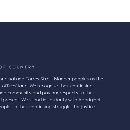
OF COUNTRY
ginal and Torres Strait Islander peoples as the
 offices’ land. We recognise their continuing
and community and pay our respects to their
d present. We stand in solidarity with Aboriginal
oples in their continuing struggles for justice.