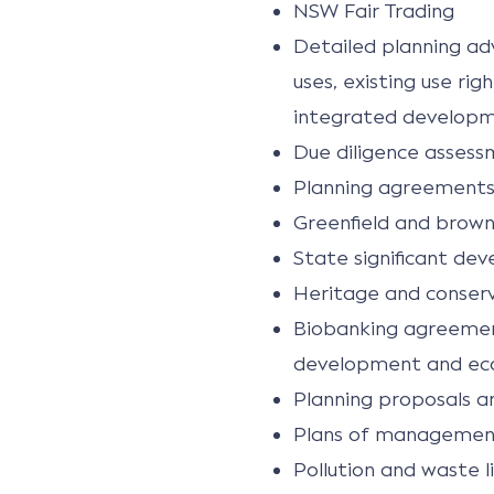
NSW Fair Trading
Detailed planning adv
uses, existing use r
integrated developm
Due diligence assess
Planning agreements
Greenfield and brownf
State significant de
Heritage and conser
Biobanking agreemen
development and e
Planning proposals a
Plans of management 
Pollution and waste l