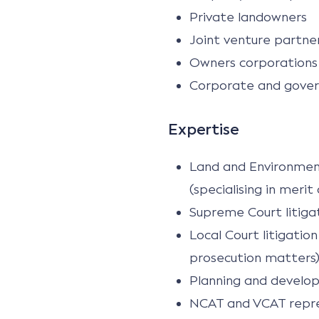
Private landowners
Joint venture partne
Owners corporations
Corporate and gover
Expertise
Land and Environment C
(specialising in meri
Supreme Court litiga
Local Court litigatio
prosecution matters
Planning and develop
NCAT and VCAT repres