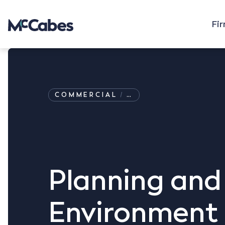
Fi
COMMERCIAL
…
Planning and
Environment