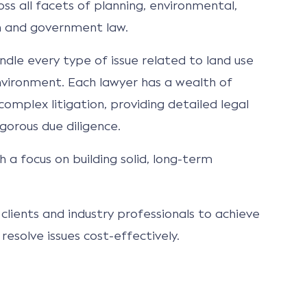
ss all facets of planning, environmental,
on and government law.
ndle every type of issue related to land use
ironment. Each lawyer has a wealth of
omplex litigation, providing detailed legal
gorous due diligence.
h a focus on building solid, long-term
clients and industry professionals to achieve
resolve issues cost-effectively.