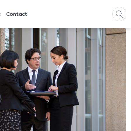
s
Contact