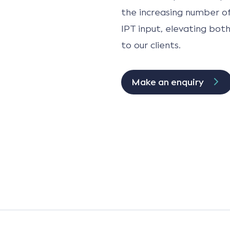
the increasing number of
IPT input, elevating bot
to our clients.
Make an enquiry