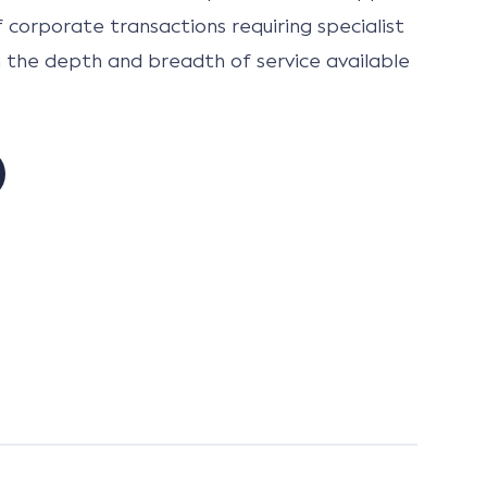
 corporate transactions requiring specialist
h the depth and breadth of service available