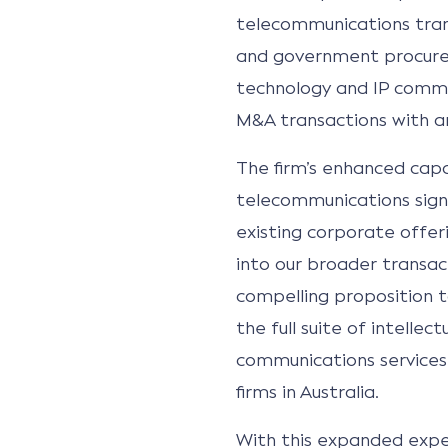
telecommunications tran
and government procurem
technology and IP comme
M&A transactions with 
The firm’s enhanced capab
telecommunications sign
existing corporate offeri
into our broader transac
compelling proposition t
the full suite of intelle
communications services
firms in Australia.
With this expanded exper