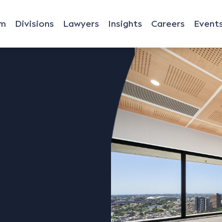
rm
Divisions
Lawyers
Insights
Careers
Event