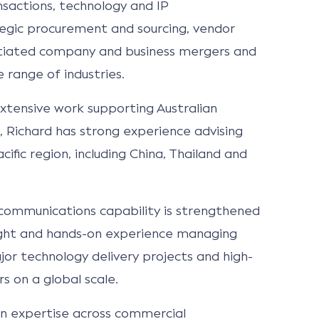
sactions, technology and IP
tegic procurement and sourcing, vendor
iated company and business mergers and
e range of industries.
extensive work supporting Australian
 Richard has strong experience advising
cific region, including China, Thailand and
communications capability is strengthened
sight and hands-on experience managing
r technology delivery projects and high-
 on a global scale.
n expertise across commercial