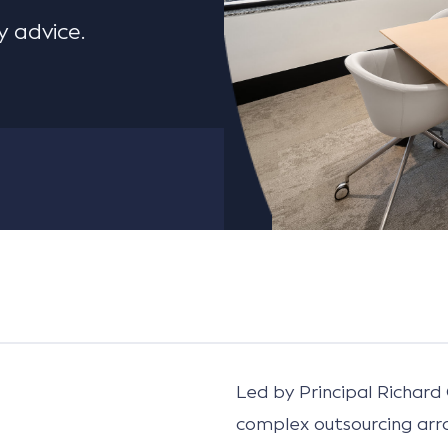
 advice.
Led by Principal Richard 
complex outsourcing ar