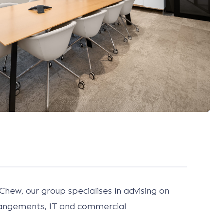
Chew, our group specialises in advising on
rangements, IT and commercial