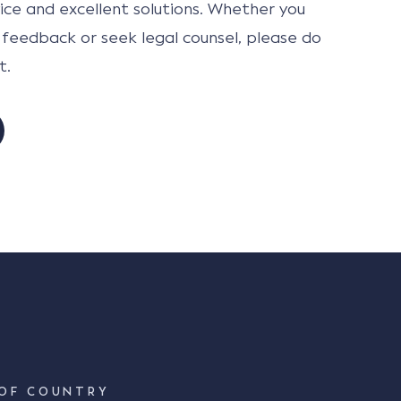
ce and excellent solutions. Whether you
 feedback or seek legal counsel, please do
t.
OF COUNTRY