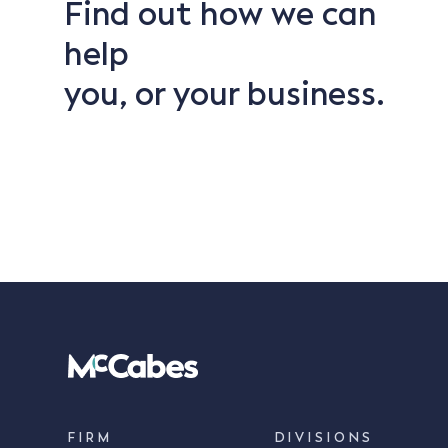
Find out how we can
help
you, or your business.
FIRM
DIVISIONS