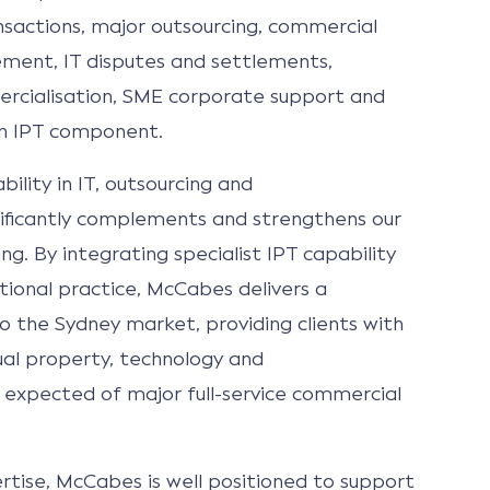
sactions, major outsourcing, commercial
ent, IT disputes and settlements,
rcialisation, SME corporate support and
an IPT component.
ility in IT, outsourcing and
ificantly complements and strengthens our
ng. By integrating specialist IPT capability
tional practice, McCabes delivers a
o the Sydney market, providing clients with
ctual property, technology and
 expected of major full-service commercial
tise, McCabes is well positioned to support