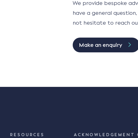
We provide bespoke advi
have a general question,
not hesitate to reach ou
Make an enquiry
RESOURCES
ACKNOWLEDGEMENT 