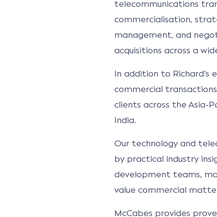
telecommunications tran
commercialisation, stra
management, and negot
acquisitions across a wid
In addition to Richard’s 
commercial transactions,
clients across the Asia-Pa
India.
Our technology and tele
by practical industry in
development teams, majo
value commercial matters
McCabes provides prove