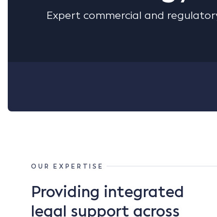
Expert commercial and regulatory
OUR EXPERTISE
Providing integrated
legal support across