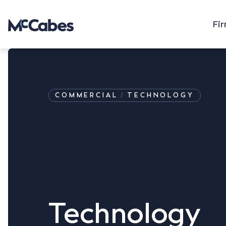
Fi
COMMERCIAL
TECHNOLOGY
Technology