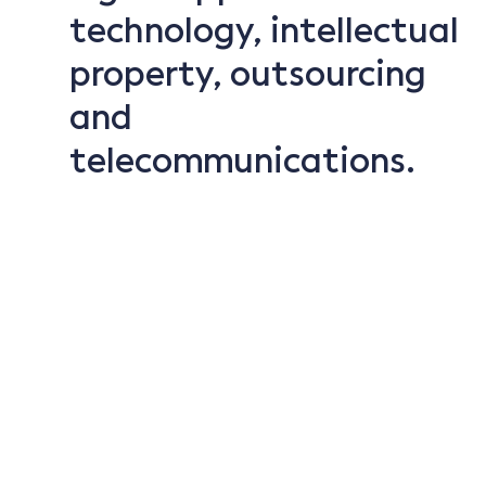
technology, intellectual
property, outsourcing
and
telecommunications.