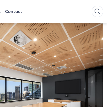
s
Contact