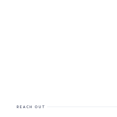
REACH OUT