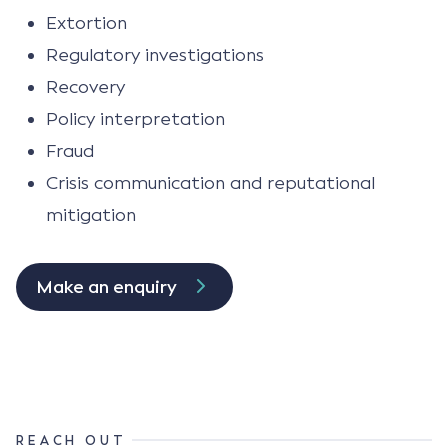
Extortion
Regulatory investigations
Recovery
Policy interpretation
Fraud
Crisis communication and reputational
mitigation
Make an enquiry
REACH OUT