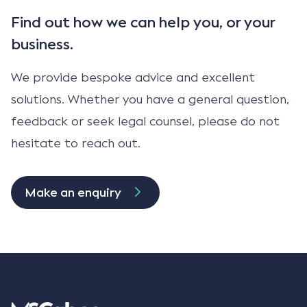
Find out how we can help
you, or your
business.
We provide bespoke advice and excellent
solutions. Whether you have a general question,
feedback or seek legal counsel, please do not
hesitate to reach out.
Make an enquiry