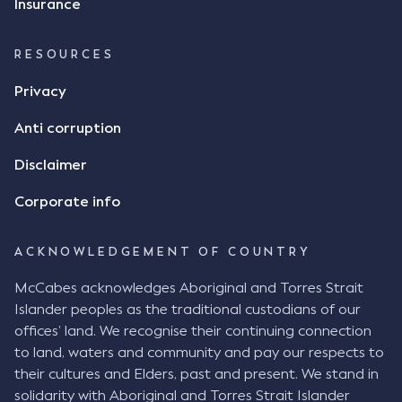
Insurance
RESOURCES
Privacy
Anti corruption
Disclaimer
Corporate info
ACKNOWLEDGEMENT OF COUNTRY
McCabes acknowledges Aboriginal and Torres Strait
Islander peoples as the traditional custodians of our
offices’ land. We recognise their continuing connection
to land, waters and community and pay our respects to
their cultures and Elders, past and present. We stand in
solidarity with Aboriginal and Torres Strait Islander