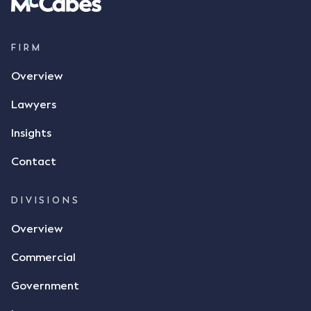
FIRM
Overview
Lawyers
Insights
Contact
DIVISIONS
Overview
Commercial
Government