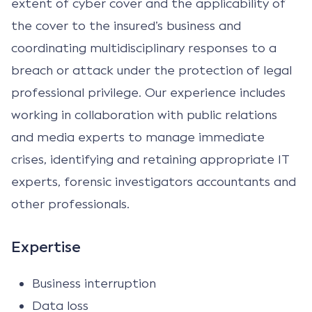
extent of cyber cover and the applicability of
the cover to the insured’s business and
coordinating multidisciplinary responses to a
breach or attack under the protection of legal
professional privilege. Our experience includes
working in collaboration with public relations
and media experts to manage immediate
crises, identifying and retaining appropriate IT
experts, forensic investigators accountants and
other professionals.
Expertise
Business interruption
Data loss