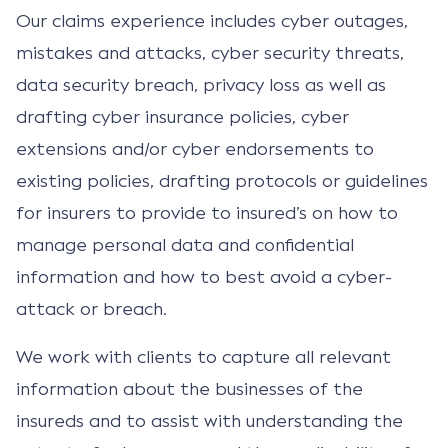
Our claims experience includes cyber outages,
mistakes and attacks, cyber security threats,
data security breach, privacy loss as well as
drafting cyber insurance policies, cyber
extensions and/or cyber endorsements to
existing policies, drafting protocols or guidelines
for insurers to provide to insured’s on how to
manage personal data and confidential
information and how to best avoid a cyber-
attack or breach.
We work with clients to capture all relevant
information about the businesses of the
insureds and to assist with understanding the