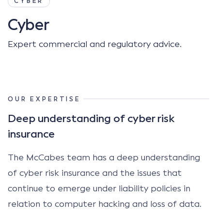
CYBER
Cyber
Expert commercial and regulatory advice.
OUR EXPERTISE
Deep understanding of cyber risk
insurance
The McCabes team has a deep understanding
of cyber risk insurance and the issues that
continue to emerge under liability policies in
relation to computer hacking and loss of data.