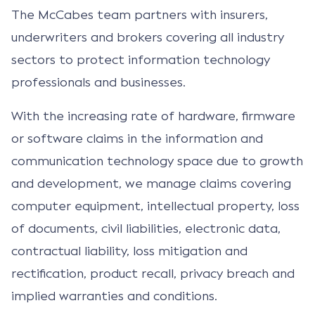
The McCabes team partners with insurers,
underwriters and brokers covering all industry
sectors to protect information technology
professionals and businesses.
With the increasing rate of hardware, firmware
or software claims in the information and
communication technology space due to growth
and development, we manage claims covering
computer equipment, intellectual property, loss
of documents, civil liabilities, electronic data,
contractual liability, loss mitigation and
rectification, product recall, privacy breach and
implied warranties and conditions.