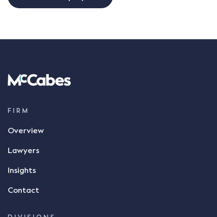
FIRM
Overview
Lawyers
Insights
Contact