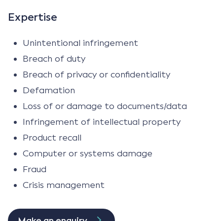
Expertise
Unintentional infringement
Breach of duty
Breach of privacy or confidentiality
Defamation
Loss of or damage to documents/data
Infringement of intellectual property
Product recall
Computer or systems damage
Fraud
Crisis management
Make an enquiry