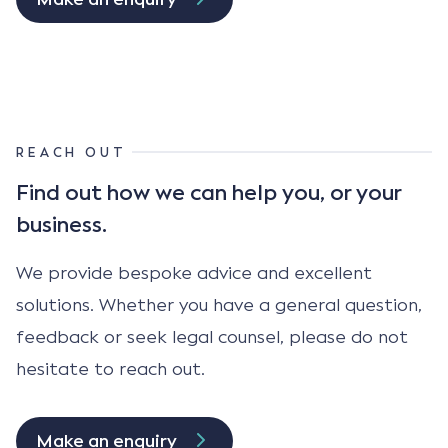
REACH OUT
Find out how we can help
you, or your
business.
We provide bespoke advice and excellent
solutions. Whether you have a general question,
feedback or seek legal counsel, please do not
hesitate to reach out.
Make an enquiry