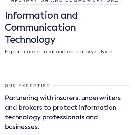
INFORMATION AND COMMUNICATION…
Information and
Communication
Technology
Expert commercial and regulatory advice.
OUR EXPERTISE
Partnering with insurers, underwriters
and brokers to protect information
technology professionals and
businesses.