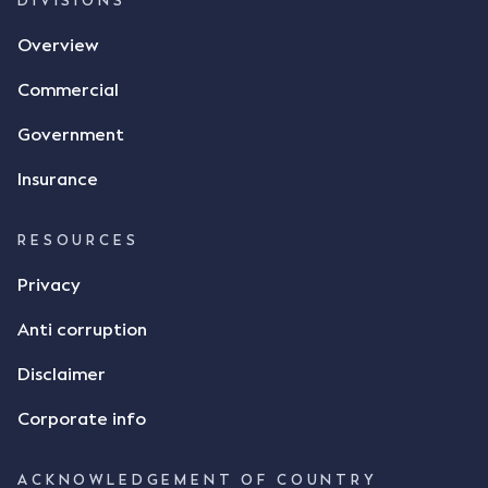
DIVISIONS
Overview
Commercial
Government
Insurance
RESOURCES
Privacy
Anti corruption
Disclaimer
Corporate info
ACKNOWLEDGEMENT OF COUNTRY