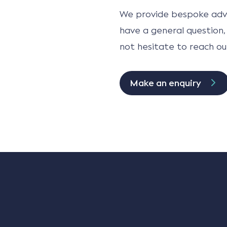
We provide bespoke advi
have a general question,
not hesitate to reach ou
Make an enquiry