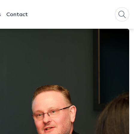
s
Contact