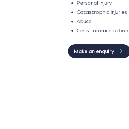
Personal injury
Catastrophic injuries
Abuse
Crisis communication
Make an enquiry