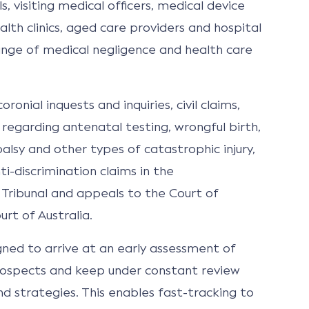
s, visiting medical officers, medical device
lth clinics, aged care providers and hospital
ange of medical negligence and health care
ronial inquests and inquiries, civil claims,
s regarding antenatal testing, wrongful birth,
alsy and other types of catastrophic injury,
i-discrimination claims in the
 Tribunal and appeals to the Court of
rt of Australia.
gned to arrive at an early assessment of
ospects and keep under constant review
 strategies. This enables fast-tracking to