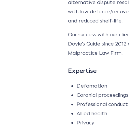
alternative dispute resol
with low defence/recover
and reduced shelf-life.
Our success with our cli
Doyle’s Guide since 2012
Malpractice Law Firm.
Expertise
Defamation
Coronial proceedings 
Professional conduct
Allied health
Privacy