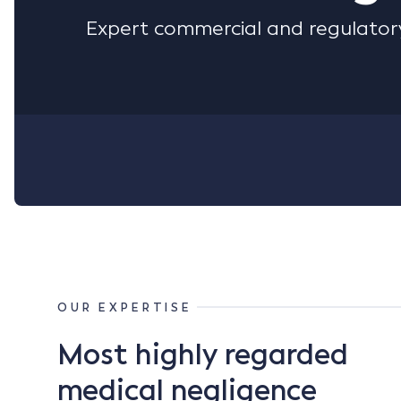
Expert commercial and regulatory
OUR EXPERTISE
Most highly regarded
medical negligence