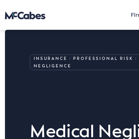
Fi
INSURANCE
PROFESSIONAL RISK
NEGLIGENCE
Medical Negl