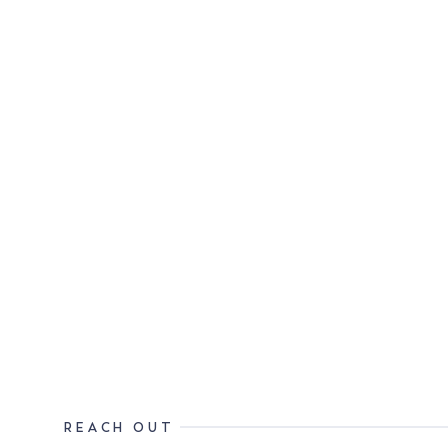
REACH OUT