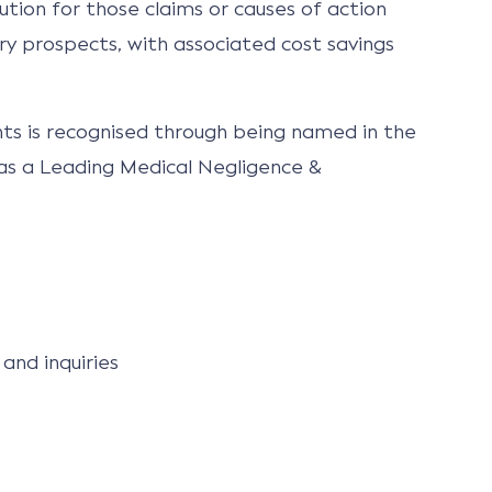
ution for those claims or causes of action
y prospects, with associated cost savings
ents is recognised through being named in the
 as a Leading Medical Negligence &
and inquiries