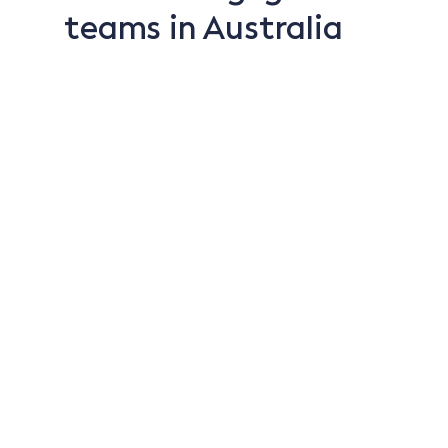
teams in Australia