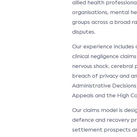
allied health professional
organisations, mental hea
groups across a broad r
disputes.
Our experience includes co
clinical negligence claim
nervous shock, cerebral p
breach of privacy and ant
Administrative Decisions
Appeals and the High Cou
Our claims model is desi
defence and recovery pr
settlement prospects and