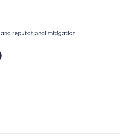
 and reputational mitigation