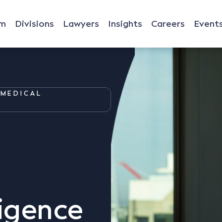
rm
Divisions
Lawyers
Insights
Careers
Event
MEDICAL
igence