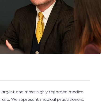
largest and most highly regarded medical
ralia. We represent medical practitioners,