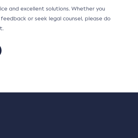
ce and excellent solutions. Whether you
 feedback or seek legal counsel, please do
t.