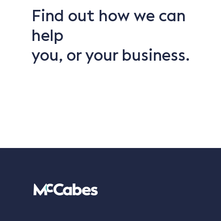
Find out how we can
help
you, or your business.