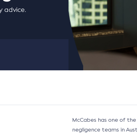
 advice.
McCabes has one of the 
negligence teams in Aust