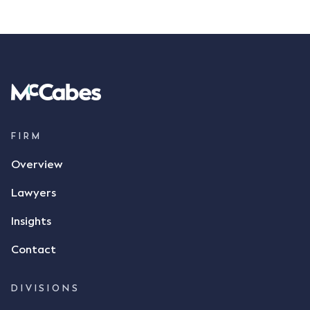
FIRM
Overview
Lawyers
Insights
Contact
DIVISIONS