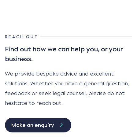
REACH OUT
Find out how we can help
you, or your
business.
We provide bespoke advice and excellent
solutions. Whether you have a general question,
feedback or seek legal counsel, please do not
hesitate to reach out.
Make an enquiry