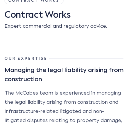
CONTRACT WORKS
Contract Works
Expert commercial and regulatory advice.
OUR EXPERTISE
Managing the legal liability arising from
construction
The McCabes team is experienced in managing
the legal liability arising from construction and
infrastructure-related litigated and non-
litigated disputes relating to property damage,