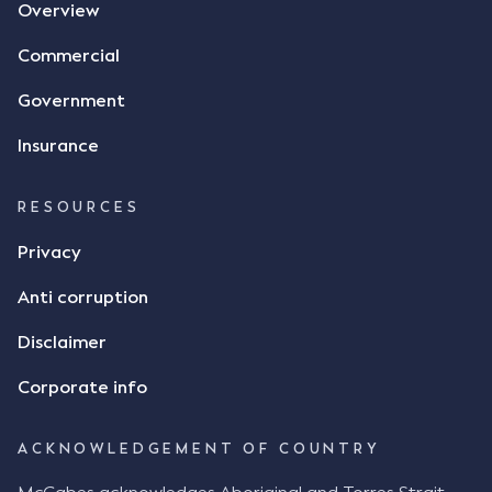
Overview
Commercial
Government
Insurance
RESOURCES
Privacy
Anti corruption
Disclaimer
Corporate info
ACKNOWLEDGEMENT OF COUNTRY