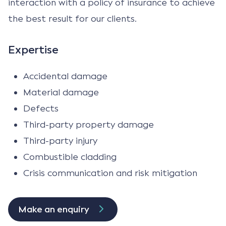
interaction with a policy of insurance to achieve
the best result for our clients.
Expertise
Accidental damage
Material damage
Defects
Third-party property damage
Third-party injury
Combustible cladding
Crisis communication and risk mitigation
Make an enquiry