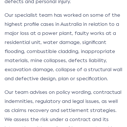
defects and personal injury.
Our specialist team has worked on some of the
highest profile cases in Australia in relation to a
major loss at a power plant, faulty works at a
residential unit, water damage, significant
flooding, combustible cladding, inappropriate
materials, mine collapses, defects liability,
excavation damage, collapse of a structural wall
and defective design, plan or specification.
Our team advises on policy wording, contractual
indemnities, regulatory and legal issues, as well
as claims recovery and settlement strategies.
We assess the risk under a contract and its