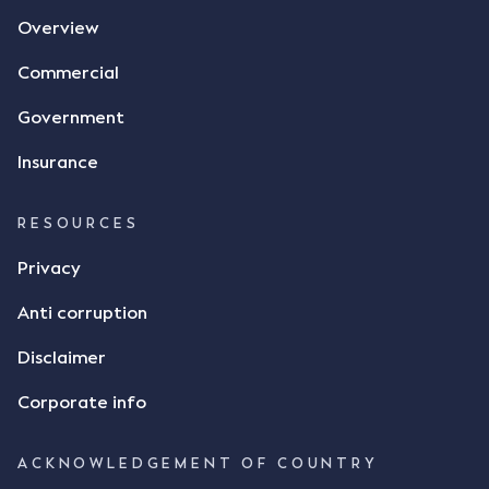
Overview
Commercial
Government
Insurance
RESOURCES
Privacy
Anti corruption
Disclaimer
Corporate info
ACKNOWLEDGEMENT OF COUNTRY