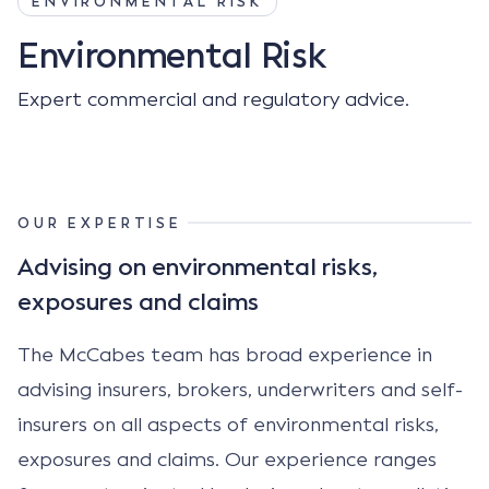
ENVIRONMENTAL RISK
Environmental Risk
Expert commercial and regulatory advice.
OUR EXPERTISE
Advising on environmental risks,
exposures and claims
The McCabes team has broad experience in
advising insurers, brokers, underwriters and self-
insurers on all aspects of environmental risks,
exposures and claims. Our experience ranges