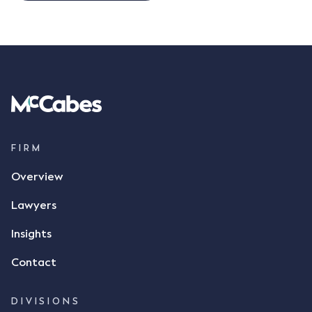
FIRM
Overview
Lawyers
Insights
Contact
DIVISIONS