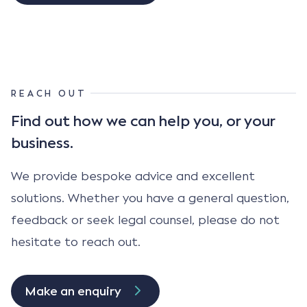
REACH OUT
Find out how we can help
you, or your
business.
We provide bespoke advice and excellent
solutions. Whether you have a general question,
feedback or seek legal counsel, please do not
hesitate to reach out.
Make an enquiry