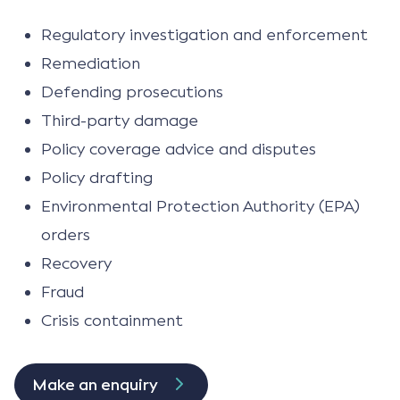
Regulatory investigation and enforcement
Remediation
Defending prosecutions
Third-party damage
Policy coverage advice and disputes
Policy drafting
Environmental Protection Authority (EPA)
orders
Recovery
Fraud
Crisis containment
Make an enquiry