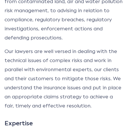
from contaminated land, air and water pollution
risk management, to advising in relation to
compliance, regulatory breaches, regulatory
investigations, enforcement actions and
defending prosecutions.
Our lawyers are well versed in dealing with the
technical issues of complex risks and work in
parallel with environmental experts, our clients
and their customers to mitigate those risks. We
understand the insurance issues and put in place
an appropriate claims strategy to achieve a
fair, timely and effective resolution.
Expertise