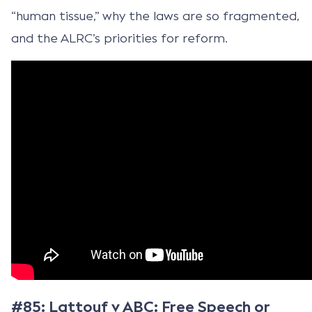
“human tissue,” why the laws are so fragmented,
and the ALRC’s priorities for reform.
#85: Lattouf v ABC: Free Speech or