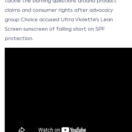
tackle the burning questions around product
claims and consumer rights after advocacy
group Choice accused Ultra Violette’s Lean
Screen sunscreen of falling short on SPF
protection.