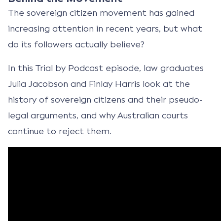
The sovereign citizen movement has gained
increasing attention in recent years, but what
do its followers actually believe?
In this Trial by Podcast episode, law graduates
Julia Jacobson and Finlay Harris look at the
history of sovereign citizens and their pseudo-
legal arguments, and why Australian courts
continue to reject them.