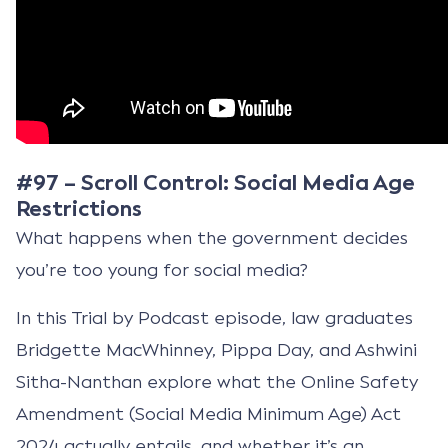
#97 – Scroll Control: Social Media Age
Restrictions
What happens when the government decides
you’re too young for social media?
In this Trial by Podcast episode, law graduates
Bridgette MacWhinney, Pippa Day, and Ashwini
Sitha-Nanthan explore what the Online Safety
Amendment (Social Media Minimum Age) Act
2024 actually entails, and whether it’s an