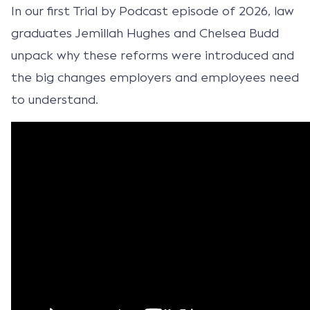
In our first Trial by Podcast episode of 2026, law
graduates Jemillah Hughes and Chelsea Budd
unpack why these reforms were introduced and
the big changes employers and employees need
to understand.