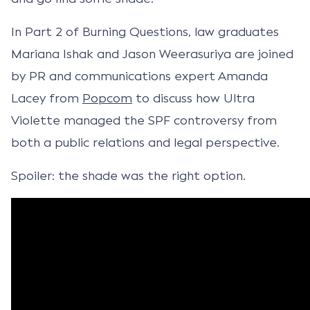
In Part 2 of Burning Questions, law graduates
Mariana Ishak and Jason Weerasuriya are joined
by PR and communications expert Amanda
Lacey from
Popcom
to discuss how Ultra
Violette managed the SPF controversy from
both a public relations and legal perspective.
Spoiler: the shade was the right option.