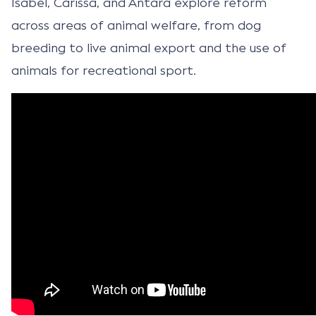
Isabel, Carissa, and Antara explore reform
across areas of animal welfare, from dog
breeding to live animal export and the use of
animals for recreational sport.