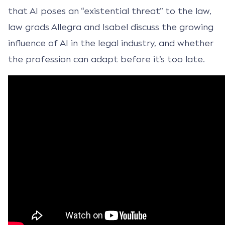
that AI poses an “existential threat” to the law,
law grads Allegra and Isabel discuss the growing
influence of AI in the legal industry, and whether
the profession can adapt before it’s too late.