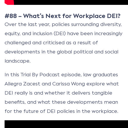
#88 – What’s Next for Workplace DEI?
Over the last year, policies surrounding diversity,
equity, and inclusion (DEI) have been increasingly
challenged and criticised as a result of
developments in the global political and social
landscape.
In this Trial By Podcast episode, law graduates
Allegra Zacest and Carissa Wong explore what
DEI really is and whether it delivers tangible
benefits, and what these developments mean
for the future of DEI policies in the workplace.