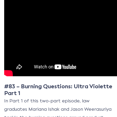
#83 – Burning Questions: Ultra Violette
Part 1
In Part 1 of this two-part episode, law
graduates Mariana Ishak and Jason Weerasuriya