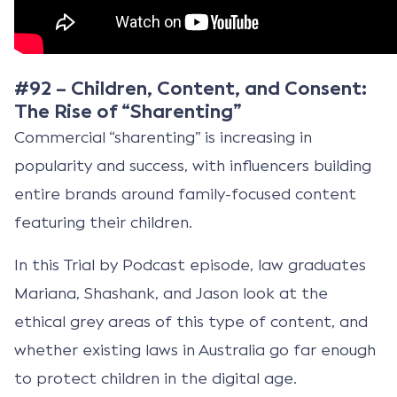
#92 – Children, Content, and Consent:
The Rise of “Sharenting”
Commercial “sharenting” is increasing in
popularity and success, with influencers building
entire brands around family-focused content
featuring their children.
In this Trial by Podcast episode, law graduates
Mariana, Shashank, and Jason look at the
ethical grey areas of this type of content, and
whether existing laws in Australia go far enough
to protect children in the digital age.