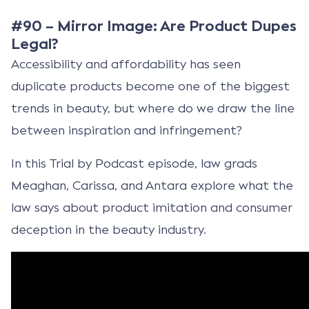
#90 – Mirror Image: Are Product Dupes
Legal?
Accessibility and affordability has seen
duplicate products become one of the biggest
trends in beauty, but where do we draw the line
between inspiration and infringement?
In this Trial by Podcast episode, law grads
Meaghan, Carissa, and Antara explore what the
law says about product imitation and consumer
deception in the beauty industry.