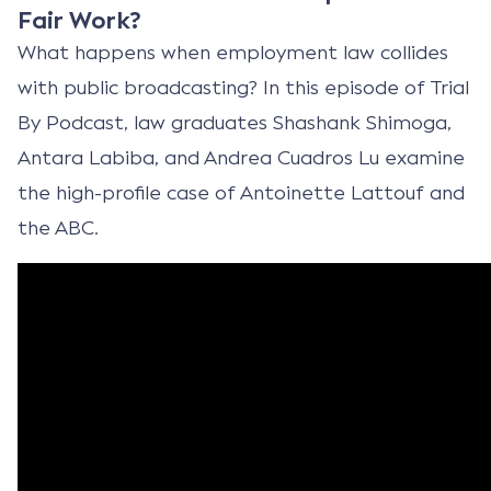
Fair Work?
What happens when employment law collides
with public broadcasting? In this episode of Trial
By Podcast, law graduates Shashank Shimoga,
Antara Labiba, and Andrea Cuadros Lu examine
the high-profile case of Antoinette Lattouf and
the ABC.