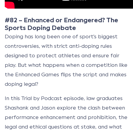
#82 – Enhanced or Endangered? The
Sports Doping Debate
Doping has long been one of sport’s biggest
controversies, with strict anti-doping rules
designed to protect athletes and ensure fair
play. But what happens when a competition like
the Enhanced Games flips the script and makes
doping legal?
In this Trial by Podcast episode, law graduates
Shashank and Jason explore the clash between
performance enhancement and prohibition, the
legal and ethical questions at stake, and what