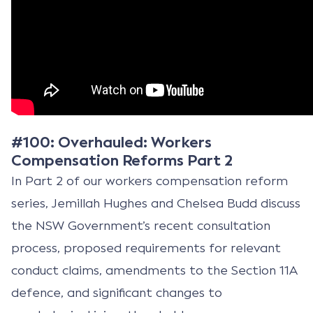
#100: Overhauled: Workers
Compensation Reforms Part 2
In Part 2 of our workers compensation reform
series, Jemillah Hughes and Chelsea Budd discuss
the NSW Government’s recent consultation
process, proposed requirements for relevant
conduct claims, amendments to the Section 11A
defence, and significant changes to