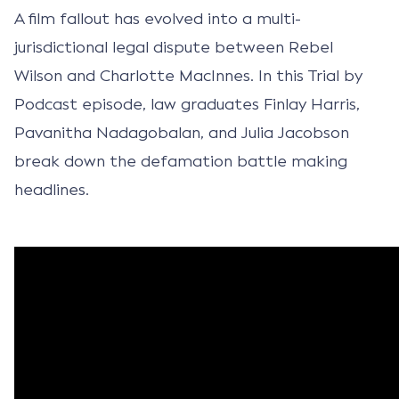
A film fallout has evolved into a multi-
jurisdictional legal dispute between Rebel
Wilson and Charlotte MacInnes. In this Trial by
Podcast episode, law graduates Finlay Harris,
Pavanitha Nadagobalan, and Julia Jacobson
break down the defamation battle making
headlines.