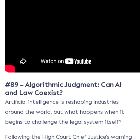
#89 – Algorithmic Judgment: Can AI
and Law Coexist?
Artificial intelligence is reshaping industries
around the world, but what happens when it
begins to challenge the legal system itself?
Following the High Court Chief Justice’s warning