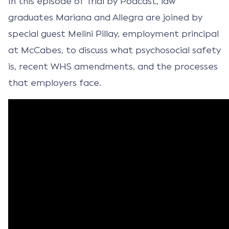
In this episode of Trial by Podcast, law
graduates Mariana and Allegra are joined by
special guest Melini Pillay, employment principal
at McCabes, to discuss what psychosocial safety
is, recent WHS amendments, and the processes
that employers face.