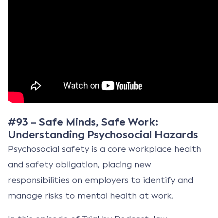
#93 – Safe Minds, Safe Work:
Understanding Psychosocial Hazards
Psychosocial safety is a core workplace health
and safety obligation, placing new
responsibilities on employers to identify and
manage risks to mental health at work.