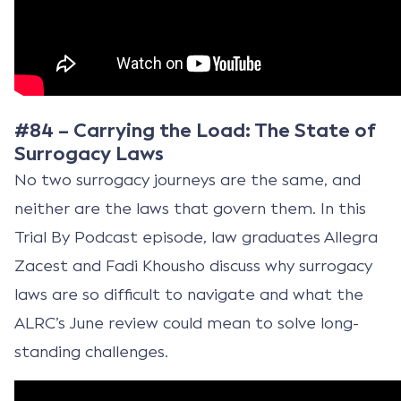
#84 – Carrying the Load: The State of
Surrogacy Laws
No two surrogacy journeys are the same, and
neither are the laws that govern them. In this
Trial By Podcast episode, law graduates Allegra
Zacest and Fadi Khousho discuss why surrogacy
laws are so difficult to navigate and what the
ALRC’s June review could mean to solve long-
standing challenges.