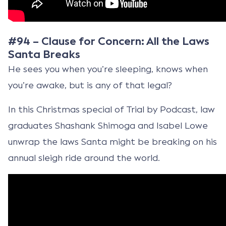
#94 – Clause for Concern: All the Laws
Santa Breaks
He sees you when you’re sleeping, knows when
you’re awake, but is any of that legal?
In this Christmas special of Trial by Podcast, law
graduates Shashank Shimoga and Isabel Lowe
unwrap the laws Santa might be breaking on his
annual sleigh ride around the world.