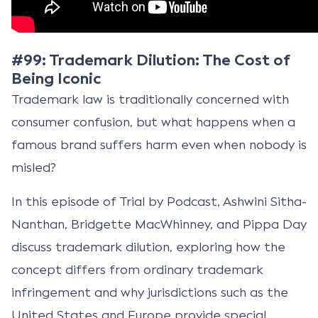
#99: Trademark Dilution: The Cost of
Being Iconic
Trademark law is traditionally concerned with
consumer confusion, but what happens when a
famous brand suffers harm even when nobody is
misled?
In this episode of Trial by Podcast, Ashwini Sitha-
Nanthan, Bridgette MacWhinney, and Pippa Day
discuss trademark dilution, exploring how the
concept differs from ordinary trademark
infringement and why jurisdictions such as the
United States and Europe provide special