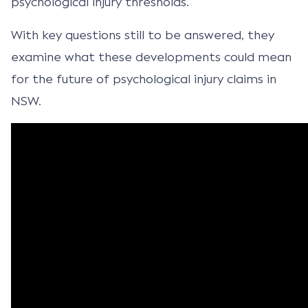
psychological injury thresholds.
With key questions still to be answered, they
examine what these developments could mean
for the future of psychological injury claims in
NSW.