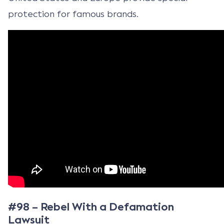
protection for famous brands.
#98 – Rebel With a Defamation
Lawsuit