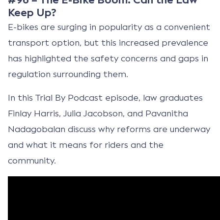
Keep Up?
E-bikes are surging in popularity as a convenient
transport option, but this increased prevalence
has highlighted the safety concerns and gaps in
regulation surrounding them.
In this Trial By Podcast episode, law graduates
Finlay Harris, Julia Jacobson, and Pavanitha
Nadagobalan discuss why reforms are underway
and what it means for riders and the
community.