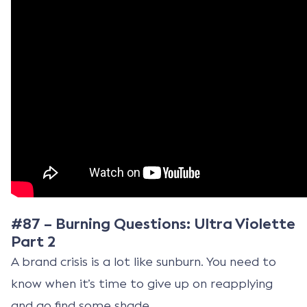
#87 – Burning Questions: Ultra Violette
Part 2
A brand crisis is a lot like sunburn. You need to
know when it’s time to give up on reapplying
and go find some shade.