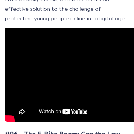
effective solution to the challenge of
protecting young people online in a digital age.
#96 – The E-Bike Boom: Can the Law