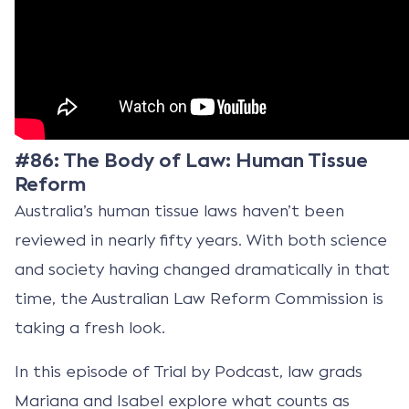
#86: The Body of Law: Human Tissue
Reform
Australia’s human tissue laws haven’t been
reviewed in nearly fifty years. With both science
and society having changed dramatically in that
time, the Australian Law Reform Commission is
taking a fresh look.
In this episode of Trial by Podcast, law grads
Mariana and Isabel explore what counts as