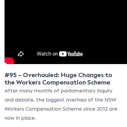
#95 – Overhauled: Huge Changes to
the Workers Compensation Scheme
After many months of parliamentary inquiry
and debate, the biggest overhaul of the NSW
Workers Compensation Scheme since 2012 are
now in place.