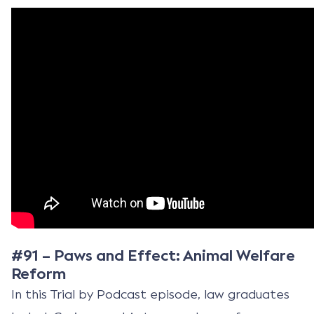
#91 – Paws and Effect: Animal Welfare
Reform
In this Trial by Podcast episode, law graduates