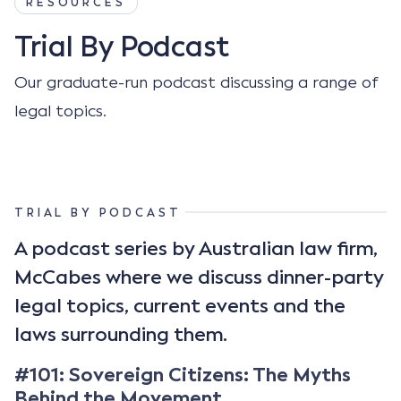
RESOURCES
Trial By Podcast
Our graduate-run podcast discussing a range of
legal topics.
TRIAL BY PODCAST
A podcast series by Australian law firm,
McCabes where we discuss dinner-party
legal topics, current events and the
laws surrounding them.
#101: Sovereign Citizens: The Myths
Behind the Movement