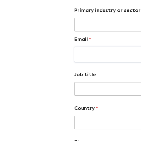
Primary industry or sector
Email
*
Job title
Country
*