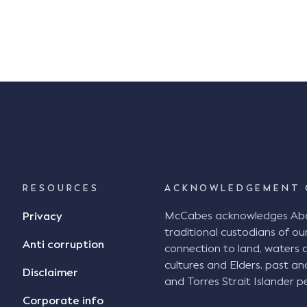
RESOURCES
ACKNOWLEDGEMENT 
McCabes acknowledges Abori
Privacy
traditional custodians of our
Anti corruption
connection to land, waters 
cultures and Elders, past an
Disclaimer
and Torres Strait Islander pe
Corporate info