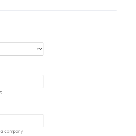
t
ot a company