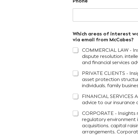
Phone
Which areas of interest w
via email from McCabes?
COMMERCIAL LAW - Insigh
dispute resolution, inte
and financial services adv
PRIVATE CLIENTS - Insig
asset protection structu
individuals, family busin
FINANCIAL SERVICES AD
advice to our insurance a
CORPORATE - Insights r
regulatory environment i
acquisitions, capital rai
arrangements, Corporati