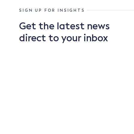
SIGN UP FOR INSIGHTS
Get the latest news
direct to your inbox