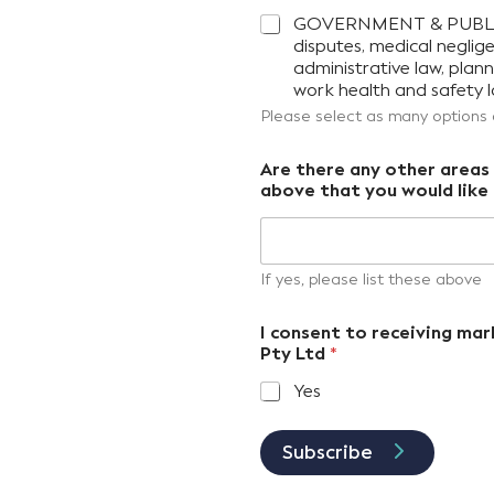
GOVERNMENT & PUBLIC SE
disputes, medical neglig
administrative law, pla
work health and safety l
Please select as many options
Are there any other areas o
above that you would like 
If yes, please list these above
I consent to receiving m
Pty Ltd
*
Yes
Subscribe