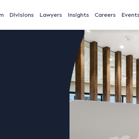
rm
Divisions
Lawyers
Insights
Careers
Event