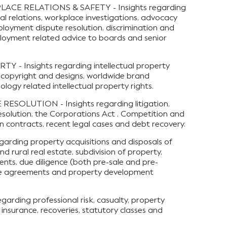
E RELATIONS & SAFETY - Insights regarding
al relations, workplace investigations, advocacy
ployment dispute resolution, discrimination and
loyment related advice to boards and senior
- Insights regarding intellectual property
 copyright and designs, worldwide brand
gy related intellectual property rights.
ESOLUTION - Insights regarding litigation,
solution, the Corporations Act , Competition and
 contracts, recent legal cases and debt recovery.
arding property acquisitions and disposals of
nd rural real estate, subdivision of property,
nts, due diligence (both pre-sale and pre-
ture agreements and property development
arding professional risk, casualty, property
insurance, recoveries, statutory classes and