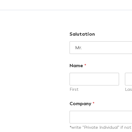
Salutation
Name
*
First
Las
Company
*
*write "Private Individual" if n