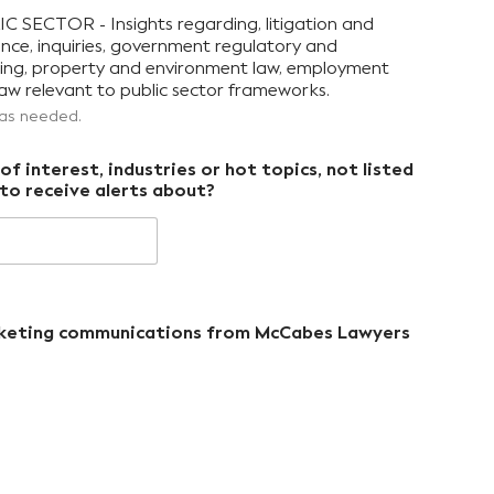
CTOR - Insights regarding, litigation and
ence, inquiries, government regulatory and
nning, property and environment law, employment
aw relevant to public sector frameworks.
 as needed.
f interest, industries or hot topics, not listed
to receive alerts about?
arketing communications from McCabes Lawyers