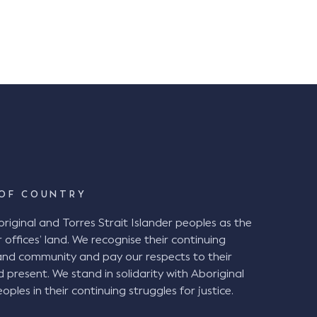
OF COUNTRY
ginal and Torres Strait Islander peoples as the
 offices’ land. We recognise their continuing
and community and pay our respects to their
d present. We stand in solidarity with Aboriginal
oples in their continuing struggles for justice.