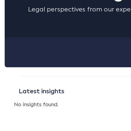
Legal perspectives from our expe
Latest insights
No insights found.