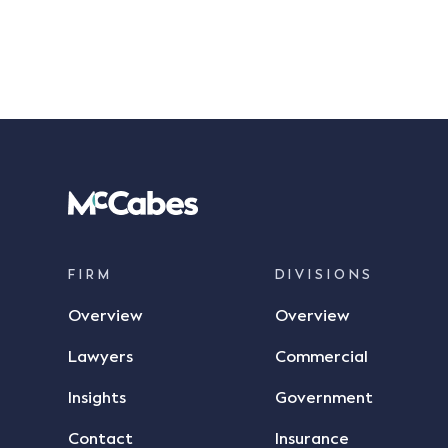
FIRM
DIVISIONS
Overview
Overview
Lawyers
Commercial
Insights
Government
Contact
Insurance