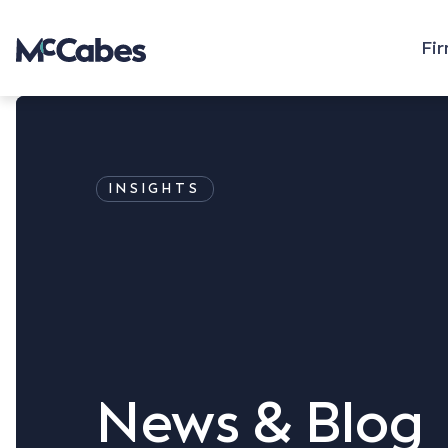
Fi
INSIGHTS
News & Blog