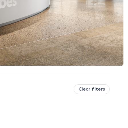
Clear filters