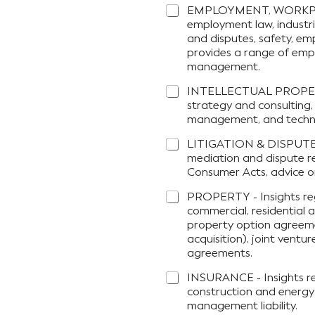
EMPLOYMENT, WORKPLAC
employment law, industri
and disputes, safety, em
provides a range of emp
management.
INTELLECTUAL PROPERTY 
strategy and consulting,
management, and technolo
LITIGATION & DISPUTE R
mediation and dispute re
Consumer Acts, advice on
PROPERTY - Insights reg
commercial, residential a
property option agreeme
acquisition), joint ven
agreements.
INSURANCE - Insights reg
construction and energy 
management liability.