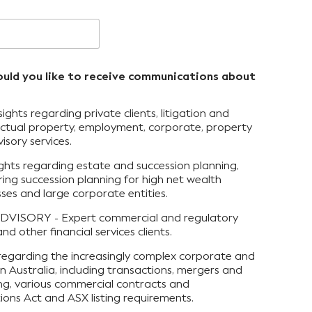
ould you like to receive communications about
ts regarding private clients, litigation and
llectual property, employment, corporate, property
isory services.
hts regarding estate and succession planning,
ring succession planning for high net wealth
esses and large corporate entities.
VISORY - Expert commercial and regulatory
nd other financial services clients.
egarding the increasingly complex corporate and
n Australia, including transactions, mergers and
sing, various commercial contracts and
ons Act and ASX listing requirements.