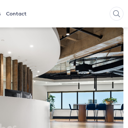
s
Contact