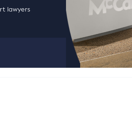
rt lawyers