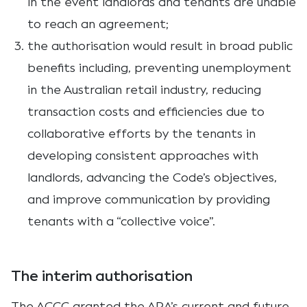
in the event landlords and tenants are unable
to reach an agreement;
the authorisation would result in broad public
benefits including, preventing unemployment
in the Australian retail industry, reducing
transaction costs and efficiencies due to
collaborative efforts by the tenants in
developing consistent approaches with
landlords, advancing the Code’s objectives,
and improve communication by providing
tenants with a “collective voice”.
The interim authorisation
The ACCC granted the ARA’s current and future