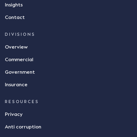
but ultimately did not deliver the 87 metric tonnes
Insights
of flax as agreed. Issues The parties did not
Contact
dispute the facts, but rather, "disagreed as to
whether there was a formal meeting of the minds"
and intention to enter into a legally binding
DIVISIONS
agreement. The primary issue that the Court was
Overview
tasked with deciding was whether Mr Achter's use
of the thumbs-up emoji carried the same weight as
Commercial
a signature to signify acceptance of the terms of
the alleged contract. Mr Mickleborough put
Government
forward the argument that the emoji sent by Mr
Achter conveyed acceptance of the terms of the
Insurance
agreement, however Mr Achter disagreed arguing
that his use of the emoji was his way of confirming
RESOURCES
receipt of the text message. By way of affidavit, Mr
Achter stated "I deny that he accepted the
Privacy
thumbs-up emoji as a digital signature of the
Anti corruption
incomplete contract"; and "I did not have time to
review the Flax agreement and merely wanted to