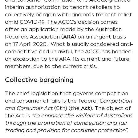
interim authorisation to tenant retailers to
collectively bargain with landlords for rent relief
amid COVID-19. The ACCC’s decision comes
after an application made by the Australian
Retailers Association (
ARA
) on an urgent basis
on 17 April 2020. What is usually considered anti-
competitive and unlawful, the ACCC has handed
an exception to the ARA, its current and future
members, due to the current crisis.
Collective bargaining
The chief legislation that governs competition
and consumer affairs is the federal
Competition
and Consumer Act
(Cth) (the
Act
). The object of
the Act is
“to enhance the welfare of Australians
through the promotion of competition and fair
trading and provision for consumer protection”.