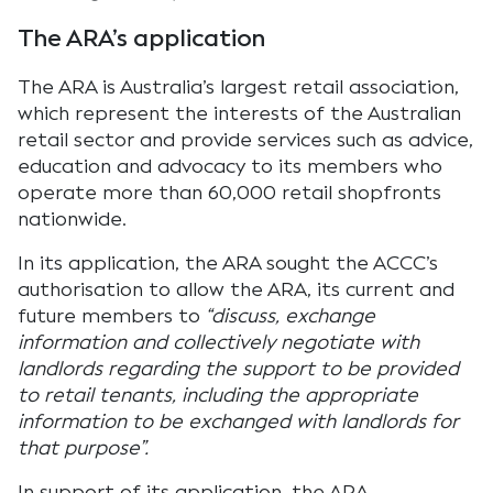
The ARA’s application
The ARA is Australia’s largest retail association,
which represent the interests of the Australian
retail sector and provide services such as advice,
education and advocacy to its members who
operate more than 60,000 retail shopfronts
nationwide.
In its application, the ARA sought the ACCC’s
authorisation to allow the ARA, its current and
future members to
“discuss, exchange
information and collectively negotiate with
landlords regarding the support to be provided
to retail tenants, including the appropriate
information to be exchanged with landlords for
that purpose”.
In support of its application, the ARA