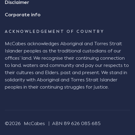
Disclaimer
indicate that I did receive his text message."
Consensus Ad Idem In deciding this issue, the Court
Corporate info
needed to determine whether there had been a
"formal meeting of the minds". At paragraph [18],
ACKNOWLEDGEMENT OF COUNTRY
Justice Keene considered the reasonable bystander
test: " The court is to look at “how each party’s
McCabes acknowledges Aboriginal and Torres Strait
conduct would appear to a reasonable person in
Islander peoples as the traditional custodians of our
the position of the other party” (Aga at para 35).
offices’ land. We recognise their continuing connection
The test for agreement to a contract for legal
to land, waters and community and pay our respects to
purposes is whether the parties have indicated to
their cultures and Elders, past and present. We stand in
the outside world, in the form of the objective
solidarity with Aboriginal and Torres Strait Islander
reasonable bystander, their intention to contract
peoples in their continuing struggles for justice.
and the terms of such contract (Aga at para 36).
The question is not what the parties subjectively
had in mind, but rather whether their conduct was
such that a reasonable person would conclude that
they had intended to be bound (Aga at para 37)."
©2026
McCabes
ABN 89 626 085 685
Justice Keene considered several factors including: