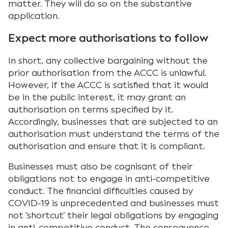
matter. They will do so on the substantive
application.
Expect more authorisations to follow
In short, any collective bargaining without the
prior authorisation from the ACCC is unlawful.
However, if the ACCC is satisfied that it would
be in the public interest, it may grant an
authorisation on terms specified by it.
Accordingly, businesses that are subjected to an
authorisation must understand the terms of the
authorisation and ensure that it is compliant.
Businesses must also be cognisant of their
obligations not to engage in anti-competitive
conduct. The financial difficulties caused by
COVID-19 is unprecedented and businesses must
not ‘shortcut’ their legal obligations by engaging
in anti-competitive conduct. The consequence