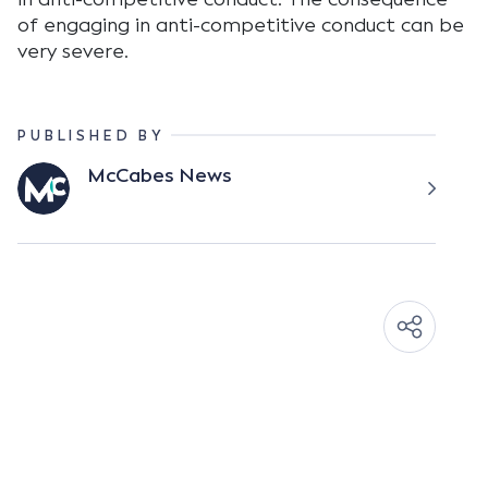
of engaging in anti-competitive conduct can be
very severe.
PUBLISHED BY
McCabes News