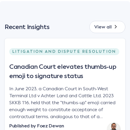
Recent Insights
View all
LITIGATION AND DISPUTE RESOLUTION
Canadian Court elevates thumbs-up
emoji to signature status
In June 2023, a Canadian Court in South-West
Terminal Ltd v Achter Land and Cattle Ltd, 2023
SKKB 116, held that the "thumbs-up" emoji carried
enough weight to constitute acceptance of
contractual terms, analogous to that of a
"signature", to establish a legally binding contract.
Published by
Foez Dewan