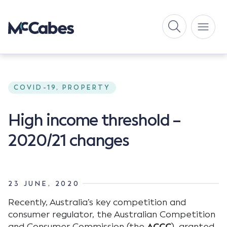
COVID-19, PROPERTY
High income threshold –
2020/21 changes
23 JUNE, 2020
Recently, Australia’s key competition and
consumer regulator, the Australian Competition
and Consumer Commission (the
ACCC
), granted