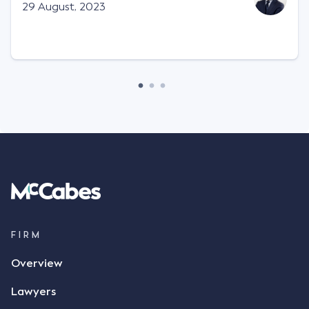
Facts This case involved a contractual dispute
29 August, 2023
between two parties namely South-West Terminal
("SWT"), a grain and crop inputs company; and
Achter Land & Cattle Ltd ("ALC"), a farming
corporation. SWT sought to purchase several
tonnes of flax at a price of $17 per bushel, and in
March 2021, Mr Mickleborough, SWT's Farm
Marketing Representative, sent a "blast" text
message to several sellers indicating this intention.
Following this text message, Mr Mickleborough
spoke with Mr Achter, owner of ALC, whereby both
parties verbally agreed by phone that ALC would
supply 86 metric tonnes of flax to SWT at a price of
$17 per bushel, in November 2021. After the phone
call, Mr Mickleborough applied his ink signature to
FIRM
the contract, took a photo of it on his mobile
Overview
phone and texted it to Mr Archter with the text
message, "please confirm flax contract". Mr Archter
Lawyers
responded by texting back a "thumbs-up" emoji,