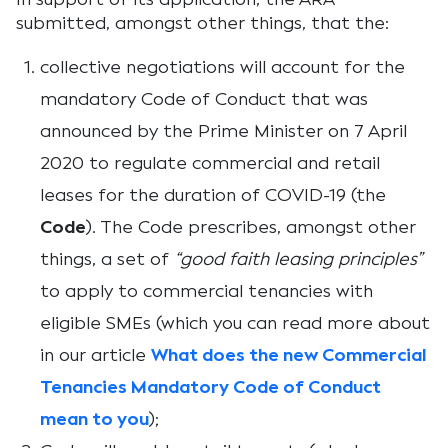
submitted, amongst other things, that the:
collective negotiations will account for the
mandatory Code of Conduct that was
announced by the Prime Minister on 7 April
2020 to regulate commercial and retail
leases for the duration of COVID-19 (the
Code
). The Code prescribes, amongst other
things, a set of
“good faith leasing principles”
to apply to commercial tenancies with
eligible SMEs (which you can read more about
in our article
What does the new Commercial
Tenancies Mandatory Code of Conduct
mean to you
);