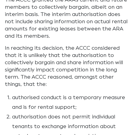
members to collectively bargain, albeit on an
interim basis. The interim authorisation does
not include sharing information on actual rental
amounts for existing leases between the ARA
and its members.
In reaching its decision, the ACCC considered
that it is unlikely that the authorisation to
collectively bargain and share information will
significantly impact competition in the long
term. The ACCC reasoned, amongst other
things, that the:
authorised conduct is a temporary measure
and is for rental support;
authorisation does not permit individual
tenants to exchange information about