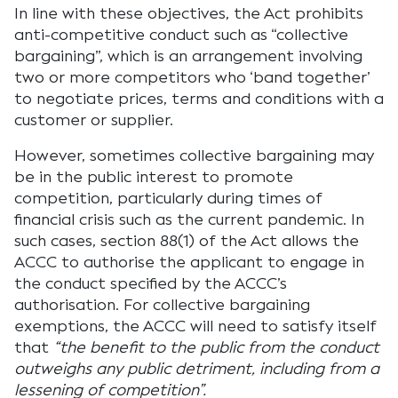
In line with these objectives, the Act prohibits
anti-competitive conduct such as “collective
bargaining”, which is an arrangement involving
two or more competitors who ‘band together’
to negotiate prices, terms and conditions with a
customer or supplier.
However, sometimes collective bargaining may
be in the public interest to promote
competition, particularly during times of
financial crisis such as the current pandemic. In
such cases, section 88(1) of the Act allows the
ACCC to authorise the applicant to engage in
the conduct specified by the ACCC’s
authorisation. For collective bargaining
exemptions, the ACCC will need to satisfy itself
that
“the benefit to the public from the conduct
outweighs any public detriment, including from a
lessening of competition”.