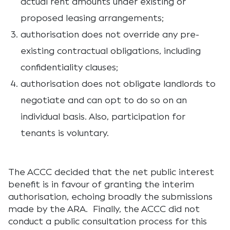
actual rent amounts under existing or
proposed leasing arrangements;
authorisation does not override any pre-
existing contractual obligations, including
confidentiality clauses;
authorisation does not obligate landlords to
negotiate and can opt to do so on an
individual basis. Also, participation for
tenants is voluntary.
The ACCC decided that the net public interest
benefit is in favour of granting the interim
authorisation, echoing broadly the submissions
made by the ARA. Finally, the ACCC did not
conduct a public consultation process for this