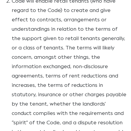
Code will enable retail tenants (who have
regard to the Code) to create and give
effect to contracts, arrangements or
understandings in relation to the terms of
the support given to retail tenants generally,
or a class of tenants. The terms will likely
concern, amongst other things, the
information exchanged, non-disclosure
agreements, terms of rent reductions and
increases, the terms of reductions in
statutory, insurance or other charges payable
by the tenant, whether the landlords’
conduct complies with the requirements and
“spirit” of the Code, and a dispute resolution