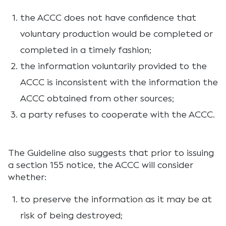
the ACCC does not have confidence that
voluntary production would be completed or
completed in a timely fashion;
the information voluntarily provided to the
ACCC is inconsistent with the information the
ACCC obtained from other sources;
a party refuses to cooperate with the ACCC.
The Guideline also suggests that prior to issuing
a section 155 notice, the ACCC will consider
whether:
to preserve the information as it may be at
risk of being destroyed;