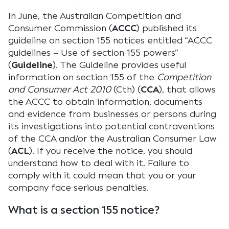
In June, the Australian Competition and
Consumer Commission (
ACCC
) published its
guideline on section 155 notices entitled “ACCC
guidelines – Use of section 155 powers”
(
Guideline
). The Guideline provides useful
information on section 155 of the
Competition
and Consumer Act 2010
(Cth) (
CCA
), that allows
the ACCC to obtain information, documents
and evidence from businesses or persons during
its investigations into potential contraventions
of the CCA and/or the Australian Consumer Law
(
ACL
). If you receive the notice, you should
understand how to deal with it. Failure to
comply with it could mean that you or your
company face serious penalties.
What is a section 155 notice?