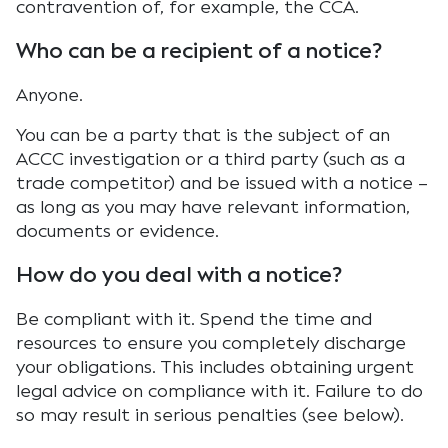
contravention of, for example, the CCA.
Who can be a recipient of a notice?
Anyone.
You can be a party that is the subject of an
ACCC investigation or a third party (such as a
trade competitor) and be issued with a notice –
as long as you may have relevant information,
documents or evidence.
How do you deal with a notice?
Be compliant with it. Spend the time and
resources to ensure you completely discharge
your obligations. This includes obtaining urgent
legal advice on compliance with it. Failure to do
so may result in serious penalties (see below).