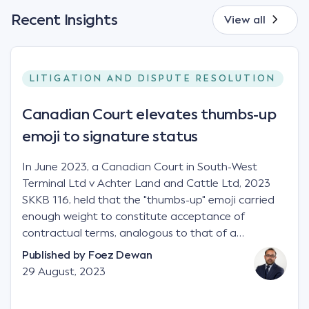
Recent Insights
View all
LITIGATION AND DISPUTE RESOLUTION
Canadian Court elevates thumbs-up
emoji to signature status
In June 2023, a Canadian Court in South-West
Terminal Ltd v Achter Land and Cattle Ltd, 2023
SKKB 116, held that the "thumbs-up" emoji carried
enough weight to constitute acceptance of
contractual terms, analogous to that of a
"signature", to establish a legally binding contract.
Published by
Foez Dewan
Facts This case involved a contractual dispute
29 August, 2023
between two parties namely South-West Terminal
("SWT"), a grain and crop inputs company; and