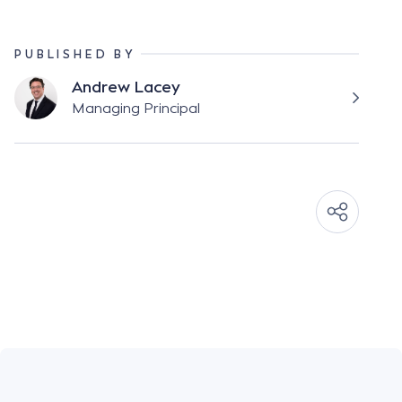
PUBLISHED BY
Andrew Lacey
Managing Principal