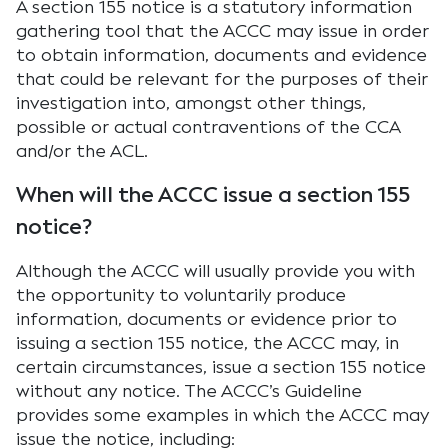
A section 155 notice is a statutory information
gathering tool that the ACCC may issue in order
to obtain information, documents and evidence
that could be relevant for the purposes of their
investigation into, amongst other things,
possible or actual contraventions of the CCA
and/or the ACL.
When will the ACCC issue a section 155
notice?
Although the ACCC will usually provide you with
the opportunity to voluntarily produce
information, documents or evidence prior to
issuing a section 155 notice, the ACCC may, in
certain circumstances, issue a section 155 notice
without any notice. The ACCC’s Guideline
provides some examples in which the ACCC may
issue the notice, including: