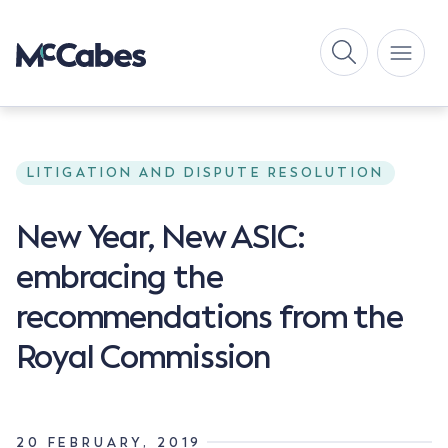
LITIGATION AND DISPUTE RESOLUTION
New Year, New ASIC:
embracing the
recommendations from the
Royal Commission
20 FEBRUARY, 2019