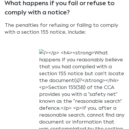
What happens if you fail or refuse to
comply with a notice?
The penalties for refusing or failing to comply
with a section 155 notice, include: