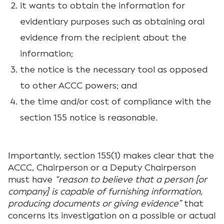
it wants to obtain the information for
evidentiary purposes such as obtaining oral
evidence from the recipient about the
information;
the notice is the necessary tool as opposed
to other ACCC powers; and
the time and/or cost of compliance with the
section 155 notice is reasonable.
Importantly, section 155(1) makes clear that the
ACCC, Chairperson or a Deputy Chairperson
must have
“reason to believe that a person [or
company] is capable of furnishing information,
producing documents or giving evidence”
that
concerns its investigation on a possible or actual