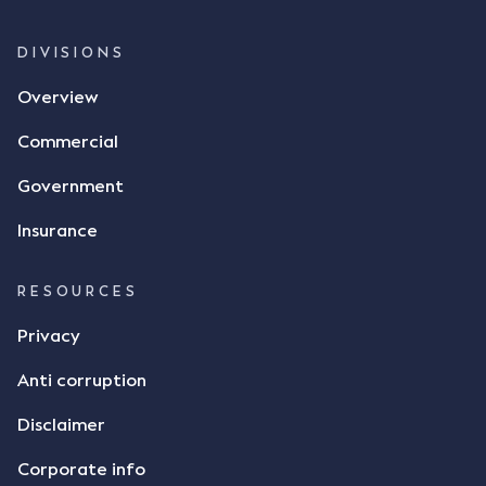
whether there was a formal meeting of the minds"
and intention to enter into a legally binding
DIVISIONS
agreement. The primary issue that the Court was
Overview
tasked with deciding was whether Mr Achter's use
of the thumbs-up emoji carried the same weight as
Commercial
a signature to signify acceptance of the terms of
the alleged contract. Mr Mickleborough put
Government
forward the argument that the emoji sent by Mr
Achter conveyed acceptance of the terms of the
Insurance
agreement, however Mr Achter disagreed arguing
that his use of the emoji was his way of confirming
RESOURCES
receipt of the text message. By way of affidavit, Mr
Achter stated "I deny that he accepted the
Privacy
thumbs-up emoji as a digital signature of the
Anti corruption
incomplete contract"; and "I did not have time to
review the Flax agreement and merely wanted to
Disclaimer
indicate that I did receive his text message."
Consensus Ad Idem In deciding this issue, the Court
Corporate info