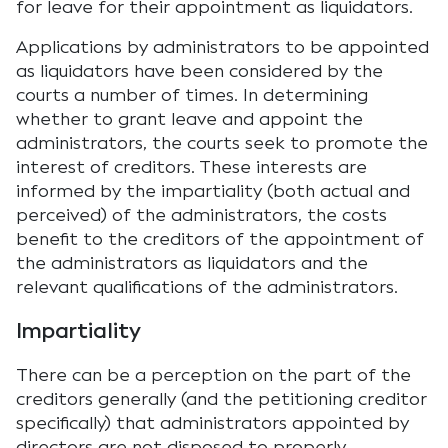
for leave for their appointment as liquidators.
Applications by administrators to be appointed
as liquidators have been considered by the
courts a number of times. In determining
whether to grant leave and appoint the
administrators, the courts seek to promote the
interest of creditors. These interests are
informed by the impartiality (both actual and
perceived) of the administrators, the costs
benefit to the creditors of the appointment of
the administrators as liquidators and the
relevant qualifications of the administrators.
Impartiality
There can be a perception on the part of the
creditors generally (and the petitioning creditor
specifically) that administrators appointed by
directors are not disposed to properly