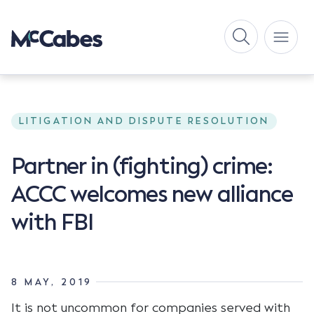
LITIGATION AND DISPUTE RESOLUTION
Partner in (fighting) crime:
ACCC welcomes new alliance
with FBI
8 MAY, 2019
It is not uncommon for companies served with