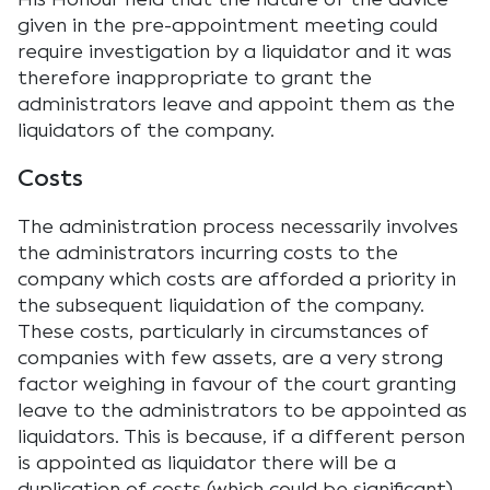
given in the pre-appointment meeting could
require investigation by a liquidator and it was
therefore inappropriate to grant the
administrators leave and appoint them as the
liquidators of the company.
Costs
The administration process necessarily involves
the administrators incurring costs to the
company which costs are afforded a priority in
the subsequent liquidation of the company.
These costs, particularly in circumstances of
companies with few assets, are a very strong
factor weighing in favour of the court granting
leave to the administrators to be appointed as
liquidators. This is because, if a different person
is appointed as liquidator there will be a
duplication of costs (which could be significant)