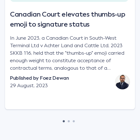
Canadian Court elevates thumbs-up
emoji to signature status
In June 2023, a Canadian Court in South-West
Terminal Ltd v Achter Land and Cattle Ltd, 2023
SKKB 116, held that the "thumbs-up" emoji carried
enough weight to constitute acceptance of
contractual terms, analogous to that of a
"signature", to establish a legally binding contract.
Published by
Foez Dewan
Facts This case involved a contractual dispute
29 August, 2023
between two parties namely South-West Terminal
("SWT"), a grain and crop inputs company; and
Achter Land & Cattle Ltd ("ALC"), a farming
corporation. SWT sought to purchase several
tonnes of flax at a price of $17 per bushel, and in
March 2021, Mr Mickleborough, SWT's Farm
Marketing Representative, sent a "blast" text