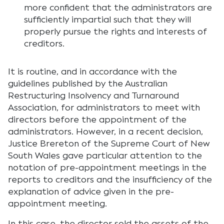
more confident that the administrators are
sufficiently impartial such that they will
properly pursue the rights and interests of
creditors.
It is routine, and in accordance with the
guidelines published by the Australian
Restructuring Insolvency and Turnaround
Association, for administrators to meet with
directors before the appointment of the
administrators. However, in a recent decision,
Justice Brereton of the Supreme Court of New
South Wales gave particular attention to the
notation of pre-appointment meetings in the
reports to creditors and the insufficiency of the
explanation of advice given in the pre-
appointment meeting.
In this case, the director sold the assets of the