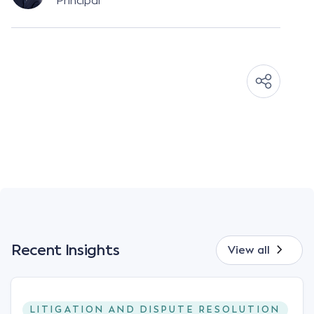
Principal
Recent Insights
View all
LITIGATION AND DISPUTE RESOLUTION