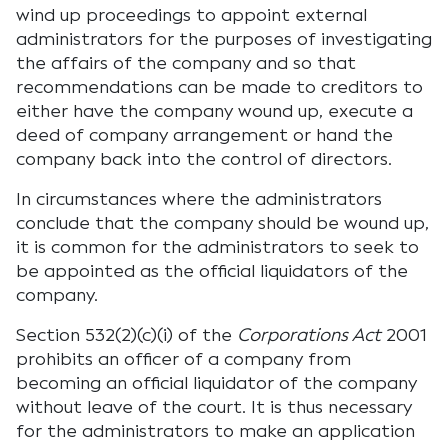
wind up proceedings to appoint external
administrators for the purposes of investigating
the affairs of the company and so that
recommendations can be made to creditors to
either have the company wound up, execute a
deed of company arrangement or hand the
company back into the control of directors.
In circumstances where the administrators
conclude that the company should be wound up,
it is common for the administrators to seek to
be appointed as the official liquidators of the
company.
Section 532(2)(c)(i) of the
Corporations Act
2001
prohibits an officer of a company from
becoming an official liquidator of the company
without leave of the court. It is thus necessary
for the administrators to make an application