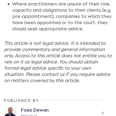
Where practitioners are unsure of their role,
capacity and obligations to their clients (e.g.
pre-appointment), companies to which they
have been appointed or to the court, they
should seek appropriate advice.
This article is not legal advice. It is intended to
provide commentary and general information
only. Access to this article does not entitle you to
rely on it as legal advice. You should obtain
formal legal advice specific to your own
situation. Please contact us if you require advice
on matters covered by this article.
PUBLISHED BY
Foez Dewan