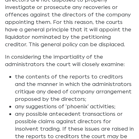
investigate or prosecute any recoveries or
offences against the directors of the company
appointing them. For this reason, the courts
have a general principle that it will appoint the
liquidator nominated by the petitioning
creditor. This general policy can be displaced.
In considering the impartiality of the
administrators the court will closely examine:
the contents of the reports to creditors
and the manner in which the administrators
critique any deed of company arrangement
proposed by the directors;
any suggestions of ‘phoenix’ activities;
any possible antecedent transactions or
possible claims against directors for
insolvent trading. If these issues are raised in
the reports to creditors the court may be