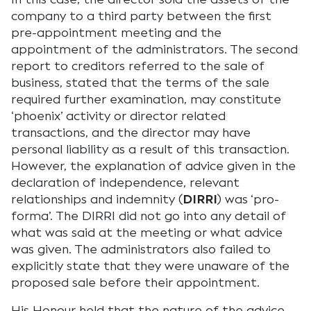
company to a third party between the first
pre-appointment meeting and the
appointment of the administrators. The second
report to creditors referred to the sale of
business, stated that the terms of the sale
required further examination, may constitute
‘phoenix’ activity or director related
transactions, and the director may have
personal liability as a result of this transaction.
However, the explanation of advice given in the
declaration of independence, relevant
relationships and indemnity (
DIRRI
) was ‘pro-
forma’. The DIRRI did not go into any detail of
what was said at the meeting or what advice
was given. The administrators also failed to
explicitly state that they were unaware of the
proposed sale before their appointment.
His Honour held that the nature of the advice