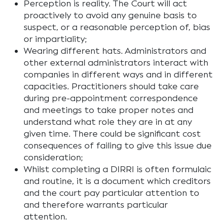
Perception is reality. The Court will act
proactively to avoid any genuine basis to
suspect, or a reasonable perception of, bias
or impartiality;
Wearing different hats. Administrators and
other external administrators interact with
companies in different ways and in different
capacities. Practitioners should take care
during pre-appointment correspondence
and meetings to take proper notes and
understand what role they are in at any
given time. There could be significant cost
consequences of failing to give this issue due
consideration;
Whilst completing a DIRRI is often formulaic
and routine, it is a document which creditors
and the court pay particular attention to
and therefore warrants particular
attention.