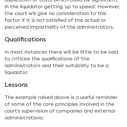
in the liquidator getting ‘up to speed’. However,
the court will give no consideration to this
factor if it is not satisfied of the actual or
perceived impartiality of the administrators.
Qualifications
In most instances there will be little to be said
to criticise the qualifications of the
administrators and their suitability to be a
liquidator.
Lessons
The example raised above is a useful reminder
of some of the core principles involved in the
court’s supervision of companies and external
administrations: