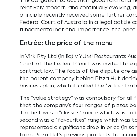
The obligation to act with “good faith and r
relatively modern, and continually evolving, a
principle recently received some further con
Federal Court of Australia in a legal battle c
fundamental national importance: the price 
Entrée: the price of the menu
In Virk Pty Ltd (in liq) v YUM! Restaurants Aus
Court of the Federal Court was invited to ex
contract law. The facts of the dispute are as
the parent company behind Pizza Hut decid
business plan, which it called the “value strat
The “value strategy” was compulsory for all 
that the company’s four ranges of pizzas be
The first was a “classics” range which was to 
second was a “favourites” range which was to
represented a significant drop in price (in s
from Pizza Hut’s previous products. In announ