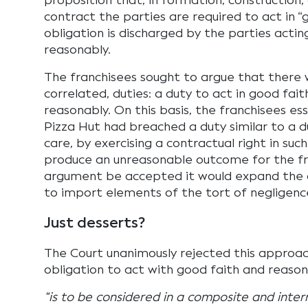
proposition that, in formation, construction,
contract the parties are required to act in “g
obligation is discharged by the parties actin
reasonably.
The franchisees sought to argue that there
correlated, duties: a duty to act in good fait
reasonably. On this basis, the franchisees es
Pizza Hut had breached a duty similar to a 
care, by exercising a contractual right in su
produce an unreasonable outcome for the fra
argument be accepted it would expand the d
to import elements of the tort of negligence
Just desserts?
The Court unanimously rejected this approac
obligation to act with good faith and reaso
“is to be considered in a composite and inter