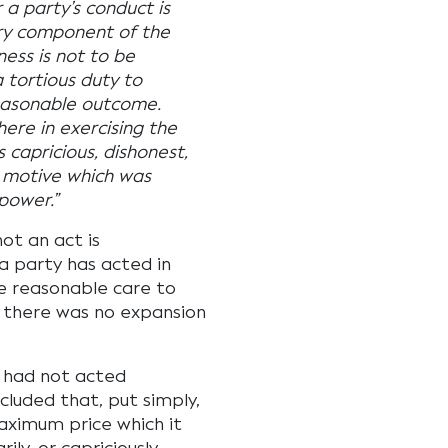
 a party’s conduct is
ary component of the
ess is not to be
a tortious duty to
reasonable outcome.
here in exercising the
 capricious, dishonest,
a motive which was
 power.”
ot an act is
a party has acted in
ke reasonable care to
, there was no expansion
t had not acted
cluded that, put simply,
aximum price which it