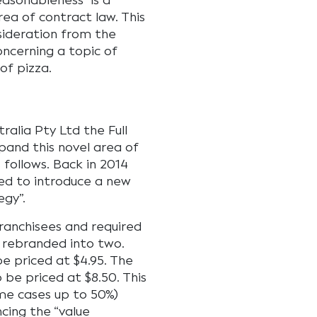
easonableness” is a
rea of contract law. This
sideration from the
oncerning a topic of
of pizza.
tralia Pty Ltd the Full
pand this novel area of
 follows. Back in 2014
ed to introduce a new
egy”.
franchisees and required
 rebranded into two.
be priced at $4.95. The
 be priced at $8.50. This
ome cases up to 50%)
cing the “value