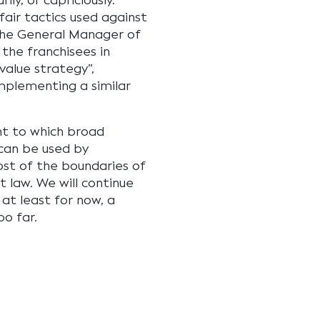
ily, or capriciously.
fair tactics used against
 the General Manager of
 the franchisees in
value strategy”,
implementing a similar
ent to which broad
can be used by
ost of the boundaries of
 law. We will continue
at least for now, a
oo far.