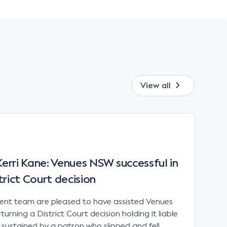
View all
rri Kane: Venues NSW successful in
trict Court decision
t team are pleased to have assisted Venues
urning a District Court decision holding it liable
es sustained by a patron who slipped and fell