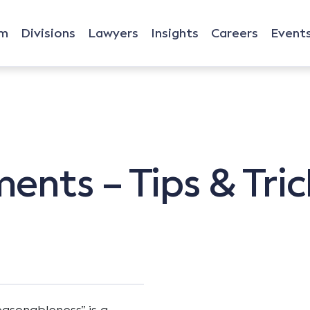
rm
Divisions
Lawyers
Insights
Careers
Event
nts – Tips & Tric