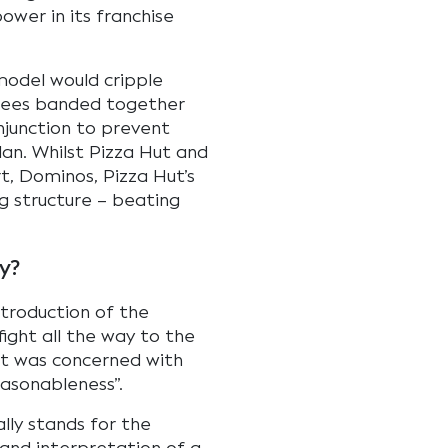
ower in its franchise
 model would cripple
chisees banded together
njunction to prevent
an. Whilst Pizza Hut and
rt, Dominos, Pizza Hut’s
ng structure – beating
y?
ntroduction of the
fight all the way to the
nt was concerned with
easonableness”.
lly stands for the