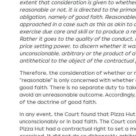
extent that consideration is given to whether
reasonable or not, it is directed to the prim
obligation, namely of good faith. Reasonablen
approached in a case such as this as akin to 
exercise due care and skill or to produce a 
Rather it goes to the quality of the conduct, 
price setting power, to discern whether it was
unconscionable, arbitrary or the product of 
antithetical to the object of the contractual
Therefore, the consideration of whether or n
“reasonable” is only concerned with whether 
good faith. There is no separate duty to ta
avoid an unreasonable outcome. Accordingly
of the doctrine of good faith.
In any event, the Court found that Pizza Hu
unconscionably or in bad faith. The Court con
Pizza Hut had a contractual right to set a m