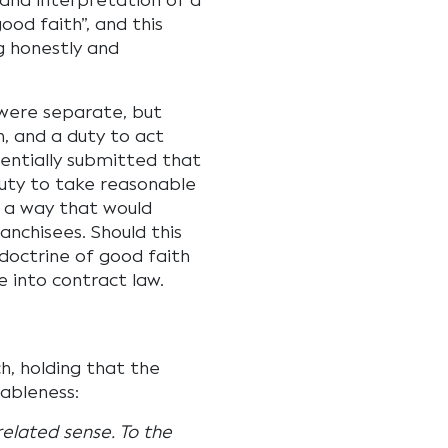
 and interpretation of a
ood faith”, and this
g honestly and
 were separate, but
h, and a duty to act
sentially submitted that
duty to take reasonable
ch a way that would
nchisees. Should this
octrine of good faith
 into contract law.
h, holding that the
nableness:
related sense. To the