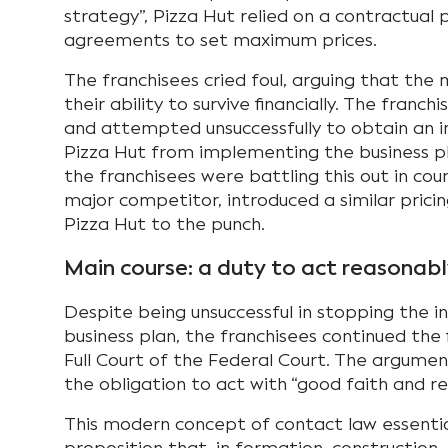
strategy”, Pizza Hut relied on a contractual p
agreements to set maximum prices.
The franchisees cried foul, arguing that the
their ability to survive financially. The fran
and attempted unsuccessfully to obtain an i
Pizza Hut from implementing the business pl
the franchisees were battling this out in cou
major competitor, introduced a similar prici
Pizza Hut to the punch.
Main course: a duty to act reasonabl
Despite being unsuccessful in stopping the i
business plan, the franchisees continued the 
Full Court of the Federal Court. The argume
the obligation to act with “good faith and r
This modern concept of contact law essentia