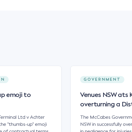
ON
GOVERNMENT
p emoji to
Venues NSW ats Ke
overturning a Dis
erminal Ltd v Achter
The McCabes Governmen
the "thumbs-up" emoji
NSW in successfully overt
 of contractual terms,
in negligence for injuri