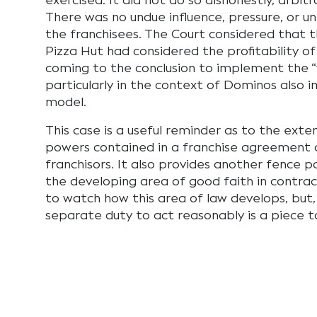
exercised. It did not do so dishonestly, arbitrar
There was no undue influence, pressure, or un
the franchisees. The Court considered that
Pizza Hut had considered the profitability of
coming to the conclusion to implement the “
particularly in the context of Dominos also 
model.
This case is a useful reminder as to the ext
powers contained in a franchise agreement 
franchisors. It also provides another fence p
the developing area of good faith in contract
to watch how this area of law develops, but, 
separate duty to act reasonably is a piece t