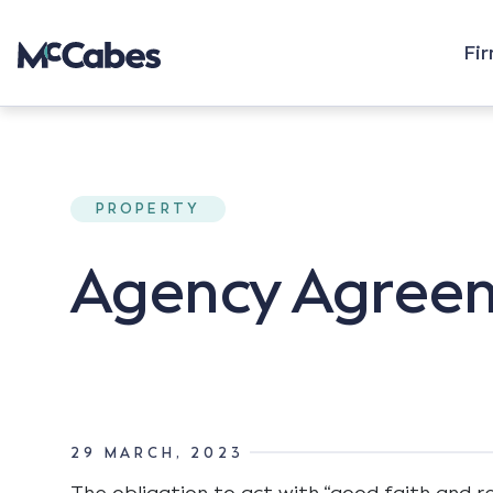
Fi
PROPERTY
Agency Agreeme
29 MARCH, 2023