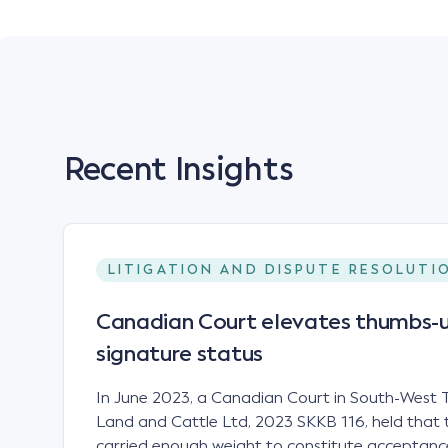
Recent Insights
LITIGATION AND DISPUTE RESOLUTI
Canadian Court elevates thumbs-u
signature status
In June 2023, a Canadian Court in South-West T
Land and Cattle Ltd, 2023 SKKB 116, held that 
carried enough weight to constitute acceptance