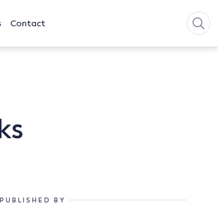
s
Contact
ks
PUBLISHED BY