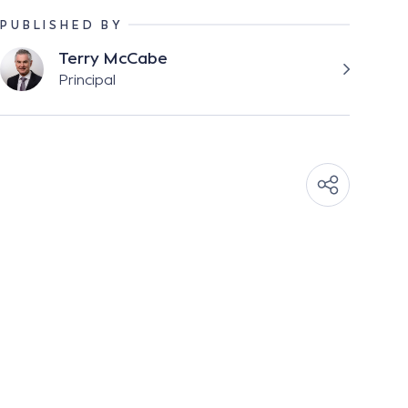
PUBLISHED BY
Terry McCabe
Principal