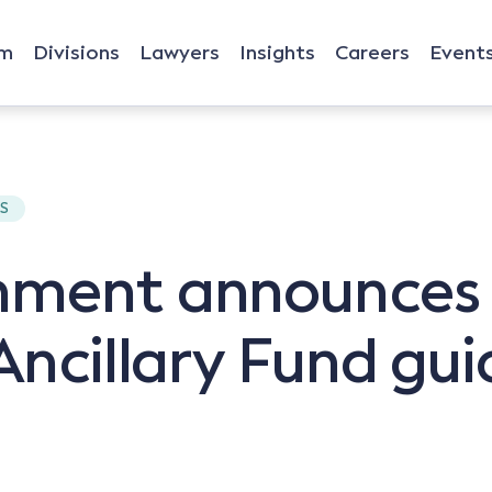
rm
Divisions
Lawyers
Insights
Careers
Event
TS
rnment announce
Ancillary Fund gui