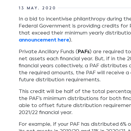
13 MAY, 2020
In a bid to incentivise philanthropy during t
Federal Government is providing credits for P
that exceed their minimum yearly distributio
announcement here
).
Private Ancillary Funds (
PAFs
) are required to
net assets each financial year. But, if in the
financial years collectively, a PAF distribute
the required amounts, the PAF will receive a 
future distribution requirements.
This credit will be half of the total percen
the PAF’s minimum distributions for both fina
able to offset future distribution requireme
2021/22 financial year.
For example, if your PAF has distributed 6% 