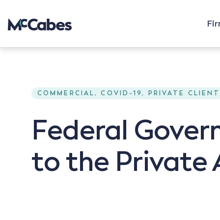
Fi
COMMERCIAL, COVID-19, PRIVATE CLIEN
Federal Gove
to the Private 