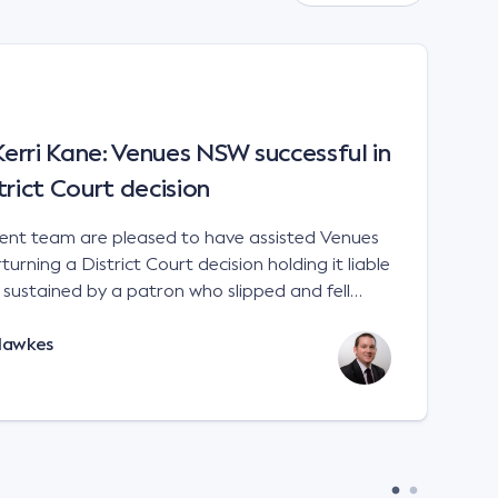
rri Kane: Venues NSW successful in
trict Court decision
t team are pleased to have assisted Venues
urning a District Court decision holding it liable
es sustained by a patron who slipped and fell
 a sports stadium; Venues NSW v Kane [2023]
Hawkes
e interpretation of the matters to be considered
 Liability Act 2002 (NSW). There is no
 for an occupier to ensure that handrails are
remises. An occupier will not
in negligence if its premises are not compliant