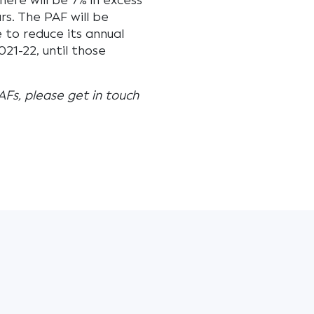
here will be 7% in excess
s. The PAF will be
e to reduce its annual
21-22, until those
AFs, please get in touch