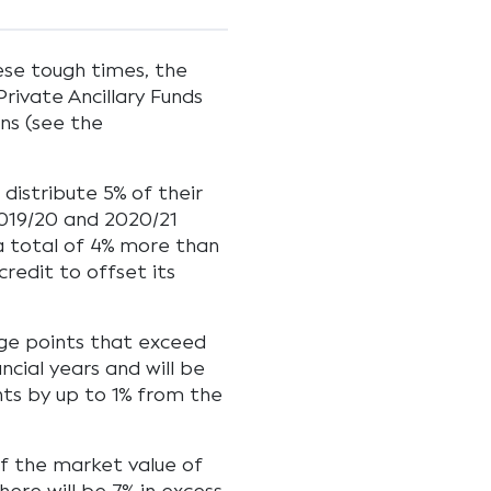
hese tough times, the
rivate Ancillary Funds
ns (see the
 distribute 5% of their
 2019/20 and 2020/21
s a total of 4% more than
credit to offset its
tage points that exceed
ncial years and will be
nts by up to 1% from the
of the market value of