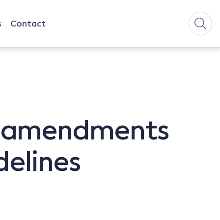
s
Contact
s amendments
delines