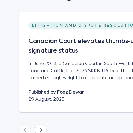
LITIGATION AND DISPUTE RESOLUTI
Canadian Court elevates thumbs-u
signature status
In June 2023, a Canadian Court in South-West T
Land and Cattle Ltd, 2023 SKKB 116, held that 
carried enough weight to constitute acceptance
analogous to that of a "signature", to establish 
contract. Facts This case involved a contract
Published by
Foez Dewan
parties namely South-West Terminal ("SWT"), a 
29 August, 2023
company; and Achter Land & Cattle Ltd ("ALC"),
SWT sought to purchase several tonnes of flax a
bushel, and in March 2021, Mr Mickleborough,
Representative, sent a "blast" text message to se