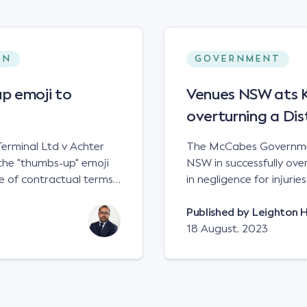
ON
GOVERNMENT
p emoji to
Venues NSW ats Ke
overturning a Dis
erminal Ltd v Achter
The McCabes Governmen
the "thumbs-up" emoji
NSW in successfully overt
 of contractual terms,
in negligence for injuri
a legally binding
down a set of steps at
ual dispute between two
NSWCA 192 Principles The NSW Court of Appeal has reaffirmed the
Published by
Leighton 
grain and crop inputs
principles regarding th
18 August, 2023
 a farming corporation.
under sections5B of the Civil
t a price of $17 per
obligation in negligence
 SWT's Farm Marketing
applied to all sets of steps in its p
veral sellers indicating
automatically be liable 