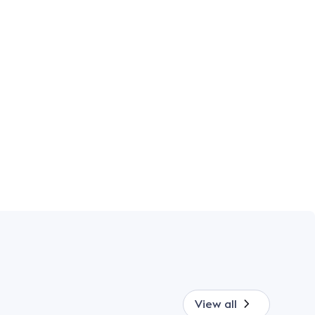
View all