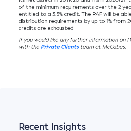
its net assets in 2019/20 and 11% in 2020/21, t
of the minimum requirements over the 2 year
entitled to a 3.5% credit. The PAF will be abl
distribution requirements by up to 1% from 20
credits are exhausted.
If you would like any further information on P
with the
Private Clients
team at McCabes.
Recent Insights