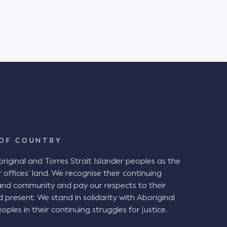
BCA). Background The plaintiff
in the District Court of NSW against Venues
 suffered injuries when she fell down a set of
Stadium in Newcastle on 6 July 2019. The
Stadium with her husband and friend to watch
ch. It was raining heavily on the day. The
ipped and fell while descending a stepped aisle
ete steps between rows of seating. The
egligence alleging the stepped aisle
l" under the BCA and therefore ought to have
intiff also alleged that the chamfered edge of
d tolerance of 5mm. The Decision at
OF COUNTRY
ginal and Torres Strait Islander peoples as the
airwell" and therefore were in breach of the BCA
 offices’ land. We recognise their continuing
a handrail and the presence of a chamfered
and community and pay our respects to their
 not required, the
d present. We stand in solidarity with Aboriginal
 been good and reasonable practice given the
oples in their continuing struggles for justice.
g periods of darkness, inclement weather, and
vels of physical agility. VNSW ought to