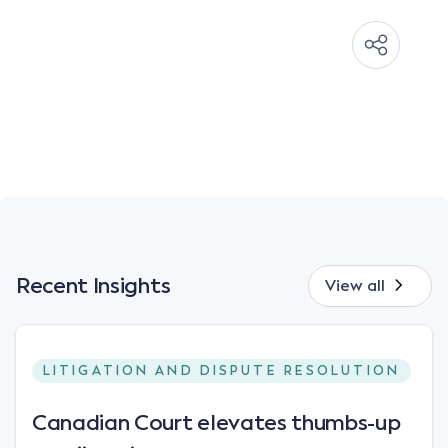
Recent Insights
View all
LITIGATION AND DISPUTE RESOLUTION
Canadian Court elevates thumbs-up