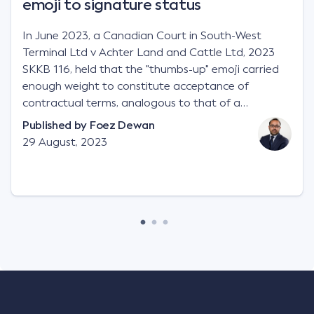
emoji to signature status
In June 2023, a Canadian Court in South-West
Terminal Ltd v Achter Land and Cattle Ltd, 2023
SKKB 116, held that the "thumbs-up" emoji carried
enough weight to constitute acceptance of
contractual terms, analogous to that of a
"signature", to establish a legally binding contract.
Published by
Foez Dewan
Facts This case involved a contractual dispute
29 August, 2023
between two parties namely South-West Terminal
("SWT"), a grain and crop inputs company; and
Achter Land & Cattle Ltd ("ALC"), a farming
corporation. SWT sought to purchase several
tonnes of flax at a price of $17 per bushel, and in
March 2021, Mr Mickleborough, SWT's Farm
Marketing Representative, sent a "blast" text
message to several sellers indicating this intention.
Following this text message, Mr Mickleborough
spoke with Mr Achter, owner of ALC, whereby both