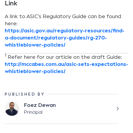
Link
A link to ASIC’s Regulatory Guide can be found
here:
https://asic.gov.au/regulatory-resources/find-
a-document/regulatory-guides/rg-270-
whistleblower-policies/
1
Refer here for our article on the draft Guide:
http://mccabes.com.au/asic-sets-expectations-
whistleblower-policies/
PUBLISHED BY
Foez Dewan
Principal