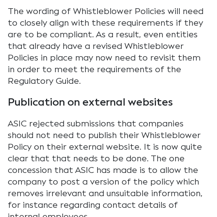
The wording of Whistleblower Policies will need
to closely align with these requirements if they
are to be compliant. As a result, even entities
that already have a revised Whistleblower
Policies in place may now need to revisit them
in order to meet the requirements of the
Regulatory Guide.
Publication on external websites
ASIC rejected submissions that companies
should not need to publish their Whistleblower
Policy on their external website. It is now quite
clear that that needs to be done. The one
concession that ASIC has made is to allow the
company to post a version of the policy which
removes irrelevant and unsuitable information,
for instance regarding contact details of
internal employees.