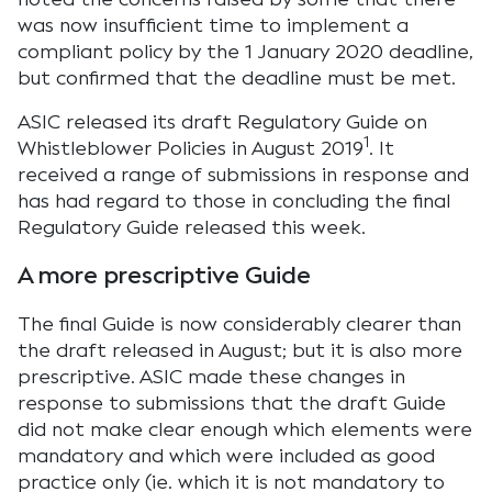
was now insufficient time to implement a
compliant policy by the 1 January 2020 deadline,
but confirmed that the deadline must be met.
ASIC released its draft Regulatory Guide on
1
Whistleblower Policies in August 2019
. It
received a range of submissions in response and
has had regard to those in concluding the final
Regulatory Guide released this week.
A more prescriptive Guide
The final Guide is now considerably clearer than
the draft released in August; but it is also more
prescriptive. ASIC made these changes in
response to submissions that the draft Guide
did not make clear enough which elements were
mandatory and which were included as good
practice only (ie. which it is not mandatory to