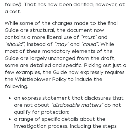
follow). That has now been clarified; however, at
a cost.
While some of the changes made to the final
Guide are structural, the document now
contains a more liberal use of
“must”
and
“should”
, instead of
“may”
and
“could”
. While
most of these mandatory elements of the
Guide are largely unchanged from the draft,
some are detailed and specific. Picking out just a
few examples, the Guide now expressly requires
the Whistleblower Policy to include the
following:
an express statement that disclosures that
are not about
“disclosable matters”
do not
qualify for protection;
a range of specific details about the
investigation process, including the steps