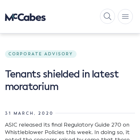
CORPORATE ADVISORY
Tenants shielded in latest
moratorium
31 MARCH, 2020
ASIC released its final Regulatory Guide 270 on
Whistleblower Policies this week. In doing so, it
noted the concerns raised by some that there