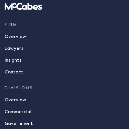
parties verbally agreed by phone that ALC would
supply 86 metric tonnes of flax to SWT at a price of
$17 per bushel, in November 2021. After the phone
call, Mr Mickleborough applied his ink signature to
FIRM
the contract, took a photo of it on his mobile
Overview
phone and texted it to Mr Archter with the text
message, "please confirm flax contract". Mr Archter
Lawyers
responded by texting back a "thumbs-up" emoji,
but ultimately did not deliver the 87 metric tonnes
Insights
of flax as agreed. Issues The parties did not
Contact
dispute the facts, but rather, "disagreed as to
whether there was a formal meeting of the minds"
and intention to enter into a legally binding
DIVISIONS
agreement. The primary issue that the Court was
Overview
tasked with deciding was whether Mr Achter's use
of the thumbs-up emoji carried the same weight as
Commercial
a signature to signify acceptance of the terms of
the alleged contract. Mr Mickleborough put
Government
forward the argument that the emoji sent by Mr