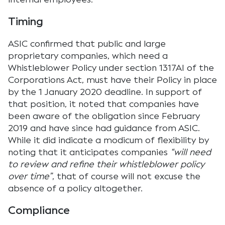
Timing
ASIC confirmed that public and large
proprietary companies, which need a
Whistleblower Policy under section 1317AI of the
Corporations Act, must have their Policy in place
by the 1 January 2020 deadline. In support of
that position, it noted that companies have
been aware of the obligation since February
2019 and have since had guidance from ASIC.
While it did indicate a modicum of flexibility by
noting that it anticipates companies
“will need
to review and refine their whistleblower policy
over time”
, that of course will not excuse the
absence of a policy altogether.
Compliance