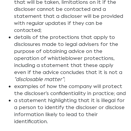
that will be taken, limitations on it if the
discloser cannot be contacted and a
statement that a discloser will be provided
with regular updates if they can be
contacted;
details of the protections that apply to
disclosures made to legal advisers for the
purpose of obtaining advice on the
operation of whistleblower protections,
including a statement that these apply
even if the advice concludes that it is not a
“disclosable matter”
;
examples of how the company will protect
the discloser’s confidentiality in practice; and
a statement highlighting that it is illegal for
a person to identify the discloser or disclose
information likely to lead to their
identification.