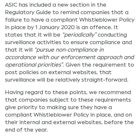
ASIC has included a new section in the
Regulatory Guide to remind companies that a
failure to have a compliant Whistleblower Policy
in place by 1 January 2020 is an offence. It
states that it will be
“periodically”
conducting
surveillance activities to ensure compliance and
that it will
“pursue non-compliance in
accordance with our enforcement approach and
operational priorities”
. Given the requirement to
post policies on external websites, that
surveillance will be relatively straight-forward.
Having regard to these points, we recommend
that companies subject to these requirements
give priority to making sure they have a
compliant Whistleblower Policy in place, and on
their internal and external websites, before the
end of the year.