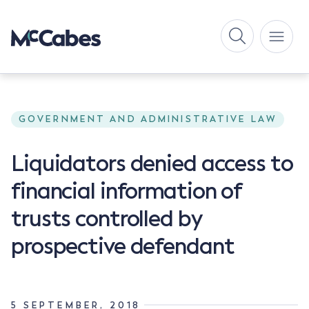
GOVERNMENT AND ADMINISTRATIVE LAW
Liquidators denied access to
financial information of
trusts controlled by
prospective defendant
5 SEPTEMBER, 2018