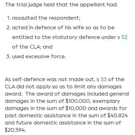
The trial judge held that the appellant had:
assaulted the respondent;
acted in defence of his wife so as to be
entitled to the statutory defence under s
52
of the CLA; and
used excessive force.
As self-defence was not made out, s
53
of the
CLA did not apply so as to limit any damages
award. The award of damages included general
damages in the sum of $100,000, exemplary
damages in the sum of $10,000 and awards for
past domestic assistance in the sum of $40,824
and future domestic assistance in the sum of
$20,594.