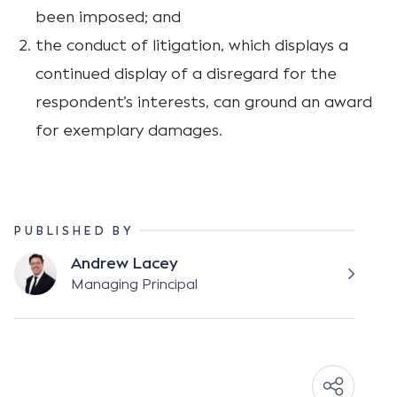
been imposed; and
the conduct of litigation, which displays a
continued display of a disregard for the
respondent’s interests, can ground an award
for exemplary damages.
PUBLISHED BY
Andrew Lacey
Managing Principal