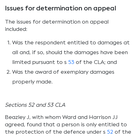
Issues for determination on appeal
The issues for determination on appeal
included:
Was the respondent entitled to damages at
all and, if so, should the damages have been
limited pursuant to s
53
of the CLA; and
Was the award of exemplary damages
properly made.
Sections 52 and 53 CLA
Beazley J, with whom Ward and Harrison JJ
agreed, found that a person is only entitled to
the protection of the defence under s
52
of the