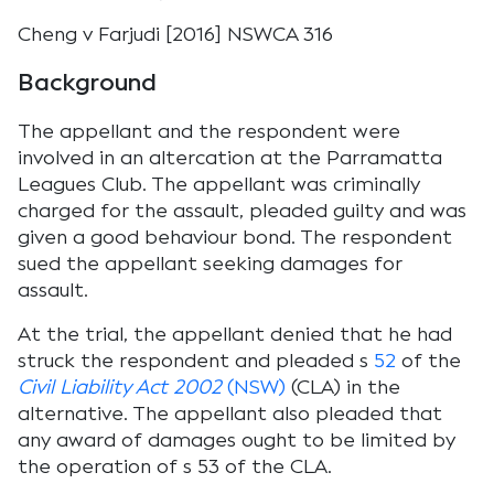
Cheng v Farjudi [2016] NSWCA 316
Background
The appellant and the respondent were
involved in an altercation at the Parramatta
Leagues Club. The appellant was criminally
charged for the assault, pleaded guilty and was
given a good behaviour bond. The respondent
sued the appellant seeking damages for
assault.
At the trial, the appellant denied that he had
struck the respondent and pleaded s
52
of the
Civil Liability Act 2002
(NSW)
(CLA) in the
alternative. The appellant also pleaded that
any award of damages ought to be limited by
the operation of s 53 of the CLA.