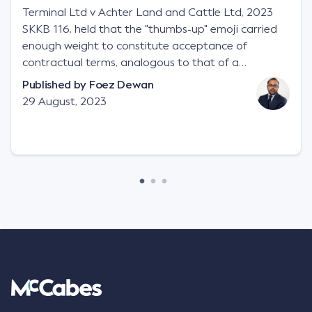
Terminal Ltd v Achter Land and Cattle Ltd, 2023
SKKB 116, held that the "thumbs-up" emoji carried
enough weight to constitute acceptance of
contractual terms, analogous to that of a
"signature", to establish a legally binding contract.
Published by
Foez Dewan
Facts This case involved a contractual dispute
29 August, 2023
between two parties namely South-West Terminal
("SWT"), a grain and crop inputs company; and
Achter Land & Cattle Ltd ("ALC"), a farming
corporation. SWT sought to purchase several
tonnes of flax at a price of $17 per bushel, and in
March 2021, Mr Mickleborough, SWT's Farm
Marketing Representative, sent a "blast" text
message to several sellers indicating this intention.
Following this text message, Mr Mickleborough
spoke with Mr Achter, owner of ALC, whereby both
parties verbally agreed by phone that ALC would
supply 86 metric tonnes of flax to SWT at a price of