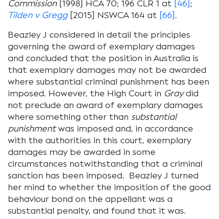
Commission
[1998] HCA 70; 196 CLR 1 at
[46]
;
Tilden v Gregg
[2015] NSWCA 164 at
[66]
.
Beazley J considered in detail the principles
governing the award of exemplary damages
and concluded that the position in Australia is
that exemplary damages may not be awarded
where substantial criminal punishment has been
imposed. However, the High Court in
Gray
did
not preclude an award of exemplary damages
where something other than
substantial
punishment
was imposed and, in accordance
with the authorities in this court, exemplary
damages may be awarded in some
circumstances notwithstanding that a criminal
sanction has been imposed. Beazley J turned
her mind to whether the imposition of the good
behaviour bond on the appellant was a
substantial penalty, and found that it was.