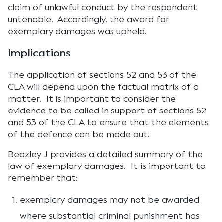
claim of unlawful conduct by the respondent
untenable. Accordingly, the award for
exemplary damages was upheld.
Implications
The application of sections 52 and 53 of the
CLA will depend upon the factual matrix of a
matter. It is important to consider the
evidence to be called in support of sections 52
and 53 of the CLA to ensure that the elements
of the defence can be made out.
Beazley J provides a detailed summary of the
law of exemplary damages. It is important to
remember that:
exemplary damages may not be awarded
where substantial criminal punishment has