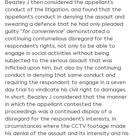
Beazley J then considered the appellant’s
conduct of the litigation, and found that the
appellant’s conduct in denying the assault and
swearing a defence that he had only pleaded
guilty “
for convenience
” demonstrated a
continuing contumelious disregard for the
respondent’s rights, not only to be able to
engage in social activities without being
subjected to the serious assault that was
inflicted upon him, but also by the continuing
conduct in denying that same conduct and
requiring the respondent to engage in a seven
day trial to vindicate his civil right to damages.
In short, Beazley J considered that the manner
in which the appellant contested the
proceedings was a continued display of a
disregard for the respondent’s interests, in
circumstances where the CCTV footage made
his denial of the assault and its intensity and his