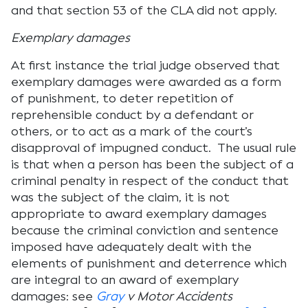
and that section 53 of the CLA did not apply.
Exemplary damages
At first instance the trial judge observed that
exemplary damages were awarded as a form
of punishment, to deter repetition of
reprehensible conduct by a defendant or
others, or to act as a mark of the court’s
disapproval of impugned conduct. The usual rule
is that when a person has been the subject of a
criminal penalty in respect of the conduct that
was the subject of the claim, it is not
appropriate to award exemplary damages
because the criminal conviction and sentence
imposed have adequately dealt with the
elements of punishment and deterrence which
are integral to an award of exemplary
damages: see
G
r
ay
v Motor Accidents