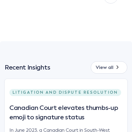
Recent Insights
View all
LITIGATION AND DISPUTE RESOLUTION
Canadian Court elevates thumbs-up
emoji to signature status
In June 2023, a Canadian Court in South-West