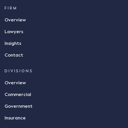
$17 per bushel, in November 2021. After the phone
call, Mr Mickleborough applied his ink signature to
FIRM
the contract, took a photo of it on his mobile
Overview
phone and texted it to Mr Archter with the text
message, "please confirm flax contract". Mr Archter
Lawyers
responded by texting back a "thumbs-up" emoji,
but ultimately did not deliver the 87 metric tonnes
Insights
of flax as agreed. Issues The parties did not
Contact
dispute the facts, but rather, "disagreed as to
whether there was a formal meeting of the minds"
and intention to enter into a legally binding
DIVISIONS
agreement. The primary issue that the Court was
Overview
tasked with deciding was whether Mr Achter's use
of the thumbs-up emoji carried the same weight as
Commercial
a signature to signify acceptance of the terms of
the alleged contract. Mr Mickleborough put
Government
forward the argument that the emoji sent by Mr
Achter conveyed acceptance of the terms of the
Insurance
agreement, however Mr Achter disagreed arguing