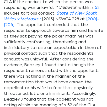
CLA if the conduct to which the person was
responding was unlawful. “
Unlawful
” within s
52
includes tortious conduct:
State of N
ew
S
outh
W
ales
v McMaster
[2015] NSWCA 228 at
[200]-
[204]
. The appellant contended that the
respondent’s approach towards him and his wife
as they sat playing the poker machines was
sufficiently confronting, threatening and
intimidatory to raise an expectation in them of
physical contact such that the respondent’s
conduct was unlawful. After considering the
evidence, Beazley J found that although the
respondent remonstrated with the appellant,
there was nothing in the manner of the
remonstration that would have caused the
appellant or his wife to fear that physically
threatened, let alone imminent. Accordingly,
Beazley J found that the appellant was not
acting within the meaning of s 52 of the CLA