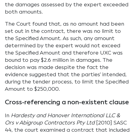
the damages assessed by the expert exceeded
both amounts.
The Court found that, as no amount had been
set out in the contract, there was no limit to
the Specified Amount. As such, any amount
determined by the expert would not exceed
the Specified Amount and therefore UXC was
bound to pay $2.6 million in damages. The
decision was made despite the fact the
evidence suggested that the parties’ intended,
during the tender process, to limit the Specified
Amount to $250,000.
Cross-referencing a non-existent clause
In
Hardesty and Hanover International LLC &
Ors v Abigroup Contractors Pty Ltd
[2010] SASC
44, the court examined a contract that included