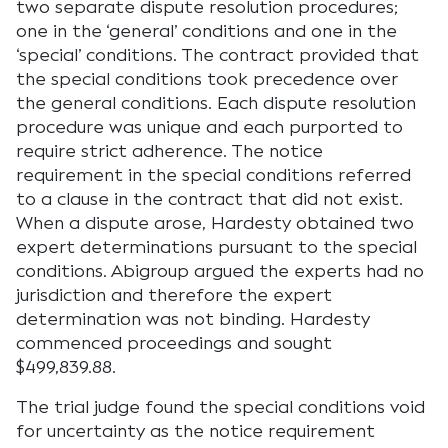
two separate dispute resolution procedures;
one in the ‘general’ conditions and one in the
‘special’ conditions. The contract provided that
the special conditions took precedence over
the general conditions. Each dispute resolution
procedure was unique and each purported to
require strict adherence. The notice
requirement in the special conditions referred
to a clause in the contract that did not exist.
When a dispute arose, Hardesty obtained two
expert determinations pursuant to the special
conditions. Abigroup argued the experts had no
jurisdiction and therefore the expert
determination was not binding. Hardesty
commenced proceedings and sought
$499,839.88.
The trial judge found the special conditions void
for uncertainty as the notice requirement