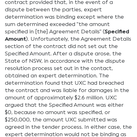
contract provided that, in the event of a
dispute between the parties, expert
determination was binding except where the
sum determined exceeded “the amount
specified in [the] Agreement Details” (
Specified
Amount
). Unfortunately, the Agreement Details
section of the contract did not set out the
Specified Amount. After a dispute arose, the
State of NSW, in accordance with the dispute
resolution process set out in the contact,
obtained an expert determination. The
determination found that UXC had breached
the contract and was liable for damages in the
amount of approximately $2.6 million. UXC
argued that the Specified Amount was either
$0, because no amount was specified, or
$250,000, the amount UXC submitted was
agreed in the tender process. In either case, the
expert determination would not be binding as