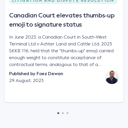
LITIGATION AND DISPUTE RESOLUTION
Canadian Court elevates thumbs-up
emoji to signature status
In June 2023, a Canadian Court in South-West
Terminal Ltd v Achter Land and Cattle Ltd, 2023
SKKB 116, held that the "thumbs-up" emoji carried
enough weight to constitute acceptance of
contractual terms, analogous to that of a
"signature", to establish a legally binding contract.
Published by
Foez Dewan
Facts This case involved a contractual dispute
29 August, 2023
between two parties namely South-West Terminal
("SWT"), a grain and crop inputs company; and
Achter Land & Cattle Ltd ("ALC"), a farming
corporation. SWT sought to purchase several
tonnes of flax at a price of $17 per bushel, and in
March 2021, Mr Mickleborough, SWT's Farm
Marketing Representative, sent a "blast" text