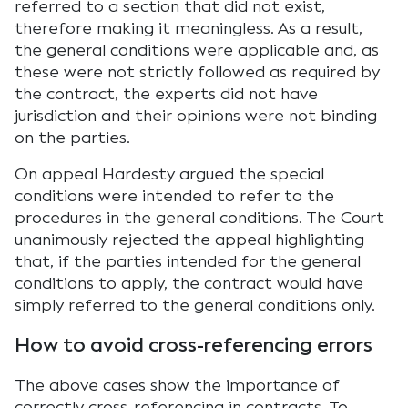
referred to a section that did not exist,
therefore making it meaningless. As a result,
the general conditions were applicable and, as
these were not strictly followed as required by
the contract, the experts did not have
jurisdiction and their opinions were not binding
on the parties.
On appeal Hardesty argued the special
conditions were intended to refer to the
procedures in the general conditions. The Court
unanimously rejected the appeal highlighting
that, if the parties intended for the general
conditions to apply, the contract would have
simply referred to the general conditions only.
How to avoid cross-referencing errors
The above cases show the importance of
correctly cross-referencing in contracts. To