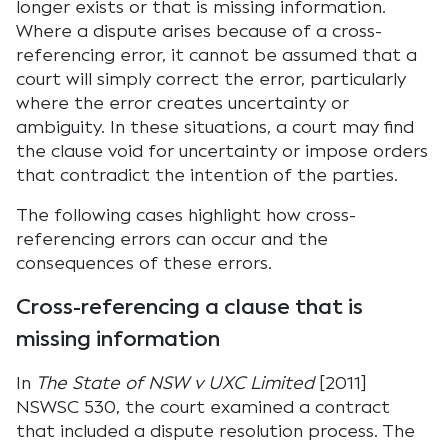
longer exists or that is missing information.
Where a dispute arises because of a cross-
referencing error, it cannot be assumed that a
court will simply correct the error, particularly
where the error creates uncertainty or
ambiguity. In these situations, a court may find
the clause void for uncertainty or impose orders
that contradict the intention of the parties.
The following cases highlight how cross-
referencing errors can occur and the
consequences of these errors.
Cross-referencing a clause that is
missing information
In
The State of NSW v UXC Limited
[2011]
NSWSC 530, the court examined a contract
that included a dispute resolution process. The