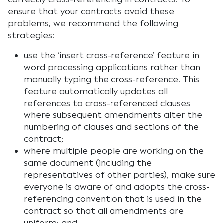
ensure that your contracts avoid these
problems, we recommend the following
strategies:
use the ‘insert cross-reference’ feature in
word processing applications rather than
manually typing the cross-reference. This
feature automatically updates all
references to cross-referenced clauses
where subsequent amendments alter the
numbering of clauses and sections of the
contract;
where multiple people are working on the
same document (including the
representatives of other parties), make sure
everyone is aware of and adopts the cross-
referencing convention that is used in the
contract so that all amendments are
uniform; and