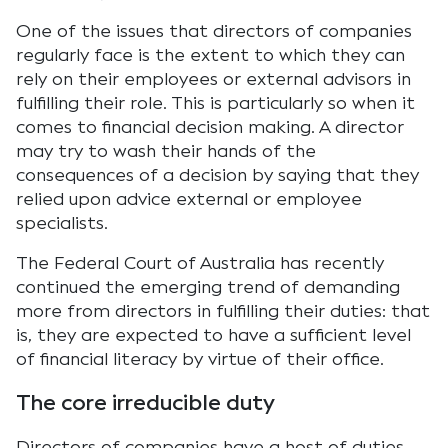
One of the issues that directors of companies
regularly face is the extent to which they can
rely on their employees or external advisors in
fulfilling their role. This is particularly so when it
comes to financial decision making. A director
may try to wash their hands of the
consequences of a decision by saying that they
relied upon advice external or employee
specialists.
The Federal Court of Australia has recently
continued the emerging trend of demanding
more from directors in fulfilling their duties: that
is, they are expected to have a sufficient level
of financial literacy by virtue of their office.
The core irreducible duty
Directors of companies have a host of duties