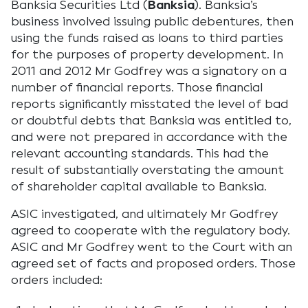
Banksia Securities Ltd (
Banksia
). Banksia’s
business involved issuing public debentures, then
using the funds raised as loans to third parties
for the purposes of property development. In
2011 and 2012 Mr Godfrey was a signatory on a
number of financial reports. Those financial
reports significantly misstated the level of bad
or doubtful debts that Banksia was entitled to,
and were not prepared in accordance with the
relevant accounting standards. This had the
result of substantially overstating the amount
of shareholder capital available to Banksia.
ASIC investigated, and ultimately Mr Godfrey
agreed to cooperate with the regulatory body.
ASIC and Mr Godfrey went to the Court with an
agreed set of facts and proposed orders. Those
orders included: