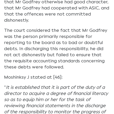
that Mr Godfrey otherwise had good character,
that Mr Godfrey had cooperated with ASIC, and
that the offences were not committed
dishonestly.
The court considered the fact that Mr Godfrey
was the person primarily responsible for
reporting to the board as to bad or doubtful
debts. In discharging this responsibility, he did
not act dishonestly but failed to ensure that
the requisite accounting standards concerning
these debts were followed.
Moshinksy J stated at [46]:
“
It is established that it is part of the duty of a
director to acquire a degree of financial literacy
so as to equip him or her for the task of
reviewing financial statements in the discharge
of the responsibility to monitor the progress of