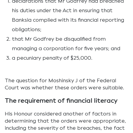
declarations that Mr Godfrey had breached
his duties under the Act in ensuring that
Banksia complied with its financial reporting
obligations;
that Mr Godfrey be disqualified from
managing a corporation for five years; and
a pecuniary penalty of $25,000.
The question for Moshinsky J of the Federal
Court was whether these orders were suitable.
The requirement of financial literacy
His Honour considered another of factors in
determining that the orders were appropriate,
including the severity of the breaches, the fact