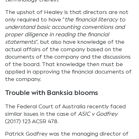
The upshot of Healey is that directors are not
only required to have “
the financial literacy to
understand basic accounting conventions and
proper diligence in reading the financial
statements
“, but also have knowledge of the
actual affairs of the company based on the
documents of the company and the discussions
of the board. That knowledge then must be
applied in approving the financial documents of
the company.
Trouble with Banksia blooms
The Federal Court of Australia recently faced
similar issues in the case of
ASIC v Godfrey
(2017) 123 ACSR 478.
Patrick Godfrey was the managing director of