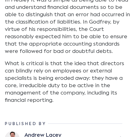
and understand financial documents so to be
able to distinguish that an error had occurred in
the classification of liabilities. In Godfrey, by
virtue of his responsibilities, the Court
reasonably expected him to be able to ensure
that the appropriate accounting standards
were followed for bad or doubtful debts.
What is critical is that the idea that directors
can blindly rely on employees or external
specialists is being eroded away: they have a
core, irreducible duty to be active in the
management of the company, including its
financial reporting.
PUBLISHED BY
Andrew Lacey