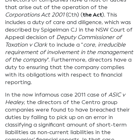
that arise out of the operation of the
Corporations Act 2001
(Cth) (
the Act
). This
includes a duty of care and diligence, which was
described by Spigelman CJ in the NSW Court of
Appeal decision of
Deputy Commissioner of
Taxation v Clark
to include a “
core, irreducible
requirement of involvement in the management
of the company
“. Furthermore, directors have a
duty to ensuring that the company complies
with its obligations with respect to financial
reporting.
In the now infamous case 2011 case of
ASIC v
Healey
, the directors of the Centro group
companies were found to have breached their
duties by failing to pick up on an error in
classifying a significant amount of short-term
liabilities as non-current liabilities in the
companies’ financial reports. In that case,