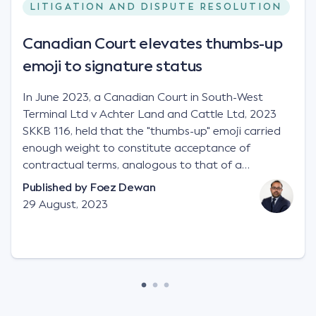
LITIGATION AND DISPUTE RESOLUTION
Canadian Court elevates thumbs-up
emoji to signature status
In June 2023, a Canadian Court in South-West
Terminal Ltd v Achter Land and Cattle Ltd, 2023
SKKB 116, held that the "thumbs-up" emoji carried
enough weight to constitute acceptance of
contractual terms, analogous to that of a
"signature", to establish a legally binding contract.
Published by
Foez Dewan
Facts This case involved a contractual dispute
29 August, 2023
between two parties namely South-West Terminal
("SWT"), a grain and crop inputs company; and
Achter Land & Cattle Ltd ("ALC"), a farming
corporation. SWT sought to purchase several
tonnes of flax at a price of $17 per bushel, and in
March 2021, Mr Mickleborough, SWT's Farm