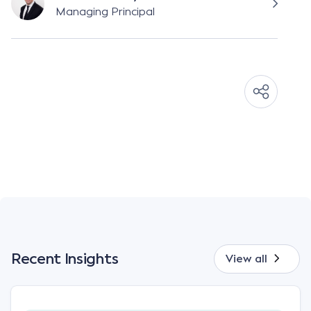
Managing Principal
Recent Insights
View all