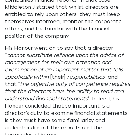
Middleton J stated that whilst directors are
entitled to rely upon others, they must keep
themselves informed, monitor the corporate
affairs, and be familiar with the financial
position of the company.
His Honour went on to say that a director
“
cannot substitute reliance upon the advice of
management for their own attention and
examination of an important matter that falls
specifically within
[their]
responsibilities
” and
that “
the objective duty of competence requires
that the directors have the ability to read and
understand financial statements
“. Indeed, his
Honour concluded that so important is a
director’s duty to examine financial statements
is they must have some familiarity and
understanding of the reports and the
terminology therein.