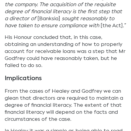
the company. The acquisition of the requisite
degree of financial literacy is the first step that
a director of
[Banksia]
sought reasonably to
have taken to ensure compliance with
[the Act]
.”
His Honour concluded that, in this case,
obtaining an understanding of how to properly
account for receivable loans was a step that Mr
Godfrey could have reasonably taken, but he
failed to do so.
Implications
From the cases of Healey and Godfrey we can
glean that directors are required to maintain a
degree of financial literacy. The extent of that
financial literacy will depend on the facts and
circumstances of the case.
In Healey it was a simple as being able to read