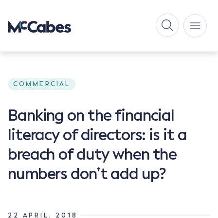
COMMERCIAL
Banking on the financial
literacy of directors: is it a
breach of duty when the
numbers don’t add up?
22 APRIL, 2018