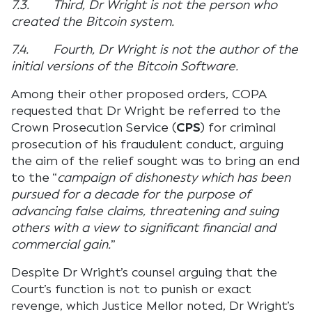
7.3. Third, Dr Wright is not the person who
created the Bitcoin system.
7.4. Fourth, Dr Wright is not the author of the
initial versions of the Bitcoin Software.
Among their other proposed orders, COPA
requested that Dr Wright be referred to the
Crown Prosecution Service (
CPS
) for criminal
prosecution of his fraudulent conduct, arguing
the aim of the relief sought was to bring an end
to the “
campaign of dishonesty which has been
pursued for a decade for the purpose of
advancing false claims, threatening and suing
others with a view to significant financial and
commercial gain.
”
Despite Dr Wright’s counsel arguing that the
Court’s function is not to punish or exact
revenge, which Justice Mellor noted, Dr Wright’s