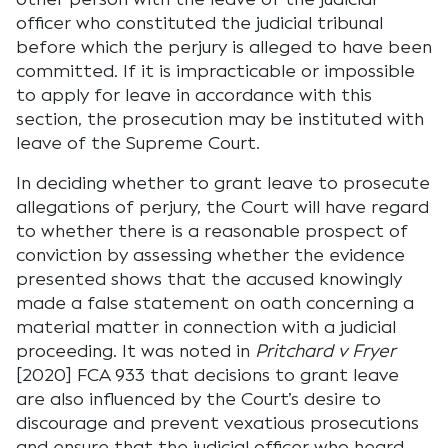
officer who constituted the judicial tribunal
before which the perjury is alleged to have been
committed. If it is impracticable or impossible
to apply for leave in accordance with this
section, the prosecution may be instituted with
leave of the Supreme Court.
In deciding whether to grant leave to prosecute
allegations of perjury, the Court will have regard
to whether there is a reasonable prospect of
conviction by assessing whether the evidence
presented shows that the accused knowingly
made a false statement on oath concerning a
material matter in connection with a judicial
proceeding. It was noted in
Pritchard v Fryer
[2020] FCA 933 that decisions to grant leave
are also influenced by the Court’s desire to
discourage and prevent vexatious prosecutions
and ensure that the judicial officer who heard