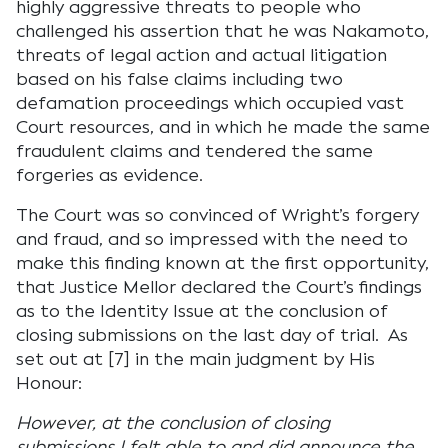
highly aggressive threats to people who
challenged his assertion that he was Nakamoto,
threats of legal action and actual litigation
based on his false claims including two
defamation proceedings which occupied vast
Court resources, and in which he made the same
fraudulent claims and tendered the same
forgeries as evidence.
The Court was so convinced of Wright’s forgery
and fraud, and so impressed with the need to
make this finding known at the first opportunity,
that Justice Mellor declared the Court’s findings
as to the Identity Issue at the conclusion of
closing submissions on the last day of trial. As
set out at [7] in the main judgment by His
Honour:
However, at the conclusion of closing
submissions I felt able to and did announce the