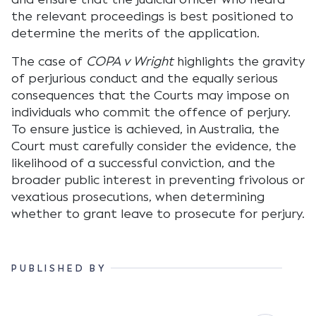
the relevant proceedings is best positioned to
determine the merits of the application.
The case of
COPA v Wright
highlights the gravity
of perjurious conduct and the equally serious
consequences that the Courts may impose on
individuals who commit the offence of perjury.
To ensure justice is achieved, in Australia, the
Court must carefully consider the evidence, the
likelihood of a successful conviction, and the
broader public interest in preventing frivolous or
vexatious prosecutions, when determining
whether to grant leave to prosecute for perjury.
PUBLISHED BY