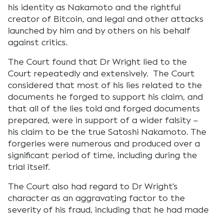
his identity as Nakamoto and the rightful
creator of Bitcoin, and legal and other attacks
launched by him and by others on his behalf
against critics.
The Court found that Dr Wright lied to the
Court repeatedly and extensively. The Court
considered that most of his lies related to the
documents he forged to support his claim, and
that all of the lies told and forged documents
prepared, were in support of a wider falsity –
his claim to be the true Satoshi Nakamoto. The
forgeries were numerous and produced over a
significant period of time, including during the
trial itself.
The Court also had regard to Dr Wright’s
character as an aggravating factor to the
severity of his fraud, including that he had made