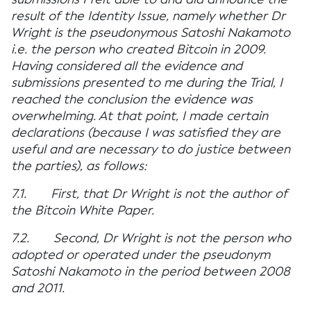
result of the Identity Issue, namely whether Dr
Wright is the pseudonymous Satoshi Nakamoto
i.e. the person who created Bitcoin in 2009.
Having considered all the evidence and
submissions presented to me during the Trial, I
reached the conclusion the evidence was
overwhelming. At that point, I made certain
declarations (because I was satisfied they are
useful and are necessary to do justice between
the parties), as follows:
7.1. First, that Dr Wright is not the author of
the Bitcoin White Paper.
7.2. Second, Dr Wright is not the person who
adopted or operated under the pseudonym
Satoshi Nakamoto in the period between 2008
and 2011.