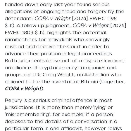
handed down early last year found serious
allegations of ongoing fraud and forgery by the
defendant:
COPA v Wright
[2024] EWHC 1198
(Ch). A follow up judgment,
COPA
v Wright
[2024]
EWHC 1809 (Ch), highlights the potential
ramifications for individuals who knowingly
mislead and deceive the Court in order to
advance their position in legal proceedings.
Both judgments arose out of a dispute involving
an alliance of cryptocurrency companies and
groups, and Dr Craig Wright, an Australian who
claimed to be the inventor of Bitcoin (together,
COPA v Wright
).
Perjury is a serious criminal offence in most
jurisdictions. It is more than merely ‘lying’ or
‘misremembering’; for example, if a person
deposes to the details of a conversation in a
particular form in one affidavit, however relays