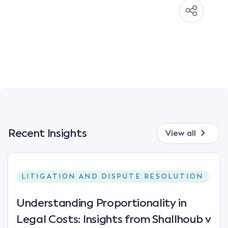
Recent Insights
View all
LITIGATION AND DISPUTE RESOLUTION
Understanding Proportionality in
Legal Costs: Insights from Shallhoub v