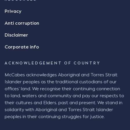
Privacy
Anti corruption
Disclaimer
Corporate info
ACKNOWLEDGEMENT OF COUNTRY
McCabes acknowledges Aboriginal and Torres Strait
Islander peoples as the traditional custodians of our
offices’ land. We recognise their continuing connection
to land, waters and community and pay our respects to
their cultures and Elders, past and present. We stand in
solidarity with Aboriginal and Torres Strait Islander
peoples in their continuing struggles for justice.