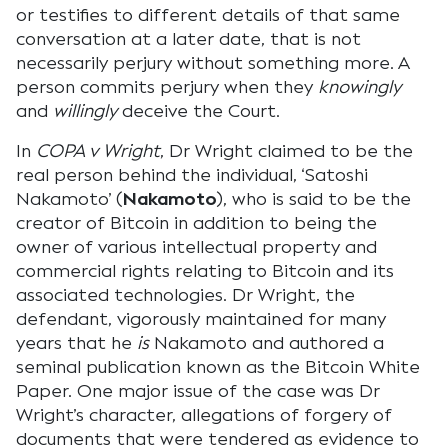
or testifies to different details of that same
conversation at a later date, that is not
necessarily perjury without something more. A
person commits perjury when they
knowingly
and
willingly
deceive the Court.
In
COPA v Wright
, Dr Wright claimed to be the
real person behind the individual, ‘Satoshi
Nakamoto’ (
Nakamoto
), who is said to be the
creator of Bitcoin in addition to being the
owner of various intellectual property and
commercial rights relating to Bitcoin and its
associated technologies. Dr Wright, the
defendant, vigorously maintained for many
years that he
is
Nakamoto and authored a
seminal publication known as the Bitcoin White
Paper. One major issue of the case was Dr
Wright’s character, allegations of forgery of
documents that were tendered as evidence to