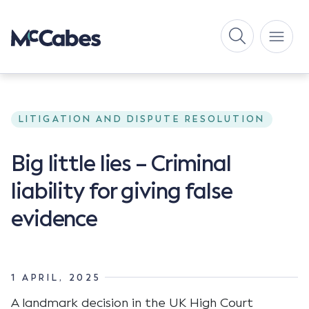
LITIGATION AND DISPUTE RESOLUTION
Big little lies – Criminal
liability for giving false
evidence
1 APRIL, 2025
A landmark decision in the UK High Court