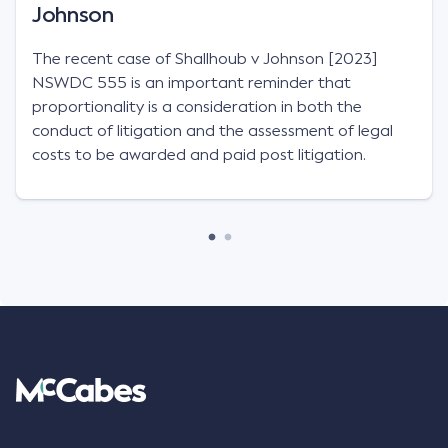
Johnson
The recent case of Shallhoub v Johnson [2023]
NSWDC 555 is an important reminder that
proportionality is a consideration in both the
conduct of litigation and the assessment of legal
costs to be awarded and paid post litigation.