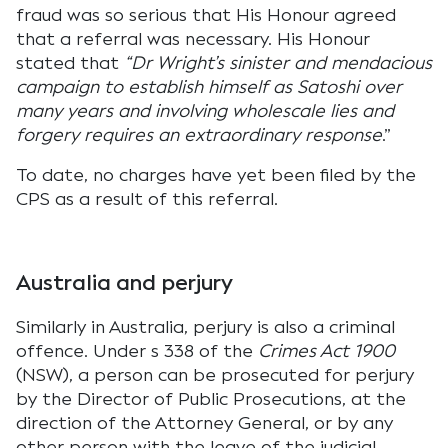
fraud was so serious that His Honour agreed
that a referral was necessary. His Honour
stated that
“Dr Wright’s sinister and mendacious
campaign to establish himself as Satoshi over
many years and involving wholescale lies and
forgery requires an extraordinary response
.”
To date, no charges have yet been filed by the
CPS as a result of this referral.
Australia and perjury
Similarly in Australia, perjury is also a criminal
offence. Under s 338 of the
Crimes Act 1900
(NSW), a person can be prosecuted for perjury
by the Director of Public Prosecutions, at the
direction of the Attorney General, or by any
other person with the leave of the judicial