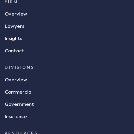
FIRM
Overview
Lawyers
Insights
Contact
DIVISIONS
Overview
Commercial
Government
Insurance
RESOURCES