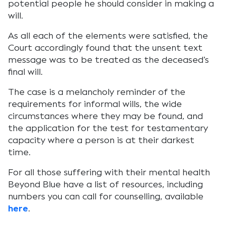
potential people he should consider in making a
will.
As all each of the elements were satisfied, the
Court accordingly found that the unsent text
message was to be treated as the deceased’s
final will.
The case is a melancholy reminder of the
requirements for informal wills, the wide
circumstances where they may be found, and
the application for the test for testamentary
capacity where a person is at their darkest
time.
For all those suffering with their mental health
Beyond Blue have a list of resources, including
numbers you can call for counselling, available
here
.