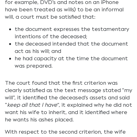
for example, DVD’s and notes on an iPhone
have been treated as wills) to be an informal
will, a court must be satisfied that:
the document expresses the testamentary
intentions of the deceased;
the deceased intended that the document
act as his will; and
he had capacity at the time the document
was prepared.
The court found that the first criterion was
clearly satisfied as the text message stated “my
will”, it identified the deceased’s assets and said
“
keep all that I have
”, it explained why he did not
want his wife to inherit, and it identified where
he wants his ashes placed.
With respect to the second criterion, the wife