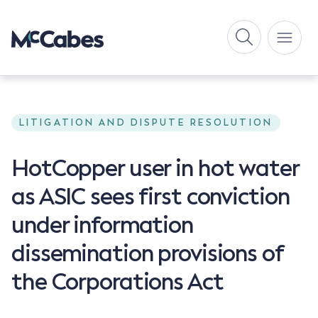
LITIGATION AND DISPUTE RESOLUTION
HotCopper user in hot water
as ASIC sees first conviction
under information
dissemination provisions of
the Corporations Act