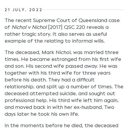
21 JULY, 2022
The recent Supreme Court of Queensland case
of
Nichol v Nichol
[2017] QSC 220 reveals a
rather tragic story. It also serves as useful
example of the relating to informal wills.
The deceased, Mark Nichol, was married three
times. He became estranged from his first wife
and son. His second wife passed away. He was
together with his third wife for three years
before his death. They had a difficult
relationship, and split up a number of times. The
deceased attempted suicide, and sought out
professional help. His third wife left him again,
and moved back in with her ex-husband. Two
days later he took his own life.
In the moments before he died, the deceased