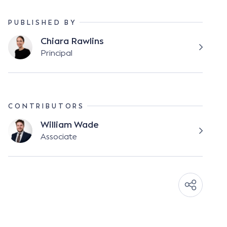
PUBLISHED BY
Chiara Rawlins
Principal
CONTRIBUTORS
William Wade
Associate