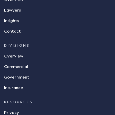
phone and texted it to Mr Archter with the text
message, "please confirm flax contract". Mr Archter
Lawyers
responded by texting back a "thumbs-up" emoji,
but ultimately did not deliver the 87 metric tonnes
Insights
of flax as agreed. Issues The parties did not
Contact
dispute the facts, but rather, "disagreed as to
whether there was a formal meeting of the minds"
and intention to enter into a legally binding
DIVISIONS
agreement. The primary issue that the Court was
Overview
tasked with deciding was whether Mr Achter's use
of the thumbs-up emoji carried the same weight as
Commercial
a signature to signify acceptance of the terms of
the alleged contract. Mr Mickleborough put
Government
forward the argument that the emoji sent by Mr
Achter conveyed acceptance of the terms of the
Insurance
agreement, however Mr Achter disagreed arguing
that his use of the emoji was his way of confirming
RESOURCES
receipt of the text message. By way of affidavit, Mr
Achter stated "I deny that he accepted the
Privacy