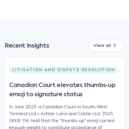
Recent Insights
View all
LITIGATION AND DISPUTE RESOLUTION
Canadian Court elevates thumbs-up
emoji to signature status
In June 2023, a Canadian Court in South-West
Terminal Ltd v Achter Land and Cattle Ltd, 2023
SKKB 116, held that the "thumbs-up" emoji carried
enough weight to constitute acceptance of