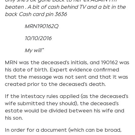
beaten . A bit of cash behind TV and a bit in the
back Cash card pin 3636
MRN190162Q
10/10/2016
My will”
MRN was the deceased’s initials, and 190162 was
his date of birth. Expert evidence confirmed
that the message was not sent and that it was
created prior to the deceased’s death.
If the intestacy rules applied (as the deceased’s
wife submitted they should), the deceased’s
estate would be divided between his wife and
his son.
In order for a document (which can be broad,