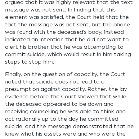
argued that it was highly relevant that the text
message was not sent. In finding that this
element was satisfied, the Court held that the
fact the message was not sent, but the phone
was found with the deceased’s body, instead
indicated an intention that he did not want to
alert his brother that he was attempting to
commit suicide, which would result in him taking
steps to stop him.
Finally, on the question of capacity, the Court
noted that suicide does not lead to a
presumption against capacity. Rather, the lay
evidence before the Court showed that while
the deceased appeared to be down and
receiving counselling he was able to think and
act rationally up to the day he committed
suicide, and the message demonstrated that he
knew what his assets were and who were the