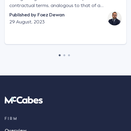
contractual terms, analogous to that of a
"signature", to establish a legally binding contract.
Published by
Foez Dewan
Facts This case involved a contractual dispute
29 August, 2023
between two parties namely South-West Terminal
("SWT"), a grain and crop inputs company; and
Achter Land & Cattle Ltd ("ALC"), a farming
corporation. SWT sought to purchase several
tonnes of flax at a price of $17 per bushel, and in
March 2021, Mr Mickleborough, SWT's Farm
Marketing Representative, sent a "blast" text
message to several sellers indicating this intention.
Following this text message, Mr Mickleborough
spoke with Mr Achter, owner of ALC, whereby both
parties verbally agreed by phone that ALC would
supply 86 metric tonnes of flax to SWT at a price of
$17 per bushel, in November 2021. After the phone
call, Mr Mickleborough applied his ink signature to
FIRM
the contract, took a photo of it on his mobile
Overview