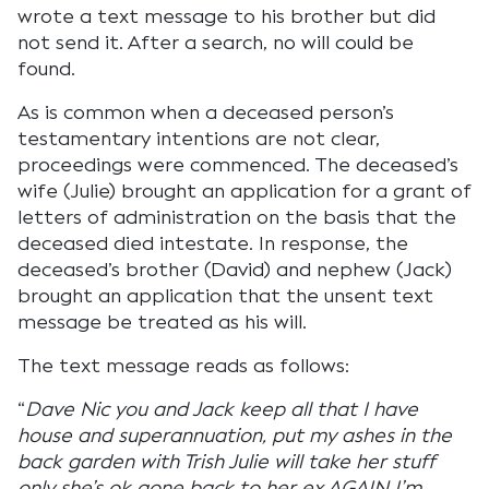
wrote a text message to his brother but did
not send it. After a search, no will could be
found.
As is common when a deceased person’s
testamentary intentions are not clear,
proceedings were commenced. The deceased’s
wife (Julie) brought an application for a grant of
letters of administration on the basis that the
deceased died intestate. In response, the
deceased’s brother (David) and nephew (Jack)
brought an application that the unsent text
message be treated as his will.
The text message reads as follows:
“
Dave Nic you and Jack keep all that I have
house and superannuation, put my ashes in the
back garden with Trish Julie will take her stuff
only she’s ok gone back to her ex AGAIN I’m