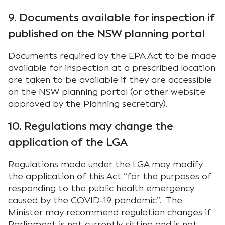
9. Documents available for inspection if
published on the NSW planning portal
Documents required by the EPA Act to be made
available for inspection at a prescribed location
are taken to be available if they are accessible
on the NSW planning portal (or other website
approved by the Planning secretary).
10. Regulations may change the
application of the LGA
Regulations made under the LGA may modify
the application of this Act “for the purposes of
responding to the public health emergency
caused by the COVID-19 pandemic”. The
Minister may recommend regulation changes if
Parliament is not currently sitting and is not