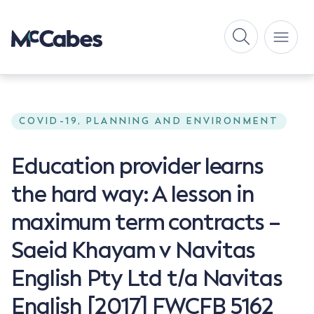
COVID-19, PLANNING AND ENVIRONMENT
Education provider learns
the hard way: A lesson in
maximum term contracts –
Saeid Khayam v Navitas
English Pty Ltd t/a Navitas
English [2017] FWCFB 5162