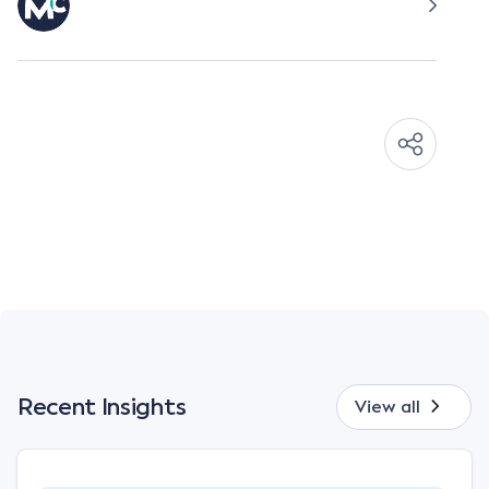
Recent Insights
View all