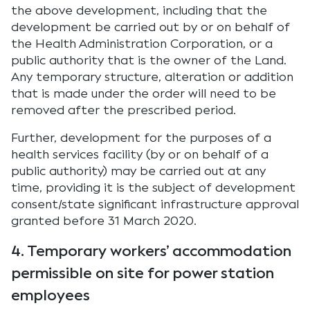
the above development, including that the
development be carried out by or on behalf of
the Health Administration Corporation, or a
public authority that is the owner of the Land.
Any temporary structure, alteration or addition
that is made under the order will need to be
removed after the prescribed period.
Further, development for the purposes of a
health services facility (by or on behalf of a
public authority) may be carried out at any
time, providing it is the subject of development
consent/state significant infrastructure approval
granted before 31 March 2020.
4. Temporary workers’ accommodation
permissible on site for power station
employees