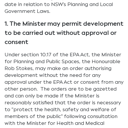
date in relation to NSW’s Planning and Local
Government Laws.
1. The Minister may permit development
to be carried out without approval or
consent
Under section 10.17 of the EPA Act, the Minister
for Planning and Public Spaces, the Honourable
Rob Stokes, may make an order authorising
development without the need for any
approval under the EPA Act or consent from any
other person. The orders are to be gazetted
and can only be made if the Minister is
reasonably satisfied that the order is necessary
to “protect the health, safety and welfare of
members of the public” following consultation
with the Minister for Health and Medical