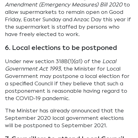
Amendment (Emergency Measures) Bill 2020
to
allow supermarkets to remain open on Good
Friday, Easter Sunday and Anzac Day this year if
the supermarket is staffed by persons who
have freely elected to work.
6. Local elections to be postponed
Under new section 318B(1)(a1) of the
Local
Government Act 1993
, the Minister for Local
Government may postpone a local election for
a specified Council if they believe that such a
postponement is reasonable having regard to
the COVID-19 pandemic.
The Minister has already announced that the
September 2020 local government elections
will be postponed to September 2021.