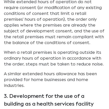
While extended hours of operation do not
require consent (or modification of any existing
conditions of consent that limit a retail
premises’ hours of operation), the order only
applies where the premises are already the
subject of development consent, and the use of
the retail premises must remain compliant with
the balance of the conditions of consent.
When a retail premises is operating outside its
ordinary hours of operation in accordance with
the order, steps must be taken to reduce noise.
A similar extended hours allowance has been
provided for home businesses and home
industries.
3. Development for the use of a
building as a health services facility