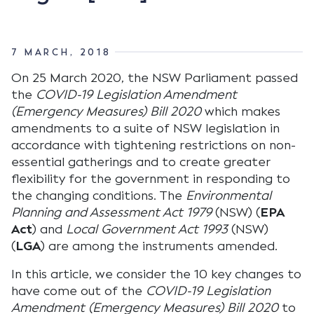
7 MARCH, 2018
On 25 March 2020, the NSW Parliament passed
the
COVID-19 Legislation Amendment
(Emergency Measures) Bill 2020
which makes
amendments to a suite of NSW legislation in
accordance with tightening restrictions on non-
essential gatherings and to create greater
flexibility for the government in responding to
the changing conditions. The
Environmental
Planning and Assessment Act 1979
(NSW) (
EPA
Act
) and
Local Government Act 1993
(NSW)
(
LGA
) are among the instruments amended.
In this article, we consider the 10 key changes to
have come out of the
COVID-19 Legislation
Amendment (Emergency Measures) Bill 2020
to