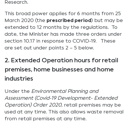
Research.
This broad power applies for 6 months from 25
March 2020 (the
prescribed period
) but may be
extended to 12 months by the regulations. To
date, the Minister has made three orders under
section 10.17 in response to COVID-19. These
are set out under points 2 – 5 below.
2. Extended Operation hours for retail
premises, home businesses and home
industries
Under the
Environmental Planning and
Assessment (Covid-19 Development- Extended
Operation) Order 2020
, retail premises may be
used at any time. This also allows waste removal
from retail premises at any time.