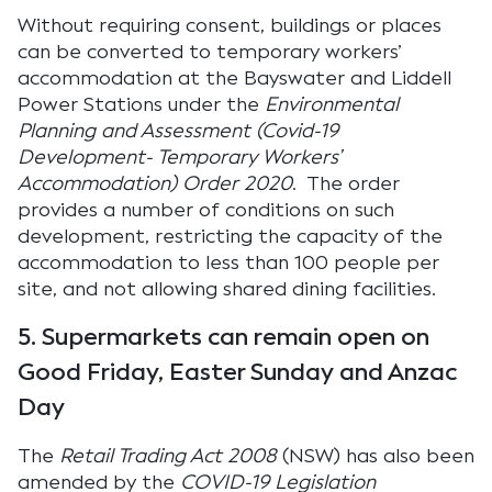
Without requiring consent, buildings or places
can be converted to temporary workers’
accommodation at the Bayswater and Liddell
Power Stations under the
Environmental
Planning and Assessment (Covid-19
Development- Temporary Workers’
Accommodation) Order 2020
. The order
provides a number of conditions on such
development, restricting the capacity of the
accommodation to less than 100 people per
site, and not allowing shared dining facilities.
5. Supermarkets can remain open on
Good Friday, Easter Sunday and Anzac
Day
The
Retail Trading Act 2008
(NSW) has also been
amended by the
COVID-19 Legislation