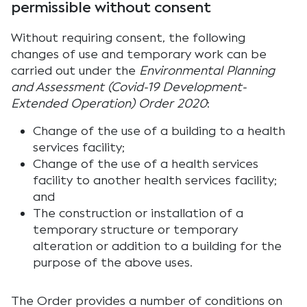
permissible without consent
Without requiring consent, the following
changes of use and temporary work can be
carried out under the
Environmental Planning
and Assessment (Covid-19 Development-
Extended Operation) Order 2020
:
Change of the use of a building to a health
services facility;
Change of the use of a health services
facility to another health services facility;
and
The construction or installation of a
temporary structure or temporary
alteration or addition to a building for the
purpose of the above uses.
The Order provides a number of conditions on