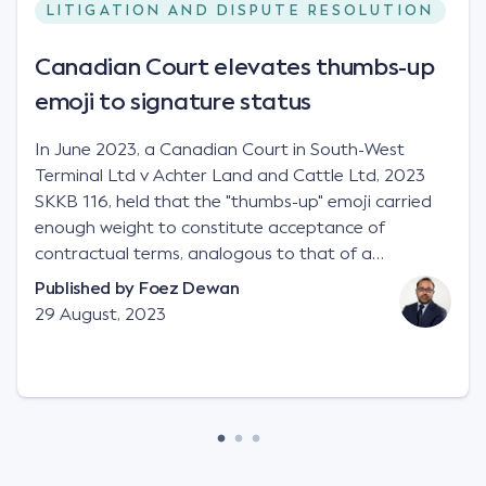
LITIGATION AND DISPUTE RESOLUTION
Canadian Court elevates thumbs-up
emoji to signature status
In June 2023, a Canadian Court in South-West
Terminal Ltd v Achter Land and Cattle Ltd, 2023
SKKB 116, held that the "thumbs-up" emoji carried
enough weight to constitute acceptance of
contractual terms, analogous to that of a
"signature", to establish a legally binding contract.
Published by
Foez Dewan
Facts This case involved a contractual dispute
29 August, 2023
between two parties namely South-West Terminal
("SWT"), a grain and crop inputs company; and
Achter Land & Cattle Ltd ("ALC"), a farming
corporation. SWT sought to purchase several
tonnes of flax at a price of $17 per bushel, and in
March 2021, Mr Mickleborough, SWT's Farm