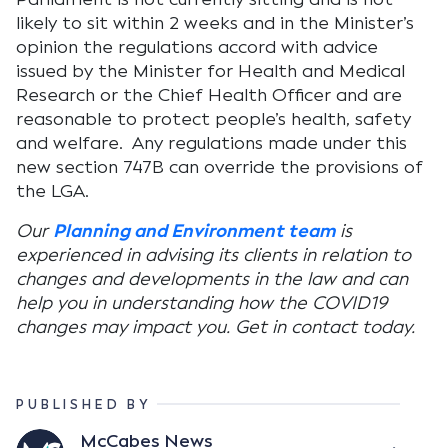
likely to sit within 2 weeks and in the Minister’s
opinion the regulations accord with advice
issued by the Minister for Health and Medical
Research or the Chief Health Officer and are
reasonable to protect people’s health, safety
and welfare. Any regulations made under this
new section 747B can override the provisions of
the LGA.
Our
Planning and Environment team
is
experienced in advising its clients in relation to
changes and developments in the law and can
help you in understanding how the COVID19
changes may impact you. Get in contact today.
PUBLISHED BY
McCabes News