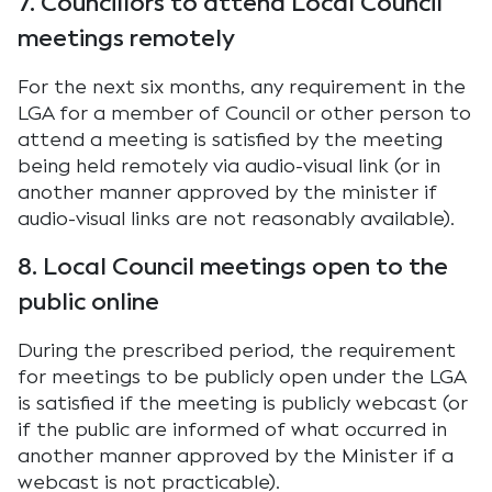
7. Councillors to attend Local Council
meetings remotely
For the next six months, any requirement in the
LGA for a member of Council or other person to
attend a meeting is satisfied by the meeting
being held remotely via audio-visual link (or in
another manner approved by the minister if
audio-visual links are not reasonably available).
8. Local Council meetings open to the
public online
During the prescribed period, the requirement
for meetings to be publicly open under the LGA
is satisfied if the meeting is publicly webcast (or
if the public are informed of what occurred in
another manner approved by the Minister if a
webcast is not practicable).