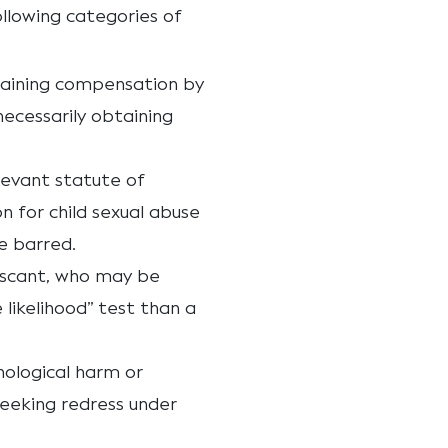
ollowing categories of
taining compensation by
necessarily obtaining
elevant statute of
n for child sexual abuse
e barred.
s scant, who may be
 likelihood” test than a
hological harm or
eeking redress under