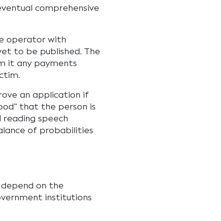
eventual comprehensive
e operator with
yet to be published. The
m it any payments
ctim.
ove an application if
ood” that the person is
nd reading speech
alance of probabilities
ll depend on the
vernment institutions