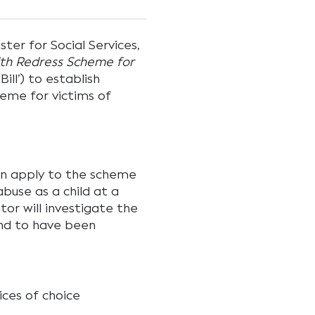
ter for Social Services,
h Redress Scheme for
Bill’) to establish
eme for victims of
can apply to the scheme
buse as a child at a
tor will investigate the
ound to have been
ices of choice