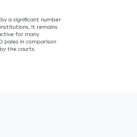
 by a significant number
stitutions, it remains
active for many
0 pales in comparison
y the courts.