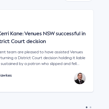
rri Kane: Venues NSW successful in
trict Court decision
t team are pleased to have assisted Venues
urning a District Court decision holding it liable
es sustained by a patron who slipped and fell
 a sports stadium; Venues NSW v Kane [2023]
Hawkes
e interpretation of the matters to be considered
 Liability Act 2002 (NSW). There is no
 for an occupier to ensure that handrails are
remises. An occupier will not
in negligence if its premises are not compliant