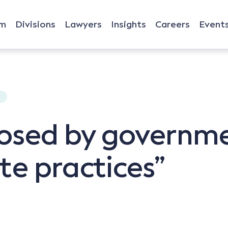
rm
Divisions
Lawyers
Insights
Careers
Event
W
osed by governm
te practices”