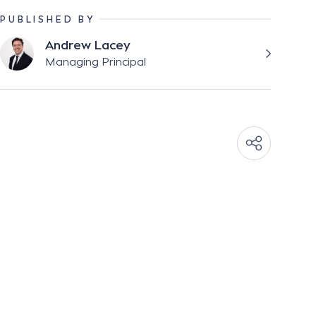
PUBLISHED BY
Andrew Lacey
Managing Principal