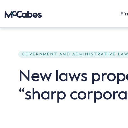
Fi
GOVERNMENT AND ADMINISTRATIVE LA
New laws prop
“sharp corpora