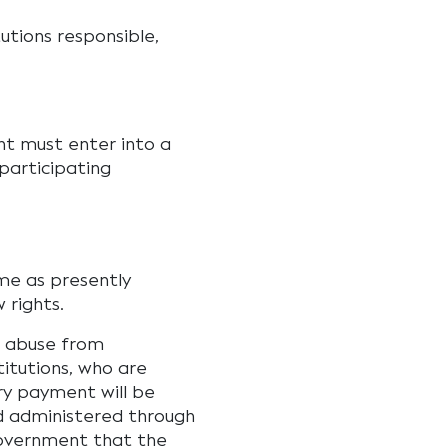
utions responsible,
t must enter into a
 participating
me as presently
 rights.
l abuse from
itutions, who are
ry payment will be
nd administered through
Government that the