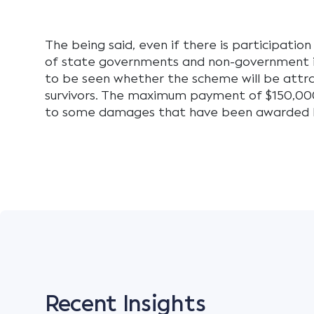
The being said, even if there is participation
of state governments and non-government in
to be seen whether the scheme will be attr
survivors. The maximum payment of $150,00
to some damages that have been awarded b
Recent Insights