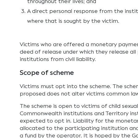
throughout their lives; and
A direct personal response from the instit
where that is sought by the victim.
Victims who are offered a monetary paymen
deed of release under which they release all
institutions from civil liability.
Scope of scheme
Victims must opt into the scheme. The sche
proposed does not alter victims common law
The scheme is open to victims of child sexua
Commonwealth institutions and Territory inst
expected to opt in. Liability for the moneta
allocated to the participating institution a
a fund by the operator. It is hoped by the 