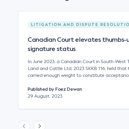
LITIGATION AND DISPUTE RESOLUTI
Canadian Court elevates thumbs-u
signature status
In June 2023, a Canadian Court in South-West T
Land and Cattle Ltd, 2023 SKKB 116, held that 
carried enough weight to constitute acceptance
analogous to that of a "signature", to establish 
contract. Facts This case involved a contract
Published by
Foez Dewan
parties namely South-West Terminal ("SWT"), a 
29 August, 2023
company; and Achter Land & Cattle Ltd ("ALC"),
SWT sought to purchase several tonnes of flax a
bushel, and in March 2021, Mr Mickleborough,
Representative, sent a "blast" text message to se