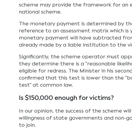
scheme may provide the framework for an 
national scheme.
The monetary payment is determined by th
reference to an assessment matrix which is 
monetary payment will have subtracted fro
already made by a liable institution to the vi
Significantly, the scheme operator must appr
they determine there is a “reasonable likelih
eligible for redress. The Minister in his seco
confirmed that this test is lower than the “b
test” at common law.
Is $150,000 enough for victims?
In our opinion, the success of the scheme wi
willingness of state governments and non-go
to join.