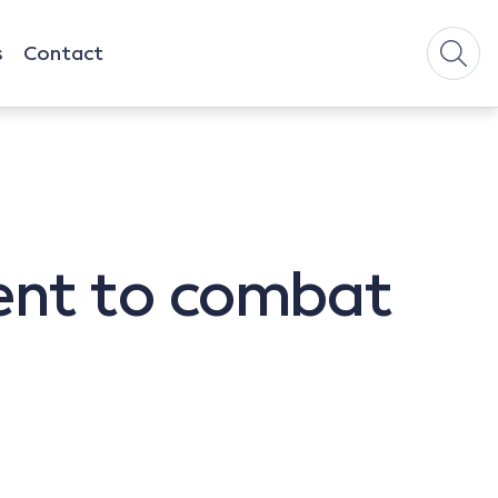
s
Contact
ent to combat