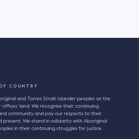
BCA). Background The plaintiff
in the District Court of NSW against Venues
 suffered injuries when she fell down a set of
Stadium in Newcastle on 6 July 2019. The
Stadium with her husband and friend to watch
ch. It was raining heavily on the day. The
ipped and fell while descending a stepped aisle
ete steps between rows of seating. The
egligence alleging the stepped aisle
l" under the BCA and therefore ought to have
intiff also alleged that the chamfered edge of
d tolerance of 5mm. The Decision at
OF COUNTRY
ginal and Torres Strait Islander peoples as the
airwell" and therefore were in breach of the BCA
 offices’ land. We recognise their continuing
a handrail and the presence of a chamfered
and community and pay our respects to their
 not required, the
d present. We stand in solidarity with Aboriginal
 been good and reasonable practice given the
oples in their continuing struggles for justice.
g periods of darkness, inclement weather, and
vels of physical agility. VNSW ought to