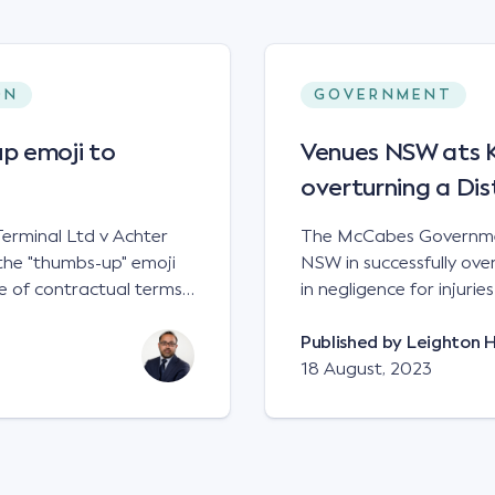
ON
GOVERNMENT
p emoji to
Venues NSW ats Ke
overturning a Dis
erminal Ltd v Achter
The McCabes Governmen
the "thumbs-up" emoji
NSW in successfully overt
 of contractual terms,
in negligence for injuri
a legally binding
down a set of steps at
ual dispute between two
NSWCA 192 Principles The NSW Court of Appeal has reaffirmed the
Published by
Leighton 
grain and crop inputs
principles regarding th
18 August, 2023
 a farming corporation.
under sections5B of the Civil
t a price of $17 per
obligation in negligence
 SWT's Farm Marketing
applied to all sets of steps in its p
veral sellers indicating
automatically be liable 