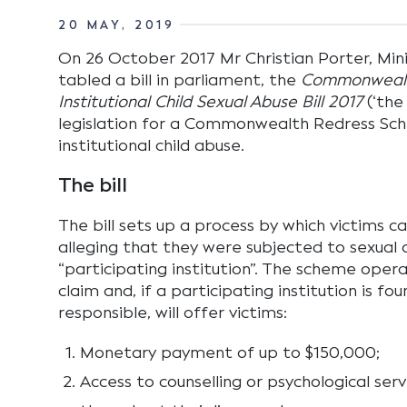
20 MAY, 2019
On 26 October 2017 Mr Christian Porter, Minis
tabled a bill in parliament, the
Commonwealt
Institutional Child Sexual Abuse Bill 2017
(‘the 
legislation for a Commonwealth Redress Sch
institutional child abuse.
The bill
The bill sets up a process by which victims 
alleging that they were subjected to sexual a
“participating institution”. The scheme opera
claim and, if a participating institution is f
responsible, will offer victims:
Monetary payment of up to $150,000;
Access to counselling or psychological serv