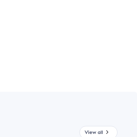
View all