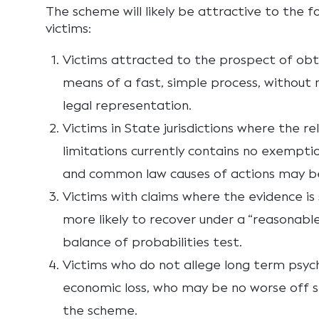
The scheme will likely be attractive to the f
victims:
Victims attracted to the prospect of ob
means of a fast, simple process, without 
legal representation.
Victims in State jurisdictions where the r
limitations currently contains no exemptio
and common law causes of actions may b
Victims with claims where the evidence i
more likely to recover under a “reasonable
balance of probabilities test.
Victims who do not allege long term psyc
economic loss, who may be no worse off s
the scheme.