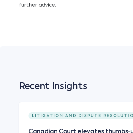
further advice.
Recent Insights
LITIGATION AND DISPUTE RESOLUTI
Canadian Court elevates thumbs-u