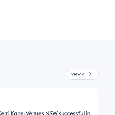
View all
rri Kane: Venues NSW successful in