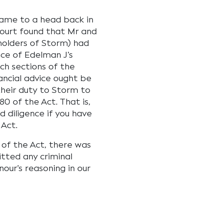
came to a head back in
Court found that Mr and
holders of Storm) had
nce of Edelman J’s
ch sections of the
ancial advice ought be
heir duty to Storm to
80 of the Act. That is,
d diligence if you have
Act.
s of the Act, there was
tted any criminal
our’s reasoning in our