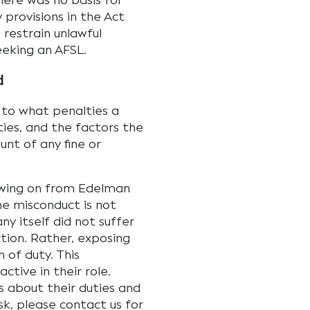
here was no basis for
 provisions in the Act
 restrain unlawful
eeking an AFSL.
d
 to what penalties a
ties, and the factors the
unt of any fine or
lowing on from Edelman
the misconduct is not
 itself did not suffer
action. Rather, exposing
 of duty. This
tive in their role.
s about their duties and
sk, please contact us for