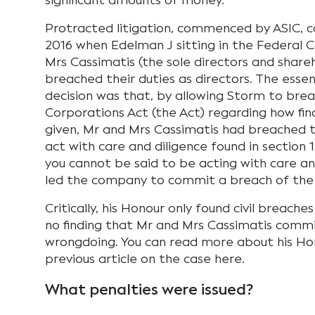
significant amounts of money.
Protracted litigation, commenced by ASIC, 
2016 when Edelman J sitting in the Federal 
Mrs Cassimatis (the sole directors and share
breached their duties as directors. The esse
decision was that, by allowing Storm to brea
Corporations Act (the Act) regarding how fin
given, Mr and Mrs Cassimatis had breached t
act with care and diligence found in section 1
you cannot be said to be acting with care an
led the company to commit a breach of the 
Critically, his Honour only found civil breache
no finding that Mr and Mrs Cassimatis commi
wrongdoing. You can read more about his Hon
previous article on the case here.
What penalties were issued?