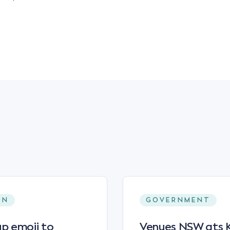
ON
GOVERNMENT
p emoji to
Venues NSW ats Ke