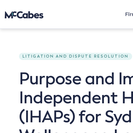
Fi
LITIGATION AND DISPUTE RESOLUTION
Purpose and I
Independent H
(IHAPs) for Sy