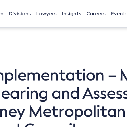
rm
Divisions
Lawyers
Insights
Careers
Event
mplementation –
earing and Asses
dney Metropolitan