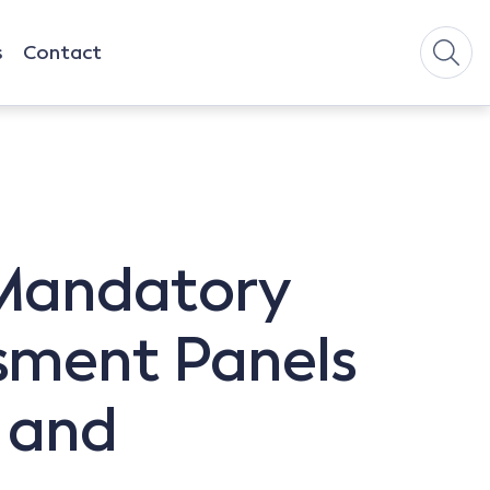
s
Contact
 Mandatory
sment Panels
 and