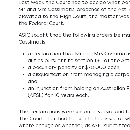
Last week the Court had to decide what pen
Mr and Mrs Cassimatis’ breaches of the Act.
elevated to the High Court, the matter was
the Federal Court.
ASIC sought that the following orders be m
Cassimatis:
a declaration that Mr and Mrs Cassimati
duties pursuant to section 180 of the Act
a pecuniary penalty of $70,000 each;
a disqualification from managing a corpor
and
an injunction from holding an Australian F
(AFSL) for 10 years each.
The declarations were uncontroversial and 
The Court then had to turn to the issue of 
where enough or whether, as ASIC submitted,