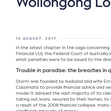
Wollongong Loc
10 AUGUST, 2017
In the latest chapter in the saga concerning
Financial Ltd, the Federal Court of Australi
what penalties were to be issued to the dire
Trouble in paradise: the breaches in 
Storm was founded by husband and wife Emm
Cassimatis to provide financial advice and se
model it advised the vast majority of its cli
taking out loans, secured by their homes, to i
a result of the 2008 financial collapse, many 