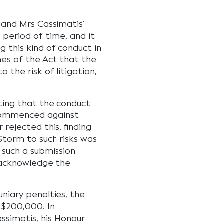
and Mrs Cassimatis’
 period of time, and it
g this kind of conduct in
es of the Act that the
the risk of litigation,
ing that the conduct
s commenced against
rejected this, finding
Storm to such risks was
 such a submission
 acknowledge the
niary penalties, the
$200,000. In
ssimatis, his Honour