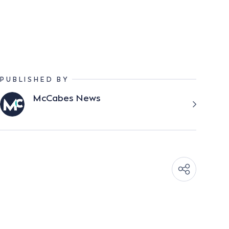
PUBLISHED BY
McCabes News