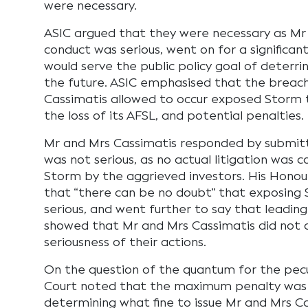
were necessary.
ASIC argued that they were necessary as Mr 
conduct was serious, went on for a significant
would serve the public policy goal of deterrin
the future. ASIC emphasised that the breach
Cassimatis allowed to occur exposed Storm to 
the loss of its AFSL, and potential penalties.
Mr and Mrs Cassimatis responded by submitt
was not serious, as no actual litigation wa
Storm by the aggrieved investors. His Honour 
that “there can be no doubt” that exposing 
serious, and went further to say that leading
showed that Mr and Mrs Cassimatis did not
seriousness of their actions.
On the question of the quantum for the pecu
Court noted that the maximum penalty was 
determining what fine to issue Mr and Mrs Ca