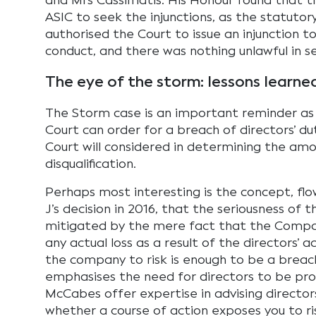
and Mrs Cassimatis. His Honour found that t
ASIC to seek the injunctions, as the statutory
authorised the Court to issue an injunction to
conduct, and there was nothing unlawful in s
The eye of the storm: lessons learne
The Storm case is an important reminder as
Court can order for a breach of directors’ du
Court will considered in determining the amo
disqualification.
Perhaps most interesting is the concept, f
J’s decision in 2016, that the seriousness of 
mitigated by the mere fact that the Company
any actual loss as a result of the directors’ 
the company to risk is enough to be a breach
emphasises the need for directors to be proac
McCabes offer expertise in advising director
whether a course of action exposes you to ri