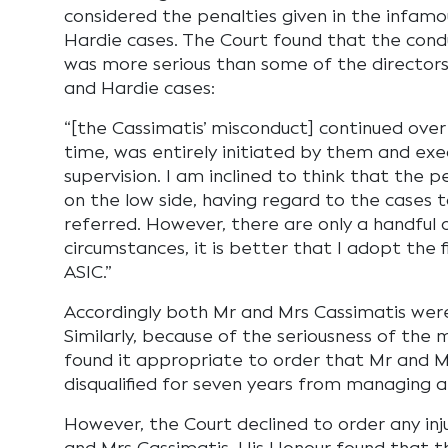
considered the penalties given in the infa
Hardie cases. The Court found that the cond
was more serious than some of the directors
and Hardie cases:
“[the Cassimatis’ misconduct] continued over
time, was entirely initiated by them and exe
supervision. I am inclined to think that the p
on the low side, having regard to the cases 
referred. However, there are only a handful 
circumstances, it is better that I adopt the 
ASIC.”
Accordingly both Mr and Mrs Cassimatis were
Similarly, because of the seriousness of the 
found it appropriate to order that Mr and M
disqualified for seven years from managing 
However, the Court declined to order any inj