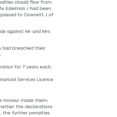
alties should flow from
 As Edelman J had been
 passed to Dowsett J of
ade against Mr and Mrs
s had breached their
;
ation for 7 years each;
inancial Services Licence
his Honour made them.
whether the declarations
 the further penalties