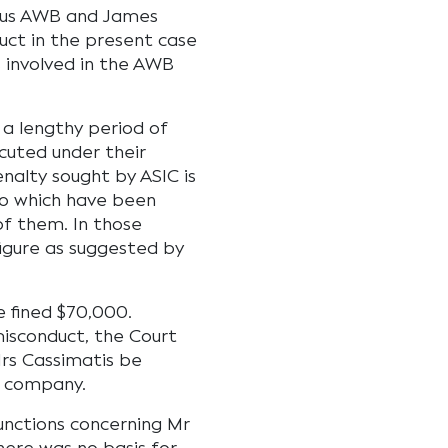
mous AWB and James
uct in the present case
 involved in the AWB
 a lengthy period of
cuted under their
enalty sought by ASIC is
to which have been
of them. In those
figure as suggested by
 fined $70,000.
misconduct, the Court
rs Cassimatis be
a company.
unctions concerning Mr