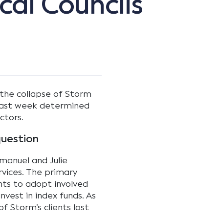
al Councils
 the collapse of Storm
a last week determined
ctors.
question
anuel and Julie
rvices. The primary
ents to adopt involved
nvest in index funds. As
of Storm’s clients lost