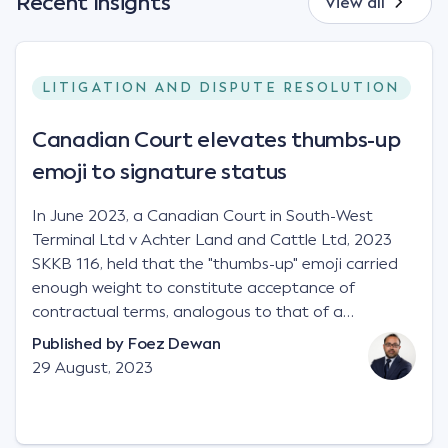
Recent Insights
View all
LITIGATION AND DISPUTE RESOLUTION
Canadian Court elevates thumbs-up
emoji to signature status
In June 2023, a Canadian Court in South-West
Terminal Ltd v Achter Land and Cattle Ltd, 2023
SKKB 116, held that the "thumbs-up" emoji carried
enough weight to constitute acceptance of
contractual terms, analogous to that of a
"signature", to establish a legally binding contract.
Published by
Foez Dewan
Facts This case involved a contractual dispute
29 August, 2023
between two parties namely South-West Terminal
("SWT"), a grain and crop inputs company; and
Achter Land & Cattle Ltd ("ALC"), a farming