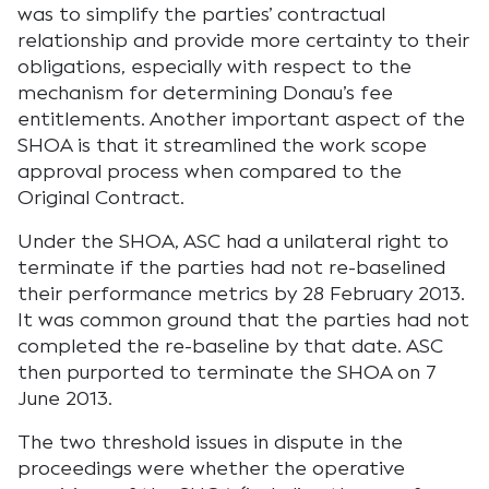
was to simplify the parties’ contractual
relationship and provide more certainty to their
obligations, especially with respect to the
mechanism for determining Donau’s fee
entitlements. Another important aspect of the
SHOA is that it streamlined the work scope
approval process when compared to the
Original Contract.
Under the SHOA, ASC had a unilateral right to
terminate if the parties had not re-baselined
their performance metrics by 28 February 2013.
It was common ground that the parties had not
completed the re-baseline by that date. ASC
then purported to terminate the SHOA on 7
June 2013.
The two threshold issues in dispute in the
proceedings were whether the operative