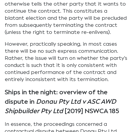
otherwise tells the other party that it wants to
continue the contract. This constitutes a
blatant election and the party will be precluded
from subsequently terminating the contract
(unless the right to terminate re-enlivens).
However, practically speaking, in most cases
there will be no such express communication.
Rather, the issue will turn on whether the party’s
conduct is such that it is only consistent with
continued performance of the contract and
entirely inconsistent with its termination.
Ships in the night: overview of the
dispute in
Donau Pty Ltd v ASC AWD
Shipbuilder Pty Ltd
[2019] NSWCA 185
In essence, the proceedings concerned a
contractual dispute between Donau Pty Ltd