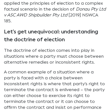
applied the principles of election to a complex
factual scenario in the decision of
Donau Pty Ltd
v ASC AWD Shipbuilder Pty Ltd
[2019] NSWCA
185.
Let’s get unequivocal: understanding
the doctrine of election
The doctrine of election comes into play in
situations where a party must choose between
alternative remedies or inconsistent rights.
A common example of a situation where a
party is faced with a choice between
inconsistent rights is where that party’s right to
terminate the contract is enlivened – the party
can either choose to exercise its right to
terminate the contract or it can choose to
affirm the contract and insist on performance