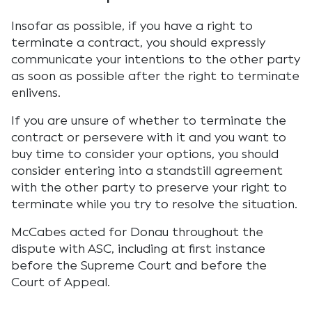
Insofar as possible, if you have a right to
terminate a contract, you should expressly
communicate your intentions to the other party
as soon as possible after the right to terminate
enlivens.
If you are unsure of whether to terminate the
contract or persevere with it and you want to
buy time to consider your options, you should
consider entering into a standstill agreement
with the other party to preserve your right to
terminate while you try to resolve the situation.
McCabes acted for Donau throughout the
dispute with ASC, including at first instance
before the Supreme Court and before the
Court of Appeal.