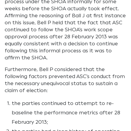
process under the SHOA informally for some
weeks before the SHOA actually took effect.
Affirming the reasoning of Ball J at first instance
on this issue, Bell P held that the fact that ASC
continued to follow the SHOA’s work scope
approval process after 28 February 2013 was
equally consistent with a decision to continue
following this informal process as it was to
affirm the SHOA.
Furthermore, Bell P considered that the
following factors prevented ASC’s conduct from
the necessary unequivocal status to sustain a
claim of election:
the parties continued to attempt to re-
baseline the performance metrics after 28
February 2013;