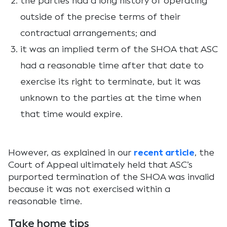
the parties had a long history of operating
outside of the precise terms of their
contractual arrangements; and
it was an implied term of the SHOA that ASC
had a reasonable time after that date to
exercise its right to terminate, but it was
unknown to the parties at the time when
that time would expire.
However, as explained in our
recent article
, the
Court of Appeal ultimately held that ASC’s
purported termination of the SHOA was invalid
because it was not exercised within a
reasonable time.
Take home tips