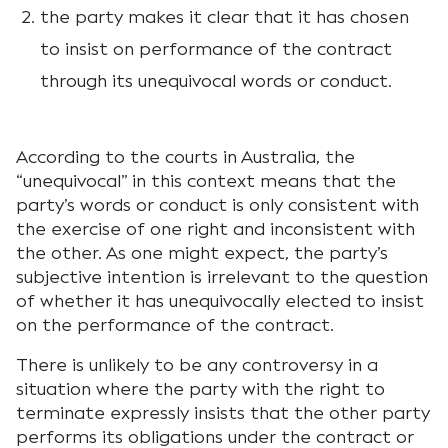
the party makes it clear that it has chosen
to insist on performance of the contract
through its unequivocal words or conduct.
According to the courts in Australia, the
“unequivocal” in this context means that the
party’s words or conduct is only consistent with
the exercise of one right and inconsistent with
the other. As one might expect, the party’s
subjective intention is irrelevant to the question
of whether it has unequivocally elected to insist
on the performance of the contract.
There is unlikely to be any controversy in a
situation where the party with the right to
terminate expressly insists that the other party
performs its obligations under the contract or