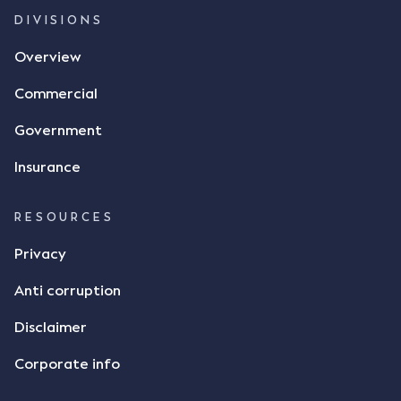
and intention to enter into a legally binding
DIVISIONS
agreement. The primary issue that the Court was
Overview
tasked with deciding was whether Mr Achter's use
of the thumbs-up emoji carried the same weight as
Commercial
a signature to signify acceptance of the terms of
the alleged contract. Mr Mickleborough put
Government
forward the argument that the emoji sent by Mr
Achter conveyed acceptance of the terms of the
Insurance
agreement, however Mr Achter disagreed arguing
that his use of the emoji was his way of confirming
RESOURCES
receipt of the text message. By way of affidavit, Mr
Achter stated "I deny that he accepted the
Privacy
thumbs-up emoji as a digital signature of the
Anti corruption
incomplete contract"; and "I did not have time to
review the Flax agreement and merely wanted to
Disclaimer
indicate that I did receive his text message."
Consensus Ad Idem In deciding this issue, the Court
Corporate info
needed to determine whether there had been a
"formal meeting of the minds". At paragraph [18],