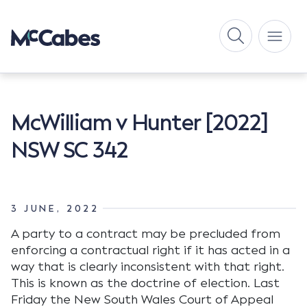
McWilliam v Hunter [2022]
NSW SC 342
3 JUNE, 2022
A party to a contract may be precluded from
enforcing a contractual right if it has acted in a
way that is clearly inconsistent with that right.
This is known as the doctrine of election. Last
Friday the New South Wales Court of Appeal