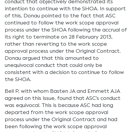
conduct that objectively demonstrated its
intention to continue with the SHOA. In support
of this, Donau pointed to the fact that ASC
continued to follow the work scope approval
process under the SHOA following the accrual of
its right to terminate on 28 February 2013,
rather than reverting to the work scope
approval process under the Original Contract.
Donau argued that this amounted to
unequivocal conduct that could only be
consistent with a decision to continue to follow
the SHOA.
Bell P, with whom Basten JA and Emmett AJA
agreed on this issue, found that ASC’s conduct
was equivocal. This is because ASC had long
departed from the work scope approval
process under the Original Contract and had
been following the work scope approval