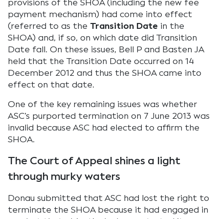
provisions of the SHOA (including the new fee
payment mechanism) had come into effect
(referred to as the
Transition Date
in the
SHOA) and, if so, on which date did Transition
Date fall. On these issues, Bell P and Basten JA
held that the Transition Date occurred on 14
December 2012 and thus the SHOA came into
effect on that date.
One of the key remaining issues was whether
ASC’s purported termination on 7 June 2013 was
invalid because ASC had elected to affirm the
SHOA.
The Court of Appeal shines a light
through murky waters
Donau submitted that ASC had lost the right to
terminate the SHOA because it had engaged in