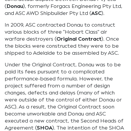
(
Donau
), formerly Forgacs Engineering Pty Ltd,
and ASC AWD Shipbuilder Pty Ltd (
ASC
).
In 2009, ASC contracted Donau to construct
various blocks of three “Hobart Class” air
warfare destroyers (
Original Contract
). Once
the blocks were constructed they were to be
shipped to Adelaide to be assembled by ASC.
Under the Original Contract, Donau was to be
paid its fees pursuant to a complicated
performance-based formula. However, the
project suffered from a number of design
changes, defects and delays (many of which
were outside of the control of either Donau or
ASC). As a result, the Original Contract soon
become unworkable and Donau and ASC
executed a new contract, the Second Heads of
Agreement (
SHOA
). The intention of the SHOA