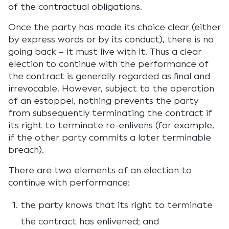
of the contractual obligations.
Once the party has made its choice clear (either
by express words or by its conduct), there is no
going back – it must live with it. Thus a clear
election to continue with the performance of
the contract is generally regarded as final and
irrevocable. However, subject to the operation
of an estoppel, nothing prevents the party
from subsequently terminating the contract if
its right to terminate re-enlivens (for example,
if the other party commits a later terminable
breach).
There are two elements of an election to
continue with performance:
the party knows that its right to terminate
the contract has enlivened; and