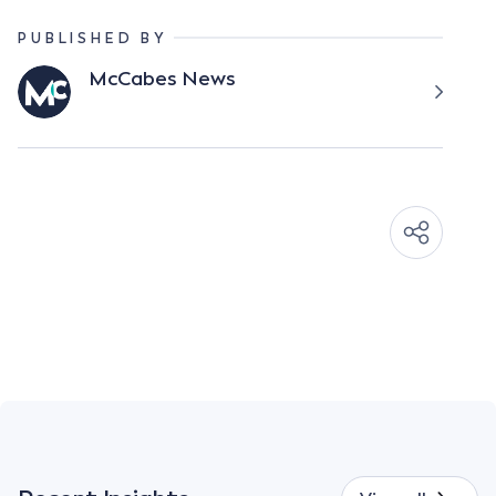
PUBLISHED BY
McCabes News