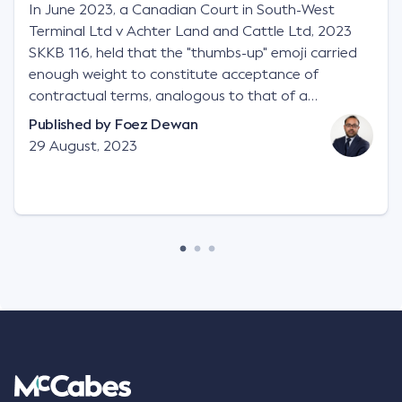
In June 2023, a Canadian Court in South-West
Terminal Ltd v Achter Land and Cattle Ltd, 2023
SKKB 116, held that the "thumbs-up" emoji carried
enough weight to constitute acceptance of
contractual terms, analogous to that of a
"signature", to establish a legally binding contract.
Published by
Foez Dewan
Facts This case involved a contractual dispute
29 August, 2023
between two parties namely South-West Terminal
("SWT"), a grain and crop inputs company; and
Achter Land & Cattle Ltd ("ALC"), a farming
corporation. SWT sought to purchase several
tonnes of flax at a price of $17 per bushel, and in
March 2021, Mr Mickleborough, SWT's Farm
Marketing Representative, sent a "blast" text
message to several sellers indicating this intention.
Following this text message, Mr Mickleborough
spoke with Mr Achter, owner of ALC, whereby both
parties verbally agreed by phone that ALC would
supply 86 metric tonnes of flax to SWT at a price of