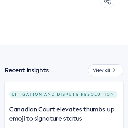
Recent Insights
View all
LITIGATION AND DISPUTE RESOLUTION
Canadian Court elevates thumbs-up
emoji to signature status