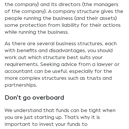
the company) and its directors (the managers
of the company). A company structure gives the
people running the business (and their assets)
some protection from liability for their actions
while running the business.
As there are several business structures, each
with benefits and disadvantages, you should
work out which structure best suits your
requirements. Seeking advice from a lawyer or
accountant can be useful, especially for the
more complex structures such as trusts and
partnerships.
Don’t go overboard
We understand that funds can be tight when
you are just starting up. That’s why it is
important to invest your funds to