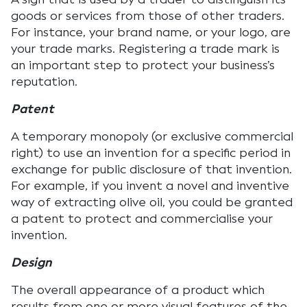
goods or services from those of other traders.
For instance, your brand name, or your logo, are
your trade marks. Registering a trade mark is
an important step to protect your business’s
reputation.
Patent
A temporary monopoly (or exclusive commercial
right) to use an invention for a specific period in
exchange for public disclosure of that invention.
For example, if you invent a novel and inventive
way of extracting olive oil, you could be granted
a patent to protect and commercialise your
invention.
Design
The overall appearance of a product which
results from one or more visual features of the