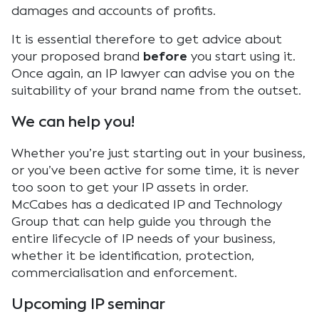
damages and accounts of profits.
It is essential therefore to get advice about
your proposed brand
before
you start using it.
Once again, an IP lawyer can advise you on the
suitability of your brand name from the outset.
We can help you!
Whether you’re just starting out in your business,
or you’ve been active for some time, it is never
too soon to get your IP assets in order.
McCabes has a dedicated IP and Technology
Group that can help guide you through the
entire lifecycle of IP needs of your business,
whether it be identification, protection,
commercialisation and enforcement.
Upcoming IP seminar