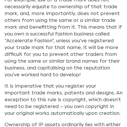
necessarily equate to ownership of that trade
mark, and, more importantly, does not prevent
others from using the same or a similar trade
mark and benefitting from it. This means that if
you own a successful fashion business called
“Accelerate Fashion”, unless you’ve registered
your trade mark for that name, it will be more
difficult for you to prevent other traders from
using the same or similar brand names for their
business, and capitalising on the reputation
you’ve worked hard to develop!
It is imperative that you register your
important trade marks, patents and designs. An
exception to this rule is copyright, which doesn’t
need to be registered – you own copyright in
your original works automatically upon creation.
Ownership of IP assets ordinarily lies with either