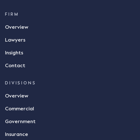
$17 per bushel, in November 2021. After the phone
call, Mr Mickleborough applied his ink signature to
FIRM
the contract, took a photo of it on his mobile
Overview
phone and texted it to Mr Archter with the text
message, "please confirm flax contract". Mr Archter
Lawyers
responded by texting back a "thumbs-up" emoji,
but ultimately did not deliver the 87 metric tonnes
Insights
of flax as agreed. Issues The parties did not
Contact
dispute the facts, but rather, "disagreed as to
whether there was a formal meeting of the minds"
and intention to enter into a legally binding
DIVISIONS
agreement. The primary issue that the Court was
Overview
tasked with deciding was whether Mr Achter's use
of the thumbs-up emoji carried the same weight as
Commercial
a signature to signify acceptance of the terms of
the alleged contract. Mr Mickleborough put
Government
forward the argument that the emoji sent by Mr
Achter conveyed acceptance of the terms of the
Insurance