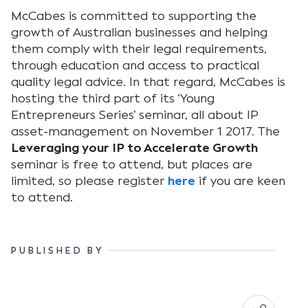
McCabes is committed to supporting the
growth of Australian businesses and helping
them comply with their legal requirements,
through education and access to practical
quality legal advice. In that regard, McCabes is
hosting the third part of its ‘Young
Entrepreneurs Series’ seminar, all about IP
asset-management on November 1 2017. The
Leveraging your IP to Accelerate Growth
seminar is free to attend, but places are
limited, so please register
here
if you are keen
to attend.
PUBLISHED BY