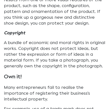
product, such as the shape, configuration,
pattern and ornamentation of the product. If
you think up a gorgeous new and distinctive
shoe design, you can protect your design.
Copyright
A bundle of economic and moral rights in original
works. Copyright does not protect ideas, but
rather the expression or form of ideas in a
material form. If you take a photograph, you
generally own the copyright in the photograph.
Own it!
Many entrepreneurs fail to realise the
importance of registering their business’s
intellectual property.
For example, use of a trade mark does not