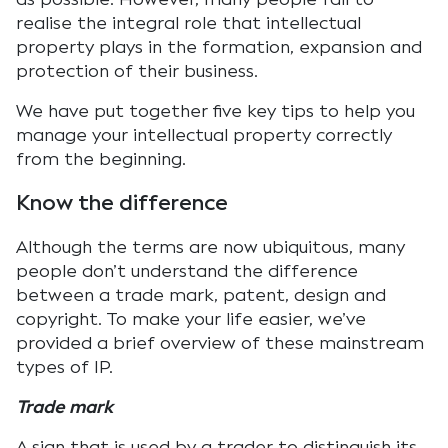
realise the integral role that intellectual
property plays in the formation, expansion and
protection of their business.
We have put together five key tips to help you
manage your intellectual property correctly
from the beginning.
Know the difference
Although the terms are now ubiquitous, many
people don’t understand the difference
between a trade mark, patent, design and
copyright. To make your life easier, we’ve
provided a brief overview of these mainstream
types of IP.
Trade mark
A sign that is used by a trader to distinguish its