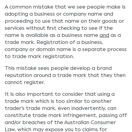
A common mistake that we see people make is
adopting a business or company name and
proceeding to use that name on their goods or
services without first checking to see if the
name is available as a business name
and
as a
trade mark. Registration of a business,
company or domain name is a separate process
to trade mark registration.
This mistake sees people develop a brand
reputation around a trade mark that they then
cannot register.
It is also important to consider that using a
trade mark which is too similar to another
trader’s trade mark, even inadvertently, can
constitute trade mark infringement, passing off
and/or breaches of the Australian Consumer
Law, which may expose you to claims for