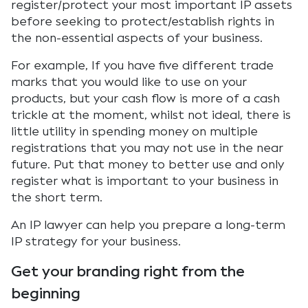
register/protect your most important IP assets
before seeking to protect/establish rights in
the non-essential aspects of your business.
For example, If you have five different trade
marks that you would like to use on your
products, but your cash flow is more of a cash
trickle at the moment, whilst not ideal, there is
little utility in spending money on multiple
registrations that you may not use in the near
future. Put that money to better use and only
register what is important to your business in
the short term.
An IP lawyer can help you prepare a long-term
IP strategy for your business.
Get your branding right from the
beginning