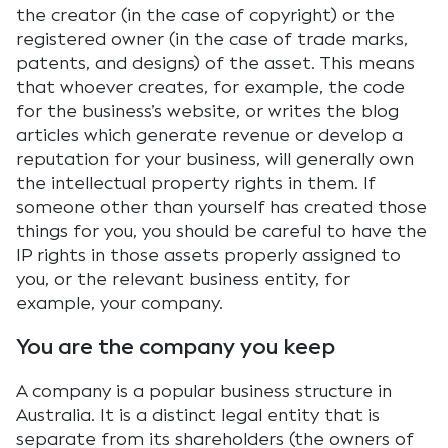
the creator (in the case of copyright) or the
registered owner (in the case of trade marks,
patents, and designs) of the asset. This means
that whoever creates, for example, the code
for the business’s website, or writes the blog
articles which generate revenue or develop a
reputation for your business, will generally own
the intellectual property rights in them. If
someone other than yourself has created those
things for you, you should be careful to have the
IP rights in those assets properly assigned to
you, or the relevant business entity, for
example, your company.
You are the company you keep
A company is a popular business structure in
Australia. It is a distinct legal entity that is
separate from its shareholders (the owners of