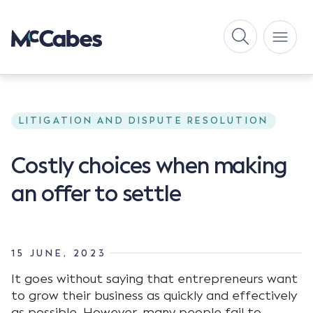
LITIGATION AND DISPUTE RESOLUTION
Costly choices when making
an offer to settle
15 JUNE, 2023
It goes without saying that entrepreneurs want
to grow their business as quickly and effectively
as possible. However, many people fail to