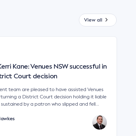
View all
rri Kane: Venues NSW successful in
trict Court decision
t team are pleased to have assisted Venues
urning a District Court decision holding it liable
es sustained by a patron who slipped and fell
 a sports stadium; Venues NSW v Kane [2023]
Hawkes
e interpretation of the matters to be considered
 Liability Act 2002 (NSW). There is no