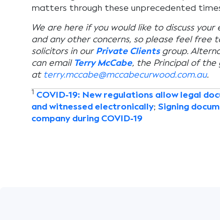
matters through these unprecedented times
We are here if you would like to discuss your
and any other concerns, so please feel free 
solicitors in our
Private Clients
group. Alterna
can email
Terry McCabe
, the Principal of the
at
terry.mccabe@mccabecurwood.com.au
.
1
COVID-19: New regulations allow legal do
and witnessed electronically
;
Signing docum
company during COVID-19