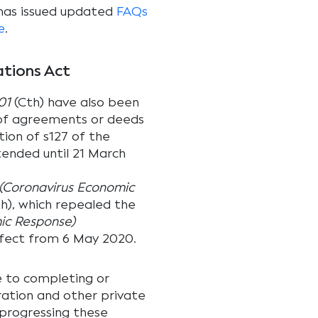
 has issued updated
FAQs
e
.
ations Act
01
(Cth) have also been
 of agreements or deeds
ion of s127 of the
ended until 21 March
(Coronavirus Economic
h), which repealed the
ic Response)
fect from 6 May 2020.
e to completing or
ration and other private
 progressing these