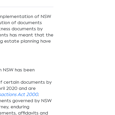
 implementation of NSW
ution of documents
itness documents by
ments has meant that the
ing estate planning have
k in NSW has been
 of certain documents by
pril 2020 and are
nsactions Act 2000
.
uments governed by NSW
orney, enduring
ments, affidavits and