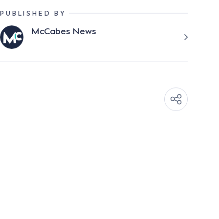
PUBLISHED BY
McCabes News