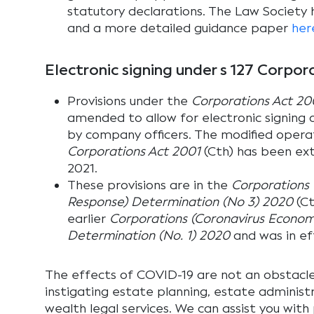
statutory declarations. The Law Society
and a more detailed guidance paper
her
Electronic signing under s 127 Corpor
Provisions under the
Corporations Act 20
amended to allow for electronic signing
by company officers. The modified operat
Corporations Act 2001
(Cth) has been ext
2021.
These provisions are in the
Corporations 
Response) Determination (No 3) 2020
(Ct
earlier
Corporations (Coronavirus Econom
Determination (No. 1) 2020
and was in ef
The effects of COVID-19 are not an obstacl
instigating estate planning, estate administ
wealth legal services. We can assist you with