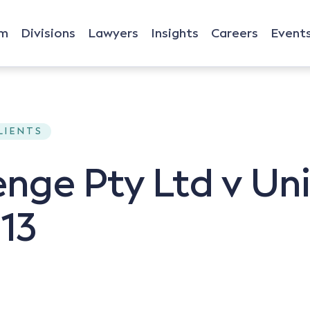
rm
Divisions
Lawyers
Insights
Careers
Event
CLIENTS
enge Pty Ltd v Un
13