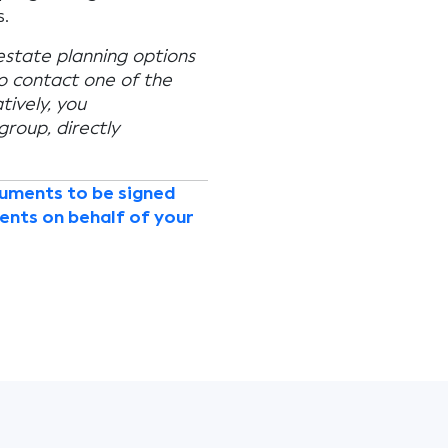
.
 estate planning options
to contact one of the
tively, you
 group, directly
cuments to be signed
ents on behalf of your