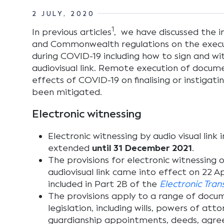
2 JULY, 2020
1
In previous articles
, we have discussed the
and Commonwealth regulations on the exec
during COVID-19 including how to sign and w
audiovisual link. Remote execution of docu
effects of COVID-19 on finalising or instigat
been mitigated.
Electronic witnessing
Electronic witnessing by audio visual lin
extended
until 31 December 2021
.
The provisions for electronic witnessing
audiovisual link came into effect on 22 A
included in Part 2B of the
Electronic Tra
The provisions apply to a range of doc
legislation, including wills, powers of att
guardianship appointments, deeds, agree