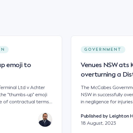
ON
GOVERNMENT
p emoji to
Venues NSW ats Ke
overturning a Dis
erminal Ltd v Achter
The McCabes Governmen
the "thumbs-up" emoji
NSW in successfully overt
 of contractual terms,
in negligence for injuri
a legally binding
down a set of steps at
ual dispute between two
NSWCA 192 Principles The NSW Court of Appeal has reaffirmed the
Published by
Leighton 
grain and crop inputs
principles regarding th
18 August, 2023
 a farming corporation.
under sections5B of the Civil