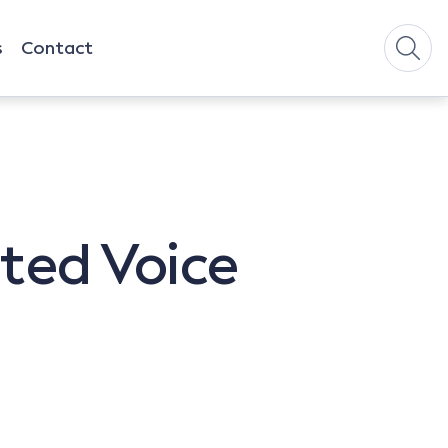
s
Contact
ited Voice