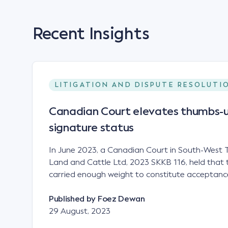
Recent Insights
LITIGATION AND DISPUTE RESOLUTI
Canadian Court elevates thumbs-u
signature status
In June 2023, a Canadian Court in South-West T
Land and Cattle Ltd, 2023 SKKB 116, held that 
carried enough weight to constitute acceptance
analogous to that of a "signature", to establish 
contract. Facts This case involved a contract
Published by
Foez Dewan
parties namely South-West Terminal ("SWT"), a 
29 August, 2023
company; and Achter Land & Cattle Ltd ("ALC"),