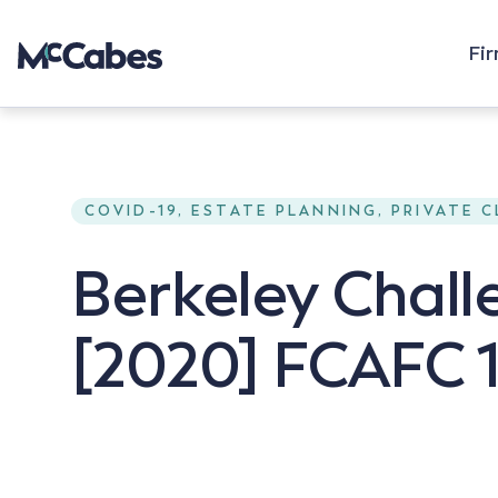
Fi
COVID-19, ESTATE PLANNING, PRIVATE 
Berkeley Chall
[2020] FCAFC 1