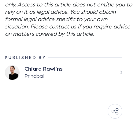
only. Access to this article does not entitle you to
rely on it as legal advice. You should obtain
formal legal advice specific to your own
situation. Please contact us if you require advice
on matters covered by this article.
PUBLISHED BY
Chiara Rawlins
Principal