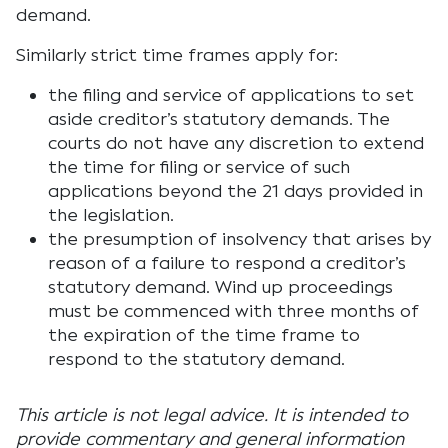
demand.
Similarly strict time frames apply for:
the filing and service of applications to set
aside creditor’s statutory demands. The
courts do not have any discretion to extend
the time for filing or service of such
applications beyond the 21 days provided in
the legislation.
the presumption of insolvency that arises by
reason of a failure to respond a creditor’s
statutory demand. Wind up proceedings
must be commenced with three months of
the expiration of the time frame to
respond to the statutory demand.
This article is not legal advice. It is intended to
provide commentary and general information