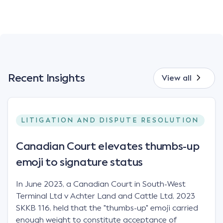
Recent Insights
View all
LITIGATION AND DISPUTE RESOLUTION
Canadian Court elevates thumbs-up
emoji to signature status
In June 2023, a Canadian Court in South-West
Terminal Ltd v Achter Land and Cattle Ltd, 2023
SKKB 116, held that the "thumbs-up" emoji carried
enough weight to constitute acceptance of