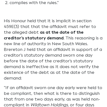
complies with the rules.”
His Honour held that it is implicit in section
459E(3) that that the affidavit must refer to
the alleged debt
as at the date of the
creditor’s statutory demand
. This reasoning is a
new line of authority in New South Wales.
Brereton J held that an affidavit in support of a
creditor’s statutory demand sworn one day
before the date of the creditor’s statutory
demand is ineffective as it does not verify the
existence of the debt as at the date of the
demand:
“If an affidavit sworn one day early were held to
be compliant, then what is there to distinguish
that from one two days early, as was held non-
compliant in
Wildtown Holdings
, or four days