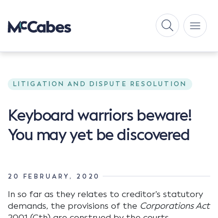
LITIGATION AND DISPUTE RESOLUTION
Keyboard warriors beware!
You may yet be discovered
20 FEBRUARY, 2020
In so far as they relates to creditor’s statutory
demands, the provisions of the
Corporations Act
2001 (Cth) are construed by the courts