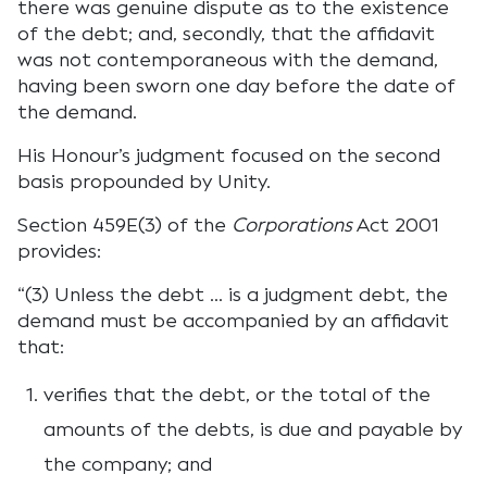
there was genuine dispute as to the existence
of the debt; and, secondly, that the affidavit
was not contemporaneous with the demand,
having been sworn one day before the date of
the demand.
His Honour’s judgment focused on the second
basis propounded by Unity.
Section 459E(3) of the
Corporations
Act 2001
provides:
“(3) Unless the debt … is a judgment debt, the
demand must be accompanied by an affidavit
that:
verifies that the debt, or the total of the
amounts of the debts, is due and payable by
the company; and