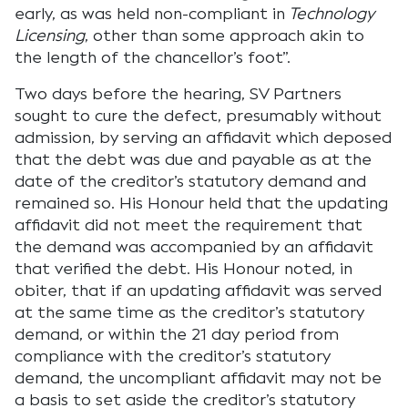
early, as was held non-compliant in
Technology
Licensing
, other than some approach akin to
the length of the chancellor’s foot”.
Two days before the hearing, SV Partners
sought to cure the defect, presumably without
admission, by serving an affidavit which deposed
that the debt was due and payable as at the
date of the creditor’s statutory demand and
remained so. His Honour held that the updating
affidavit did not meet the requirement that
the demand was accompanied by an affidavit
that verified the debt. His Honour noted, in
obiter, that if an updating affidavit was served
at the same time as the creditor’s statutory
demand, or within the 21 day period from
compliance with the creditor’s statutory
demand, the uncompliant affidavit may not be
a basis to set aside the creditor’s statutory