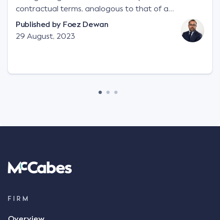
contractual terms, analogous to that of a
"signature", to establish a legally binding contract.
Published by
Foez Dewan
Facts This case involved a contractual dispute
29 August, 2023
between two parties namely South-West Terminal
("SWT"), a grain and crop inputs company; and
Achter Land & Cattle Ltd ("ALC"), a farming
corporation. SWT sought to purchase several
tonnes of flax at a price of $17 per bushel, and in
March 2021, Mr Mickleborough, SWT's Farm
Marketing Representative, sent a "blast" text
message to several sellers indicating this intention.
Following this text message, Mr Mickleborough
spoke with Mr Achter, owner of ALC, whereby both
parties verbally agreed by phone that ALC would
supply 86 metric tonnes of flax to SWT at a price of
$17 per bushel, in November 2021. After the phone
call, Mr Mickleborough applied his ink signature to
FIRM
the contract, took a photo of it on his mobile
Overview