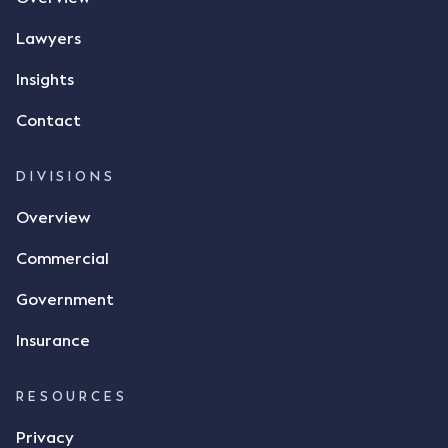
phone and texted it to Mr Archter with the text
message, "please confirm flax contract". Mr Archter
Lawyers
responded by texting back a "thumbs-up" emoji,
but ultimately did not deliver the 87 metric tonnes
Insights
of flax as agreed. Issues The parties did not
Contact
dispute the facts, but rather, "disagreed as to
whether there was a formal meeting of the minds"
and intention to enter into a legally binding
DIVISIONS
agreement. The primary issue that the Court was
Overview
tasked with deciding was whether Mr Achter's use
of the thumbs-up emoji carried the same weight as
Commercial
a signature to signify acceptance of the terms of
the alleged contract. Mr Mickleborough put
Government
forward the argument that the emoji sent by Mr
Achter conveyed acceptance of the terms of the
Insurance
agreement, however Mr Achter disagreed arguing
that his use of the emoji was his way of confirming
RESOURCES
receipt of the text message. By way of affidavit, Mr
Achter stated "I deny that he accepted the
Privacy