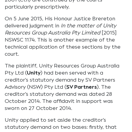
particularly prescriptively.
On 5 June 2015, His Honour Justice Brereton
delivered judgment in
In the matter of Unity
Resources Group Australia Pty Limited
[2015]
NSWSC 1174. This is another example of the
technical application of these sections by the
court.
The plaintiff, Unity Resources Group Australia
Pty Ltd (
Unity
) had been served with a
creditor’s statutory demand by SV Partners
Advisory (NSW) Pty Ltd (
SV Partners
). The
creditor’s statutory demand was dated 28
October 2014. The affidavit in support was
sworn on 27 October 2014.
Unity applied to set aside the creditor’s
statutory demand on two bases: firstly, that