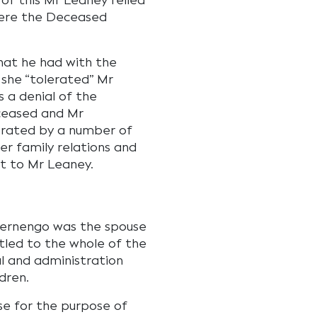
of this Mr Leaney relied
here the Deceased
hat he had with the
 she “tolerated” Mr
 a denial of the
ceased and Mr
orated by a number of
er family relations and
ct to Mr Leaney.
Bernengo was the spouse
tled to the whole of the
l and administration
dren.
se for the purpose of