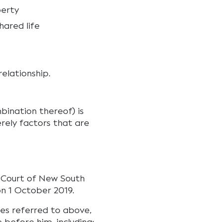
perty
ared life
elationship.
ination thereof) is
rely factors that are
me Court of New South
n 1 October 2019.
ses referred to above,