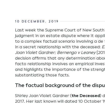
10 DECEMBER, 2019
Last week the Supreme Court of New South
judgment in an estate dispute where it appli
to a complex factual scenario involving a d
in a secret relationship with the deceased:
E
Joan Violet Gardner; Bernengo v Leaney
[201
decision affirms that any determination abo
facto relationship involves an empirical inve
and highlights the importance of the streng
substantiating those facts.
The factual background of the disp
Shirley Joan Violet Gardner (
the Deceased
) 
2017. Her last known will dated 10 October 