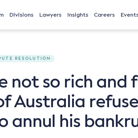
rm
Divisions
Lawyers
Insights
Careers
Event
SPUTE RESOLUTION
he not so rich and
f Australia refus
to annul his bankr