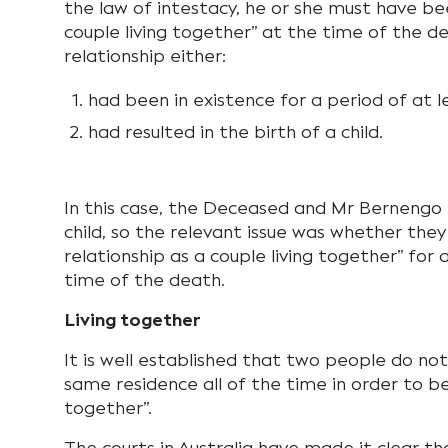
the law of intestacy, he or she must have bee
couple living together” at the time of the d
relationship either:
had been in existence for a period of at le
had resulted in the birth of a child.
In this case, the Deceased and Mr Bernengo 
child, so the relevant issue was whether the
relationship as a couple living together” for 
time of the death.
Living together
It is well established that two people do no
same residence all of the time in order to be
together”.