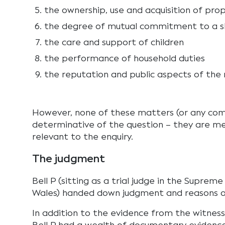
the ownership, use and acquisition of pro
the degree of mutual commitment to a sh
the care and support of children
the performance of household duties
the reputation and public aspects of the r
However, none of these matters (or any comb
determinative of the question – they are me
relevant to the enquiry.
The judgment
Bell P (sitting as a trial judge in the Supre
Wales) handed down judgment and reasons o
In addition to the evidence from the witnes