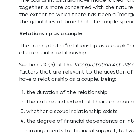
The courts in Australia have made it clear th
together is more concerned with the nature 
the extent to which there has been a “merge
the quantities of time that the couple spen
Relationship as a couple
The concept of a “relationship as a couple” 
of a romantic relationship.
Section 21C(3) of the
Interpretation Act 1987
factors that are relevant to the question o
have a relationship as a couple, being:
the duration of the relationship
the nature and extent of their common r
whether a sexual relationship exists
the degree of financial dependence or in
arrangements for financial support, bet