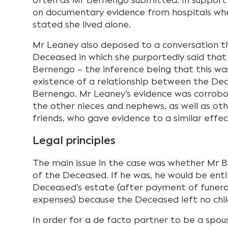
often as Mr Bernengo submitted. In support 
on documentary evidence from hospitals w
stated she lived alone.
Mr Leaney also deposed to a conversation t
Deceased in which she purportedly said that
Bernengo – the inference being that this was
existence of a relationship between the De
Bernengo. Mr Leaney’s evidence was corrob
the other nieces and nephews, as well as oth
friends, who gave evidence to a similar effe
Legal principles
The main issue in the case was whether Mr 
of the Deceased. If he was, he would be enti
Deceased’s estate (after payment of funera
expenses) because the Deceased left no chil
In order for a de facto partner to be a spou