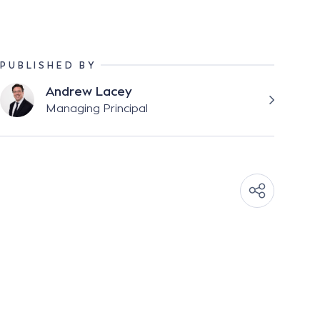
PUBLISHED BY
Andrew Lacey
Managing Principal