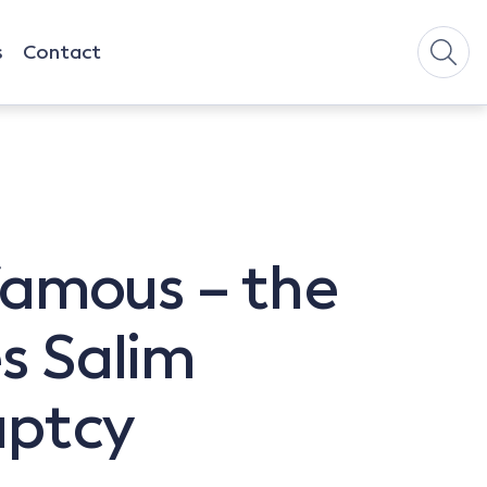
s
Contact
 famous – the
es Salim
uptcy