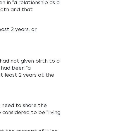
n in “a relationship as a
eath and that
ast 2 years; or
had not given birth to a
y had been “a
at least 2 years at the
t need to share the
 considered to be “living