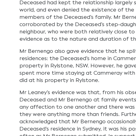
Deceased had kept the relationship largely 
world, and even denied the existence of the 
members of the Deceased’s family. Mr Bern
corroborated by the Deceased’s step-daugh
neighbour, who were both relatively close 
evidence as to the nature and duration of th
Mr Bernengo also gave evidence that he spl
residences: the Deceased’s home in Cammer
property in Rylstone, NSW. However, he gav
spent more time staying at Cammeray with
did at his property in Rylstone.
Mr Leaney’s evidence was that, from his obs
Deceased and Mr Bernengo at family events,
any affection to one another and there was
they were anything more than friends. Furt
acknowledged that Mr Bernengo occasionall
Deceased’s residence in Sydney, it was his po