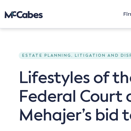
Fi
ESTATE PLANNING, LITIGATION AND DI
Lifestyles of t
Federal Court o
Mehajer’s bid 