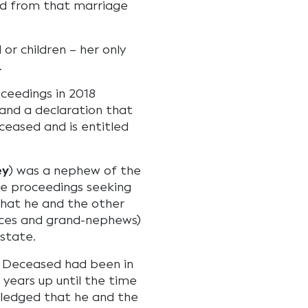
nd from that marriage
or children – her only
.
eedings in 2018
 and a declaration that
ceased and is entitled
ey
) was a nephew of the
he proceedings seeking
that he and the other
eces and grand-nephews)
state.
e Deceased had been in
 years up until the time
ledged that he and the