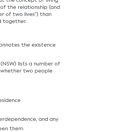
at the concept of living
of the relationship (and
r of two lives”) than
d together.
connotes the existence
(NSW) lists a number of
f whether two people
esidence
terdependence, and any
ween them