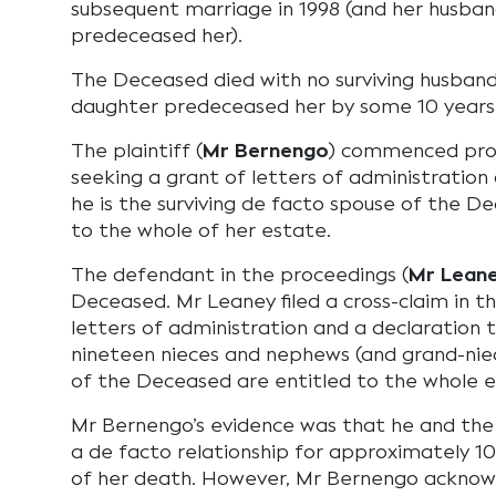
subsequent marriage in 1998 (and her husba
predeceased her).
The Deceased died with no surviving husband 
daughter predeceased her by some 10 years
The plaintiff (
Mr Bernengo
) commenced proc
seeking a grant of letters of administration
he is the surviving de facto spouse of the De
to the whole of her estate.
The defendant in the proceedings (
Mr Lean
Deceased. Mr Leaney filed a cross-claim in t
letters of administration and a declaration 
nineteen nieces and nephews (and grand-ni
of the Deceased are entitled to the whole e
Mr Bernengo’s evidence was that he and th
a de facto relationship for approximately 10
of her death. However, Mr Bernengo acknow