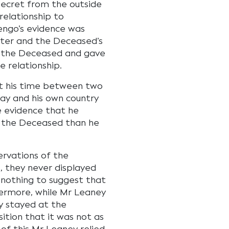
secret from the outside
relationship to
engo’s evidence was
ter and the Deceased’s
to the Deceased and gave
e relationship.
it his time between two
ay and his own country
e evidence that he
 the Deceased than he
ervations of the
 they never displayed
 nothing to suggest that
hermore, while Mr Leaney
y stayed at the
sition that it was not as