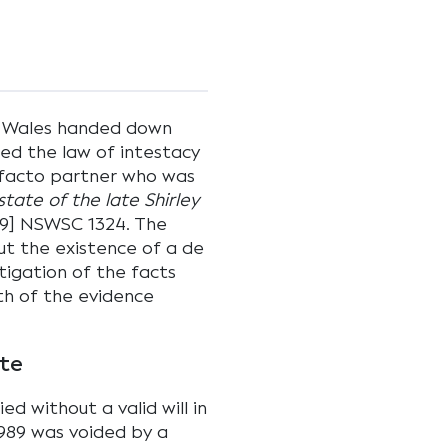
 Wales handed down
ed the law of intestacy
e facto partner who was
state of the late Shirley
9] NSWSC 1324. The
ut the existence of a de
stigation of the facts
th of the evidence
ute
died without a valid will in
1989 was voided by a