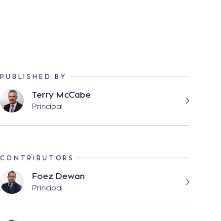
PUBLISHED BY
Terry McCabe
Principal
CONTRIBUTORS
Foez Dewan
Principal