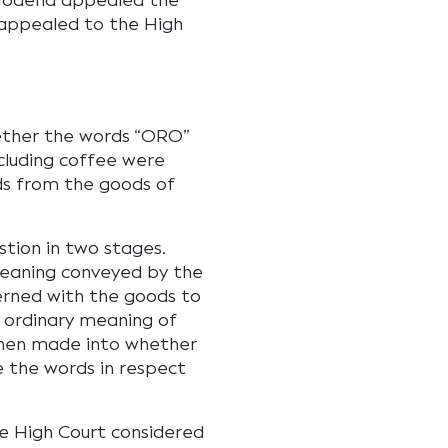
. Modena appealed the
 appealed to the High
ether the words “ORO”
cluding coffee were
ds from the goods of
stion in two stages.
meaning conveyed by the
cerned with the goods to
 ordinary meaning of
then made into whether
e the words in respect
the High Court considered