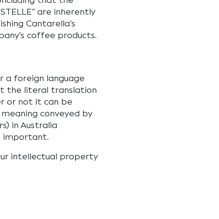
oncluding that the
STELLE” are inherently
ishing Cantarella’s
any’s coffee products.
r a foreign language
t the literal translation
 or not it can be
he meaning conveyed by
) in Australia
s important.
ur intellectual property