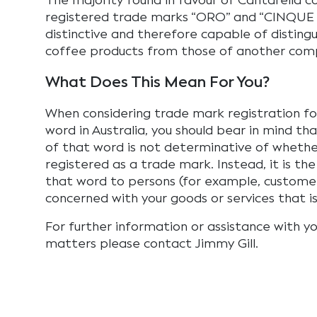
The majority found in favour of Cantarella c
registered trade marks “ORO” and “CINQUE 
distinctive and therefore capable of distingu
coffee products from those of another comp
What Does This Mean For You?
When considering trade mark registration fo
word in Australia, you should bear in mind tha
of that word is not determinative of whether
registered as a trade mark. Instead, it is t
that word to persons (for example, customers
concerned with your goods or services that i
For further information or assistance with yo
matters please contact Jimmy Gill.