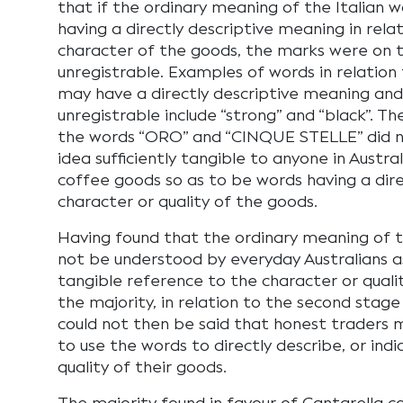
that if the ordinary meaning of the Italian 
having a directly descriptive meaning in relat
character of the goods, the marks were on t
unregistrable. Examples of words in relation
may have a directly descriptive meaning and
unregistrable include “strong” and “black”. T
the words “ORO” and “CINQUE STELLE” did n
idea sufficiently tangible to anyone in Austr
coffee goods so as to be words having a dir
character or quality of the goods.
Having found that the ordinary meaning of t
not be understood by everyday Australians as
tangible reference to the character or qualit
the majority, in relation to the second stage 
could not then be said that honest traders m
to use the words to directly describe, or ind
quality of their goods.