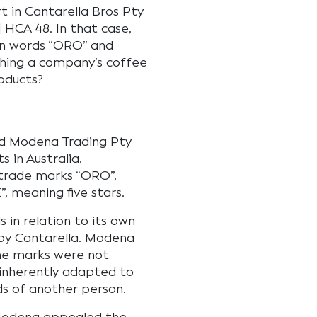
t in Cantarella Bros Pty
 HCA 48. In that case,
an words “ORO” and
hing a company’s coffee
oducts?
nd Modena Trading Pty
 in Australia.
 trade marks “ORO”,
, meaning five stars.
in relation to its own
by Cantarella. Modena
the marks were not
“inherently adapted to
ds of another person.