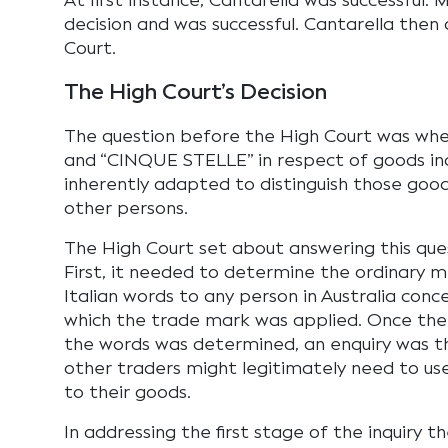
At first instance, Cantarella was successful
decision and was successful. Cantarella then
Court.
The High Court’s Decision
The question before the High Court was wh
and “CINQUE STELLE” in respect of goods in
inherently adapted to distinguish those goo
other persons.
The High Court set about answering this que
First, it needed to determine the ordinary 
Italian words to any person in Australia con
which the trade mark was applied. Once the
the words was determined, an enquiry was 
other traders might legitimately need to us
to their goods.
In addressing the first stage of the inquiry 