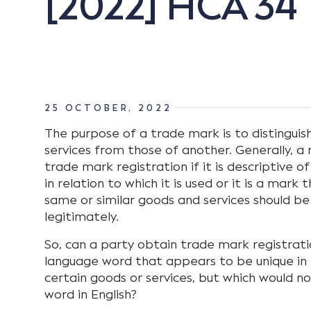
[2022] HCA 34
25 OCTOBER, 2022
The purpose of a trade mark is to distinguis
services from those of another. Generally, a
trade mark registration if it is descriptive o
in relation to which it is used or it is a mark
same or similar goods and services should be
legitimately.
So, can a party obtain trade mark registrati
language word that appears to be unique in r
certain goods or services, but which would no
word in English?