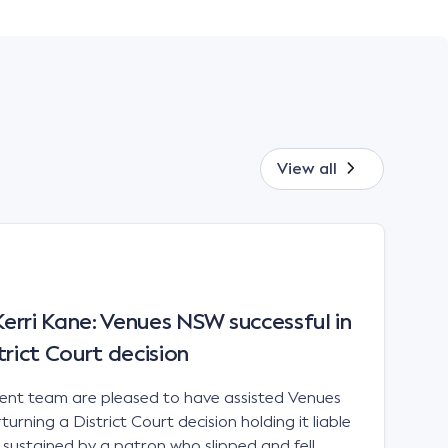
View all
rri Kane: Venues NSW successful in
trict Court decision
t team are pleased to have assisted Venues
urning a District Court decision holding it liable
es sustained by a patron who slipped and fell