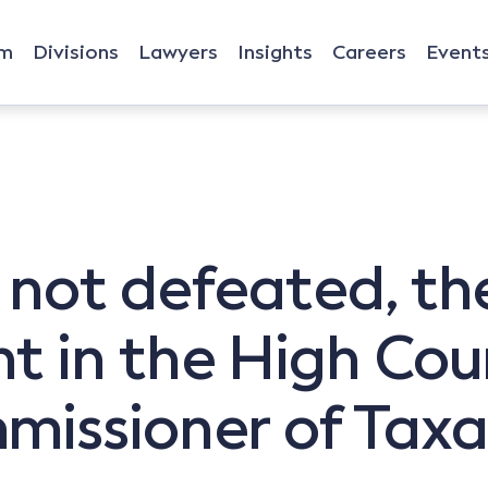
rm
Divisions
Lawyers
Insights
Careers
Event
 not defeated, th
 in the High Cour
issioner of Taxa