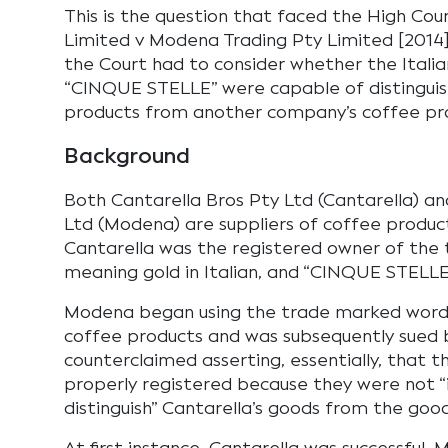
This is the question that faced the High Cour
Limited v Modena Trading Pty Limited [2014]
the Court had to consider whether the Itali
“CINQUE STELLE” were capable of distinguis
products from another company’s coffee pr
Background
Both Cantarella Bros Pty Ltd (Cantarella) a
Ltd (Modena) are suppliers of coffee products
Cantarella was the registered owner of the
meaning gold in Italian, and “CINQUE STELLE”
Modena began using the trade marked words 
coffee products and was subsequently sued 
counterclaimed asserting, essentially, that 
properly registered because they were not 
distinguish” Cantarella’s goods from the goo