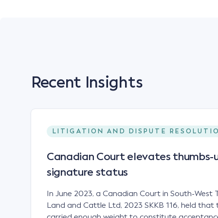
Recent Insights
LITIGATION AND DISPUTE RESOLUTI
Canadian Court elevates thumbs-u
signature status
In June 2023, a Canadian Court in South-West T
Land and Cattle Ltd, 2023 SKKB 116, held that 
carried enough weight to constitute acceptance