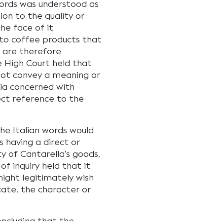
words was understood as
ion to the quality or
he face of it
 to coffee products that
 are therefore
he High Court held that
ot convey a meaning or
alia concerned with
ect reference to the
he Italian words would
 having a direct or
y of Cantarella’s goods,
of inquiry held that it
ight legitimately wish
icate, the character or