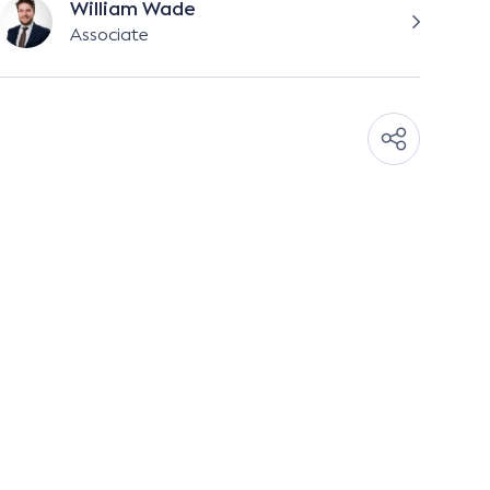
William Wade
Associate