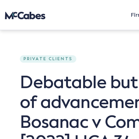
Fi
PRIVATE CLIENTS
Debatable but
of advancement
Bosanac v Comm