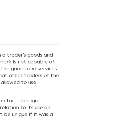
h a trader’s goods and
 mark is not capable of
f the goods and services
 that other traders of the
 allowed to use
on for a foreign
elation to its use on
t be unique if it was a