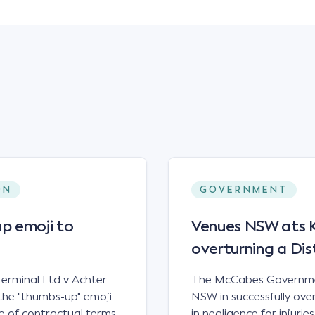
ON
GOVERNMENT
p emoji to
Venues NSW ats Ke
overturning a Dis
erminal Ltd v Achter
The McCabes Governmen
the "thumbs-up" emoji
NSW in successfully overt
 of contractual terms,
in negligence for injuri