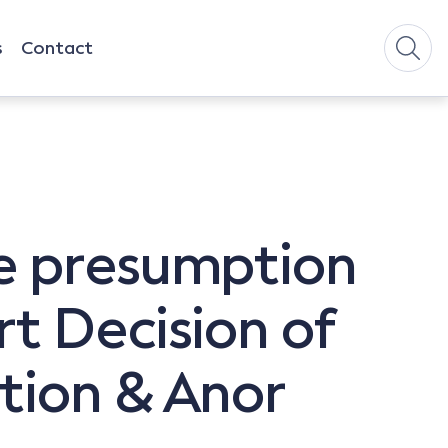
s
Contact
e presumption
t Decision of
tion & Anor