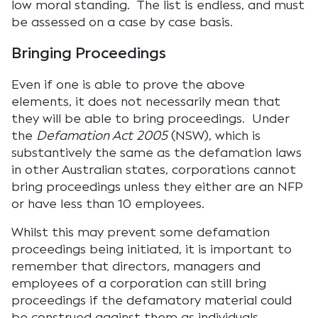
low moral standing. The list is endless, and must
be assessed on a case by case basis.
Bringing Proceedings
Even if one is able to prove the above
elements, it does not necessarily mean that
they will be able to bring proceedings. Under
the
Defamation Act 2005
(NSW), which is
substantively the same as the defamation laws
in other Australian states, corporations cannot
bring proceedings unless they either are an NFP
or have less than 10 employees.
Whilst this may prevent some defamation
proceedings being initiated, it is important to
remember that directors, managers and
employees of a corporation can still bring
proceedings if the defamatory material could
be construed against them as individuals.