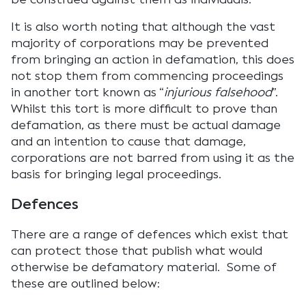
It is also worth noting that although the vast
majority of corporations may be prevented
from bringing an action in defamation, this does
not stop them from commencing proceedings
in another tort known as “
injurious falsehood
”.
Whilst this tort is more difficult to prove than
defamation, as there must be actual damage
and an intention to cause that damage,
corporations are not barred from using it as the
basis for bringing legal proceedings.
Defences
There are a range of defences which exist that
can protect those that publish what would
otherwise be defamatory material. Some of
these are outlined below: