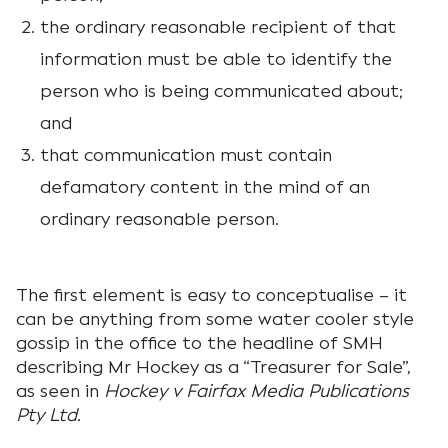
the ordinary reasonable recipient of that
information must be able to identify the
person who is being communicated about;
and
that communication must contain
defamatory content in the mind of an
ordinary reasonable person.
The first element is easy to conceptualise – it
can be anything from some water cooler style
gossip in the office to the headline of SMH
describing Mr Hockey as a “Treasurer for Sale”,
as seen in
Hockey v Fairfax Media Publications
Pty Ltd
.