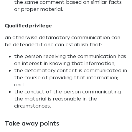
the same comment based on similar facts
or proper material.
Qualified privilege
an otherwise defamatory communication can
be defended if one can establish that:
the person receiving the communication has
an interest in knowing that information;
the defamatory content is communicated in
the course of providing that information;
and
the conduct of the person communicating
the material is reasonable in the
circumstances.
Take away points