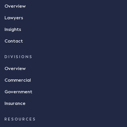
the contract, took a photo of it on his mobile
Overview
phone and texted it to Mr Archter with the text
message, "please confirm flax contract". Mr Archter
Lawyers
responded by texting back a "thumbs-up" emoji,
but ultimately did not deliver the 87 metric tonnes
Insights
of flax as agreed. Issues The parties did not
Contact
dispute the facts, but rather, "disagreed as to
whether there was a formal meeting of the minds"
and intention to enter into a legally binding
DIVISIONS
agreement. The primary issue that the Court was
Overview
tasked with deciding was whether Mr Achter's use
of the thumbs-up emoji carried the same weight as
Commercial
a signature to signify acceptance of the terms of
the alleged contract. Mr Mickleborough put
Government
forward the argument that the emoji sent by Mr
Achter conveyed acceptance of the terms of the
Insurance
agreement, however Mr Achter disagreed arguing
that his use of the emoji was his way of confirming
RESOURCES
receipt of the text message. By way of affidavit, Mr