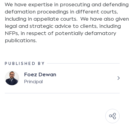
We have expertise in prosecuting and defending
defamation proceedings in different courts,
including in appellate courts. We have also given
legal and strategic advice to clients, including
NFPs, in respect of potentially defamatory
publications.
PUBLISHED BY
Foez Dewan
Principal