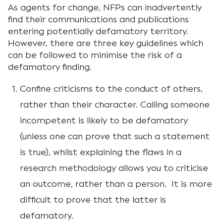
As agents for change, NFPs can inadvertently
find their communications and publications
entering potentially defamatory territory.
However, there are three key guidelines which
can be followed to minimise the risk of a
defamatory finding.
Confine criticisms to the conduct of others,
rather than their character. Calling someone
incompetent is likely to be defamatory
(unless one can prove that such a statement
is true), whilst explaining the flaws in a
research methodology allows you to criticise
an outcome, rather than a person. It is more
difficult to prove that the latter is
defamatory.