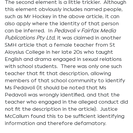
The second element is a little trickier. Although
this element obviously includes named people,
such as Mr Hockey in the above article, it can
also apply where the identity of that person
can be inferred. In
Pedavoli v Fairfax Media
Publications Pty Ltd
, it was claimed in another
SMH article that a female teacher from St
Aloysius College in her late 20s who taught
English and drama engaged in sexual relations
with school students. There was only one such
teacher that fit that description, allowing
members of that school community to identify
Ms Pedavoli (it should be noted that Ms
Pedavoli was wrongly identified, and that the
teacher who engaged in the alleged conduct did
not fit the description in the article). Justice
McCallum found this to be sufficient identifying
information and therefore defamatory.