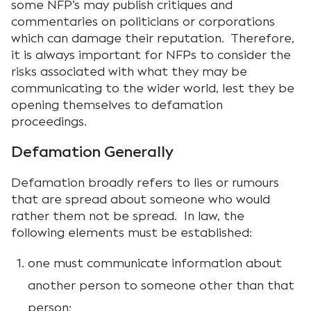
some NFP’s may publish critiques and
commentaries on politicians or corporations
which can damage their reputation. Therefore,
it is always important for NFPs to consider the
risks associated with what they may be
communicating to the wider world, lest they be
opening themselves to defamation
proceedings.
Defamation Generally
Defamation broadly refers to lies or rumours
that are spread about someone who would
rather them not be spread. In law, the
following elements must be established:
one must communicate information about
another person to someone other than that
person;