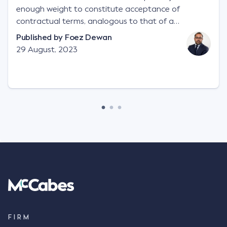
enough weight to constitute acceptance of
contractual terms, analogous to that of a
"signature", to establish a legally binding contract.
Published by
Foez Dewan
Facts This case involved a contractual dispute
29 August, 2023
between two parties namely South-West Terminal
("SWT"), a grain and crop inputs company; and
Achter Land & Cattle Ltd ("ALC"), a farming
corporation. SWT sought to purchase several
tonnes of flax at a price of $17 per bushel, and in
March 2021, Mr Mickleborough, SWT's Farm
Marketing Representative, sent a "blast" text
message to several sellers indicating this intention.
Following this text message, Mr Mickleborough
spoke with Mr Achter, owner of ALC, whereby both
parties verbally agreed by phone that ALC would
supply 86 metric tonnes of flax to SWT at a price of
$17 per bushel, in November 2021. After the phone
call, Mr Mickleborough applied his ink signature to
FIRM