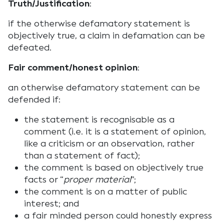
Truth/Justification
:
if the otherwise defamatory statement is
objectively true, a claim in defamation can be
defeated.
Fair comment/honest opinion
:
an otherwise defamatory statement can be
defended if:
the statement is recognisable as a
comment (i.e. it is a statement of opinion,
like a criticism or an observation, rather
than a statement of fact);
the comment is based on objectively true
facts or “
proper material
”;
the comment is on a matter of public
interest; and
a fair minded person could honestly express