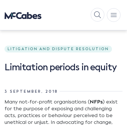
LITIGATION AND DISPUTE RESOLUTION
Limitation periods in equity
3 SEPTEMBER, 2018
Many not-for-profit organisations (
NFPs
) exist
for the purpose of exposing and challenging
acts, practices or behaviour perceived to be
unethical or unjust. In advocating for change,