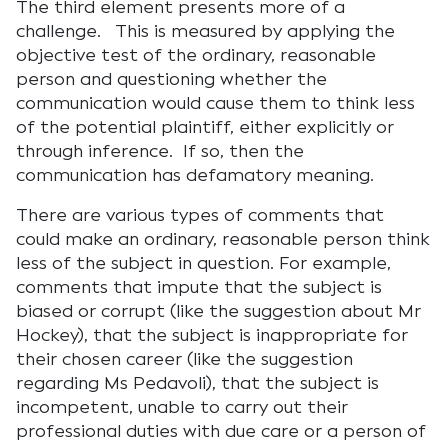
The third element presents more of a
challenge. This is measured by applying the
objective test of the ordinary, reasonable
person and questioning whether the
communication would cause them to think less
of the potential plaintiff, either explicitly or
through inference. If so, then the
communication has defamatory meaning.
There are various types of comments that
could make an ordinary, reasonable person think
less of the subject in question. For example,
comments that impute that the subject is
biased or corrupt (like the suggestion about Mr
Hockey), that the subject is inappropriate for
their chosen career (like the suggestion
regarding Ms Pedavoli), that the subject is
incompetent, unable to carry out their
professional duties with due care or a person of