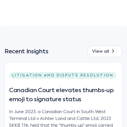
Recent Insights
View all
LITIGATION AND DISPUTE RESOLUTION
Canadian Court elevates thumbs-up
emoji to signature status
In June 2023, a Canadian Court in South-West
Terminal Ltd v Achter Land and Cattle Ltd, 2023
SKKB 116, held that the "thumbs-up" emoji carried