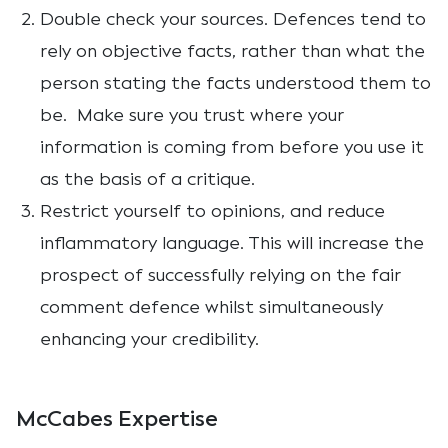
Double check your sources. Defences tend to
rely on objective facts, rather than what the
person stating the facts understood them to
be. Make sure you trust where your
information is coming from before you use it
as the basis of a critique.
Restrict yourself to opinions, and reduce
inflammatory language. This will increase the
prospect of successfully relying on the fair
comment defence whilst simultaneously
enhancing your credibility.
McCabes Expertise