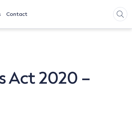
s
Contact
s Act 2020 –