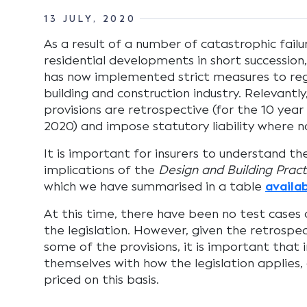
13 JULY, 2020
As a result of a number of catastrophic fail
residential developments in short successi
has now implemented strict measures to reg
building and construction industry. Relevantl
provisions are retrospective (for the 10 yea
2020) and impose statutory liability where no 
It is important for insurers to understand the
implications of the
Design and Building Pract
which we have summarised in a table
availa
At this time, there have been no test cases 
the legislation. However, given the retrospec
some of the provisions, it is important that i
themselves with how the legislation applies, 
priced on this basis.