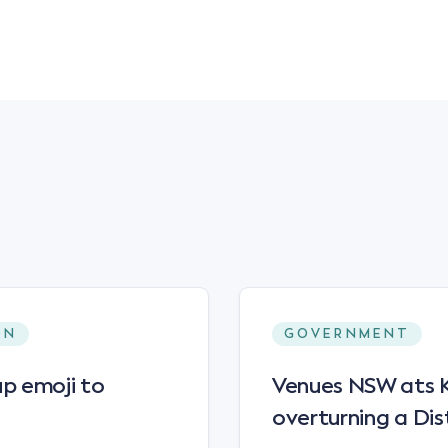
ON
GOVERNMENT
p emoji to
Venues NSW ats Ke
overturning a Dis