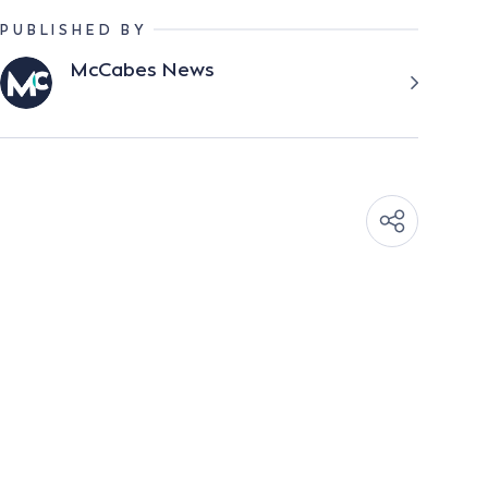
PUBLISHED BY
McCabes News