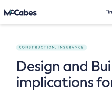
Fi
CONSTRUCTION, INSURANCE
Design and Bui
implications fo