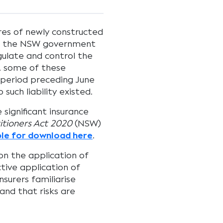
ures of newly constructed
on, the NSW government
ulate and control the
y, some of these
r period preceding June
such liability existed.
 significant insurance
itioners Act 2020
(NSW)
ble for download here
.
on the application of
tive application of
nsurers familiarise
and that risks are