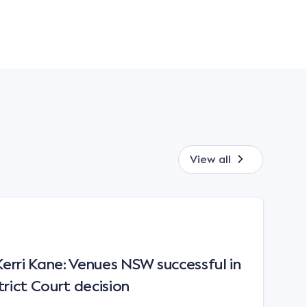
View all
rri Kane: Venues NSW successful in
trict Court decision