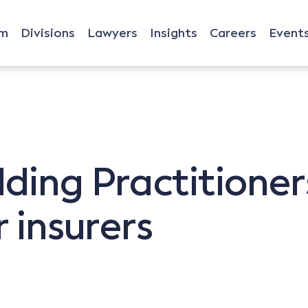
rm
Divisions
Lawyers
Insights
Careers
Event
lding Practitioner
r insurers