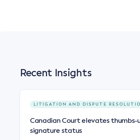
Recent Insights
LITIGATION AND DISPUTE RESOLUTI
Canadian Court elevates thumbs-u
signature status