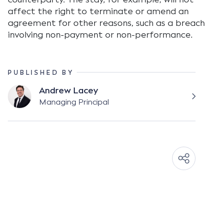
affect the right to terminate or amend an
agreement for other reasons, such as a breach
involving non-payment or non-performance.
PUBLISHED BY
Andrew Lacey
Managing Principal