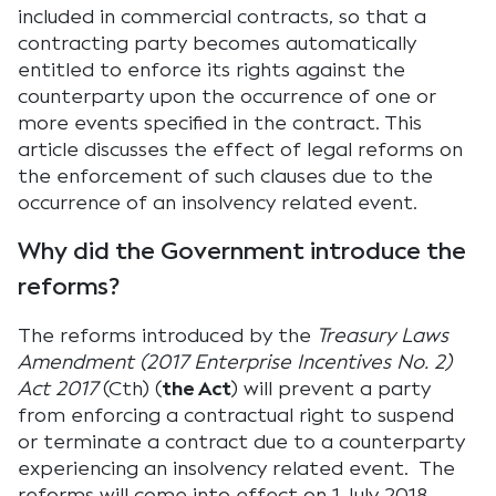
included in commercial contracts, so that a
contracting party becomes automatically
entitled to enforce its rights against the
counterparty upon the occurrence of one or
more events specified in the contract. This
article discusses the effect of legal reforms on
the enforcement of such clauses due to the
occurrence of an insolvency related event.
Why did the Government introduce the
reforms?
The reforms introduced by the
Treasury Laws
Amendment (2017 Enterprise Incentives No. 2)
Act 2017
(Cth) (
the Act
) will prevent a party
from enforcing a contractual right to suspend
or terminate a contract due to a counterparty
experiencing an insolvency related event. The
reforms will come into effect on 1 July 2018.