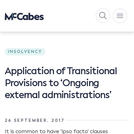
INSOLVENCY
Application of Transitional
Provisions to ‘Ongoing
external administrations’
26 SEPTEMBER, 2017
It is common to have ‘ipso facto’ clauses