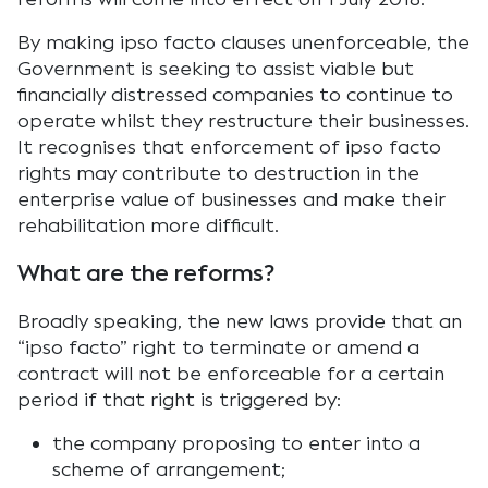
By making ipso facto clauses unenforceable, the
Government is seeking to assist viable but
financially distressed companies to continue to
operate whilst they restructure their businesses.
It recognises that enforcement of ipso facto
rights may contribute to destruction in the
enterprise value of businesses and make their
rehabilitation more difficult.
What are the reforms?
Broadly speaking, the new laws provide that an
“ipso facto” right to terminate or amend a
contract will not be enforceable for a certain
period if that right is triggered by:
the company proposing to enter into a
scheme of arrangement;