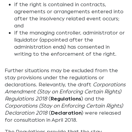
if the right is contained in contracts,
agreements or arrangements entered into
after the insolvency related event occurs;
and
if the managing controller, administrator or
liquidator (appointed after the
administration ends) has consented in
writing to the enforcement of the right.
Further situations may be excluded from the
stay provisions under the regulations or
declarations. Relevantly, the draft
Corporations
Amendment (Stay on Enforcing Certain Rights)
Regulations 2018
(
Regulations
) and the
Corporations (Stay on Enforcing Certain Rights)
Declaration 2018
(
Declaration
) were released
for consultation in April 2018.
The Regulations provide that the stay