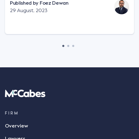
"signature", to establish a legally binding contract.
Published by
Foez Dewan
Facts This case involved a contractual dispute
29 August, 2023
between two parties namely South-West Terminal
("SWT"), a grain and crop inputs company; and
Achter Land & Cattle Ltd ("ALC"), a farming
corporation. SWT sought to purchase several
tonnes of flax at a price of $17 per bushel, and in
March 2021, Mr Mickleborough, SWT's Farm
Marketing Representative, sent a "blast" text
message to several sellers indicating this intention.
Following this text message, Mr Mickleborough
spoke with Mr Achter, owner of ALC, whereby both
parties verbally agreed by phone that ALC would
supply 86 metric tonnes of flax to SWT at a price of
$17 per bushel, in November 2021. After the phone
call, Mr Mickleborough applied his ink signature to
FIRM
the contract, took a photo of it on his mobile
Overview
phone and texted it to Mr Archter with the text
message, "please confirm flax contract". Mr Archter
Lawyers