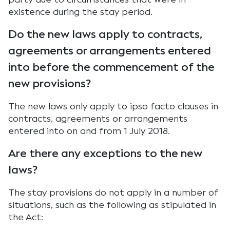
existence during the stay period.
Do the new laws apply to contracts,
agreements or arrangements entered
into before the commencement of the
new provisions?
The new laws only apply to ipso facto clauses in
contracts, agreements or arrangements
entered into on and from 1 July 2018.
Are there any exceptions to the new
laws?
The stay provisions do not apply in a number of
situations, such as the following as stipulated in
the Act: