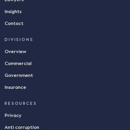
responded by texting back a "thumbs-up" emoji,
but ultimately did not deliver the 87 metric tonnes
Insights
of flax as agreed. Issues The parties did not
Contact
dispute the facts, but rather, "disagreed as to
whether there was a formal meeting of the minds"
and intention to enter into a legally binding
DIVISIONS
agreement. The primary issue that the Court was
Overview
tasked with deciding was whether Mr Achter's use
of the thumbs-up emoji carried the same weight as
Commercial
a signature to signify acceptance of the terms of
the alleged contract. Mr Mickleborough put
Government
forward the argument that the emoji sent by Mr
Achter conveyed acceptance of the terms of the
Insurance
agreement, however Mr Achter disagreed arguing
that his use of the emoji was his way of confirming
RESOURCES
receipt of the text message. By way of affidavit, Mr
Achter stated "I deny that he accepted the
Privacy
thumbs-up emoji as a digital signature of the
Anti corruption
incomplete contract"; and "I did not have time to