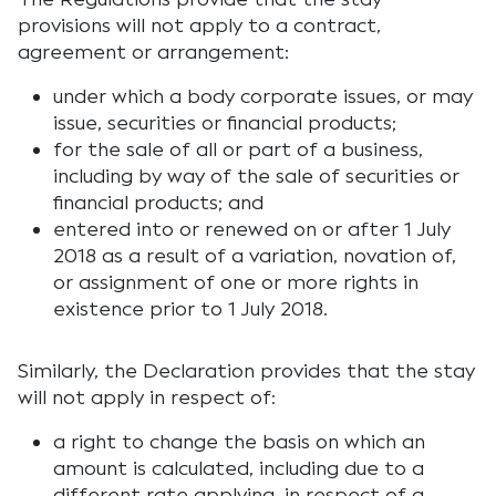
provisions will not apply to a contract,
agreement or arrangement:
under which a body corporate issues, or may
issue, securities or financial products;
for the sale of all or part of a business,
including by way of the sale of securities or
financial products; and
entered into or renewed on or after 1 July
2018 as a result of a variation, novation of,
or assignment of one or more rights in
existence prior to 1 July 2018.
Similarly, the Declaration provides that the stay
will not apply in respect of:
a right to change the basis on which an
amount is calculated, including due to a
different rate applying, in respect of a