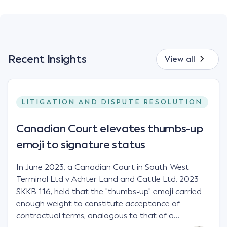
Recent Insights
View all
LITIGATION AND DISPUTE RESOLUTION
Canadian Court elevates thumbs-up
emoji to signature status
In June 2023, a Canadian Court in South-West
Terminal Ltd v Achter Land and Cattle Ltd, 2023
SKKB 116, held that the "thumbs-up" emoji carried
enough weight to constitute acceptance of
contractual terms, analogous to that of a