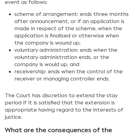
event as follows:
scheme of arrangement: ends three months
after announcement, or if an application is
made in respect of the scheme, when the
application is finalised or otherwise when
the company is wound up;
voluntary administration: ends when the
voluntary administration ends, or the
company is would up; and
receivership: ends when the control of the
receiver or managing controller ends.
The Court has discretion to extend the stay
period if it is satisfied that the extension is
appropriate having regard to the interests of
justice.
What are the consequences of the