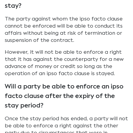
stay?
The party against whom the ipso facto clause
cannot be enforced will be able to conduct its
affairs without being at risk of termination or
suspension of the contract.
However, it will not be able to enforce a right
that it has against the counterparty for a new
advance of money or credit so long as the
operation of an ipso facto clause is stayed.
Will a party be able to enforce an ipso
facto clause after the expiry of the
stay period?
Once the stay period has ended, a party will not
be able to enforce a right against the other
party due to circumstances that were in