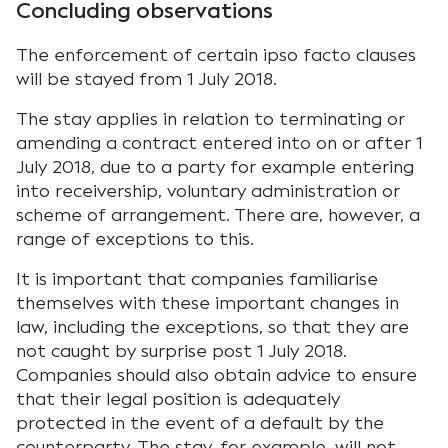
Concluding observations
The enforcement of certain ipso facto clauses
will be stayed from 1 July 2018.
The stay applies in relation to terminating or
amending a contract entered into on or after 1
July 2018, due to a party for example entering
into receivership, voluntary administration or
scheme of arrangement. There are, however, a
range of exceptions to this.
It is important that companies familiarise
themselves with these important changes in
law, including the exceptions, so that they are
not caught by surprise post 1 July 2018.
Companies should also obtain advice to ensure
that their legal position is adequately
protected in the event of a default by the
counterparty. The stay, for example, will not