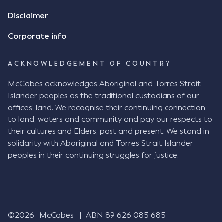
review the Flax agreement and merely wanted to
Disclaimer
indicate that I did receive his text message."
Consensus Ad Idem In deciding this issue, the Court
Corporate info
needed to determine whether there had been a
"formal meeting of the minds". At paragraph [18],
ACKNOWLEDGEMENT OF COUNTRY
Justice Keene considered the reasonable bystander
test: " The court is to look at “how each party’s
McCabes acknowledges Aboriginal and Torres Strait
conduct would appear to a reasonable person in
Islander peoples as the traditional custodians of our
the position of the other party” (Aga at para 35).
offices’ land. We recognise their continuing connection
The test for agreement to a contract for legal
to land, waters and community and pay our respects to
purposes is whether the parties have indicated to
their cultures and Elders, past and present. We stand in
the outside world, in the form of the objective
solidarity with Aboriginal and Torres Strait Islander
reasonable bystander, their intention to contract
peoples in their continuing struggles for justice.
and the terms of such contract (Aga at para 36).
The question is not what the parties subjectively
had in mind, but rather whether their conduct was
such that a reasonable person would conclude that
they had intended to be bound (Aga at para 37)."
©2026
McCabes
ABN 89 626 085 685