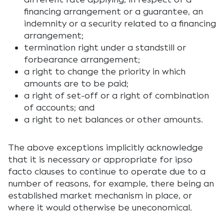
financing arrangement or a guarantee, an
indemnity or a security related to a financing
arrangement;
termination right under a standstill or
forbearance arrangement;
a right to change the priority in which
amounts are to be paid;
a right of set-off or a right of combination
of accounts; and
a right to net balances or other amounts.
The above exceptions implicitly acknowledge
that it is necessary or appropriate for ipso
facto clauses to continue to operate due to a
number of reasons, for example, there being an
established market mechanism in place, or
where it would otherwise be uneconomical.