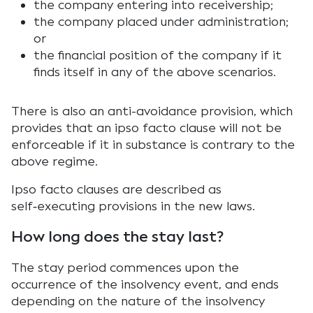
the company entering into receivership;
the company placed under administration;
or
the financial position of the company if it
finds itself in any of the above scenarios.
There is also an anti-avoidance provision, which
provides that an ipso facto clause will not be
enforceable if it in substance is contrary to the
above regime.
Ipso facto clauses are described as
self‑executing provisions in the new laws.
How long does the stay last?
The stay period commences upon the
occurrence of the insolvency event, and ends
depending on the nature of the insolvency