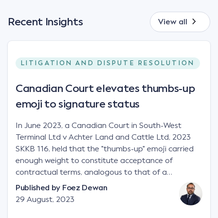
Recent Insights
View all
LITIGATION AND DISPUTE RESOLUTION
Canadian Court elevates thumbs-up
emoji to signature status
In June 2023, a Canadian Court in South-West
Terminal Ltd v Achter Land and Cattle Ltd, 2023
SKKB 116, held that the "thumbs-up" emoji carried
enough weight to constitute acceptance of
contractual terms, analogous to that of a
"signature", to establish a legally binding contract.
Published by
Foez Dewan
Facts This case involved a contractual dispute
29 August, 2023
between two parties namely South-West Terminal