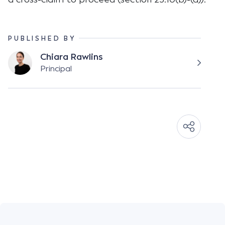
PUBLISHED BY
Chiara Rawlins
Principal