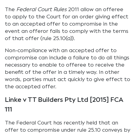
The
Federal Court Rules
2011 allow an offeree
to apply to the Court for an order giving effect
to an accepted offer to compromise in the
event an offeror fails to comply with the terms
of that offer (rule 25.10(a)).
Non-compliance with an accepted offer to
compromise can include a failure to do all things
necessary to enable to offeree to receive the
benefit of the offer in a timely way. In other
words, parties must act quickly to give effect to
the accepted offer.
Linke v TT Builders Pty Ltd [2015] FCA
111
The Federal Court has recently held that an
offer to compromise under rule 25.10 conveys by