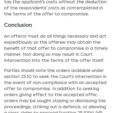
tax the applicant’s costs without the deduction
of the respondents’ costs as contemplated in
the terms of the offer to compromise.
Conclusion
An offeror must do all things necessary and act
expeditiously so the offeree may obtain the
benefit of that offer to compromise in a timely
manner. Not doing so may result in Court
intervention into the terms of the offer itself.
Parties should note the orders available under
section 25.10 to seek the Court’s intervention in
the event of non-compliance with an accepted
offer to compromise. In addition to seeking
orders giving effect to the accepted offer,
orders may be sought staying or dismissing the
proceedings, striking out a defence, or allowing
a cross-claim to proceed (section 25.10(b)-(d)).