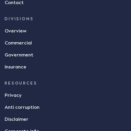
Contact
dispute the facts, but rather, "disagreed as to
whether there was a formal meeting of the minds"
and intention to enter into a legally binding
DIVISIONS
agreement. The primary issue that the Court was
Overview
tasked with deciding was whether Mr Achter's use
of the thumbs-up emoji carried the same weight as
Commercial
a signature to signify acceptance of the terms of
the alleged contract. Mr Mickleborough put
Government
forward the argument that the emoji sent by Mr
Achter conveyed acceptance of the terms of the
Insurance
agreement, however Mr Achter disagreed arguing
that his use of the emoji was his way of confirming
RESOURCES
receipt of the text message. By way of affidavit, Mr
Achter stated "I deny that he accepted the
Privacy
thumbs-up emoji as a digital signature of the
Anti corruption
incomplete contract"; and "I did not have time to
review the Flax agreement and merely wanted to
Disclaimer
indicate that I did receive his text message."
Consensus Ad Idem In deciding this issue, the Court