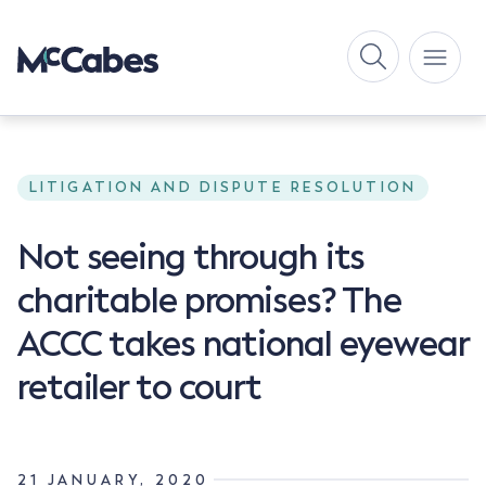
LITIGATION AND DISPUTE RESOLUTION
Not seeing through its
charitable promises? The
ACCC takes national eyewear
retailer to court
21 JANUARY, 2020