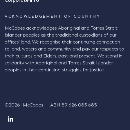
Corporate info
needed to determine whether there had been a
"formal meeting of the minds". At paragraph [18],
ACKNOWLEDGEMENT OF COUNTRY
Justice Keene considered the reasonable bystander
test: " The court is to look at “how each party’s
McCabes acknowledges Aboriginal and Torres Strait
conduct would appear to a reasonable person in
Islander peoples as the traditional custodians of our
the position of the other party” (Aga at para 35).
offices’ land. We recognise their continuing connection
The test for agreement to a contract for legal
to land, waters and community and pay our respects to
purposes is whether the parties have indicated to
their cultures and Elders, past and present. We stand in
the outside world, in the form of the objective
solidarity with Aboriginal and Torres Strait Islander
reasonable bystander, their intention to contract
peoples in their continuing struggles for justice.
and the terms of such contract (Aga at para 36).
The question is not what the parties subjectively
had in mind, but rather whether their conduct was
such that a reasonable person would conclude that
they had intended to be bound (Aga at para 37)."
©2026
McCabes
ABN 89 626 085 685
Justice Keene considered several factors including:
The nature of the business relationship, notably
that Mr Achter had a long-standing business