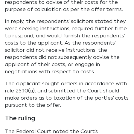
respondents to advise of their costs for the
purpose of calculation as per the offer terms.
In reply, the respondents’ solicitors stated they
were seeking instructions, required further time
to respond, and would furnish the respondents’
costs to the applicant. As the respondents’
solicitor did not receive instructions, the
respondents did not subsequently advise the
applicant of their costs, or engage in
negotiations with respect to costs.
The applicant sought orders in accordance with
rule 25.10(a), and submitted the Court should
make orders as to taxation of the parties’ costs
pursuant to the offer.
The ruling
The Federal Court noted the Court’s