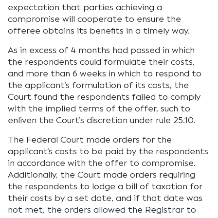
expectation that parties achieving a
compromise will cooperate to ensure the
offeree obtains its benefits in a timely way.
As in excess of 4 months had passed in which
the respondents could formulate their costs,
and more than 6 weeks in which to respond to
the applicant’s formulation of its costs, the
Court found the respondents failed to comply
with the implied terms of the offer, such to
enliven the Court’s discretion under rule 25.10.
The Federal Court made orders for the
applicant’s costs to be paid by the respondents
in accordance with the offer to compromise.
Additionally, the Court made orders requiring
the respondents to lodge a bill of taxation for
their costs by a set date, and if that date was
not met, the orders allowed the Registrar to