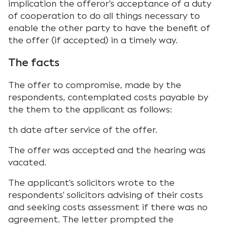
implication the offeror’s acceptance of a duty
of cooperation to do all things necessary to
enable the other party to have the benefit of
the offer (if accepted) in a timely way.
The facts
The offer to compromise, made by the
respondents, contemplated costs payable by
the them to the applicant as follows:
th date after service of the offer.
The offer was accepted and the hearing was
vacated.
The applicant’s solicitors wrote to the
respondents’ solicitors advising of their costs
and seeking costs assessment if there was no
agreement. The letter prompted the