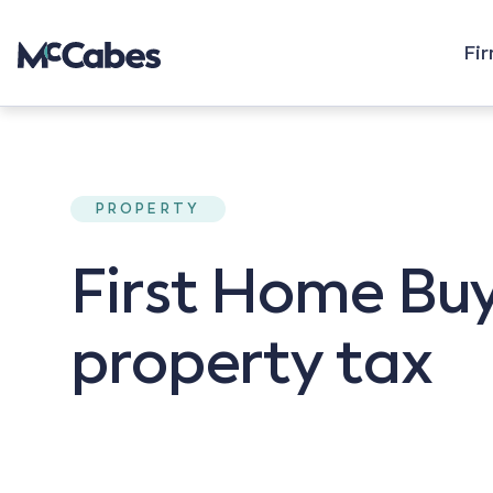
Fi
PROPERTY
First Home Buy
property tax