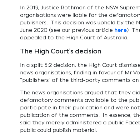
In 2019, Justice Rothman of the NSW Suprem
organisations were liable for the defamato
publishers. This decision was upheld by the 
June 2020 (see our previous article
here
) Th
appealed to the High Court of Australia.
The High Court’s decision
In a split 5:2 decision, the High Court dismis
news organisations, finding in favour of Mr V
“publishers” of the third-party comments on
The news organisations argued that they di
defamatory comments available to the publi
participate in their publication and were no
publication of the comments. In essence, th
said they merely administered a public Fac
public could publish material.