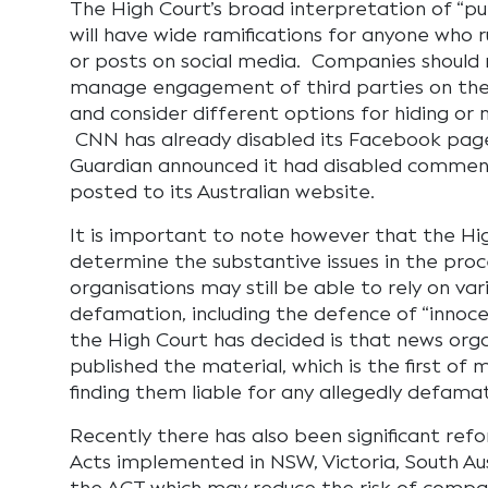
The High Court’s broad interpretation of “publ
will have wide ramifications for anyone who 
or posts on social media. Companies should 
manage engagement of third parties on thei
and consider different options for hiding o
CNN has already disabled its Facebook page
Guardian announced it had disabled comment
posted to its Australian website.
It is important to note however that the Hi
determine the substantive issues in the pro
organisations may still be able to rely on va
defamation, including the defence of “innoce
the High Court has decided is that news org
published the material, which is the first of 
finding them liable for any allegedly defam
Recently there has also been significant re
Acts implemented in NSW, Victoria, South Au