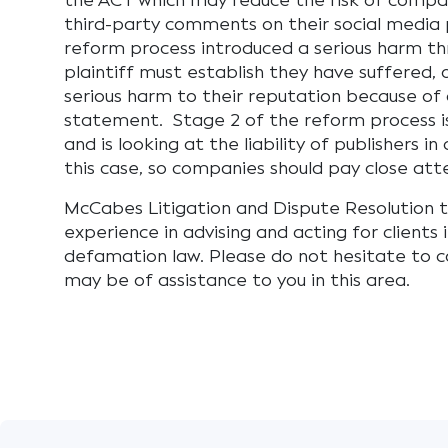
the ACT which may reduce the risk of compa
third-party comments on their social media 
reform process introduced a serious harm t
plaintiff must establish they have suffered, or
serious harm to their reputation because o
statement. Stage 2 of the reform process i
and is looking at the liability of publishers i
this case, so companies should pay close att
McCabes Litigation and Dispute Resolution t
experience in advising and acting for clients i
defamation law. Please do not hesitate to c
may be of assistance to you in this area.