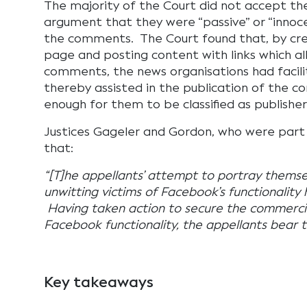
The majority of the Court did not accept th
argument that they were “passive” or “innoc
the comments. The Court found that, by cre
page and posting content with links which al
comments, the news organisations had facil
thereby assisted in the publication of the 
enough for them to be classified as publisher
Justices Gageler and Gordon, who were part
that:
“[T]he appellants’ attempt to portray themse
unwitting victims of Facebook’s functionality h
Having taken action to secure the commercia
Facebook functionality, the appellants bear 
Key takeaways