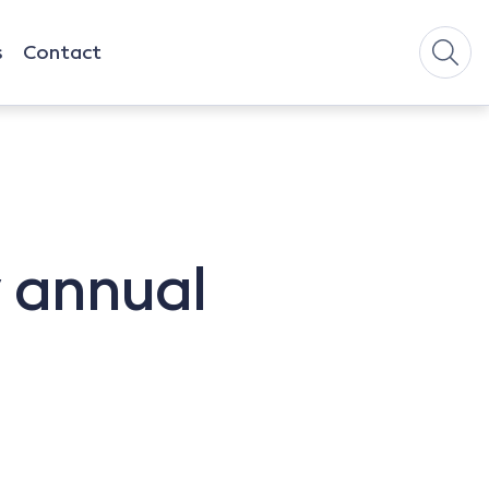
s
Contact
w annual