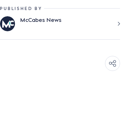
PUBLISHED BY
McCabes News