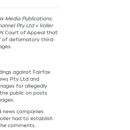
ax Media Publications;
nnel Pty Ltd v Voller
SW Court of Appeal that
 of defamatory third-
ages.
ings against Fairfax
News Pty Ltd and
mages for allegedly
he public on posts
pages.
nd news companies
ller had to establish
 the comments.