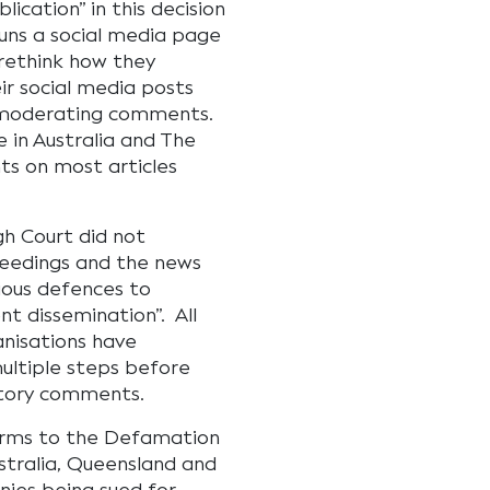
ication” in this decision
runs a social media page
rethink how they
r social media posts
r moderating comments.
 in Australia and The
s on most articles
gh Court did not
ceedings and the news
rious defences to
nt dissemination”. All
anisations have
multiple steps before
atory comments.
forms to the Defamation
stralia, Queensland and