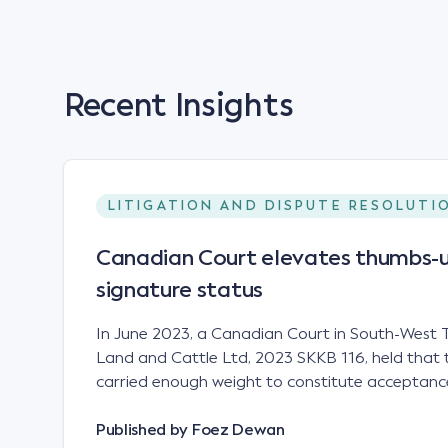
Recent Insights
LITIGATION AND DISPUTE RESOLUTI
Canadian Court elevates thumbs-u
signature status
In June 2023, a Canadian Court in South-West T
Land and Cattle Ltd, 2023 SKKB 116, held that 
carried enough weight to constitute acceptance
analogous to that of a "signature", to establish 
contract. Facts This case involved a contract
Published by
Foez Dewan