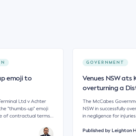
ON
GOVERNMENT
p emoji to
Venues NSW ats Ke
overturning a Dis
erminal Ltd v Achter
The McCabes Governmen
the "thumbs-up" emoji
NSW in successfully overt
 of contractual terms,
in negligence for injuri
a legally binding
down a set of steps at
ual dispute between two
NSWCA 192 Principles The NSW Court of Appeal has reaffirmed the
Published by
Leighton 