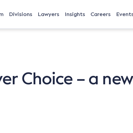
rm
Divisions
Lawyers
Insights
Careers
Event
er Choice – a ne