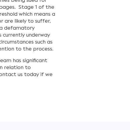
nies being sued for
pages. Stage 1 of the
hreshold which means a
 are likely to suffer,
f a defamatory
s currently underway
n circumstances such as
ention to the process.
eam has significant
n relation to
ontact us today if we