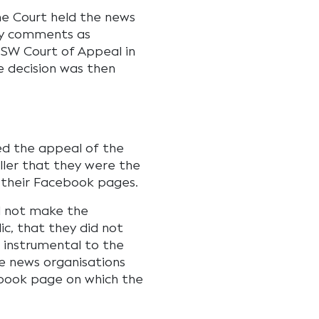
e Court held the news
ry comments as
NSW Court of Appeal in
e decision was then
sed the appeal of the
oller that they were the
 their Facebook pages.
d not make the
c, that they did not
t instrumental to the
e news organisations
ebook page on which the