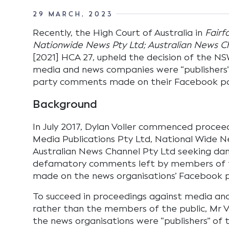
29 MARCH, 2023
Recently, the High Court of Australia in
Fairf
Nationwide News Pty Ltd; Australian News Cha
[2021] HCA 27, upheld the decision of the N
media and news companies were “publishers”
party comments made on their Facebook p
Background
In July 2017, Dylan Voller commenced proceed
Media Publications Pty Ltd, National Wide 
Australian News Channel Pty Ltd seeking da
defamatory comments left by members of t
made on the news organisations’ Facebook 
To succeed in proceedings against media a
rather than the members of the public, Mr Vo
the news organisations were “publishers” of