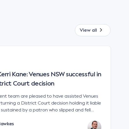
View all
rri Kane: Venues NSW successful in
trict Court decision
t team are pleased to have assisted Venues
urning a District Court decision holding it liable
es sustained by a patron who slipped and fell
 a sports stadium; Venues NSW v Kane [2023]
Hawkes