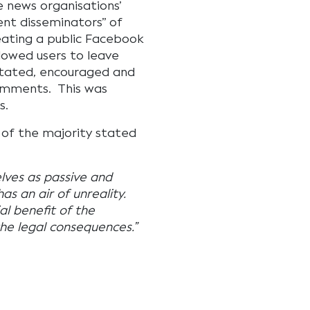
e news organisations’
ent disseminators” of
ating a public Facebook
lowed users to leave
itated, encouraged and
comments. This was
s.
 of the majority stated
lves as passive and
as an air of unreality.
l benefit of the
the legal consequences.”