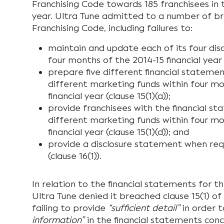
Franchising Code towards 185 franchisees in t
year. Ultra Tune admitted to a number of b
Franchising Code, including failures to:
maintain and update each of its four dis
four months of the 2014-15 financial year (
prepare five different financial statement
different marketing funds within four mo
financial year (clause 15(1)(a));
provide franchisees with the financial st
different marketing funds within four mo
financial year (clause 15(1)(d)); and
provide a disclosure statement when req
(clause 16(1)).
In relation to the financial statements for t
Ultra Tune denied it breached clause 15(1) o
failing to provide
“sufficient detail”
in order 
information”
in the financial statements conc