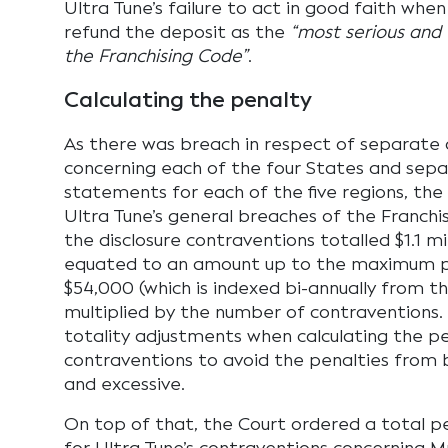
Ultra Tune’s failure to act in good faith when
refund the deposit as the
“most serious and
the Franchising Code”
.
Calculating the penalty
As there was breach in respect of separate 
concerning each of the four States and sep
statements for each of the five regions, the
Ultra Tune’s general breaches of the Franchis
the disclosure contraventions totalled $1.1 mi
equated to an amount up to the maximum p
$54,000 (which is indexed bi-annually from the
multiplied by the number of contraventions
totality adjustments when calculating the p
contraventions to avoid the penalties from 
and excessive.
On top of that, the Court ordered a total pe