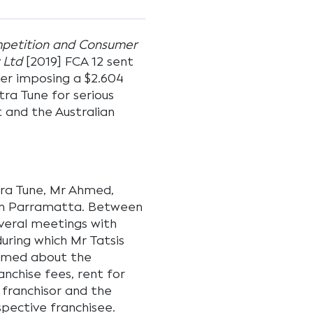
mpetition and Consumer
 Ltd
[2019] FCA 12 sent
er imposing a $2.604
tra Tune for serious
 and the Australian
ltra Tune, Mr Ahmed,
 in Parramatta. Between
veral meetings with
uring which Mr Tatsis
hmed about the
anchise fees, rent for
 franchisor and the
spective franchisee.