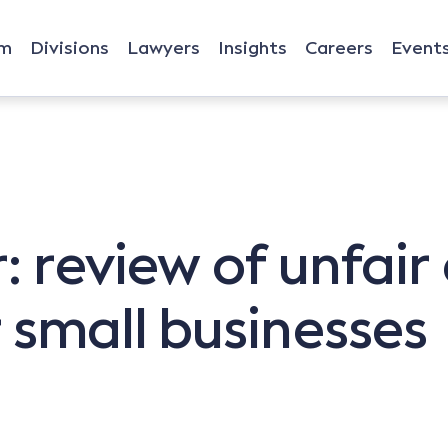
rm
Divisions
Lawyers
Insights
Careers
Event
: review of unfair
 small businesses