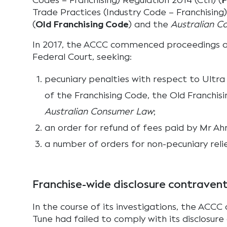
Codes – Franchising) Regulation 2014 (Cth) (
F
Trade Practices (Industry Code – Franchising)
(
Old Franchising Code
) and the
Australian 
In 2017, the ACCC commenced proceedings ag
Federal Court, seeking:
pecuniary penalties with respect to Ultra
of the Franchising Code, the Old Franchis
Australian Consumer Law
;
an order for refund of fees paid by Mr A
a number of orders for non-pecuniary relie
Franchise-wide disclosure contraven
In the course of its investigations, the ACCC
Tune had failed to comply with its disclosure