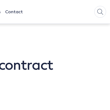
s
Contact
 contract