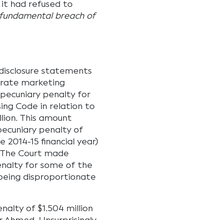
 it had refused to
 fundamental breach of
disclosure statements
arate marketing
 pecuniary penalty for
ing Code in relation to
llion. This amount
ecuniary penalty of
 2014-15 financial year)
. The Court made
enalty for some of the
being disproportionate
nalty of $1.504 million