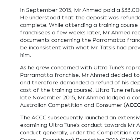
In September 2015, Mr Ahmed paid a $33,000
He understood that the deposit was refundab
complete. While attending a training course
franchisees a few weeks later, Mr Ahmed re
documents concerning the Parramatta franc
be inconsistent with what Mr Tatsis had pre
him.
As he grew concerned with Ultra Tune’s repr
Parramatta franchise, Mr Ahmed decided to
and therefore demanded a refund of his depo
cost of the training course). Ultra Tune refu
late November 2015, Mr Ahmed lodged a com
Australian Competition and Consumer (
ACC
The ACCC subsequently launched an extensiv
examining Ultra Tune’s conduct towards Mr Ah
conduct generally, under the Competition a