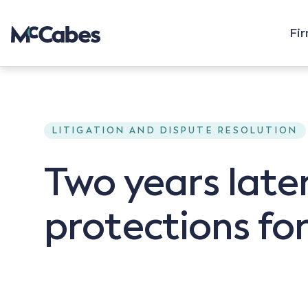
Fi
LITIGATION AND DISPUTE RESOLUTION
Two years later
protections for