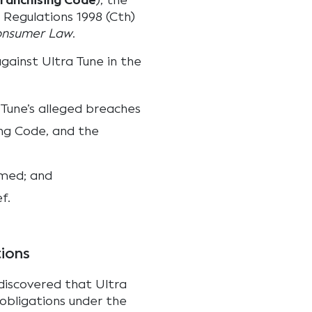
ranchising Code
), the
 Regulations 1998 (Cth)
Consumer Law
.
ainst Ultra Tune in the
 Tune’s alleged breaches
ing Code, and the
hmed; and
f.
tions
 discovered that Ultra
 obligations under the