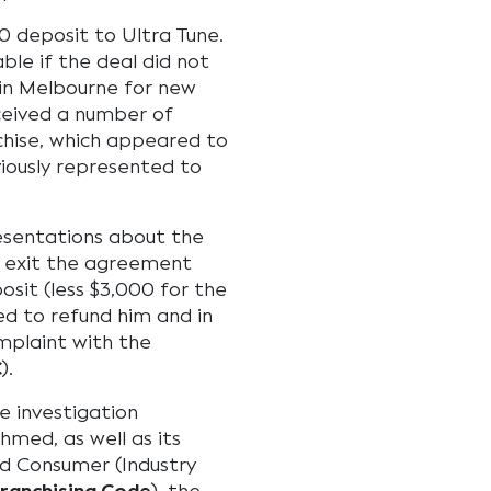
 deposit to Ultra Tune.
le if the deal did not
 in Melbourne for new
ceived a number of
hise, which appeared to
viously represented to
esentations about the
 exit the agreement
sit (less $3,000 for the
sed to refund him and in
plaint with the
C
).
e investigation
med, as well as its
nd Consumer (Industry