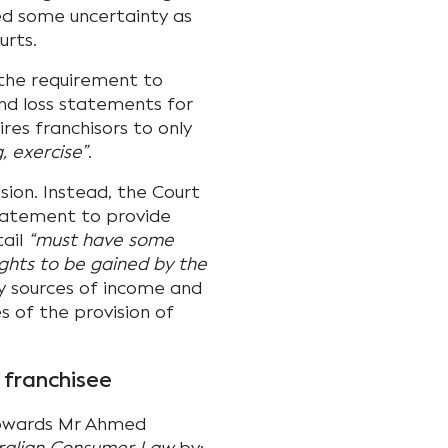
d some uncertainty as
urts.
 the requirement to
and loss statements for
uires franchisors to only
, exercise”
.
sion. Instead, the Court
statement to provide
ail
“must have some
ghts to be gained by the
y sources of income and
s of the provision of
 franchisee
towards Mr Ahmed