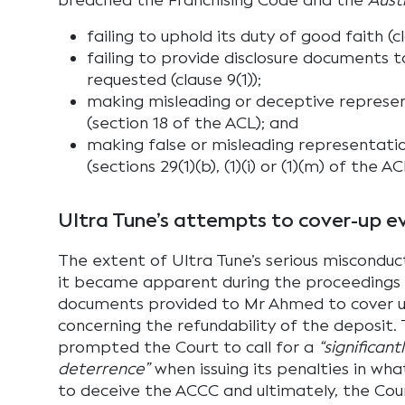
breached the Franchising Code and the
Aust
failing to uphold its duty of good faith (cl
failing to provide disclosure documents
requested (clause 9(1));
making misleading or deceptive represe
(section 18 of the ACL); and
making false or misleading representat
(sections 29(1)(b), (1)(i) or (1)(m) of the AC
Ultra Tune’s attempts to cover-up e
The extent of Ultra Tune’s serious miscondu
it became apparent during the proceedings 
documents provided to Mr Ahmed to cover u
concerning the refundability of the deposit.
prompted the Court to call for a
“significan
deterrence”
when issuing its penalties in wh
to deceive the ACCC and ultimately, the Cou