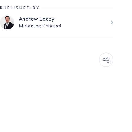
PUBLISHED BY
Andrew Lacey
Managing Principal