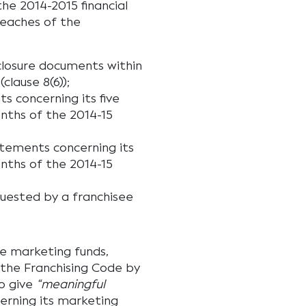
he 2014-2015 financial
reaches of the
closure documents within
clause 8(6));
s concerning its five
nths of the 2014-15
atements concerning its
nths of the 2014-15
uested by a franchisee
he marketing funds,
f the Franchising Code by
to give
“meaningful
erning its marketing