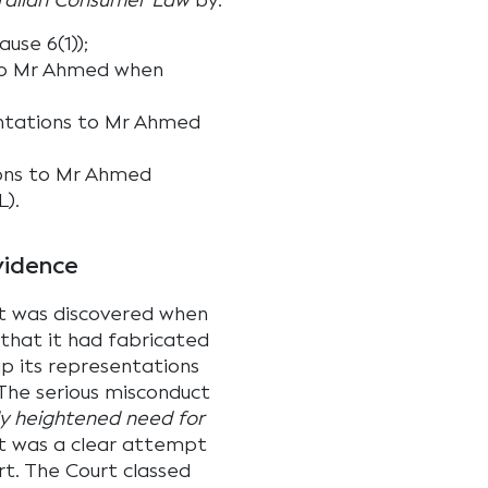
ralian Consumer Law
by:
ause 6(1));
 to Mr Ahmed when
ntations to Mr Ahmed
ions to Mr Ahmed
L).
vidence
ct was discovered when
that it had fabricated
p its representations
 The serious misconduct
tly heightened need for
at was a clear attempt
rt. The Court classed