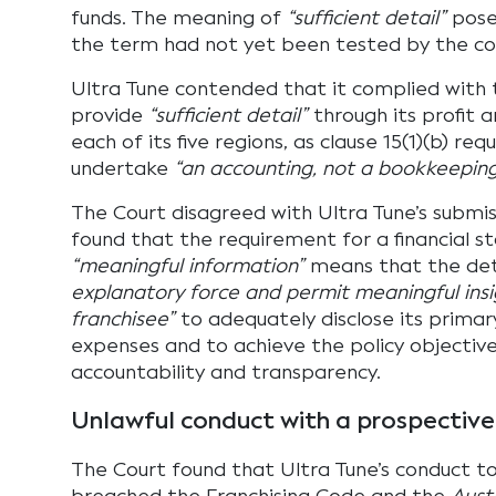
funds. The meaning of
“sufficient detail”
pose
the term had not yet been tested by the co
Ultra Tune contended that it complied with
provide
“sufficient detail”
through its profit 
each of its five regions, as clause 15(1)(b) req
undertake
“an accounting, not a bookkeeping
The Court disagreed with Ultra Tune’s submis
found that the requirement for a financial 
“meaningful information”
means that the det
explanatory force and permit meaningful insi
franchisee”
to adequately disclose its primar
expenses and to achieve the policy objective
accountability and transparency.
Unlawful conduct with a prospective
The Court found that Ultra Tune’s conduct 