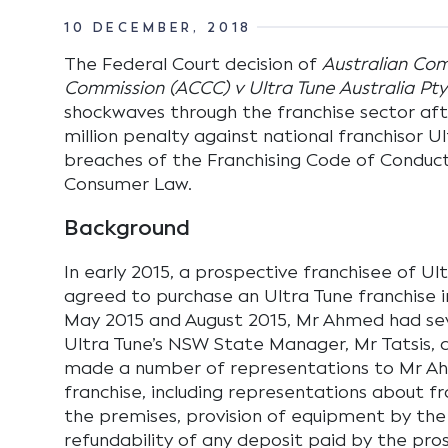
10 DECEMBER, 2018
The Federal Court decision of
Australian Co
Commission (ACCC) v Ultra Tune Australia Pty
shockwaves through the franchise sector aft
million penalty against national franchisor Ul
breaches of the Franchising Code of Conduct
Consumer Law.
Background
In early 2015, a prospective franchisee of U
agreed to purchase an Ultra Tune franchise
May 2015 and August 2015, Mr Ahmed had se
Ultra Tune’s NSW State Manager, Mr Tatsis, d
made a number of representations to Mr A
franchise, including representations about fr
the premises, provision of equipment by the
refundability of any deposit paid by the pro