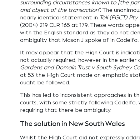
surrounding circumstances known to [the par
and object of the transaction”.
The unanimou
nearly identical statement in
Toll (FGCT) Pty
(2004) 219 CLR 165 at 179. These words appea
with the English standard as they do not de
ambiguity that Mason J spoke of in Codelfa.
It may appear that the High Court is indicat
not actually required, however in the earlier
Gardens and Domain Trust v South Sydney Co
at 53 the High Court made an emphatic st
ought be followed.
This has led to inconsistent approaches in t
courts, with some strictly following Codelfa, 
requiring that there be ambiguity.
The solution in New South Wales
Whilst the High Court did not expressly addr