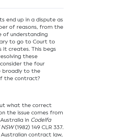
ts end up in a dispute as
er of reasons, from the
e of understanding
ry to go to Court to
 it creates. This begs
resolving these
 consider the four
e broadly to the
f the contract?
out what the correct
on the issue comes from
Australia in
Codelfa
of NSW
(1982) 149 CLR 337.
 Australian contract law,