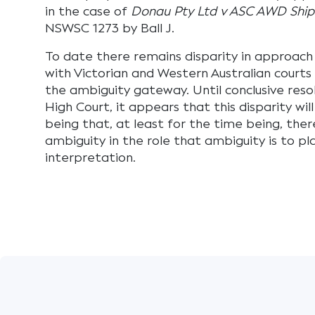
in the case of
Donau Pty Ltd v ASC AWD Shipb
NSWSC 1273 by Ball J.
To date there remains disparity in approach 
with Victorian and Western Australian courts 
the ambiguity gateway. Until conclusive resol
High Court, it appears that this disparity will
being that, at least for the time being, ther
ambiguity in the role that ambiguity is to pl
interpretation.