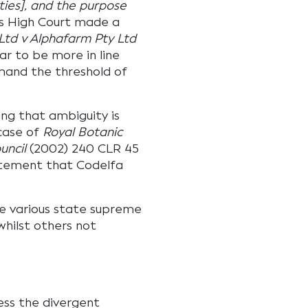
ties], and the purpose
s High Court made a
 Ltd v Alphafarm Pty Ltd
r to be more in line
mand the threshold of
ing that ambiguity is
 case of
Royal Botanic
uncil
(2002) 240 CLR 45
atement that Codelfa
he various state supreme
whilst others not
ess the divergent