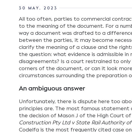
30 MAY, 2023
All too often, parties to commercial contrac
to the meaning of the document. For a numb
way a document was drafted to a differenc
between the parties, it may become necessa
clarify the meaning of a clause and the rights
the question: what evidence is admissible in 
disagreements? Is a court restrained to only
corners of the document, or can it look mor
circumstances surrounding the preparation o
An ambiguous answer
Unfortunately, there is dispute here too ab
principles are. The most famous statement 
the decision of Mason J of the High Court of 
Construction Pty Ltd v State Rail Authority 
Codelfa is the most frequently cited case on