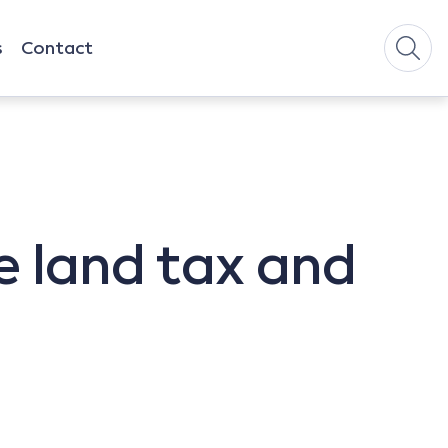
s
Contact
e land tax and