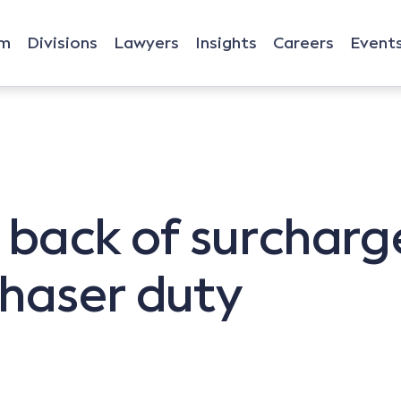
rm
Divisions
Lawyers
Insights
Careers
Event
g back of surcharg
haser duty