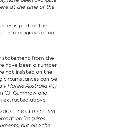
ly have been available
were at the time of the
ances is part of the
ct is ambiguous or not.
r statement from the
ere have been a number
e not insisted on the
g circumstances can be
 v Hafele Australia Pty
eson CJ, Gummow and
n extracted above.
2004) 218 CLR 451, 461
pretation
“requires
cuments, but also the