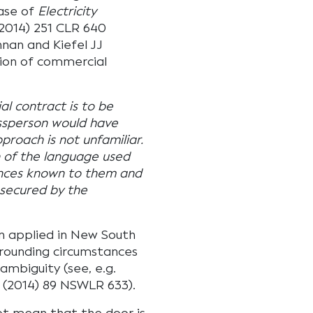
case of
Electricity
2014) 251 CLR 640
nnan and Kiefel JJ
tion of commercial
l contract is to be
ssperson would have
roach is not unfamiliar.
on of the language used
ances known to them and
 secured by the
 applied in New South
rrounding circumstances
ambiguity (see, e.g.
(2014) 89 NSWLR 633).