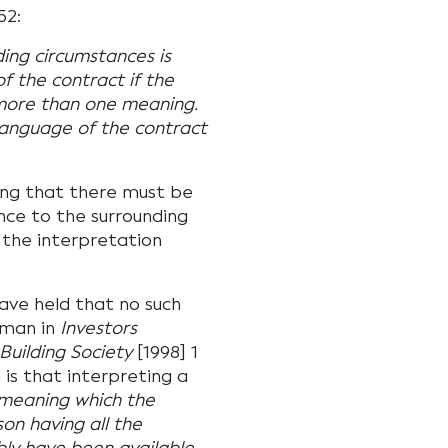
52:
ding circumstances is
of the contract if the
 more than one meaning.
 language of the contract
ing that there must be
nce to the surrounding
 the interpretation
have held that no such
fman in
Investors
uilding Society
[1998] 1
is that interpreting a
 meaning which the
n having all the