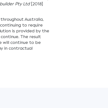
uilder Pty Ltd
[2018]
throughout Australia,
continuing to require
ution is provided by the
 continue. The result
e will continue to be
ay in contractual