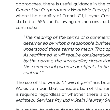
approaches, there is useful guidance in the 
Generation Corporation v Woodside Energy
(
where the plurality of French CJ, Hayne, Cre
stated at 656 the following on the construc
contracts:
“The meaning of the terms of a commercia
determined by what a reasonable busine
understood those terms to mean. That app
As reaffirmed, it will require considerati
by the parties, the surrounding circumst
the commercial purpose or objects to be
contract.”
The use of the words
“it will require”
has been
Wales to mean that consideration of the su
is required regardless of whether there is an 
Mainteck Services Pty Ltd v Stein Heurtey SA