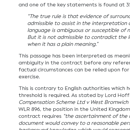
and one of the key statements is found at 3
“The true rule is that evidence of surroun
admissible to assist in the interpretation 
language is ambiguous or susceptible of
But it is not admissible to contradict the
when it has a plain meaning.”
This passage has been interpreted as mean
ambiguity in the contract before any refere
factual circumstances can be relied upon for
exercise.
This is contrary to English authorities which 
threshold is required. As stated by Lord Hof
Compensation Scheme Ltd v West Bromwich B
WLR 896, the position in the United Kingdom 
contract requires
“the ascertainment of the
document would convey to a reasonable perso