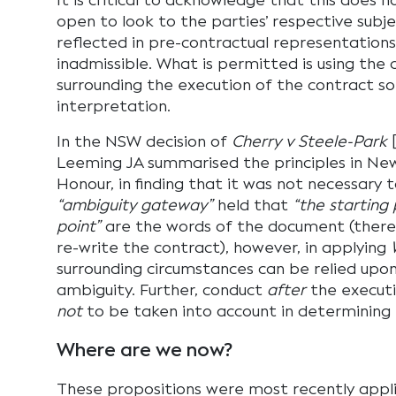
It is critical to acknowledge that this does 
open to look to the parties’ respective subje
reflected in pre-contractual representation
inadmissible. What is permitted is using the
surrounding the execution of the contract so a
interpretation.
In the NSW decision of
Cherry v Steele-Park
[
Leeming JA summarised the principles in New
Honour, in finding that it was not necessary 
“ambiguity gateway”
held that
“the starting
point”
are the words of the document (there is
re-write the contract), however, in applying
surrounding circumstances can be relied upon
ambiguity. Further, conduct
after
the executi
not
to be taken into account in determining 
Where are we now?
These propositions were most recently appli