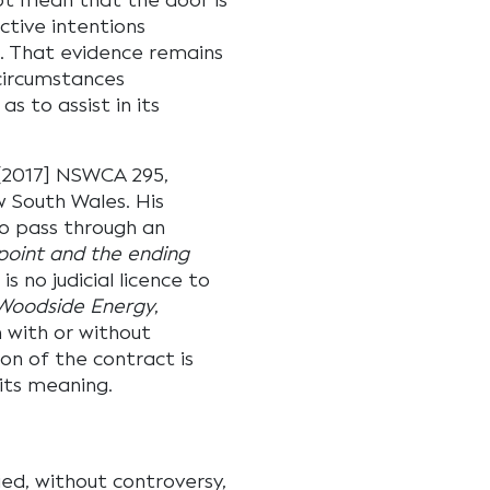
not mean that the door is
ctive intentions
s. That evidence remains
 circumstances
s to assist in its
2017] NSWCA 295,
 South Wales. His
to pass through an
 point and the ending
 no judicial licence to
Woodside Energy
,
 with or without
on of the contract is
its meaning.
ed, without controversy,