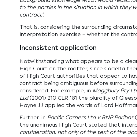
background knowledge which would reasonab
to the parties in the situation in which they 
contract”.
That is, considering the surrounding circumst
interpretation exercise – whether the contra
Inconsistent application
Notwithstanding what appears to be a clea
High Court on the matter, since Codelfa th
of High Court authorities that appear to hav
contract being ambiguous before surroundin
considered. For example, in
Maggbury Pty Ltd
Ltd
(2001) 210 CLR 181 the plurality of Gle
Hayne JJ applied the words of Lord Hoffma
Further, in
Pacific Carriers Ltd v BNP Paribas
(
the unanimous High Court stated that inter
consideration, not only of the text of the do