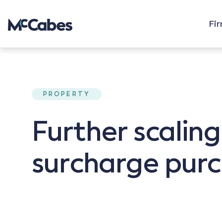
Fi
PROPERTY
Further scalin
surcharge purc