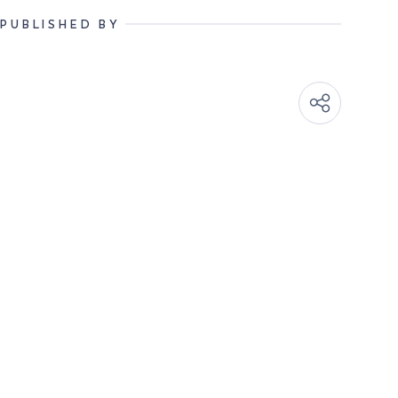
PUBLISHED BY