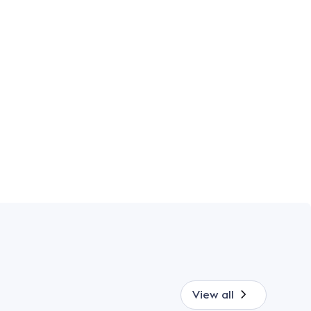
View all