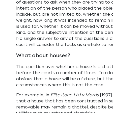
of questions to ask when they are trying to
intention of the person who placed the obje
include, but are not limited to, whether the 
weight, how long it was intended to remain i
is used for, whether it can be moved without
land, and the subjective intention of the per
No single answer to any of the questions is 
court will consider the facts as a whole to 
What about houses?
The question over whether a house is a chatt
before the courts a number of times. To a la
obvious that a house will be a fixture, but t
circumstances where this is not the case.
For example, in
Elitestone Ltd v Morris
[1997]
that a house that has been constructed in s
removable may remain a chattel, despite b