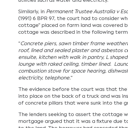
utilities such as water and electricity.
Similarly, in
Permanent Trustee Australia v Es
(1991) 6 BPR 97, the court had to consider w
cottage” placed on farm land was covered 
cottage was described in the following term
“
Concrete piers, sawn timber frame weather
roof, lined and sealed plaster and asbestos
ensuite, kitchen with walk in pantry, L shaped
lounge with raked ceiling, timber lined. Lau
combustion stove for space hearing, dishwash
electricity, telephone.
”
The evidence before the court was that th
into place on the back of a truck and was in
of concrete pillars that were sunk into the g
The lenders seeking to assert the cottage w
mortgage argued that it was a fixture due to