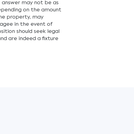
e answer may not be as
depending on the amount
the property, may
agee in the event of
sition should seek legal
and are indeed a fixture