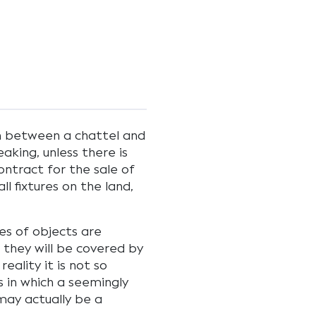
on between a chattel and
aking, unless there is
ontract for the sale of
ll fixtures on the land,
es of objects are
 they will be covered by
eality it is not so
 in which a seemingly
may actually be a