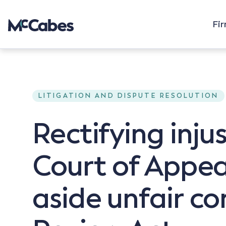
Fi
LITIGATION AND DISPUTE RESOLUTION
Rectifying inju
Court of Appea
aside unfair c