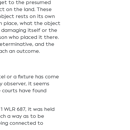
 get to the presumed
ct on the land. These
object rests on its own
n place, what the object
 damaging itself or the
son who placed it there.
determinative, and the
reach an outcome.
el or a fixture has come
y observer, it seems
he courts have found
 1 WLR 687, it was held
uch a way as to be
eing connected to