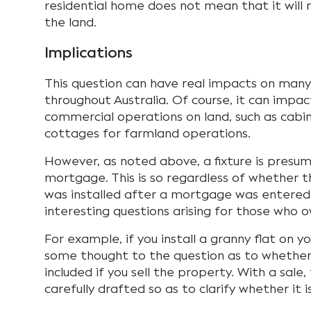
residential home does not mean that it will n
the land.
Implications
This question can have real impacts on ma
throughout Australia. Of course, it can impa
commercial operations on land, such as cabins
cottages for farmland operations.
However, as noted above, a fixture is presu
mortgage. This is so regardless of whether t
was installed after a mortgage was entered i
interesting questions arising for those who 
For example, if you install a granny flat on y
some thought to the question as to whether 
included if you sell the property. With a sale
carefully drafted so as to clarify whether it i