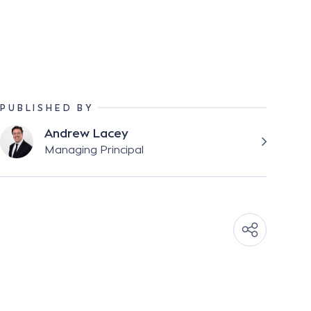
PUBLISHED BY
Andrew Lacey
Managing Principal