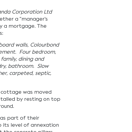
anda Corporation Ltd
hether a “manager’s
by a mortgage. The
s:
board walls, Colourbond
 cement. Four bedroom,
 family, dining and
ndry, bathroom. Slow
er, carpeted, septic,
e cottage was moved
stalled by resting on top
round.
as part of their
 its level of annexation