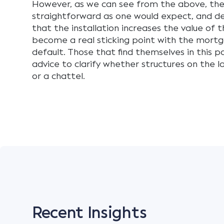
However, as we can see from the above, th
straightforward as one would expect, and 
that the installation increases the value of 
become a real sticking point with the mortg
default. Those that find themselves in this po
advice to clarify whether structures on the l
or a chattel.
Recent Insights