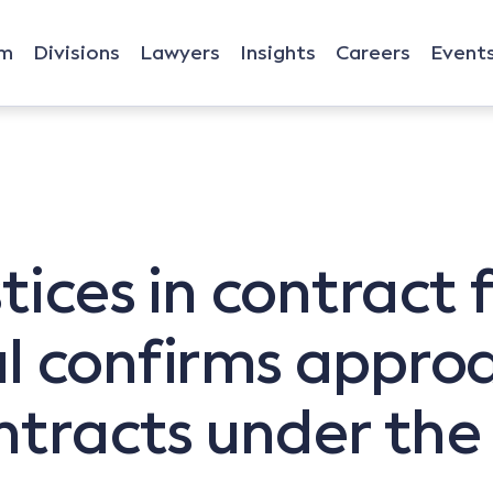
rm
Divisions
Lawyers
Insights
Careers
Event
stices in contract
l confirms approa
ontracts under the