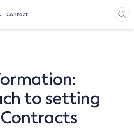
s
Contact
 formation:
ch to setting
 Contracts