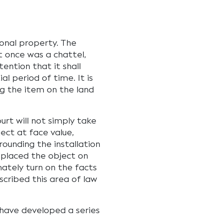
onal property. The
t once was a chattel,
ention that it shall
l period of time. It is
ng the item on the land
urt will not simply take
ect at face value,
rrounding the installation
 placed the object on
mately turn on the facts
scribed this area of law
s have developed a series