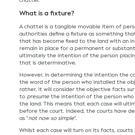
chattel.
What is a fixture?
A chattel is a tangible movable item of pers
authorities define a fixture as something tha
that has become fixed to the land with an int
remain in place for a permanent or substantia
ultimately the intention of the person placi
that is determinative.
However, in determining the intention the co
the word of the person who installed the obj
rather, it will consider the objective facts su
to
presume
the intention of the person who
the land. This means that each case will ulti
before the court. Indeed, the courts have de
as “
not now so simple
”.
Whilst each case will turn on its facts, court