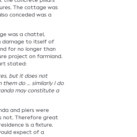
 the concrete pillars
ures. The cottage was
also conceded was a
ge was a chattel,
 damage to itself of
and for no longer than
ture project on farmland.
urt stated:
s, but it does not
 them do … similarly I do
eranda may constitute a
anda and piers were
 not. Therefore great
sidence is a fixture.
would expect of a