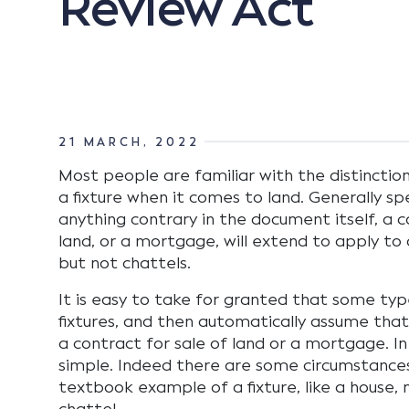
Review Act
21 MARCH, 2022
Most people are familiar with the distincti
a fixture when it comes to land. Generally spe
anything contrary in the document itself, a c
land, or a mortgage, will extend to apply to a
but not chattels.
It is easy to take for granted that some typ
fixtures, and then automatically assume that
a contract for sale of land or a mortgage. In r
simple. Indeed there are some circumstances
textbook example of a fixture, like a house, 