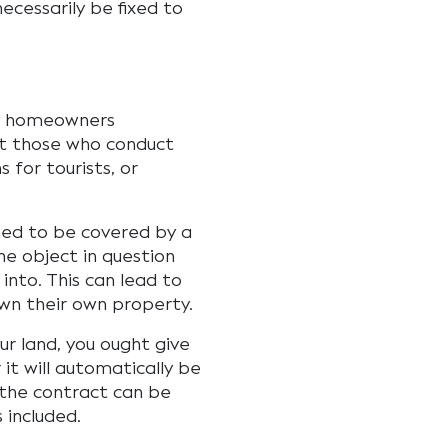
ecessarily be fixed to
ny homeowners
ct those who conduct
 for tourists, or
med to be covered by a
he object in question
nto. This can lead to
own their own property.
our land, you ought give
it will automatically be
, the contract can be
s included.