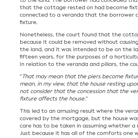
to the land. The borrower had conceded that
that the cottage rested on had become fixt
connected to a veranda that the borrower 
fixture.
Nonetheless, the court found that the cotta
because it could be removed without causing
the land, and it was intended to be on the l
fifteen years, for the purposes of a horticul
In relation to the veranda and pillars, the co
“
That may mean that the piers become fixture
mean, in my view, that the house resting upon
not consider that the concession that the v
fixture affects the house.
”
This led to an amusing result where the ver
covered by the mortgage, but the house was
care has to be taken in assuming whether a re
Just because it has all of the comforts one 