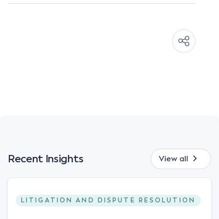
Recent Insights
View all
LITIGATION AND DISPUTE RESOLUTION