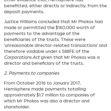
benefitted, either directly or indirectly, from the
deposit payments.
Justice Williams concluded that Mr Phokos had
made or permitted the $160,000 worth of
payments to the advantage of the
beneficiaries of the trusts. These were
‘unreasonable director-related transactions’ and
therefore voidable under s 588FE of the
Corporations Act
given that Mr Phokos was a
director and beneficiary of the trusts.
2. Payments to companies
From October 2016 to January 2017,
Hemisphere made payments totalling
approximately $1.7 million to companies of
which Mr Phokos was also a director and
shareholder.