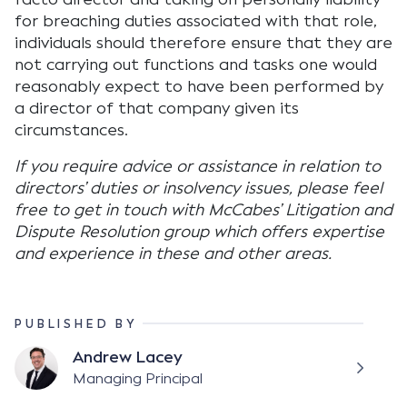
for breaching duties associated with that role,
individuals should therefore ensure that they are
not carrying out functions and tasks one would
reasonably expect to have been performed by
a director of that company given its
circumstances.
If you require advice or assistance in relation to
directors’ duties or insolvency issues, please feel
free to get in touch with McCabes’ Litigation and
Dispute Resolution group which offers expertise
and experience in these and other areas.
PUBLISHED BY
Andrew Lacey
Managing Principal