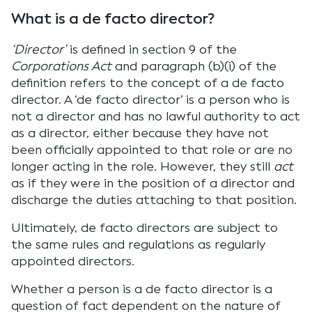
What is a de facto director?
‘Director’
is defined in section 9 of the
Corporations Act
and paragraph (b)(i) of the
definition refers to the concept of a de facto
director. A ‘de facto director’ is a person who is
not a director and has no lawful authority to act
as a director, either because they have not
been officially appointed to that role or are no
longer acting in the role. However, they still
act
as if they were in the position of a director and
discharge the duties attaching to that position.
Ultimately, de facto directors are subject to
the same rules and regulations as regularly
appointed directors.
Whether a person is a de facto director is a
question of fact dependent on the nature of