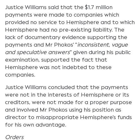
Justice Williams said that the $1.7 million
payments were made to companies which
provided no service to Hemisphere and to which
Hemisphere had no pre-existing liability. The
lack of documentary evidence supporting the
payments and Mr Phokos’ “
inconsistent, vague
and speculative answers
” given during his public
examination, supported the fact that
Hemisphere was not indebted to these
companies.
Justice Williams concluded that the payments
were not in the interests of Hemisphere or its
creditors, were not made for a proper purpose
and involved Mr Phokos using his position as
director to misappropriate Hemisphere’s funds
for his own advantage.
Orders