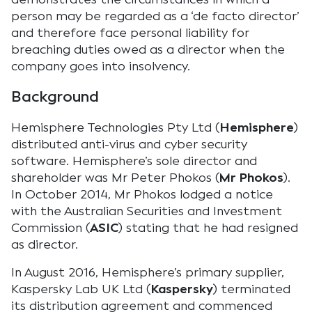
person may be regarded as a ‘de facto director’
and therefore face personal liability for
breaching duties owed as a director when the
company goes into insolvency.
Background
Hemisphere Technologies Pty Ltd (
Hemisphere
)
distributed anti-virus and cyber security
software. Hemisphere’s sole director and
shareholder was Mr Peter Phokos (
Mr Phokos
).
In October 2014, Mr Phokos lodged a notice
with the Australian Securities and Investment
Commission (
ASIC
) stating that he had resigned
as director.
In August 2016, Hemisphere’s primary supplier,
Kaspersky Lab UK Ltd (
Kaspersky
) terminated
its distribution agreement and commenced