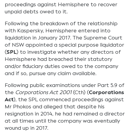
proceedings against Hemisphere to recover
unpaid debts owed to it.
Following the breakdown of the relationship
with Kaspersky, Hemisphere entered into
liquidation in January 2017. The Supreme Court
of NSW appointed a special purpose liquidator
(
SPL
) to investigate whether any directors of
Hemisphere had breached their statutory
and/or fiduciary duties owed to the company
and if so, pursue any claim available.
Following public examinations under Part 5.9 of
the
Corporations Act 2001
(Cth) (
Corporations
Act
), the SPL commenced proceedings against
Mr Phokos and alleged that despite his
resignation in 2014, he had remained a director
at all times until the company was eventually
wound up in 2017.