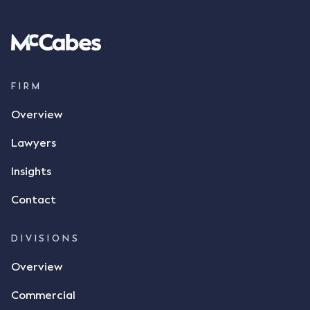
Following this text message, Mr Mickleborough
spoke with Mr Achter, owner of ALC, whereby both
parties verbally agreed by phone that ALC would
supply 86 metric tonnes of flax to SWT at a price of
$17 per bushel, in November 2021. After the phone
call, Mr Mickleborough applied his ink signature to
FIRM
the contract, took a photo of it on his mobile
Overview
phone and texted it to Mr Archter with the text
message, "please confirm flax contract". Mr Archter
Lawyers
responded by texting back a "thumbs-up" emoji,
but ultimately did not deliver the 87 metric tonnes
Insights
of flax as agreed. Issues The parties did not
Contact
dispute the facts, but rather, "disagreed as to
whether there was a formal meeting of the minds"
and intention to enter into a legally binding
DIVISIONS
agreement. The primary issue that the Court was
Overview
tasked with deciding was whether Mr Achter's use
of the thumbs-up emoji carried the same weight as
Commercial
a signature to signify acceptance of the terms of