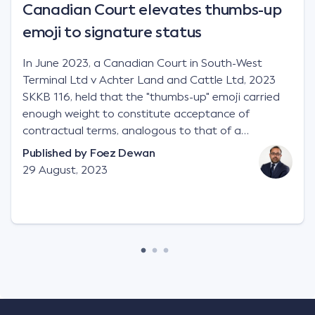
Canadian Court elevates thumbs-up
emoji to signature status
In June 2023, a Canadian Court in South-West
Terminal Ltd v Achter Land and Cattle Ltd, 2023
SKKB 116, held that the "thumbs-up" emoji carried
enough weight to constitute acceptance of
contractual terms, analogous to that of a
"signature", to establish a legally binding contract.
Published by
Foez Dewan
Facts This case involved a contractual dispute
29 August, 2023
between two parties namely South-West Terminal
("SWT"), a grain and crop inputs company; and
Achter Land & Cattle Ltd ("ALC"), a farming
corporation. SWT sought to purchase several
tonnes of flax at a price of $17 per bushel, and in
March 2021, Mr Mickleborough, SWT's Farm
Marketing Representative, sent a "blast" text
message to several sellers indicating this intention.