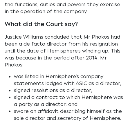
the functions, duties and powers they exercise
in the operation of the company.
What did the Court say?
Justice Williams concluded that Mr Phokos had
been a de facto director from his resignation
until the date of Hemisphere’s winding up. This
was because in the period after 2014, Mr
Phokos:
was listed in Hemisphere’s company
statements lodged with ASIC as a director;
signed resolutions as a director;
signed a contract to which Hemisphere was
a party as a director; and
swore an affidavit describing himself as the
sole director and secretary of Hemisphere.