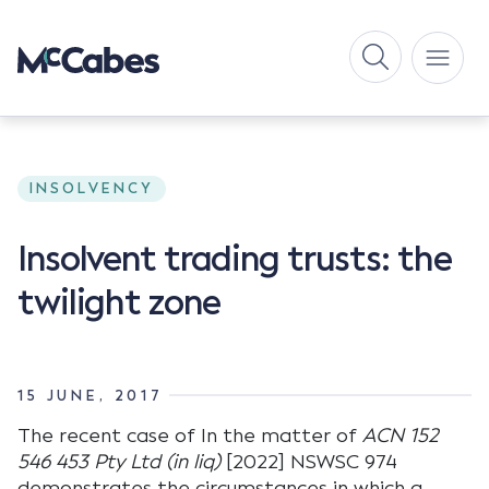
INSOLVENCY
Insolvent trading trusts: the
twilight zone
15 JUNE, 2017
The recent case of In the matter of
ACN 152
546 453 Pty Ltd (in liq)
[2022] NSWSC 974
demonstrates the circumstances in which a