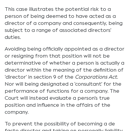
This case illustrates the potential risk to a
person of being deemed to have acted as a
director of a company and consequently, being
subject to a range of associated directors’
duties.
Avoiding being officially appointed as a director
or resigning from that position will not be
determinative of whether a person is actually a
director within the meaning of the definition of
‘director’ in section 9 of the
Corporations Act
.
Nor will being designated a ‘consultant’ for the
performance of functions for a company. The
Court will instead evaluate a person’s true
position and influence in the affairs of the
company.
To prevent the possibility of becoming a de
facto director and taking on personally liability