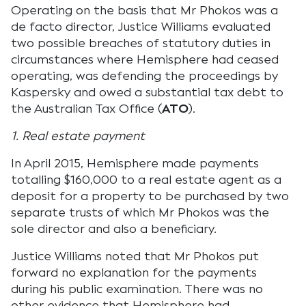
Operating on the basis that Mr Phokos was a
de facto director, Justice Williams evaluated
two possible breaches of statutory duties in
circumstances where Hemisphere had ceased
operating, was defending the proceedings by
Kaspersky and owed a substantial tax debt to
the Australian Tax Office (
ATO
).
1. Real estate payment
In April 2015, Hemisphere made payments
totalling $160,000 to a real estate agent as a
deposit for a property to be purchased by two
separate trusts of which Mr Phokos was the
sole director and also a beneficiary.
Justice Williams noted that Mr Phokos put
forward no explanation for the payments
during his public examination. There was no
other evidence that Hemisphere had