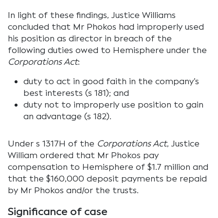
In light of these findings, Justice Williams
concluded that Mr Phokos had improperly used
his position as director in breach of the
following duties owed to Hemisphere under the
Corporations Act
:
duty to act in good faith in the company’s
best interests (s 181); and
duty not to improperly use position to gain
an advantage (s 182).
Under s 1317H of the
Corporations Act
, Justice
William ordered that Mr Phokos pay
compensation to Hemisphere of $1.7 million and
that the $160,000 deposit payments be repaid
by Mr Phokos and/or the trusts.
Significance of case