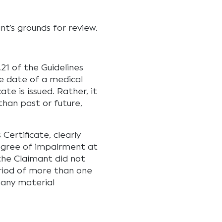
nt’s grounds for review.
21 of the Guidelines
e date of a medical
te is issued. Rather, it
than past or future,
Certificate, clearly
degree of impairment at
the Claimant did not
eriod of more than one
 any material