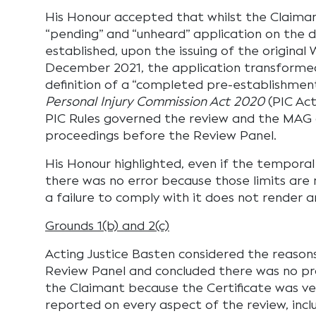
His Honour accepted that whilst the Claiman
“pending” and “unheard” application on the
established, upon the issuing of the original 
December 2021, the application transformed 
definition of a “completed pre-establishmen
Personal Injury Commission Act 2020
(PIC Act
PIC Rules governed the review and the MAG 
proceedings before the Review Panel.
His Honour highlighted, even if the temporal
there was no error because those limits are 
a failure to comply with it does not render an
Grounds 1(b) and 2(c)
Acting Justice Basten considered the reason
Review Panel and concluded there was no pro
the Claimant because the Certificate was ve
reported on every aspect of the review, inclu