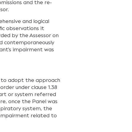
bmissions and the re-
sor.
ehensive and logical
ic observations it
rded by the Assessor on
red contemporaneously
mant’s impairment was
d to adopt the approach
sorder under clause 1.38
part or system referred
ore, once the Panel was
spiratory system, the
 impairment related to