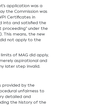
t’s application was a
 day the Commission was
WPI Certificates in
into and satisfied the
t proceeding” under the
). This means, the new
did not apply to the
 limits of MAG did apply,
merely aspirational and
y later step invalid.
s provided by the
cedural unfairness to
ry detailed and
ding the history of the