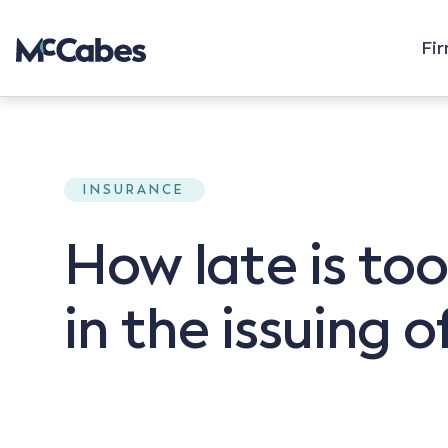
Fi
INSURANCE
How late is too
in the issuing o