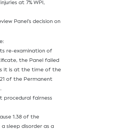
njuries at 7% WPI,
eview Panel’s decision on
e:
ts re-examination of
ificate, the Panel failed
 it is at the time of the
1.21 of the Permanent
.
t procedural fairness
lause 1.38 of the
 a sleep disorder as a