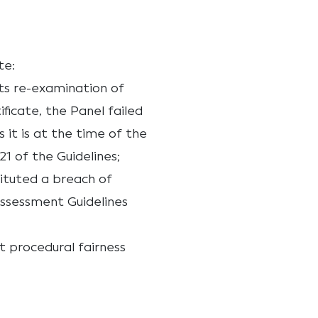
te:
ts re-examination of
ificate, the Panel failed
 it is at the time of the
21 of the Guidelines;
tituted a breach of
Assessment Guidelines
t procedural fairness