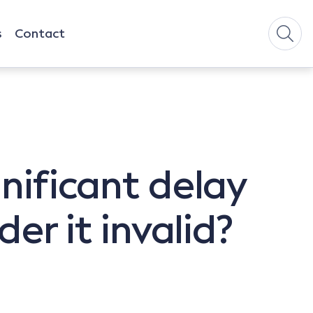
s
Contact
gnificant delay
der it invalid?