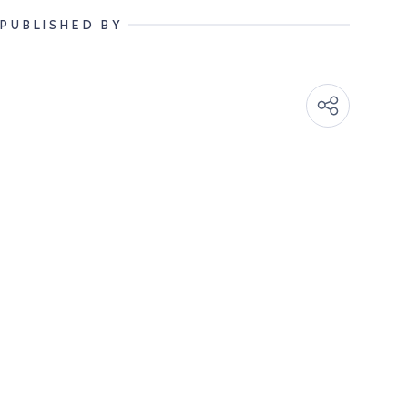
PUBLISHED BY