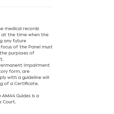
he medical records
 at the time when the
g any future
 focus of the Panel must
 the purposes of
t.
 Permanent Impairment
tory form, are
ly with a guideline will
g of a Certificate,
e AMA4 Guides is a
e Court.