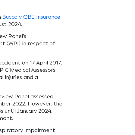
n
Bucca v QBE Insurance
ust 2024.
iew Panel’s
t (WPI) in respect of
ccident on 17 April 2017.
PIC Medical Assessors
 injuries and a
Review Panel assessed
mber 2022. However, the
s until January 2024,
mant.
espiratory impairment