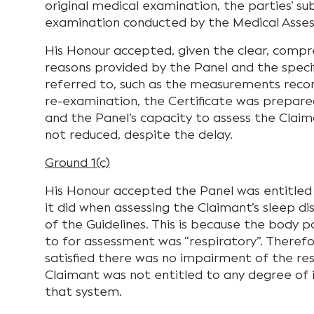
original medical examination, the parties’ su
examination conducted by the Medical Asses
His Honour accepted, given the clear, compr
reasons provided by the Panel and the specif
referred to, such as the measurements reco
re-examination, the Certificate was prepa
and the Panel’s capacity to assess the Clai
not reduced, despite the delay.
Ground 1(c)
His Honour accepted the Panel was entitle
it did when assessing the Claimant’s sleep di
of the Guidelines. This is because the body 
to for assessment was “respiratory”. Theref
satisfied there was no impairment of the re
Claimant was not entitled to any degree of
that system.