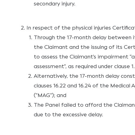
secondary injury.
In respect of the physical injuries Certifica
Through the 17-month delay between i
the Claimant and the issuing of its Cert
to assess the Claimant’s impairment “as
assessment”, as required under clause 1.
Alternatively, the 17-month delay cons
clauses 16.22 and 16.24 of the Medical 
(“MAG”); and
The Panel failed to afford the Claiman
due to the excessive delay.