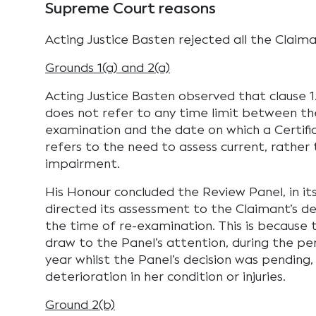
Supreme Court reasons
Acting Justice Basten rejected all the Claima
Grounds 1(a) and 2(a)
Acting Justice Basten observed that clause 1.
does not refer to any time limit between th
examination and the date on which a Certifica
refers to the need to assess current, rather 
impairment.
His Honour concluded the Review Panel, in its 
directed its assessment to the Claimant’s 
the time of re-examination. This is because 
draw to the Panel’s attention, during the p
year whilst the Panel’s decision was pending,
deterioration in her condition or injuries.
Ground 2(b)