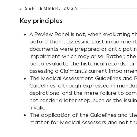
5 SEPTEMBER, 2024
Key principles
A Review Panel is not, when evaluating t
before them, assessing past impairment
documents were prepared or anticipatin
impairment which may arise. Rather, the
be to evaluate the historical records for
assessing a Claimant’s current impairmen
The Medical Assessment Guidelines and
Guidelines, although expressed in manda
aspirational and the mere failure to comp
not render a later step, such as the issuin
invalid.
The application of the Guidelines and th
matter for Medical Assessors and not th