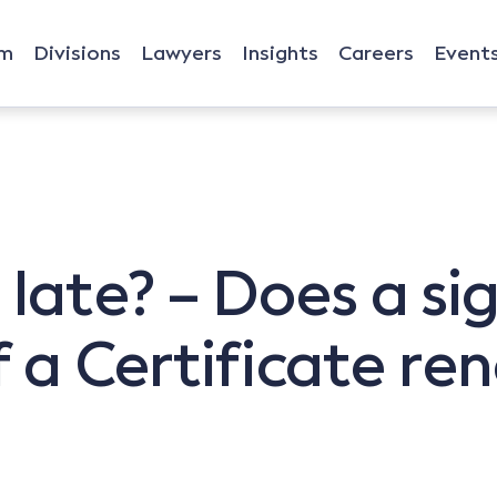
rm
Divisions
Lawyers
Insights
Careers
Event
 late? – Does a si
f a Certificate ren