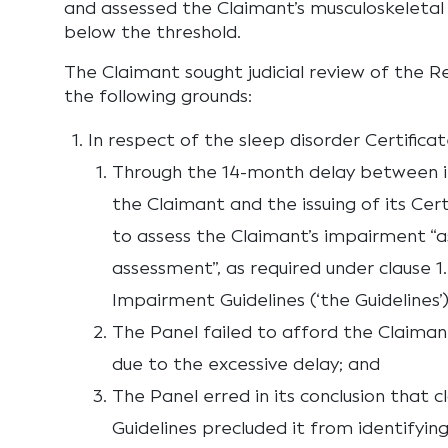
and assessed the Claimant’s musculoskeletal i
below the threshold.
The Claimant sought judicial review of the R
the following grounds:
In respect of the sleep disorder Certificat
Through the 14-month delay between i
the Claimant and the issuing of its Cert
to assess the Claimant’s impairment “as
assessment”, as required under clause 
Impairment Guidelines (‘the Guidelines’)
The Panel failed to afford the Claiman
due to the excessive delay; and
The Panel erred in its conclusion that c
Guidelines precluded it from identifying