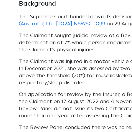
Background
The Supreme Court handed down its decisio
(Australia) Ltd [2024] NSWSC 1099
on 29 Aug
The Claimant sought judicial review of a Rev
determination of 7% whole person impairmen
the Claimant’s physical injuries.
The Claimant was injured in a motor vehicle a
In December 2021, she was assessed by two 
above the threshold (20%) for musculoskeletal
respiratory/sleep disorder.
On application for review by the Insurer, a 
the Claimant on 17 August 2022 and 4 Nove
Review Panel did not issue its two Certificate
more than one year after assessing the Clai
The Review Panel concluded there was no r