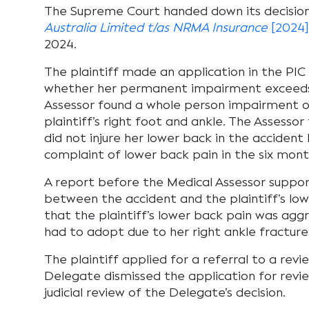
The Supreme Court handed down its decision
Australia Limited t/as NRMA Insurance
[2024
2024.
The plaintiff made an application in the PIC 
whether her permanent impairment exceeds 
Assessor found a whole person impairment of 
plaintiff’s right foot and ankle. The Assessor
did not injure her lower back in the acciden
complaint of lower back pain in the six mont
A report before the Medical Assessor support
between the accident and the plaintiff’s low
that the plaintiff’s lower back pain was agg
had to adopt due to her right ankle fracture
The plaintiff applied for a referral to a rev
Delegate dismissed the application for revie
judicial review of the Delegate’s decision.