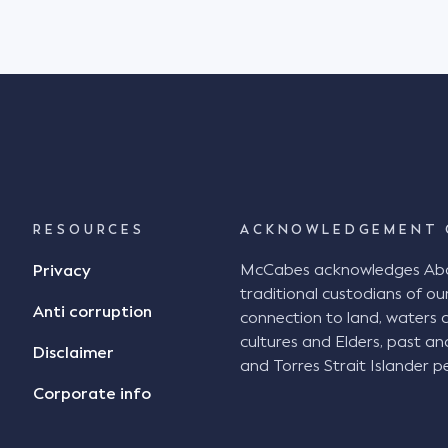
RESOURCES
ACKNOWLEDGEMENT 
McCabes acknowledges Abori
Privacy
traditional custodians of our
Anti corruption
connection to land, waters 
cultures and Elders, past an
Disclaimer
and Torres Strait Islander pe
Corporate info