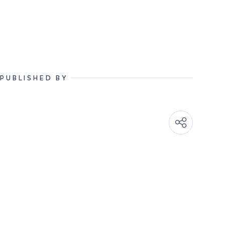
PUBLISHED BY