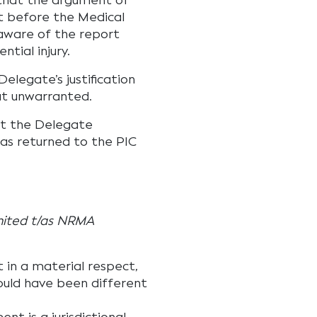
 that the argument of
ut before the Medical
aware of the report
ntial injury.
legate’s justification
at unwarranted.
at the Delegate
was returned to the PIC
imited t/as NRMA
 in a material respect,
would have been different