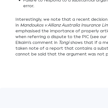
Failure to respond to a substantial argume
error.
Interestingly, we note that a recent decisio
in
Mandoukos v Allianz Australia Insurance Li
emphasised the importance of properly artic
when referring a dispute to the PIC (see our
Elkaim’s comment in
Tongi
shows that if a me
taken note of a report that contains a subst
cannot be said that the argument was not pu