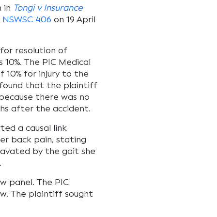
 in
Tongi v Insurance
] NSWSC 406
on 19 April
for resolution of
10%. The PIC Medical
10% for injury to the
 found that the plaintiff
t because there was no
hs after the accident.
ed a causal link
er back pain, stating
ravated by the gait she
.
iew panel. The PIC
w. The plaintiff sought