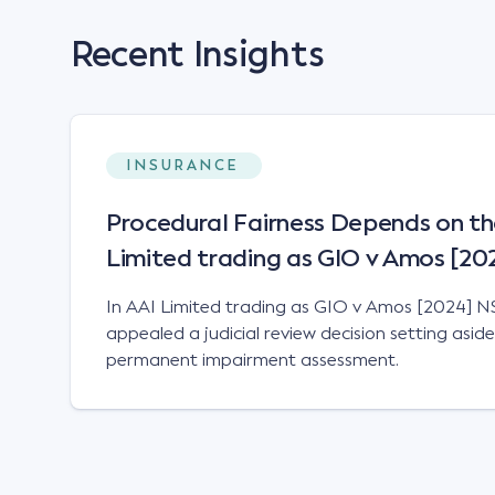
Recent Insights
INSURANCE
Procedural Fairness Depends on th
Limited trading as GIO v Amos [2
In AAI Limited trading as GIO v Amos [2024] N
appealed a judicial review decision setting asid
permanent impairment assessment.