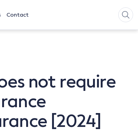
s
Contact
oes not require
urance
urance [2024]