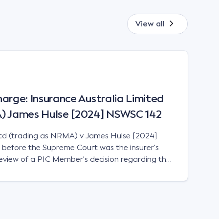
View all
Charge: Insurance Australia Limited
A) James Hulse [2024] NSWSC 142
Ltd (trading as NRMA) v James Hulse [2024]
before the Supreme Court was the insurer's
 review of a PIC Member's decision regarding the
o statutory benefits.