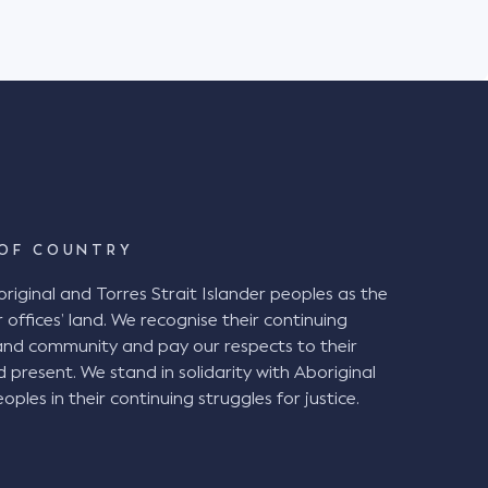
OF COUNTRY
ginal and Torres Strait Islander peoples as the
 offices’ land. We recognise their continuing
and community and pay our respects to their
d present. We stand in solidarity with Aboriginal
oples in their continuing struggles for justice.