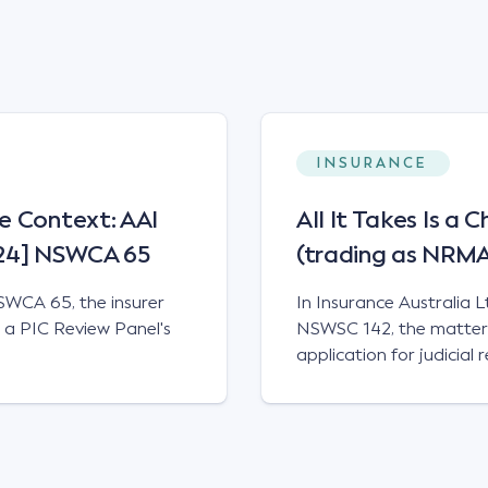
INSURANCE
e Context: AAI
All It Takes Is a 
024] NSWCA 65
(trading as NRM
SWCA 65, the insurer
In Insurance Australia 
e a PIC Review Panel's
NSWSC 142, the matter 
application for judicial
claimant's entitlement t