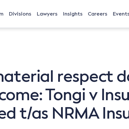
rm
Divisions
Lawyers
Insights
Careers
Event
material respect d
tcome: Tongi v Ins
ted t/as NRMA Ins