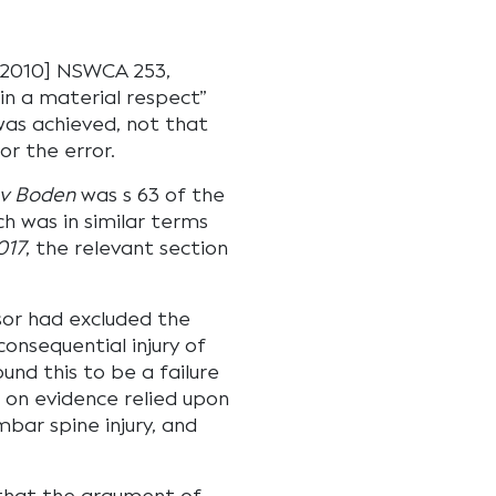
2010] NSWCA 253,
in a material respect”
was achieved, not that
or the error.
v Boden
was s 63 of the
ch was in similar terms
017
, the relevant section
sor had excluded the
consequential injury of
ound this to be a failure
 on evidence relied upon
mbar spine injury, and