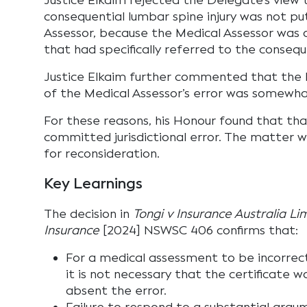
Justice Elkaim rejected the Delegate’s view
consequential lumbar spine injury was not p
Assessor, because the Medical Assessor was 
that had specifically referred to the conseque
Justice Elkaim further commented that the De
of the Medical Assessor’s error was somewh
For these reasons, his Honour found that th
committed jurisdictional error. The matter 
for reconsideration.
Key Learnings
The decision in
Tongi v Insurance Australia L
Insurance
[2024] NSWSC 406 confirms that:
For a medical assessment to be incorrect
it is not necessary that the certificate 
absent the error.