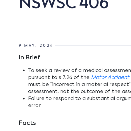
NSWSC 406
9 MAY, 2024
In Brief
To seek a review of a medical assessmen
pursuant to s 7.26 of the
Motor Accident I
must be “incorrect in a material respect”
assessment, not the outcome of the ass
Failure to respond to a substantial argume
error.
Facts