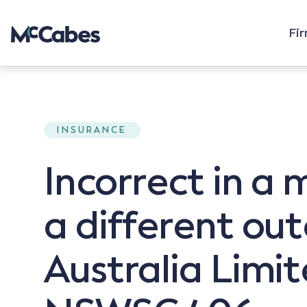
Fi
INSURANCE
Incorrect in a 
a different ou
Australia Limi