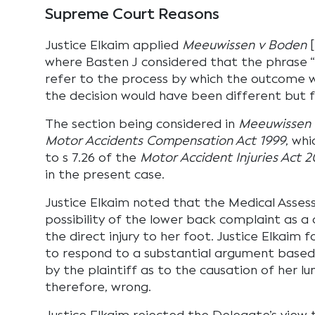
Supreme Court Reasons
Justice Elkaim applied
Meeuwissen v Boden
[
where Basten J considered that the phrase “
refer to the process by which the outcome 
the decision would have been different but f
The section being considered in
Meeuwissen 
Motor Accidents Compensation Act 1999
, whi
to s 7.26 of the
Motor Accident Injuries Act 2
in the present case.
Justice Elkaim noted that the Medical Asses
possibility of the lower back complaint as a 
the direct injury to her foot. Justice Elkaim f
to respond to a substantial argument based
by the plaintiff as to the causation of her lu
therefore, wrong.