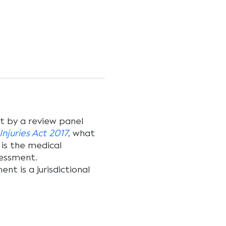
t by a review panel
njuries Act 2017
, what
 is the medical
essment.
nt is a jurisdictional