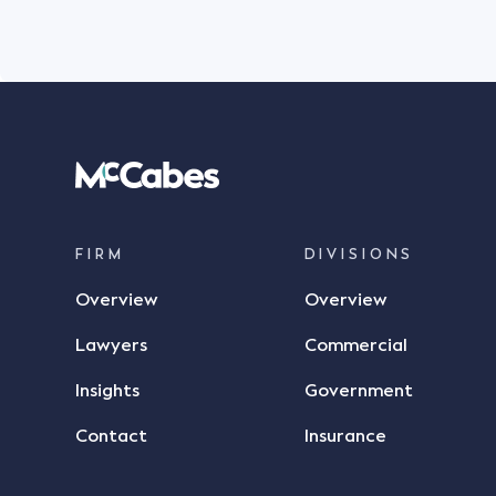
FIRM
DIVISIONS
Overview
Overview
Lawyers
Commercial
Insights
Government
Contact
Insurance