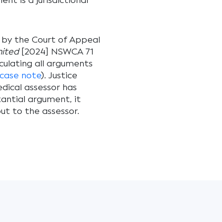
nt is a jurisdictional
n by the Court of Appeal
mited
[2024] NSWCA 71
ulating all arguments
case note
). Justice
dical assessor has
antial argument, it
t to the assessor.