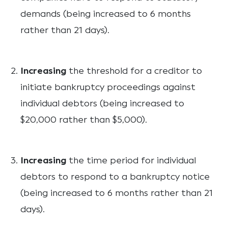
demands (being increased to 6 months
rather than 21 days).
Increasing
the threshold for a creditor to
initiate bankruptcy proceedings against
individual debtors (being increased to
$20,000 rather than $5,000).
Increasing
the time period for individual
debtors to respond to a bankruptcy notice
(being increased to 6 months rather than 21
days).