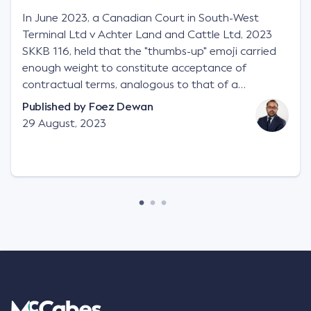
In June 2023, a Canadian Court in South-West
Terminal Ltd v Achter Land and Cattle Ltd, 2023
SKKB 116, held that the "thumbs-up" emoji carried
enough weight to constitute acceptance of
contractual terms, analogous to that of a
"signature", to establish a legally binding contract.
Published by
Foez Dewan
Facts This case involved a contractual dispute
29 August, 2023
between two parties namely South-West Terminal
("SWT"), a grain and crop inputs company; and
Achter Land & Cattle Ltd ("ALC"), a farming
corporation. SWT sought to purchase several
tonnes of flax at a price of $17 per bushel, and in
March 2021, Mr Mickleborough, SWT's Farm
Marketing Representative, sent a "blast" text
message to several sellers indicating this intention.
Following this text message, Mr Mickleborough
spoke with Mr Achter, owner of ALC, whereby both
parties verbally agreed by phone that ALC would