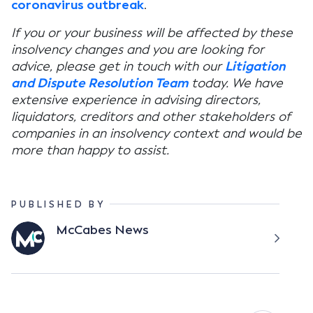
coronavirus outbreak
.
If you or your business will be affected by these
insolvency changes and you are looking for
advice, please get in touch with our
Litigation
and Dispute Resolution Team
today. We have
extensive experience in advising directors,
liquidators, creditors and other stakeholders of
companies in an insolvency context and would be
more than happy to assist.
PUBLISHED BY
McCabes News