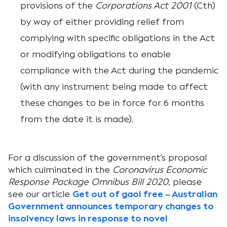
provisions of the
Corporations Act 2001
(Cth)
by way of either providing relief from
complying with specific obligations in the Act
or modifying obligations to enable
compliance with the Act during the pandemic
(with any instrument being made to affect
these changes to be in force for 6 months
from the date it is made).
For a discussion of the government’s proposal
which culminated in the
Coronavirus Economic
Response Package Omnibus Bill 2020
, please
see our article
Get out of gaol free – Australian
Government announces temporary changes to
insolvency laws in response to novel