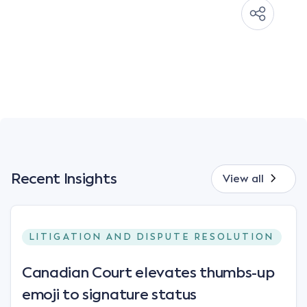
Recent Insights
View all
LITIGATION AND DISPUTE RESOLUTION
Canadian Court elevates thumbs-up
emoji to signature status