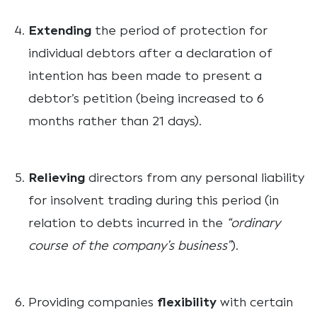
Extending
the period of protection for
individual debtors after a declaration of
intention has been made to present a
debtor’s petition (being increased to 6
months rather than 21 days).
Relieving
directors from any personal liability
for insolvent trading during this period (in
relation to debts incurred in the
“ordinary
course of the company’s business”
).
Providing companies
flexibility
with certain