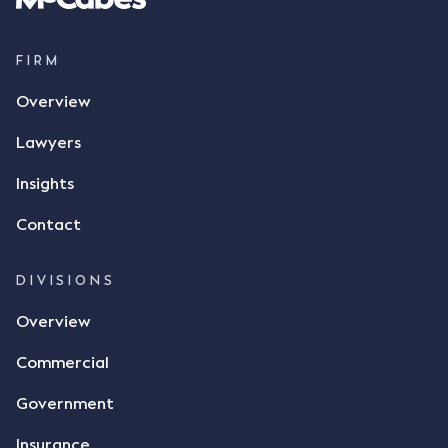
supply 86 metric tonnes of flax to SWT at a price of
$17 per bushel, in November 2021. After the phone
call, Mr Mickleborough applied his ink signature to
FIRM
the contract, took a photo of it on his mobile
Overview
phone and texted it to Mr Archter with the text
message, "please confirm flax contract". Mr Archter
Lawyers
responded by texting back a "thumbs-up" emoji,
but ultimately did not deliver the 87 metric tonnes
Insights
of flax as agreed. Issues The parties did not
Contact
dispute the facts, but rather, "disagreed as to
whether there was a formal meeting of the minds"
and intention to enter into a legally binding
DIVISIONS
agreement. The primary issue that the Court was
Overview
tasked with deciding was whether Mr Achter's use
of the thumbs-up emoji carried the same weight as
Commercial
a signature to signify acceptance of the terms of
the alleged contract. Mr Mickleborough put
Government
forward the argument that the emoji sent by Mr
Achter conveyed acceptance of the terms of the
Insurance