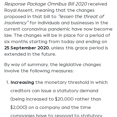
Response Package Omnibus Bill 2020
received
Royal Assent, meaning that the changes
proposed in that bill to
“lessen the threat of
insolvency”
for individuals and businesses in the
current coronavirus pandemic have now become
law. The changes will be in place for a period of
six months starting from today and ending on
25 September 2020
, unless this grace period is
extended in the future.
By way of summary, the legislative changes
involve the following measures:
Increasing
the monetary threshold in which
creditors can issue a statutory demand
(being increased to $20,000 rather than
$2,000) on a company and the time
companies have to respond to statutory