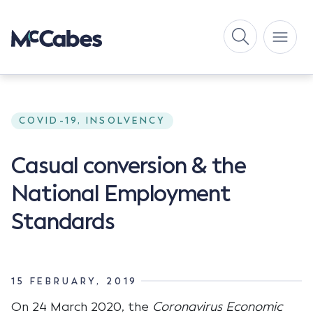
COVID-19, INSOLVENCY
Casual conversion & the
National Employment
Standards
15 FEBRUARY, 2019
On 24 March 2020, the
Coronavirus Economic