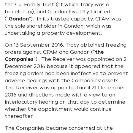
the Cui Family Trust (of which Tracy was a
beneficiary), and Gondon Five Pty Limited
(“
Gondon
”). In its trustee capacity, CFAM was
the sole shareholder in Gondon, which was
undertaking a property development.
On 13 September 2016, Tracy obtained freezing
orders against CFAM and Gondon (“
the
Companies
”). The Receiver was appointed on 2
December 2016 because it appeared that the
freezing orders had been ineffective to prevent
adverse dealings with the Companies’ assets.
The Receiver was appointed until 21 December
2016 and directions made with a view to an
interlocutory hearing on that day to determine
whether the appointment would continue
thereafter.
The Companies became concerned at the