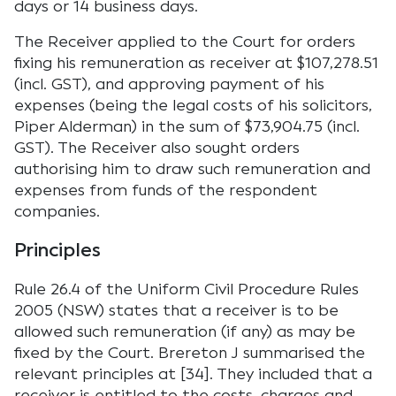
days or 14 business days.
The Receiver applied to the Court for orders
fixing his remuneration as receiver at $107,278.51
(incl. GST), and approving payment of his
expenses (being the legal costs of his solicitors,
Piper Alderman) in the sum of $73,904.75 (incl.
GST). The Receiver also sought orders
authorising him to draw such remuneration and
expenses from funds of the respondent
companies.
Principles
Rule 26.4 of the Uniform Civil Procedure Rules
2005 (NSW) states that a receiver is to be
allowed such remuneration (if any) as may be
fixed by the Court. Brereton J summarised the
relevant principles at [34]. They included that a
receiver is entitled to the costs, charges and