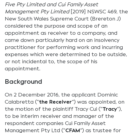
Five Pty Limited and Cui Family Asset
Management Pty Limited
[2019] NSWSC 469, the
New South Wales Supreme Court (Brereton J)
considered the purpose and scope of an
appointment as receiver to a company, and
came down particularly hard on an insolvency
practitioner for performing work and incurring
expenses which were determined to be outside,
or not incidental to, the scope of his
appointment.
Background
On 2 December 2016, the applicant Dominic
Calabretta (“
the Receiver
”) was appointed, on
the motion of the plaintiff Tracy Cui (“
Tracy
”),
to be interim receiver and manager of the
respondent companies Cui Family Asset
Management Pty Ltd (“
CFAM
”) as trustee for