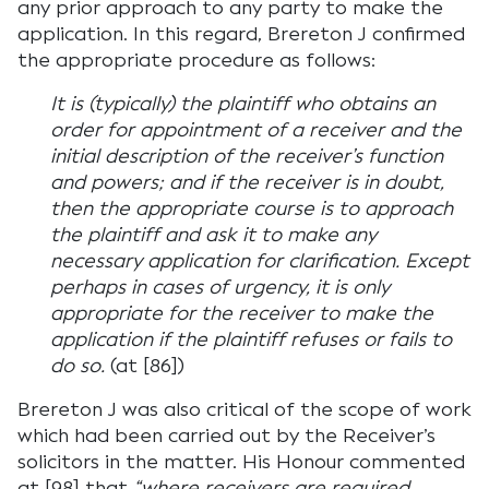
any prior approach to any party to make the
application. In this regard, Brereton J confirmed
the appropriate procedure as follows:
It is (typically) the plaintiff who obtains an
order for appointment of a receiver and the
initial description of the receiver’s function
and powers; and if the receiver is in doubt,
then the appropriate course is to approach
the plaintiff and ask it to make any
necessary application for clarification. Except
perhaps in cases of urgency, it is only
appropriate for the receiver to make the
application if the plaintiff refuses or fails to
do so.
(at [86])
Brereton J was also critical of the scope of work
which had been carried out by the Receiver’s
solicitors in the matter. His Honour commented
at [98] that
“where receivers are required,