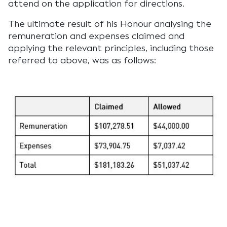
attend on the application for directions.
The ultimate result of his Honour analysing the
remuneration and expenses claimed and
applying the relevant principles, including those
referred to above, was as follows: