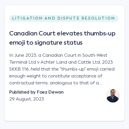
LITIGATION AND DISPUTE RESOLUTION
Canadian Court elevates thumbs-up
emoji to signature status
In June 2023, a Canadian Court in South-West
Terminal Ltd v Achter Land and Cattle Ltd, 2023
SKKB 116, held that the "thumbs-up" emoji carried
enough weight to constitute acceptance of
contractual terms, analogous to that of a
"signature", to establish a legally binding contract.
Published by
Foez Dewan
Facts This case involved a contractual dispute
29 August, 2023
between two parties namely South-West Terminal
("SWT"), a grain and crop inputs company; and
Achter Land & Cattle Ltd ("ALC"), a farming
corporation. SWT sought to purchase several