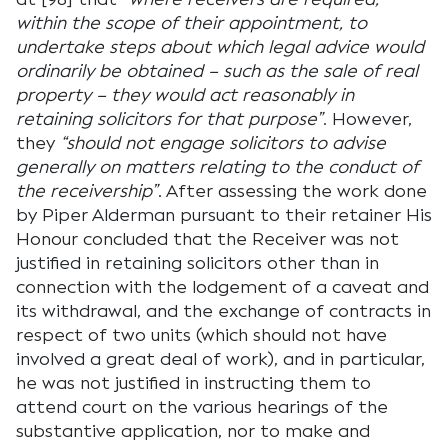
within the scope of their appointment, to
undertake steps about which legal advice would
ordinarily be obtained – such as the sale of real
property – they would act reasonably in
retaining solicitors for that purpose”
. However,
they
“should not engage solicitors to advise
generally on matters relating to the conduct of
the receivership”
. After assessing the work done
by Piper Alderman pursuant to their retainer His
Honour concluded that the Receiver was not
justified in retaining solicitors other than in
connection with the lodgement of a caveat and
its withdrawal, and the exchange of contracts in
respect of two units (which should not have
involved a great deal of work), and in particular,
he was not justified in instructing them to
attend court on the various hearings of the
substantive application, nor to make and