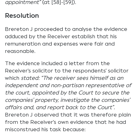
appointment”
(at [58]-[59]).
Resolution
Brereton J proceeded to analyse the evidence
adduced by the Receiver establish that his
remuneration and expenses were fair and
reasonable.
The evidence included a letter from the
Receiver’s solicitor to the respondents’ solicitor
which
stated: “The receiver sees himself as an
independent and non-partisan representative of
the court, appointed by the Court to secure the
companies’ property, investigate the companies’
affairs and, and report back to the Court”
.
Brereton J observed that it was therefore plain
from the Receiver’s own evidence that he had
misconstrued his task because: