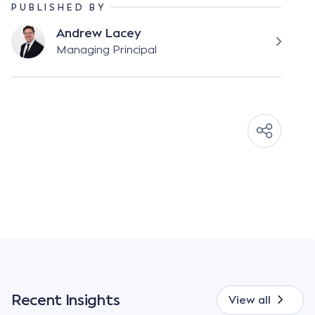
PUBLISHED BY
Andrew Lacey
Managing Principal
Recent Insights
View all