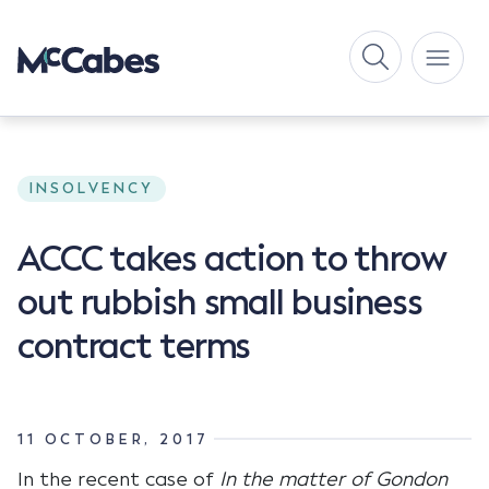
INSOLVENCY
ACCC takes action to throw
out rubbish small business
contract terms
11 OCTOBER, 2017
In the recent case of
In the matter of Gondon