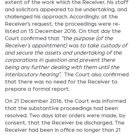
extent of the work which the Receiver, his staff
and solicitors appeared to be undertaking, and
challenged his approach. Accordingly, at the
Receiver’s request, the proceedings were re-
listed on 15 December 2016. On that day the
Court confirmed that
“the purpose (of the
Receiver’s appointment) was to take custody of
and secure the assets and undertaking of the
corporations in question and prevent there
being any further dealing with them until the
interlocutory hearing”.
The Court also confirmed
that there was no need for the Receiver to
prepare a formal report.
On 21 December 2016, the Court was informed
that the substantive proceedings had been
resolved. Two days later orders were made, by
consent, that the Receiver be discharged. The
Receiver had been in office no longer than 21