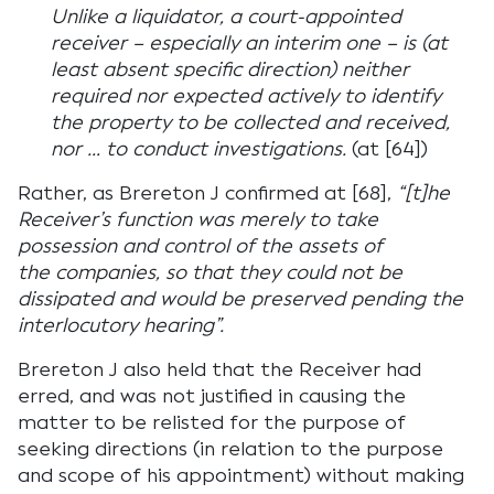
Unlike a liquidator, a court-appointed
receiver – especially an interim one – is (at
least absent specific direction) neither
required nor expected actively to identify
the property to be collected and received,
nor … to conduct investigations.
(at [64])
Rather, as Brereton J confirmed at [68],
“[t]he
Receiver’s function was merely to take
possession and control of the assets of
the companies, so that they could not be
dissipated and would be preserved pending the
interlocutory hearing”.
Brereton J also held that the Receiver had
erred, and was not justified in causing the
matter to be relisted for the purpose of
seeking directions (in relation to the purpose
and scope of his appointment) without making