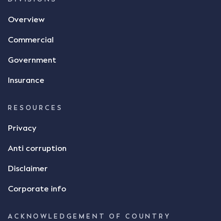
agreement. The primary issue that the Court was
Overview
tasked with deciding was whether Mr Achter's use
of the thumbs-up emoji carried the same weight as
Commercial
a signature to signify acceptance of the terms of
the alleged contract. Mr Mickleborough put
Government
forward the argument that the emoji sent by Mr
Achter conveyed acceptance of the terms of the
Insurance
agreement, however Mr Achter disagreed arguing
that his use of the emoji was his way of confirming
RESOURCES
receipt of the text message. By way of affidavit, Mr
Achter stated "I deny that he accepted the
Privacy
thumbs-up emoji as a digital signature of the
Anti corruption
incomplete contract"; and "I did not have time to
review the Flax agreement and merely wanted to
Disclaimer
indicate that I did receive his text message."
Consensus Ad Idem In deciding this issue, the Court
Corporate info
needed to determine whether there had been a
"formal meeting of the minds". At paragraph [18],
ACKNOWLEDGEMENT OF COUNTRY
Justice Keene considered the reasonable bystander