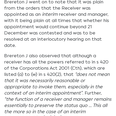
Brereton J went on to note that it was plain
from the orders that the Receiver was
appointed as an
interim
receiver and manager,
with it being plain at all times that whether his
appointment would continue beyond 21
December was contested and was to be
resolved at an interlocutory hearing on that
date.
Brereton J also observed that although a
receiver has all the powers referred to in s 420
of the Corporations Act 2001 (Cth), which are
listed (a) to (w) in s 420(2), that
“does not mean
that it was necessarily reasonable or
appropriate to invoke them, especially in the
context of an interim appointment”
. Further,
“the function of a receiver and manager remains
essentially to preserve the status quo … This all
the more so in the case of an interim