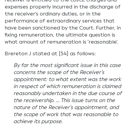
expenses properly incurred in the discharge of
the receiver’s ordinary duties, or in the
performance of extraordinary services that
have been sanctioned by the Court. Further, in
fixing remuneration, the ultimate question is
what amount of remuneration is ‘reasonable’.
Brereton J stated at [54] as follows:
By far the most significant issue in this case
concerns the scope of the Receiver’s
appointment: to what extent was the work
in respect of which remuneration is claimed
reasonably undertaken in the due course of
the receivership. … This issue turns on the
nature of the Receiver’s appointment, and
the scope of work that was reasonable to
achieve its purpose.