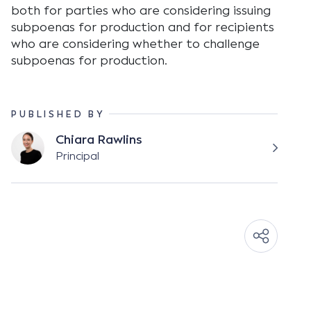
both for parties who are considering issuing
subpoenas for production and for recipients
who are considering whether to challenge
subpoenas for production.
PUBLISHED BY
Chiara Rawlins
Principal