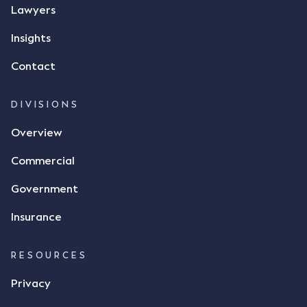
message, "please confirm flax contract". Mr Archter
Lawyers
responded by texting back a "thumbs-up" emoji,
but ultimately did not deliver the 87 metric tonnes
Insights
of flax as agreed. Issues The parties did not
Contact
dispute the facts, but rather, "disagreed as to
whether there was a formal meeting of the minds"
and intention to enter into a legally binding
DIVISIONS
agreement. The primary issue that the Court was
Overview
tasked with deciding was whether Mr Achter's use
of the thumbs-up emoji carried the same weight as
Commercial
a signature to signify acceptance of the terms of
the alleged contract. Mr Mickleborough put
Government
forward the argument that the emoji sent by Mr
Achter conveyed acceptance of the terms of the
Insurance
agreement, however Mr Achter disagreed arguing
that his use of the emoji was his way of confirming
RESOURCES
receipt of the text message. By way of affidavit, Mr
Achter stated "I deny that he accepted the
Privacy
thumbs-up emoji as a digital signature of the