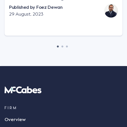
"signature", to establish a legally binding contract.
Published by
Foez Dewan
Facts This case involved a contractual dispute
29 August, 2023
between two parties namely South-West Terminal
("SWT"), a grain and crop inputs company; and
Achter Land & Cattle Ltd ("ALC"), a farming
corporation. SWT sought to purchase several
tonnes of flax at a price of $17 per bushel, and in
March 2021, Mr Mickleborough, SWT's Farm
Marketing Representative, sent a "blast" text
message to several sellers indicating this intention.
Following this text message, Mr Mickleborough
spoke with Mr Achter, owner of ALC, whereby both
parties verbally agreed by phone that ALC would
supply 86 metric tonnes of flax to SWT at a price of
$17 per bushel, in November 2021. After the phone
call, Mr Mickleborough applied his ink signature to
FIRM
the contract, took a photo of it on his mobile
Overview
phone and texted it to Mr Archter with the text