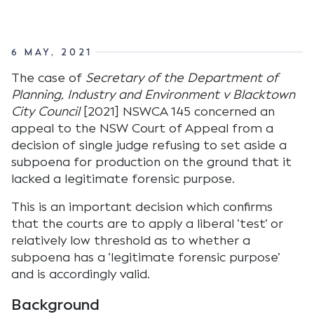
6 MAY, 2021
The case of
Secretary of the Department of
Planning, Industry and Environment v Blacktown
City Council
[2021] NSWCA 145 concerned an
appeal to the NSW Court of Appeal from a
decision of single judge refusing to set aside a
subpoena for production on the ground that it
lacked a legitimate forensic purpose.
This is an important decision which confirms
that the courts are to apply a liberal ‘test’ or
relatively low threshold as to whether a
subpoena has a ‘legitimate forensic purpose’
and is accordingly valid.
Background