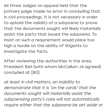
All three Judges on appeal held that the
primary judge made no error in concluding that,
in civil proceedings, it is not necessary in order
to uphold the validity of a subpoena to prove
that the documents sought will likely materially
assist the party that issued the subpoena. To
insist on such a requirement would place too
high a hurdle on the ability of litigants to
investigate the facts.
After reviewing the authorities in the area,
President Bell (with whom McCallum JA agreed)
concluded at [80]:
at least in civil matters, an inability to
demonstrate that it is “on the cards” that the
documents sought will materially assist the
subpoenaing party’s case will not automatically
require either that the subpoena be set aside or