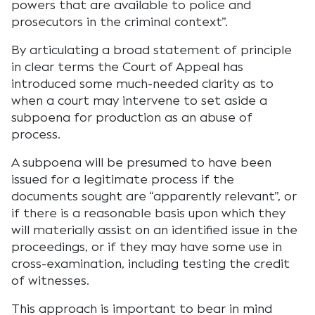
powers that are available to police and
prosecutors in the criminal context”.
By articulating a broad statement of principle
in clear terms the Court of Appeal has
introduced some much-needed clarity as to
when a court may intervene to set aside a
subpoena for production as an abuse of
process.
A subpoena will be presumed to have been
issued for a legitimate process if the
documents sought are “apparently relevant”, or
if there is a reasonable basis upon which they
will materially assist on an identified issue in the
proceedings, or if they may have some use in
cross-examination, including testing the credit
of witnesses.
This approach is important to bear in mind