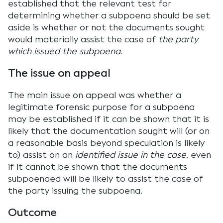
established that the relevant test for
determining whether a subpoena should be set
aside is whether or not the documents sought
would materially assist the case of
the party
which issued the subpoena
.
The issue on appeal
The main issue on appeal was whether a
legitimate forensic purpose for a subpoena
may be established if it can be shown that it is
likely that the documentation sought will (or on
a reasonable basis beyond speculation is likely
to) assist on an
identified issue in the case
, even
if it cannot be shown that the documents
subpoenaed will be likely to assist the case of
the party issuing the subpoena.
Outcome