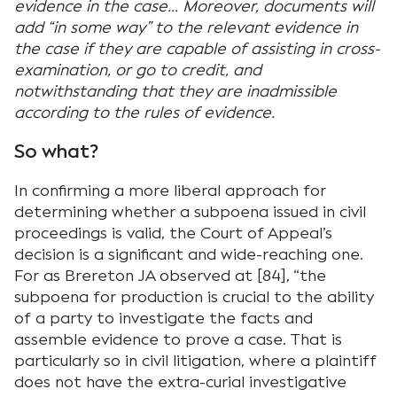
evidence in the case… Moreover, documents will
add “in some way” to the relevant evidence in
the case if they are capable of assisting in cross-
examination, or go to credit, and
notwithstanding that they are inadmissible
according to the rules of evidence.
So what?
In confirming a more liberal approach for
determining whether a subpoena issued in civil
proceedings is valid, the Court of Appeal’s
decision is a significant and wide-reaching one.
For as Brereton JA observed at [84], “the
subpoena for production is crucial to the ability
of a party to investigate the facts and
assemble evidence to prove a case. That is
particularly so in civil litigation, where a plaintiff
does not have the extra-curial investigative