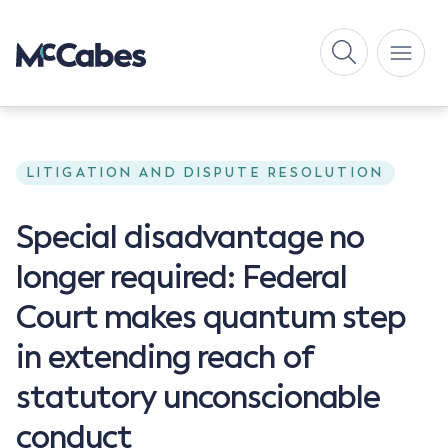
LITIGATION AND DISPUTE RESOLUTION
Special disadvantage no
longer required: Federal
Court makes quantum step
in extending reach of
statutory unconscionable
conduct