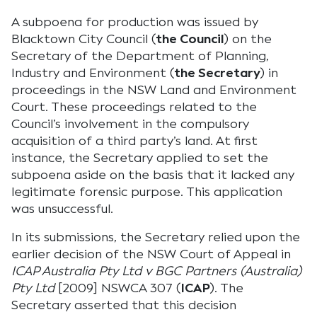
A subpoena for production was issued by
Blacktown City Council (
the Council
) on the
Secretary of the Department of Planning,
Industry and Environment (
the Secretary
) in
proceedings in the NSW Land and Environment
Court. These proceedings related to the
Council’s involvement in the compulsory
acquisition of a third party’s land. At first
instance, the Secretary applied to set the
subpoena aside on the basis that it lacked any
legitimate forensic purpose. This application
was unsuccessful.
In its submissions, the Secretary relied upon the
earlier decision of the NSW Court of Appeal in
ICAP Australia Pty Ltd v BGC Partners (Australia)
Pty Ltd
[2009] NSWCA 307 (
ICAP
). The
Secretary asserted that this decision