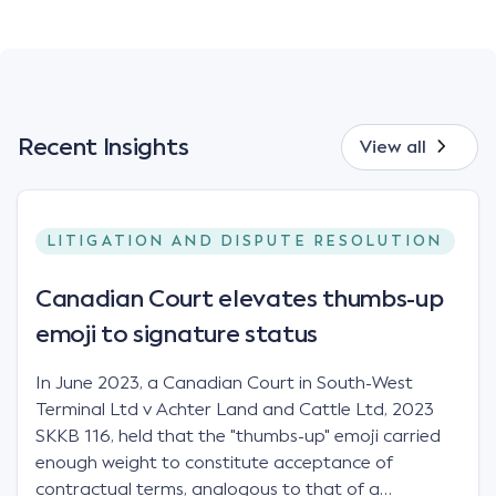
Recent Insights
View all
LITIGATION AND DISPUTE RESOLUTION
Canadian Court elevates thumbs-up
emoji to signature status
In June 2023, a Canadian Court in South-West
Terminal Ltd v Achter Land and Cattle Ltd, 2023
SKKB 116, held that the "thumbs-up" emoji carried
enough weight to constitute acceptance of
contractual terms, analogous to that of a