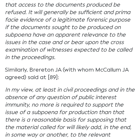
that access to the documents produced be
refused. It will generally be sufficient and prima
facie evidence of a legitimate forensic purpose
if the documents sought to be produced on
subpoena have an apparent relevance to the
issues in the case and or bear upon the cross
examination of witnesses expected to be called
in the proceedings.
Similarly, Brereton JA (with whom McCallum JA
agreed) said at [89]:
In my view, at least in civil proceedings and in the
absence of any question of public interest
immunity, no more is required to support the
issue of a subpoena for production than that
there is a reasonable basis for supposing that
the material called for will likely add, in the end,
in some way or another, to the relevant