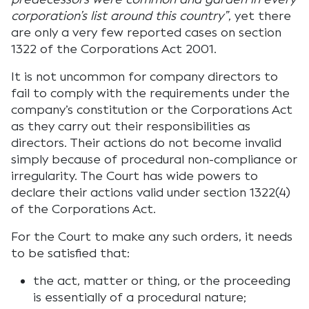
corporation’s list around this country”
, yet there
are only a very few reported cases on section
1322 of the Corporations Act 2001.
It is not uncommon for company directors to
fail to comply with the requirements under the
company’s constitution or the Corporations Act
as they carry out their responsibilities as
directors. Their actions do not become invalid
simply because of procedural non-compliance or
irregularity. The Court has wide powers to
declare their actions valid under section 1322(4)
of the Corporations Act.
For the Court to make any such orders, it needs
to be satisfied that:
the act, matter or thing, or the proceeding
is essentially of a procedural nature;