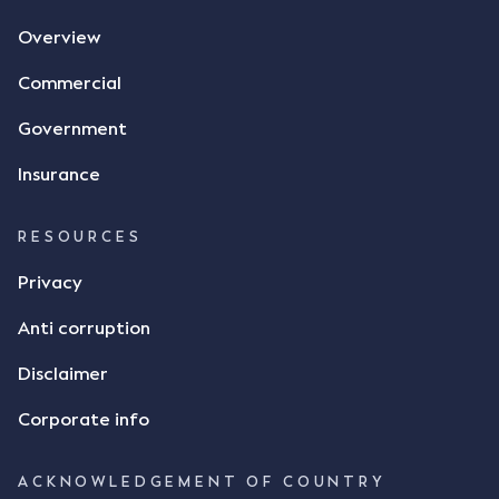
agreement. The primary issue that the Court was
Overview
tasked with deciding was whether Mr Achter's use
of the thumbs-up emoji carried the same weight as
Commercial
a signature to signify acceptance of the terms of
the alleged contract. Mr Mickleborough put
Government
forward the argument that the emoji sent by Mr
Achter conveyed acceptance of the terms of the
Insurance
agreement, however Mr Achter disagreed arguing
that his use of the emoji was his way of confirming
RESOURCES
receipt of the text message. By way of affidavit, Mr
Achter stated "I deny that he accepted the
Privacy
thumbs-up emoji as a digital signature of the
Anti corruption
incomplete contract"; and "I did not have time to
review the Flax agreement and merely wanted to
Disclaimer
indicate that I did receive his text message."
Consensus Ad Idem In deciding this issue, the Court
Corporate info
needed to determine whether there had been a
"formal meeting of the minds". At paragraph [18],
ACKNOWLEDGEMENT OF COUNTRY
Justice Keene considered the reasonable bystander