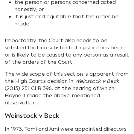
the person or persons concerned acted
honestly; or
it is just and equitable that the order be
made.
Importantly, the Court also needs to be
satisfied that no substantial injustice has been
or is likely to be caused to any person as a result
of the orders of the Court.
The wide scope of this section is apparent from
the High Court’s decision in
Weinstock v Beck
(2013) 251 CLR 396, at the hearing of which
Hayne J made the above-mentioned
observation.
Weinstock v Beck
In 1973, Tami and Ami were appointed directors