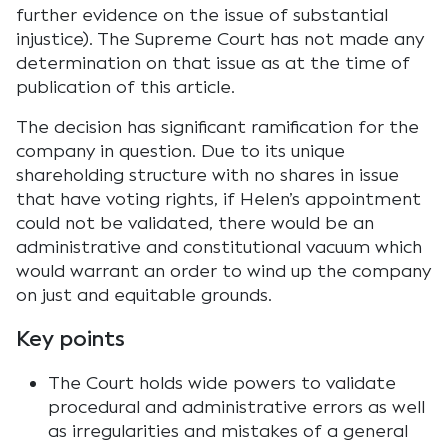
further evidence on the issue of substantial
injustice). The Supreme Court has not made any
determination on that issue as at the time of
publication of this article.
The decision has significant ramification for the
company in question. Due to its unique
shareholding structure with no shares in issue
that have voting rights, if Helen’s appointment
could not be validated, there would be an
administrative and constitutional vacuum which
would warrant an order to wind up the company
on just and equitable grounds.
Key points
The Court holds wide powers to validate
procedural and administrative errors as well
as irregularities and mistakes of a general