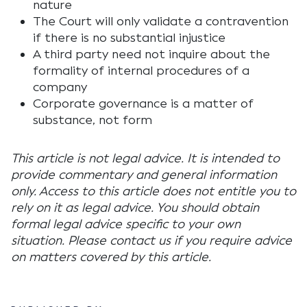
nature
The Court will only validate a contravention
if there is no substantial injustice
A third party need not inquire about the
formality of internal procedures of a
company
Corporate governance is a matter of
substance, not form
This article is not legal advice. It is intended to
provide commentary and general information
only. Access to this article does not entitle you to
rely on it as legal advice. You should obtain
formal legal advice specific to your own
situation. Please contact us if you require advice
on matters covered by this article.