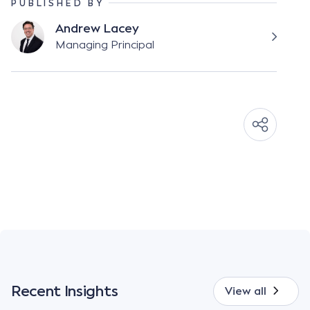
PUBLISHED BY
Andrew Lacey
Managing Principal
Recent Insights
View all