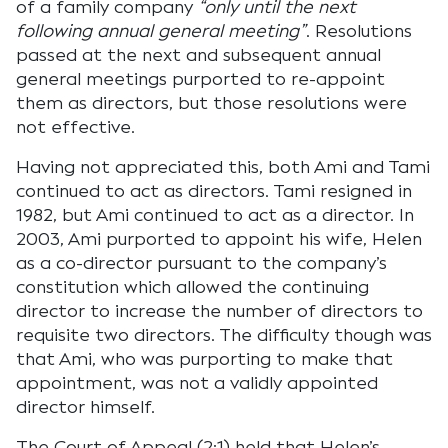
of a family company
“only until the next
following annual general meeting”
. Resolutions
passed at the next and subsequent annual
general meetings purported to re-appoint
them as directors, but those resolutions were
not effective.
Having not appreciated this, both Ami and Tami
continued to act as directors. Tami resigned in
1982, but Ami continued to act as a director. In
2003, Ami purported to appoint his wife, Helen
as a co-director pursuant to the company’s
constitution which allowed the continuing
director to increase the number of directors to
requisite two directors. The difficulty though was
that Ami, who was purporting to make that
appointment, was not a validly appointed
director himself.
The Court of Appeal (2:1) held that Helen’s