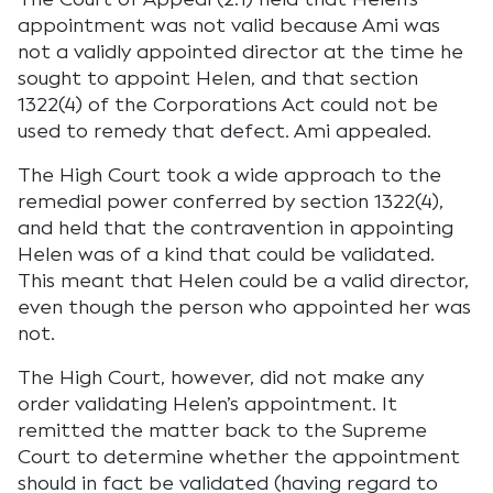
appointment was not valid because Ami was
not a validly appointed director at the time he
sought to appoint Helen, and that section
1322(4) of the Corporations Act could not be
used to remedy that defect. Ami appealed.
The High Court took a wide approach to the
remedial power conferred by section 1322(4),
and held that the contravention in appointing
Helen was of a kind that could be validated.
This meant that Helen could be a valid director,
even though the person who appointed her was
not.
The High Court, however, did not make any
order validating Helen’s appointment. It
remitted the matter back to the Supreme
Court to determine whether the appointment
should in fact be validated (having regard to