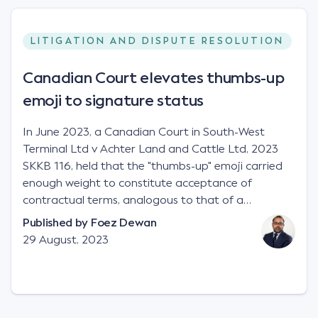
LITIGATION AND DISPUTE RESOLUTION
Canadian Court elevates thumbs-up
emoji to signature status
In June 2023, a Canadian Court in South-West
Terminal Ltd v Achter Land and Cattle Ltd, 2023
SKKB 116, held that the "thumbs-up" emoji carried
enough weight to constitute acceptance of
contractual terms, analogous to that of a
"signature", to establish a legally binding contract.
Published by
Foez Dewan
Facts This case involved a contractual dispute
29 August, 2023
between two parties namely South-West Terminal
("SWT"), a grain and crop inputs company; and
Achter Land & Cattle Ltd ("ALC"), a farming
corporation. SWT sought to purchase several