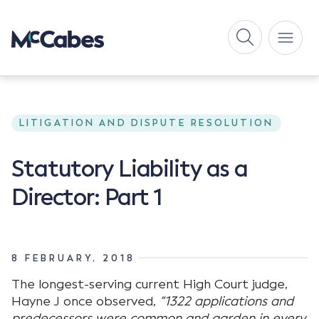
LITIGATION AND DISPUTE RESOLUTION
Statutory Liability as a
Director: Part 1
8 FEBRUARY, 2018
The longest-serving current High Court judge,
Hayne J once observed,
“1322 applications and
predecessors were common and garden in every