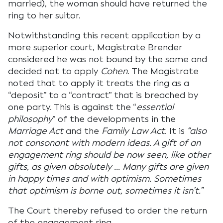
married), the woman should have returned the
ring to her suitor.
Notwithstanding this recent application by a
more superior court, Magistrate Brender
considered he was not bound by the same and
decided not to apply
Cohen
. The Magistrate
noted that to apply it treats the ring as a
“deposit” to a “contract” that is breached by
one party. This is against the “
essential
philosophy
” of the developments in the
Marriage Act
and the
Family Law Act
. It is
“also
not consonant with modern ideas. A gift of an
engagement ring should be now seen, like other
gifts, as given absolutely … Many gifts are given
in happy times and with optimism. Sometimes
that optimism is borne out, sometimes it isn’t.”
The Court thereby refused to order the return
of the engagement ring.