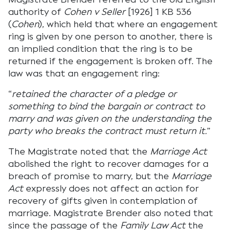
authority of
Cohen v Seller
[1926] 1 KB 536
(
Cohen
), which held that where an engagement
ring is given by one person to another, there is
an implied condition that the ring is to be
returned if the engagement is broken off. The
law was that an engagement ring:
“
retained the character of a pledge or
something to bind the bargain or contract to
marry and was given on the understanding the
party who breaks the contract must return it.
”
The Magistrate noted that the
Marriage Act
abolished the right to recover damages for a
breach of promise to marry, but the
Marriage
Act
expressly does not affect an action for
recovery of gifts given in contemplation of
marriage. Magistrate Brender also noted that
since the passage of the
Family Law Act
the