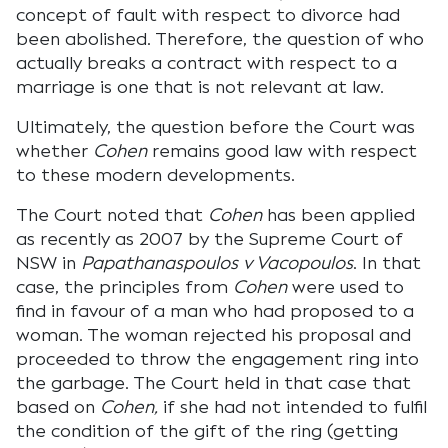
concept of fault with respect to divorce had
been abolished. Therefore, the question of who
actually breaks a contract with respect to a
marriage is one that is not relevant at law.
Ultimately, the question before the Court was
whether
Cohen
remains good law with respect
to these modern developments.
The Court noted that
Cohen
has been applied
as recently as 2007 by the Supreme Court of
NSW in
Papathanaspoulos v Vacopoulos
. In that
case, the principles from
Cohen
were used to
find in favour of a man who had proposed to a
woman. The woman rejected his proposal and
proceeded to throw the engagement ring into
the garbage. The Court held in that case that
based on
Cohen,
if she had not intended to fulfil
the condition of the gift of the ring (getting