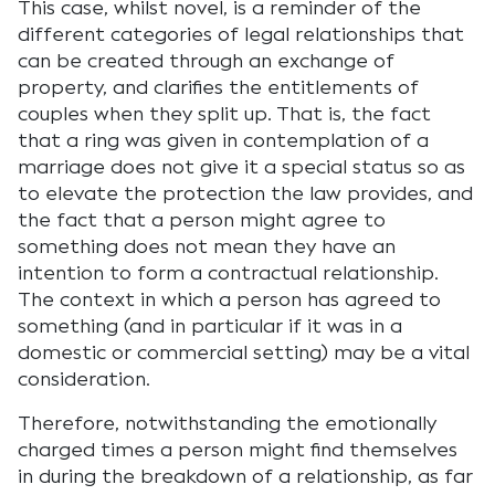
This case, whilst novel, is a reminder of the
different categories of legal relationships that
can be created through an exchange of
property, and clarifies the entitlements of
couples when they split up. That is, the fact
that a ring was given in contemplation of a
marriage does not give it a special status so as
to elevate the protection the law provides, and
the fact that a person might agree to
something does not mean they have an
intention to form a contractual relationship.
The context in which a person has agreed to
something (and in particular if it was in a
domestic or commercial setting) may be a vital
consideration.
Therefore, notwithstanding the emotionally
charged times a person might find themselves
in during the breakdown of a relationship, as far