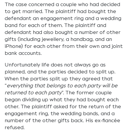
The case concerned a couple who had decided
to get married. The plaintiff had bought the
defendant an engagement ring and a wedding
band for each of them. The plaintiff and
defendant had also bought a number of other
gifts (including jewellery, a handbag, and an
iPhone) for each other from their own and joint
bank accounts.
Unfortunately life does not always go as
planned, and the parties decided to split up.
When the parties split up they agreed that
“
everything that belongs to each party will be
returned to each party
”. The former couple
began dividing up what they had bought each
other. The plaintiff asked for the return of the
engagement ring, the wedding bands, and a
number of the other gifts back. His ex-fiancée
refused.