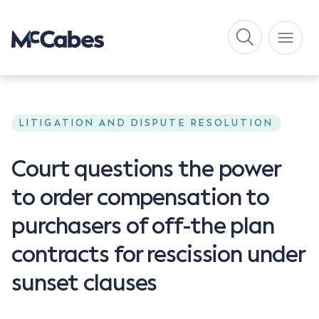
LITIGATION AND DISPUTE RESOLUTION
Court questions the power
to order compensation to
purchasers of off-the plan
contracts for rescission under
sunset clauses