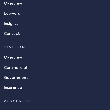
Overview
phone and texted it to Mr Archter with the text
message, "please confirm flax contract". Mr Archter
Lawyers
responded by texting back a "thumbs-up" emoji,
but ultimately did not deliver the 87 metric tonnes
Insights
of flax as agreed. Issues The parties did not
Contact
dispute the facts, but rather, "disagreed as to
whether there was a formal meeting of the minds"
and intention to enter into a legally binding
DIVISIONS
agreement. The primary issue that the Court was
Overview
tasked with deciding was whether Mr Achter's use
of the thumbs-up emoji carried the same weight as
Commercial
a signature to signify acceptance of the terms of
the alleged contract. Mr Mickleborough put
Government
forward the argument that the emoji sent by Mr
Achter conveyed acceptance of the terms of the
Insurance
agreement, however Mr Achter disagreed arguing
that his use of the emoji was his way of confirming
RESOURCES
receipt of the text message. By way of affidavit, Mr