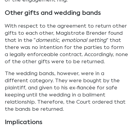
Other gifts and wedding bands
With respect to the agreement to return other
gifts to each other, Magistrate Brender found
that in the “
domestic, emotional setting
” that
there was no intention for the parties to form
a legally enforceable contract. Accordingly, none
of the other gifts were to be returned.
The wedding bands, however, were in a
different category. They were bought by the
plaintiff, and given to his ex-fiancée for safe
keeping until the wedding in a bailment
relationship. Therefore, the Court ordered that
the bands be returned.
Implications