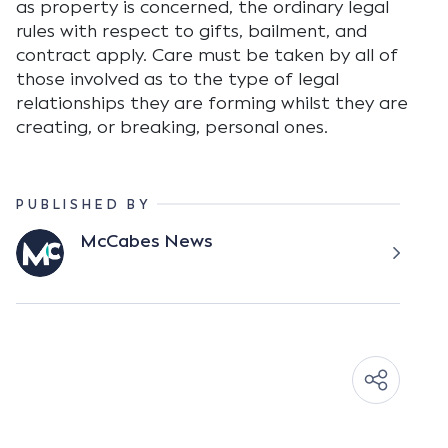
as property is concerned, the ordinary legal
rules with respect to gifts, bailment, and
contract apply. Care must be taken by all of
those involved as to the type of legal
relationships they are forming whilst they are
creating, or breaking, personal ones.
PUBLISHED BY
McCabes News