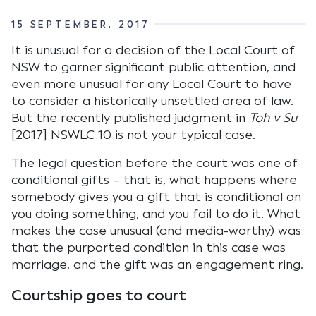
15 SEPTEMBER, 2017
It is unusual for a decision of the Local Court of
NSW to garner significant public attention, and
even more unusual for any Local Court to have
to consider a historically unsettled area of law.
But the recently published judgment in
Toh v Su
[2017] NSWLC 10 is not your typical case.
The legal question before the court was one of
conditional gifts – that is, what happens where
somebody gives you a gift that is conditional on
you doing something, and you fail to do it. What
makes the case unusual (and media-worthy) was
that the purported condition in this case was
marriage, and the gift was an engagement ring.
Courtship goes to court