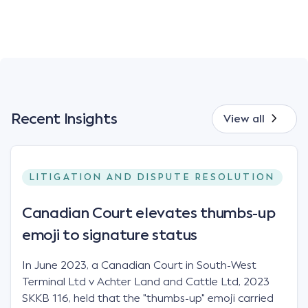
Recent Insights
View all
LITIGATION AND DISPUTE RESOLUTION
Canadian Court elevates thumbs-up
emoji to signature status
In June 2023, a Canadian Court in South-West
Terminal Ltd v Achter Land and Cattle Ltd, 2023
SKKB 116, held that the "thumbs-up" emoji carried