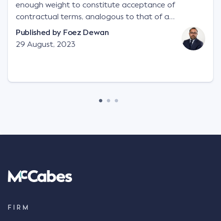
enough weight to constitute acceptance of
contractual terms, analogous to that of a
"signature", to establish a legally binding contract.
Published by
Foez Dewan
Facts This case involved a contractual dispute
29 August, 2023
between two parties namely South-West Terminal
("SWT"), a grain and crop inputs company; and
Achter Land & Cattle Ltd ("ALC"), a farming
corporation. SWT sought to purchase several
tonnes of flax at a price of $17 per bushel, and in
March 2021, Mr Mickleborough, SWT's Farm
Marketing Representative, sent a "blast" text
message to several sellers indicating this intention.
Following this text message, Mr Mickleborough
spoke with Mr Achter, owner of ALC, whereby both
parties verbally agreed by phone that ALC would
supply 86 metric tonnes of flax to SWT at a price of
$17 per bushel, in November 2021. After the phone
call, Mr Mickleborough applied his ink signature to
FIRM
the contract, took a photo of it on his mobile