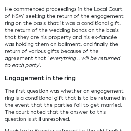
He commenced proceedings in the Local Court
of NSW, seeking the return of the engagement
ring on the basis that it was a conditional gift,
the return of the wedding bands on the basis
that they are his property and his ex-fiancée
was holding them on bailment, and finally the
return of various gifts because of the
agreement that “
everything .. will be returned
to each party
”.
Engagement in the ring
The first question was whether an engagement
ring is a conditional gift that is to be returned in
the event that the parties fail to get married.
The court noted that the answer to this
question is still unresolved.
Magistrate Brender referred to the old English