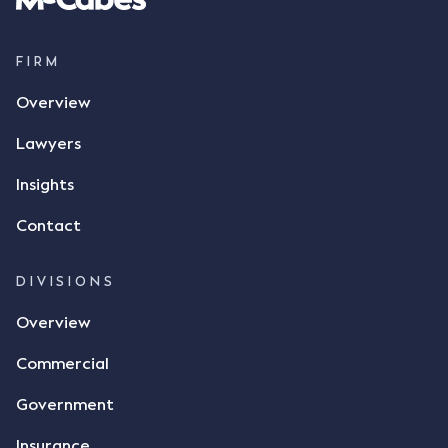
supply 86 metric tonnes of flax to SWT at a price of
$17 per bushel, in November 2021. After the phone
call, Mr Mickleborough applied his ink signature to
FIRM
the contract, took a photo of it on his mobile
Overview
phone and texted it to Mr Archter with the text
message, "please confirm flax contract". Mr Archter
Lawyers
responded by texting back a "thumbs-up" emoji,
but ultimately did not deliver the 87 metric tonnes
Insights
of flax as agreed. Issues The parties did not
Contact
dispute the facts, but rather, "disagreed as to
whether there was a formal meeting of the minds"
and intention to enter into a legally binding
DIVISIONS
agreement. The primary issue that the Court was
Overview
tasked with deciding was whether Mr Achter's use
of the thumbs-up emoji carried the same weight as
Commercial
a signature to signify acceptance of the terms of
the alleged contract. Mr Mickleborough put
Government
forward the argument that the emoji sent by Mr
Achter conveyed acceptance of the terms of the
Insurance