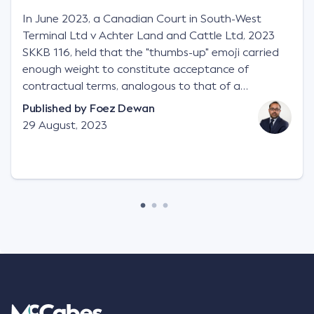
In June 2023, a Canadian Court in South-West
Terminal Ltd v Achter Land and Cattle Ltd, 2023
SKKB 116, held that the "thumbs-up" emoji carried
enough weight to constitute acceptance of
contractual terms, analogous to that of a
"signature", to establish a legally binding contract.
Published by
Foez Dewan
Facts This case involved a contractual dispute
29 August, 2023
between two parties namely South-West Terminal
("SWT"), a grain and crop inputs company; and
Achter Land & Cattle Ltd ("ALC"), a farming
corporation. SWT sought to purchase several
tonnes of flax at a price of $17 per bushel, and in
March 2021, Mr Mickleborough, SWT's Farm
Marketing Representative, sent a "blast" text
message to several sellers indicating this intention.
Following this text message, Mr Mickleborough
spoke with Mr Achter, owner of ALC, whereby both
parties verbally agreed by phone that ALC would