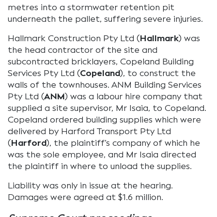
metres into a stormwater retention pit
underneath the pallet, suffering severe injuries.
Hallmark Construction Pty Ltd (
Hallmark
) was
the head contractor of the site and
subcontracted bricklayers, Copeland Building
Services Pty Ltd (
Copeland
), to construct the
walls of the townhouses. ANM Building Services
Pty Ltd (
ANM
) was a labour hire company that
supplied a site supervisor, Mr Isaia, to Copeland.
Copeland ordered building supplies which were
delivered by Harford Transport Pty Ltd
(
Harford
), the plaintiff’s company of which he
was the sole employee, and Mr Isaia directed
the plaintiff in where to unload the supplies.
Liability was only in issue at the hearing.
Damages were agreed at $1.6 million.