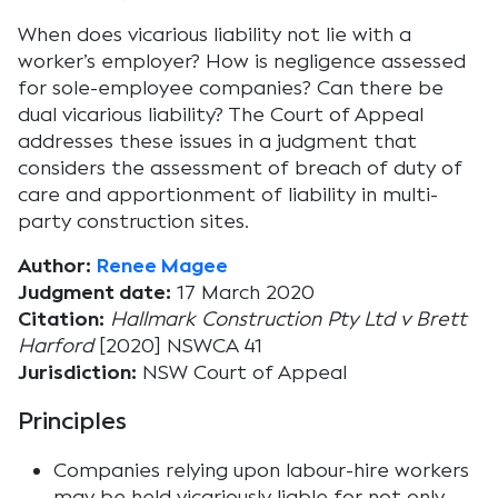
When does vicarious liability not lie with a
worker’s employer? How is negligence assessed
for sole-employee companies? Can there be
dual vicarious liability? The Court of Appeal
addresses these issues in a judgment that
considers the assessment of breach of duty of
care and apportionment of liability in multi-
party construction sites.
Author:
Renee Magee
Judgment date:
17 March 2020
Citation:
Hallmark Construction Pty Ltd v Brett
Harford
[2020] NSWCA 41
Jurisdiction:
NSW Court of Appeal
Principles
Companies relying upon labour-hire workers
may be held vicariously liable for not only