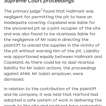
Supreme Court proceedings
1
The primary judge
found that Hallmark was
negligent for permitting the pit to have an
inadequate covering. Copeland was liable for
the uncovered pit as a joint occupier of the site
and was also found to be vicariously liable for
the negligence of Mr Isaia in directing the
plaintiff to unload the supplies in the vicinity of
the pit without warning him of the pit. Liability
was apportioned equally between Hallmark and
Copeland. As there could be no dual vicarious
liability for Mr Isaia’s actions, the proceedings
against ANM, Mr Isaia’s employer, were
dismissed.
In relation to the contribution of the plaintiff
and his company, it was held that Harford had
adopted a safe system of work in delivering the
goods to the site and could not have reasonably