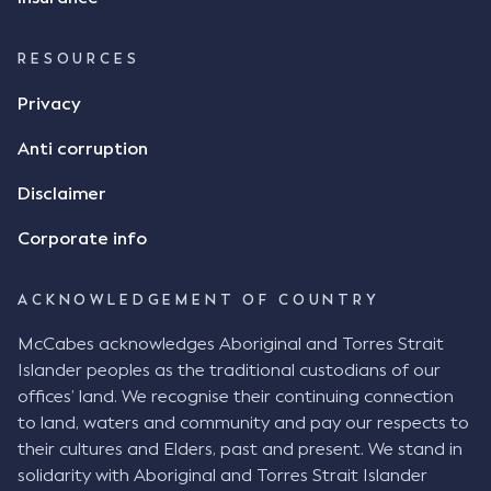
agreement, however Mr Achter disagreed arguing
that his use of the emoji was his way of confirming
RESOURCES
receipt of the text message. By way of affidavit, Mr
Achter stated "I deny that he accepted the
Privacy
thumbs-up emoji as a digital signature of the
Anti corruption
incomplete contract"; and "I did not have time to
review the Flax agreement and merely wanted to
Disclaimer
indicate that I did receive his text message."
Consensus Ad Idem In deciding this issue, the Court
Corporate info
needed to determine whether there had been a
"formal meeting of the minds". At paragraph [18],
ACKNOWLEDGEMENT OF COUNTRY
Justice Keene considered the reasonable bystander
test: " The court is to look at “how each party’s
McCabes acknowledges Aboriginal and Torres Strait
conduct would appear to a reasonable person in
Islander peoples as the traditional custodians of our
the position of the other party” (Aga at para 35).
offices’ land. We recognise their continuing connection
The test for agreement to a contract for legal
to land, waters and community and pay our respects to
purposes is whether the parties have indicated to
their cultures and Elders, past and present. We stand in
the outside world, in the form of the objective
solidarity with Aboriginal and Torres Strait Islander