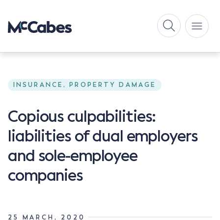
INSURANCE, PROPERTY DAMAGE
Copious culpabilities:
liabilities of dual employers
and sole-employee
companies
25 MARCH, 2020