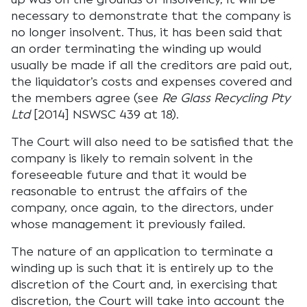
necessary to demonstrate that the company is
no longer insolvent. Thus, it has been said that
an order terminating the winding up would
usually be made if all the creditors are paid out,
the liquidator’s costs and expenses covered and
the members agree (see
Re Glass Recycling Pty
Ltd
[2014] NSWSC 439 at 18).
The Court will also need to be satisfied that the
company is likely to remain solvent in the
foreseeable future and that it would be
reasonable to entrust the affairs of the
company, once again, to the directors, under
whose management it previously failed.
The nature of an application to terminate a
winding up is such that it is entirely up to the
discretion of the Court and, in exercising that
discretion, the Court will take into account the