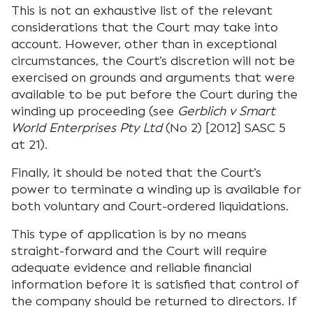
This is not an exhaustive list of the relevant
considerations that the Court may take into
account. However, other than in exceptional
circumstances, the Court’s discretion will not be
exercised on grounds and arguments that were
available to be put before the Court during the
winding up proceeding (see
Gerblich v Smart
World Enterprises Pty Ltd
(No 2) [2012] SASC 5
at 21).
Finally, it should be noted that the Court’s
power to terminate a winding up is available for
both voluntary and Court-ordered liquidations.
This type of application is by no means
straight-forward and the Court will require
adequate evidence and reliable financial
information before it is satisfied that control of
the company should be returned to directors. If