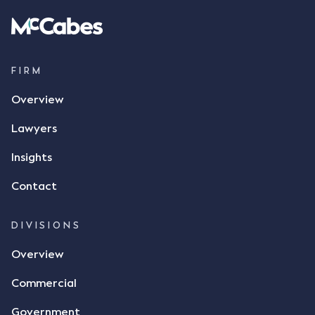
spoke with Mr Achter, owner of ALC, whereby both
parties verbally agreed by phone that ALC would
supply 86 metric tonnes of flax to SWT at a price of
$17 per bushel, in November 2021. After the phone
call, Mr Mickleborough applied his ink signature to
FIRM
the contract, took a photo of it on his mobile
Overview
phone and texted it to Mr Archter with the text
message, "please confirm flax contract". Mr Archter
Lawyers
responded by texting back a "thumbs-up" emoji,
but ultimately did not deliver the 87 metric tonnes
Insights
of flax as agreed. Issues The parties did not
Contact
dispute the facts, but rather, "disagreed as to
whether there was a formal meeting of the minds"
and intention to enter into a legally binding
DIVISIONS
agreement. The primary issue that the Court was
Overview
tasked with deciding was whether Mr Achter's use
of the thumbs-up emoji carried the same weight as
Commercial
a signature to signify acceptance of the terms of
the alleged contract. Mr Mickleborough put
Government