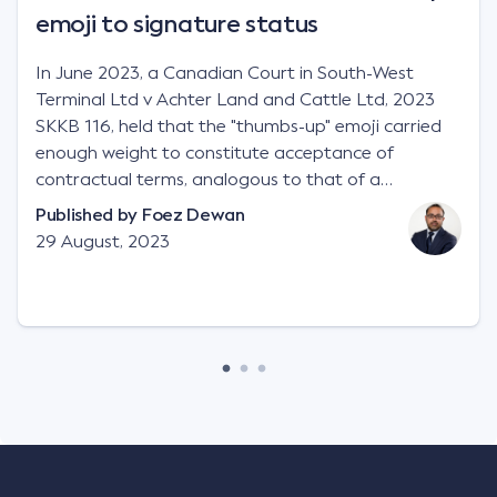
emoji to signature status
In June 2023, a Canadian Court in South-West
Terminal Ltd v Achter Land and Cattle Ltd, 2023
SKKB 116, held that the "thumbs-up" emoji carried
enough weight to constitute acceptance of
contractual terms, analogous to that of a
"signature", to establish a legally binding contract.
Published by
Foez Dewan
Facts This case involved a contractual dispute
29 August, 2023
between two parties namely South-West Terminal
("SWT"), a grain and crop inputs company; and
Achter Land & Cattle Ltd ("ALC"), a farming
corporation. SWT sought to purchase several
tonnes of flax at a price of $17 per bushel, and in
March 2021, Mr Mickleborough, SWT's Farm
Marketing Representative, sent a "blast" text
message to several sellers indicating this intention.
Following this text message, Mr Mickleborough