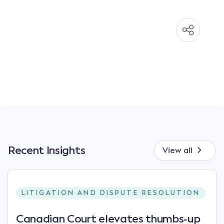
Recent Insights
View all
LITIGATION AND DISPUTE RESOLUTION
Canadian Court elevates thumbs-up