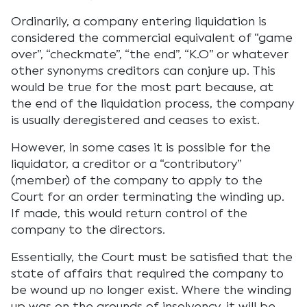
Ordinarily, a company entering liquidation is
considered the commercial equivalent of “game
over”, “checkmate”, “the end”, “K.O” or whatever
other synonyms creditors can conjure up. This
would be true for the most part because, at
the end of the liquidation process, the company
is usually deregistered and ceases to exist.
However, in some cases it is possible for the
liquidator, a creditor or a “contributory”
(member) of the company to apply to the
Court for an order terminating the winding up.
If made, this would return control of the
company to the directors.
Essentially, the Court must be satisfied that the
state of affairs that required the company to
be wound up no longer exist. Where the winding
up was on the grounds of insolvency, it will be