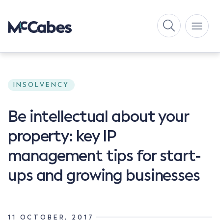
INSOLVENCY
Be intellectual about your
property: key IP
management tips for start-
ups and growing businesses
11 OCTOBER, 2017