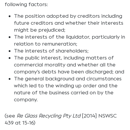
following factors:
The position adopted by creditors including
future creditors and whether their interests
might be prejudiced;
The interests of the liquidator, particularly in
relation to remuneration;
The interests of shareholders;
The public interest, including matters of
commercial morality and whether all the
company’s debts have been discharged; and
The general background and circumstances
which led to the winding up order and the
nature of the business carried on by the
company.
(see
Re Glass Recycling Pty Ltd
[2014] NSWSC
439 at 15-16)