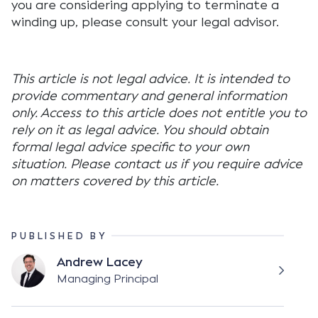
you are considering applying to terminate a
winding up, please consult your legal advisor.
This article is not legal advice. It is intended to
provide commentary and general information
only. Access to this article does not entitle you to
rely on it as legal advice. You should obtain
formal legal advice specific to your own
situation. Please contact us if you require advice
on matters covered by this article.
PUBLISHED BY
Andrew Lacey
Managing Principal